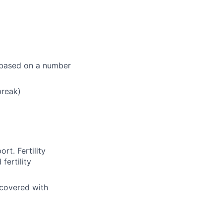
e based on a number
break)
rt. Fertility
fertility
 covered with