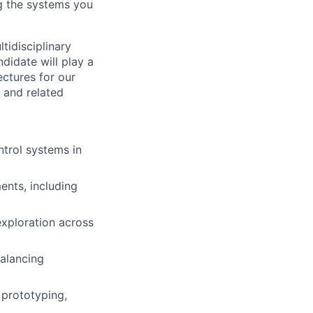
ing the systems you
tidisciplinary
didate will play a
ectures for our
 and related
ntrol systems in
ents, including
xploration across
alancing
 prototyping,