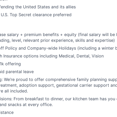
ending the United States and its allies
 U.S. Top Secret clearance preferred
se salary + premium benefits + equity (final salary will b
uding, level, relevant prior experience, skills and expertise)
off Policy and Company-wide Holidays (including a winter 
 Insurance options including Medical, Dental, Vision
1k offering
id parental leave
g: We’re proud to offer comprehensive family planning suppo
reatment, adoption support, gestational carrier support and 
e all included.
isions: From breakfast to dinner, our kitchen team has you
and snacks at every office.
istance