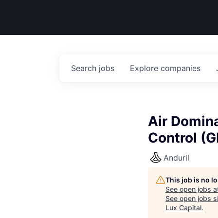
Search
jobs
Explore
companies
Air Domina
Control (
Anduril
This job is no 
See open jobs a
See open jobs si
Lux Capital
.