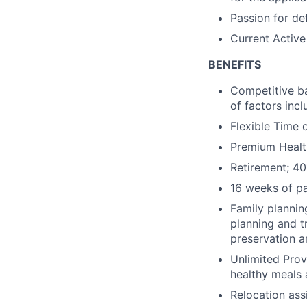
Passion for def
Current Active
BENEFITS
Competitive ba
of factors incl
Flexible Time 
Premium Health
Retirement; 40
16 weeks of pa
Family plannin
planning and t
preservation ar
Unlimited Prov
healthy meals 
Relocation ass