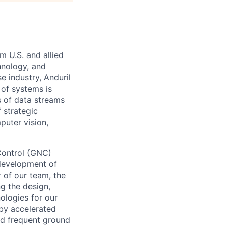
m U.S. and allied
hnology, and
e industry, Anduril
 of systems is
 of data streams
 strategic
puter vision,
Control (GNC)
 development of
r of our team, the
ng the design,
ologies for our
 by accelerated
nd frequent ground