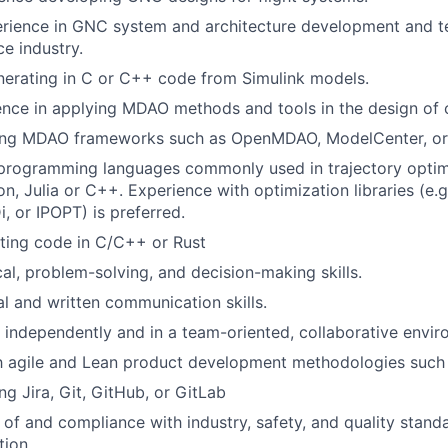
rience in GNC system and architecture development and te
ce industry.
nerating in C or C++ code from Simulink models.
ence in applying MDAO methods and tools in the design of
sing MDAO frameworks such as OpenMDAO, ModelCenter, 
 programming languages commonly used in trajectory optim
, Julia or C++. Experience with optimization libraries (e.g
 or IPOPT) is preferred.
ting code in C/C++ or Rust
cal, problem-solving, and decision-making skills.
al and written communication skills.
k independently and in a team-oriented, collaborative envir
th agile and Lean product development methodologies such
ng Jira, Git, GitHub, or GitLab
of and compliance with industry, safety, and quality stand
tion