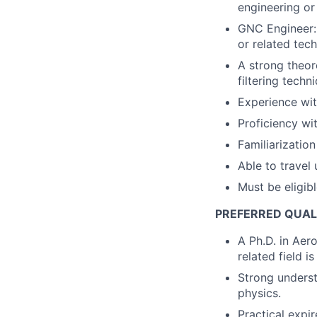
engineering or
GNC Engineer: 
or related tec
A strong theor
filtering techn
Experience wit
Proficiency wi
Familiarizatio
Able to travel
Must be eligib
PREFERRED QUAL
A Ph.D. in Aer
related field is
Strong underst
physics.
Practical expi