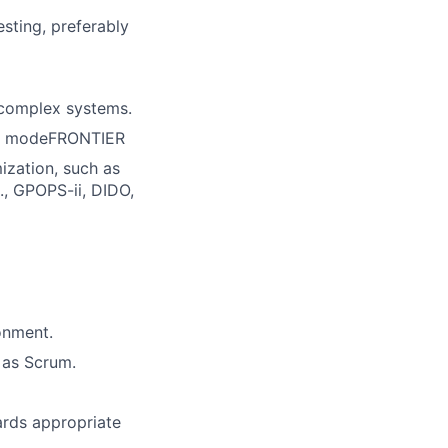
sting, preferably
 complex systems.
or modeFRONTIER
ization, such as
., GPOPS-ii, DIDO,
onment.
 as Scrum.
ards appropriate