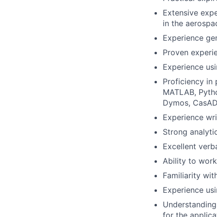
Extensive expe
in the aerospa
Experience ge
Proven experi
Experience u
Proficiency in
MATLAB, Python
Dymos, CasADi,
Experience wri
Strong analyti
Excellent verb
Ability to wor
Familiarity wi
Experience usi
Understanding 
for the applica