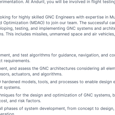
erimentation. At Anduril, you will be involved in flight test
oking for highly skilled GNC Engineers with expertise in Mul
d Optimization (MDAO) to join our team. The successful can
veloping, testing, and implementing GNC systems and archit
. This includes missiles, unmanned space and air vehicles,
ment, and test algorithms for guidance, navigation, and co
ct requirements.
ent, and assess the GNC architectures considering all elem
nsors, actuators, and algorithms.
hardened models, tools, and processes to enable design e
ht systems.
niques for the design and optimization of GNC systems, b
ost, and risk factors.
 all phases of system development, from concept to design,
eration.