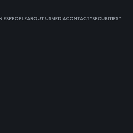
IES
PEOPLE
ABOUT US
MEDIA
CONTACT
“SECURITIES”