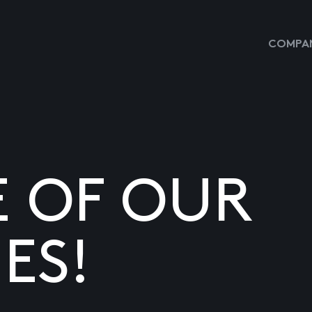
COMPAN
E OF OUR
ES!