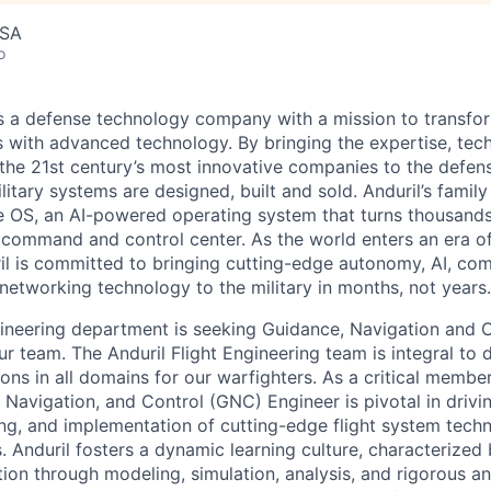
USA
o
 is a defense technology company with a mission to transfor
es with advanced technology. By bringing the expertise, tec
the 21st century’s most innovative companies to the defens
itary systems are designed, built and sold. Anduril’s family
 OS, an AI-powered operating system that turns thousands
D command and control center. As the world enters an era of
il is committed to bringing cutting-edge autonomy, AI, com
 networking technology to the military in months, not years.
ngineering department is seeking Guidance, Navigation and 
ur team. The Anduril Flight Engineering team is integral to
ions in all domains for our warfighters. As a critical membe
 Navigation, and Control (GNC) Engineer is pivotal in drivi
ng, and implementation of cutting-edge flight system techn
 Anduril fosters a dynamic learning culture, characterized
ion through modeling, simulation, analysis, and rigorous a