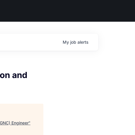
My
job
alerts
ion and
(GNC) Engineer
"