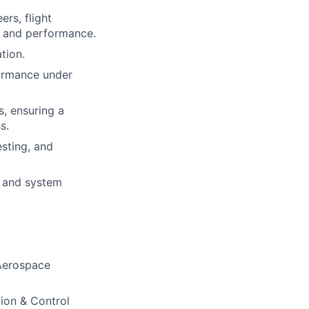
ers, flight
n and performance.
tion.
formance under
, ensuring a
s.
sting, and
g and system
 Aerospace
ion & Control