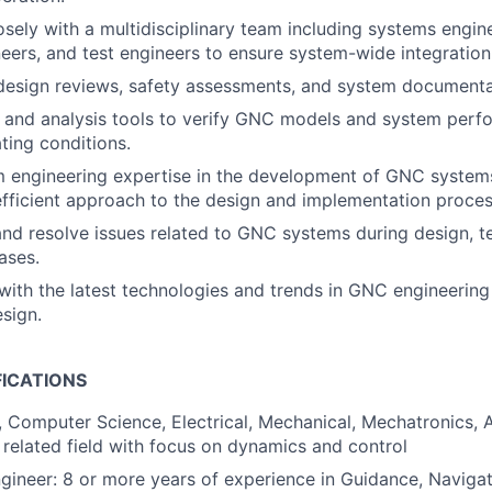
osely with a multidisciplinary team including systems engine
eers, and test engineers to ensure system-wide integratio
design reviews, safety assessments, and system documenta
n and analysis tools to verify GNC models and system per
ting conditions.
 engineering expertise in the development of GNC systems
fficient approach to the design and implementation proces
nd resolve issues related to GNC systems during design, te
ases.
ith the latest technologies and trends in GNC engineerin
esign.
FICATIONS
, Computer Science, Electrical, Mechanical, Mechatronics,
 related field with focus on dynamics and control
ineer: 8 or more years of experience in Guidance, Navigat