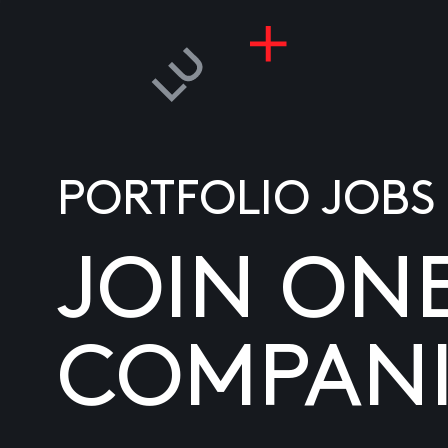
PORTFOLIO JOBS
JOIN ON
COMPANI