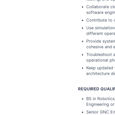
Collaborate cl
software engin
Contribute to 
Use simulatio
different opera
Provide system
cohesive and e
Troubleshoot a
operational ph
Keep updated w
architecture d
REQUIRED QUALI
BS in Robotics
Engineering or
Senior GNC Eng