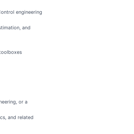
ontrol engineering
stimation, and
 toolboxes
neering, or a
cs, and related