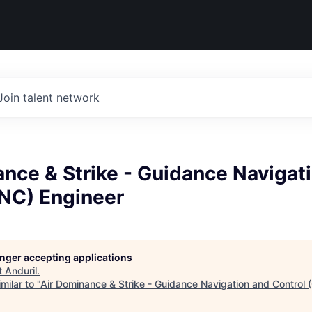
Join talent network
nce & Strike - Guidance Navigat
GNC) Engineer
longer accepting applications
t
Anduril
.
milar to "
Air Dominance & Strike - Guidance Navigation and Control 