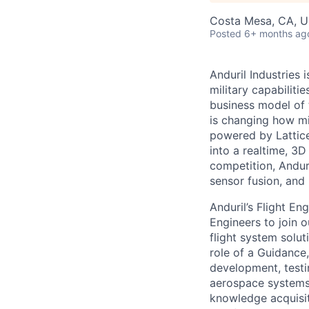
Costa Mesa, CA, 
Posted
6+ months ag
Anduril Industries
military capabiliti
business model of 
is changing how mil
powered by Lattice
into a realtime, 3
competition, Andur
sensor fusion, and
Anduril’s Flight E
Engineers to join o
flight system solut
role of a Guidance,
development, testi
aerospace systems.
knowledge acquisit