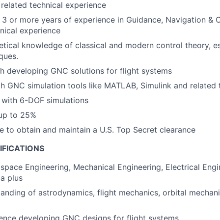
 related technical experience
3 or more years of experience in Guidance, Navigation & C
hnical experience
etical knowledge of classical and modern control theory, e
iques.
h developing GNC solutions for flight systems
th GNC simulation tools like MATLAB, Simulink and related
n with 6-DOF simulations
 up to 25%
le to obtain and maintain a U.S. Top Secret clearance
IFICATIONS
ospace Engineering, Mechanical Engineering, Electrical Engi
 a plus
anding of astrodynamics, flight mechanics, orbital mechani
rence developing GNC designs for flight systems.