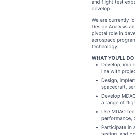
and flight test exp
develop.
We are currently lo
Design Analysis an
pivotal role in de
aerospace programs
technology.
WHAT YOU'LL DO
Develop, imple
line with proje
Design, implem
spacecraft, se
Develop MDAO 
a range of flig
Use MDAO tech
performance, c
Participate in
testing, and op