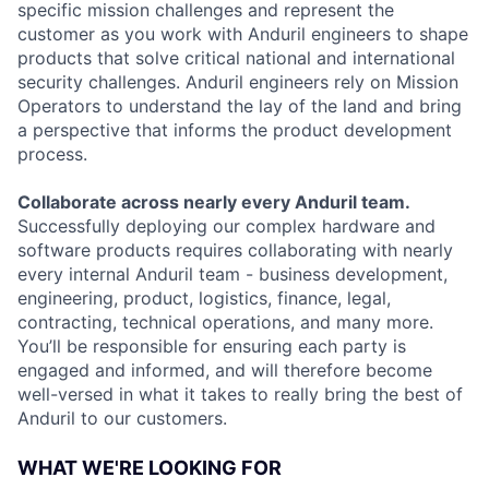
specific mission challenges and represent the
customer as you work with Anduril engineers to shape
products that solve critical national and international
security challenges. Anduril engineers rely on Mission
Operators to understand the lay of the land and bring
a perspective that informs the product development
process.
Collaborate across nearly every Anduril team.
Successfully deploying our complex hardware and
software products requires collaborating with nearly
every internal Anduril team - business development,
engineering, product, logistics, finance, legal,
contracting, technical operations, and many more.
You’ll be responsible for ensuring each party is
engaged and informed, and will therefore become
well-versed in what it takes to really bring the best of
Anduril to our customers.
WHAT WE'RE LOOKING FOR