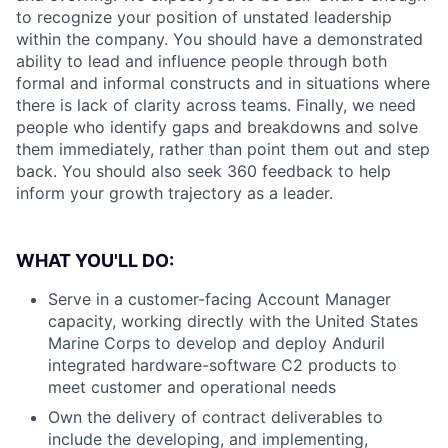
to recognize your position of unstated leadership
within the company. You should have a demonstrated
ability to lead and influence people through both
formal and informal constructs and in situations where
there is lack of clarity across teams. Finally, we need
people who identify gaps and breakdowns and solve
them immediately, rather than point them out and step
back. You should also seek 360 feedback to help
inform your growth trajectory as a leader.
WHAT YOU'LL DO:
Serve in a customer-facing Account Manager
capacity, working directly with the United States
Marine Corps to develop and deploy Anduril
integrated hardware-software C2 products to
meet customer and operational needs
Own the delivery of contract deliverables to
include the developing, and implementing,