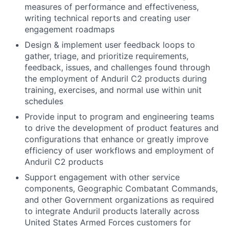
measures of performance and effectiveness,
writing technical reports and creating user
engagement roadmaps
Design & implement user feedback loops to
gather, triage, and prioritize requirements,
feedback, issues, and challenges found through
the employment of Anduril C2 products during
training, exercises, and normal use within unit
schedules
Provide input to program and engineering teams
to drive the development of product features and
configurations that enhance or greatly improve
efficiency of user workflows and employment of
Anduril C2 products
Support engagement with other service
components, Geographic Combatant Commands,
and other Government organizations as required
to integrate Anduril products laterally across
United States Armed Forces customers for