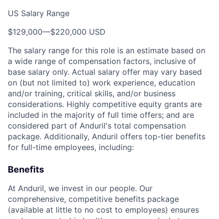
US Salary Range
$129,000
—
$220,000 USD
The salary range for this role is an estimate based on
a wide range of compensation factors, inclusive of
base salary only. Actual salary offer may vary based
on (but not limited to) work experience, education
and/or training, critical skills, and/or business
considerations. Highly competitive equity grants are
included in the majority of full time offers; and are
considered part of Anduril's total compensation
package. Additionally, Anduril offers top-tier benefits
for full-time employees, including:
Benefits
At Anduril, we invest in our people. Our
comprehensive, competitive benefits package
(available at little to no cost to employees) ensures