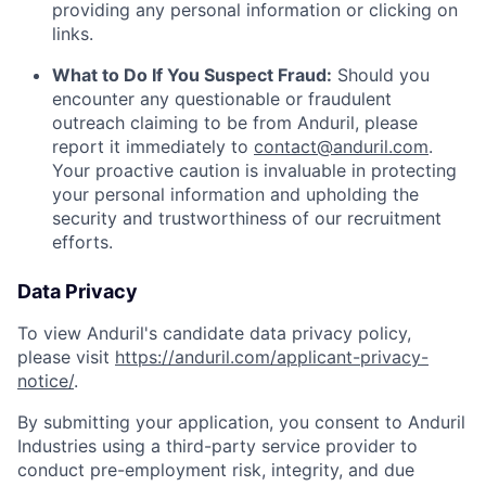
providing any personal information or clicking on
links.
What to Do If You Suspect Fraud:
Should you
encounter any questionable or fraudulent
outreach claiming to be from Anduril, please
report it immediately to
contact@anduril.com
.
Your proactive caution is invaluable in protecting
your personal information and upholding the
security and trustworthiness of our recruitment
efforts.
Data Privacy
To view Anduril's candidate data privacy policy,
please visit
https://anduril.com/applicant-privacy-
notice/
.
By submitting your application, you consent to Anduril
Industries using a third-party service provider to
conduct pre-employment risk, integrity, and due