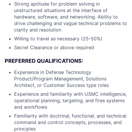
Strong aptitude for problem solving in
unstructured situations at the interface of
hardware, software, and networking. Ability to
drive challenging and vague technical problems to
clarity and resolution
Willing to travel as necessary (25-50%)
Secret Clearance or above required
PREFERRED QUALIFICATIONS:
Experience in Defense Technology
Product/Program Management, Solutions
Architect, or Customer Success type roles
Experience and familiarity with USMC intelligence,
operational planning, targeting, and fires systems
and workflows
Familiarity with doctrinal, functional, and technical
command and control concepts, processes, and
principles