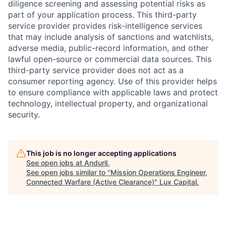
diligence screening and assessing potential risks as
part of your application process. This third-party
service provider provides risk-intelligence services
that may include analysis of sanctions and watchlists,
adverse media, public-record information, and other
lawful open-source or commercial data sources. This
third-party service provider does not act as a
consumer reporting agency. Use of this provider helps
to ensure compliance with applicable laws and protect
technology, intellectual property, and organizational
security.
This job is no longer accepting applications
See open jobs at
Anduril
.
See open jobs similar to "
Mission Operations Engineer,
Connected Warfare (Active Clearance)
"
Lux Capital
.