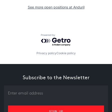
See more open positions at
Anduril
Powered by Getro.com
Privacy policy
Cookie policy
Subscribe to the Newsletter