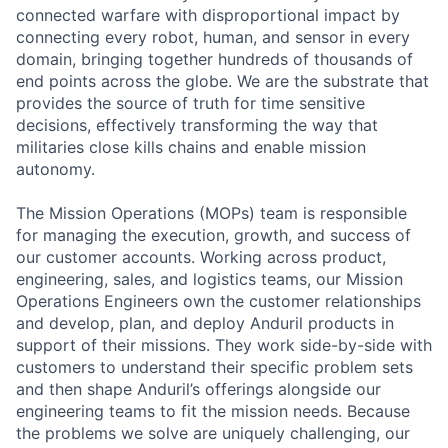
connected warfare with disproportional impact by
connecting every robot, human, and sensor in every
domain, bringing together hundreds of thousands of
end points across the globe. We are the substrate that
provides the source of truth for time sensitive
decisions, effectively transforming the way that
militaries close kills chains and enable mission
autonomy.
The Mission Operations (MOPs) team is responsible
for managing the execution, growth, and success of
our customer accounts. Working across product,
engineering, sales, and logistics teams, our Mission
Operations Engineers own the customer relationships
and develop, plan, and deploy Anduril products in
support of their missions. They work side-by-side with
customers to understand their specific problem sets
and then shape Anduril’s offerings alongside our
engineering teams to fit the mission needs. Because
the problems we solve are uniquely challenging, our