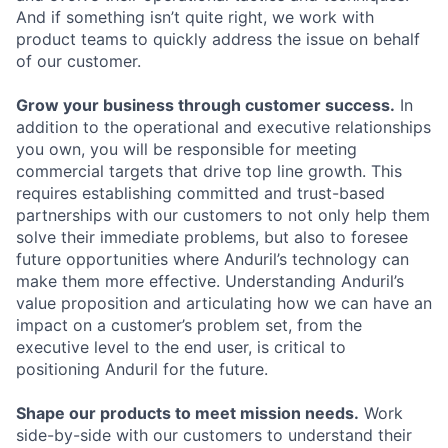
And if something isn’t quite right, we work with
product teams to quickly address the issue on behalf
of our customer.
Grow your business through customer success.
In
addition to the operational and executive relationships
you own, you will be responsible for meeting
commercial targets that drive top line growth. This
requires establishing committed and trust-based
partnerships with our customers to not only help them
solve their immediate problems, but also to foresee
future opportunities where Anduril’s technology can
make them more effective. Understanding Anduril’s
value proposition and articulating how we can have an
impact on a customer’s problem set, from the
executive level to the end user, is critical to
positioning Anduril for the future.
Shape our products to meet mission needs.
Work
side-by-side with our customers to understand their