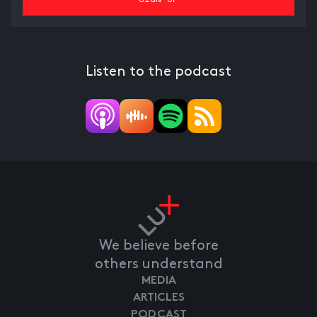
Listen to the podcast
We believe before
others understand
MEDIA
ARTICLES
PODCAST