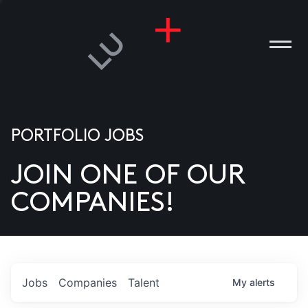
PORTFOLIO JOBS
JOIN ONE OF OUR
ANIES
COMPANIES!
PLE
T US
DIA
Jobs
Companies
Talent
My
alerts
TACT