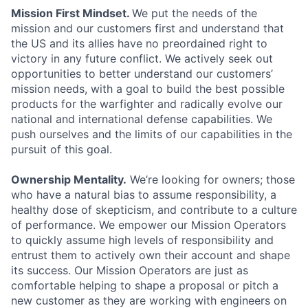
Mission First Mindset.
We put the needs of the
mission and our customers first and understand that
the US and its allies have no preordained right to
victory in any future conflict. We actively seek out
opportunities to better understand our customers’
mission needs, with a goal to build the best possible
products for the warfighter and radically evolve our
national and international defense capabilities. We
push ourselves and the limits of our capabilities in the
pursuit of this goal.
Ownership Mentality.
We’re looking for owners; those
who have a natural bias to assume responsibility, a
healthy dose of skepticism, and contribute to a culture
of performance. We empower our Mission Operators
to quickly assume high levels of responsibility and
entrust them to actively own their account and shape
its success. Our Mission Operators are just as
comfortable helping to shape a proposal or pitch a
new customer as they are working with engineers on