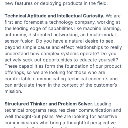
new features or deploying products in the field.
Technical Aptitude and Intellectual Curiosity.
We are
first and foremost a technology company, working at
the leading edge of capabilities like machine learning,
autonomy, distributed networking, and multi-modal
sensor fusion. Do you have a natural desire to see
beyond simple cause and effect relationships to really
understand how complex systems operate? Do you
actively seek out opportunities to educate yourself?
These capabilities form the foundation of our product
offerings, so we are looking for those who are
comfortable communicating technical concepts and
can articulate them in the context of the customer’s
mission.
Structured Thinker and Problem Solver.
Leading
technical programs requires clear communication and
well thought-out plans. We are looking for assertive
communicators who bring a thoughtful perspective