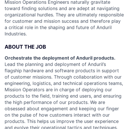
Mission Operations Engineers naturally gravitate
toward finding solutions and are adept at navigating
organizational hurdles. They are ultimately responsible
for customer and mission success and therefore play
a critical role in the shaping and future of Anduril
Industries.
ABOUT THE JOB
Orchestrate the deployment of Anduril products.
Lead the planning and deployment of Anduril’s
flagship hardware and software products in support
of customer missions. Through collaboration with our
engineering, logistics, and technical operations teams,
Mission Operators are in charge of deploying our
products to the field, training end users, and ensuring
the high performance of our products. We are
obsessed about engagement and keeping our finger
on the pulse of how customers interact with our
products. This helps us improve the user experience
and evolve their operational tactics and techniques.