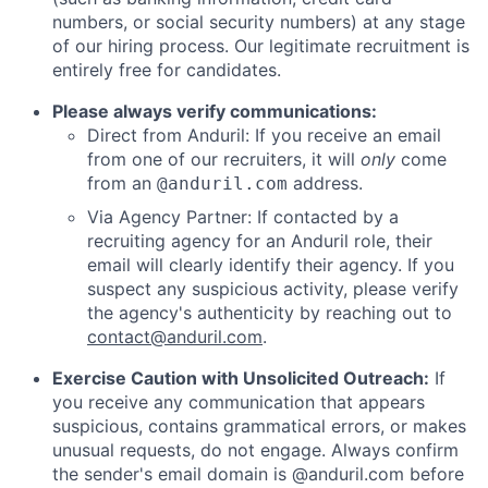
numbers, or social security numbers) at any stage
of our hiring process. Our legitimate recruitment is
entirely free for candidates.
Please always verify communications:
Direct from Anduril: If you receive an email
from one of our recruiters, it will
only
come
from an
address.
@anduril.com
Via Agency Partner: If contacted by a
recruiting agency for an Anduril role, their
email will clearly identify their agency. If you
suspect any suspicious activity, please verify
the agency's authenticity by reaching out to
contact@anduril.com
.
Exercise Caution with Unsolicited Outreach:
If
you receive any communication that appears
suspicious, contains grammatical errors, or makes
unusual requests, do not engage. Always confirm
the sender's email domain is @anduril.com before