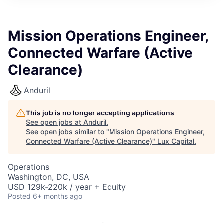
ITIES”
Mission Operations Engineer,
Connected Warfare (Active
Clearance)
Anduril
This job is no longer accepting applications
See open jobs at
Anduril
.
See open jobs similar to "
Mission Operations Engineer,
Connected Warfare (Active Clearance)
"
Lux Capital
.
Operations
Washington, DC, USA
USD 129k-220k / year + Equity
Posted
6+ months ago