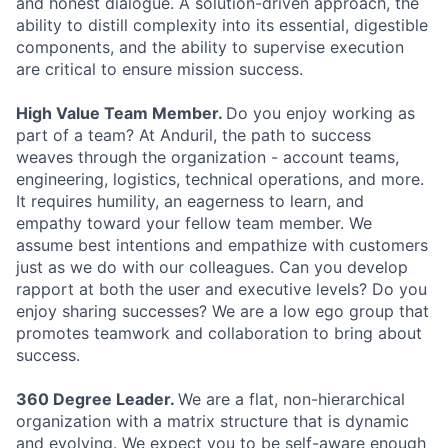
and honest dialogue. A solution-driven approach, the
ability to distill complexity into its essential, digestible
components, and the ability to supervise execution
are critical to ensure mission success.
High Value Team Member.
Do you enjoy working as
part of a team? At Anduril, the path to success
weaves through the organization - account teams,
engineering, logistics, technical operations, and more.
It requires humility, an eagerness to learn, and
empathy toward your fellow team member. We
assume best intentions and empathize with customers
just as we do with our colleagues. Can you develop
rapport at both the user and executive levels? Do you
enjoy sharing successes? We are a low ego group that
promotes teamwork and collaboration to bring about
success.
360 Degree Leader.
We are a flat, non-hierarchical
organization with a matrix structure that is dynamic
and evolving. We expect you to be self-aware enough