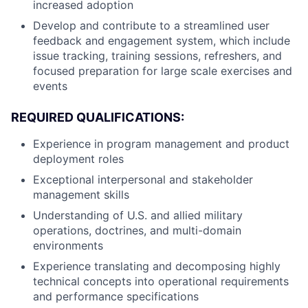
increased adoption
Develop and contribute to a streamlined user
feedback and engagement system, which include
issue tracking, training sessions, refreshers, and
focused preparation for large scale exercises and
events
REQUIRED QUALIFICATIONS:
Experience in program management and product
deployment roles
Exceptional interpersonal and stakeholder
management skills
Understanding of U.S. and allied military
operations, doctrines, and multi-domain
environments
Experience translating and decomposing highly
technical concepts into operational requirements
and performance specifications