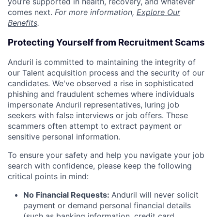
you’re supported in health, recovery, and whatever
comes next.
For more information,
Explore Our
Benefits
.
Protecting Yourself from Recruitment Scams
Anduril is committed to maintaining the integrity of
our Talent acquisition process and the security of our
candidates. We've observed a rise in sophisticated
phishing and fraudulent schemes where individuals
impersonate Anduril representatives, luring job
seekers with false interviews or job offers. These
scammers often attempt to extract payment or
sensitive personal information.
To ensure your safety and help you navigate your job
search with confidence, please keep the following
critical points in mind:
No Financial Requests:
Anduril will never solicit
payment or demand personal financial details
(such as banking information, credit card