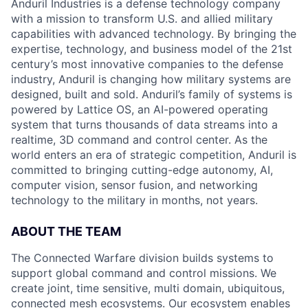
Anduril Industries is a defense technology company
with a mission to transform U.S. and allied military
capabilities with advanced technology. By bringing the
expertise, technology, and business model of the 21st
century’s most innovative companies to the defense
industry, Anduril is changing how military systems are
designed, built and sold. Anduril’s family of systems is
powered by Lattice OS, an AI-powered operating
system that turns thousands of data streams into a
realtime, 3D command and control center. As the
world enters an era of strategic competition, Anduril is
committed to bringing cutting-edge autonomy, AI,
computer vision, sensor fusion, and networking
technology to the military in months, not years.
ABOUT THE TEAM
The Connected Warfare division builds systems to
support global command and control missions. We
create joint, time sensitive, multi domain, ubiquitous,
connected mesh ecosystems. Our ecosystem enables