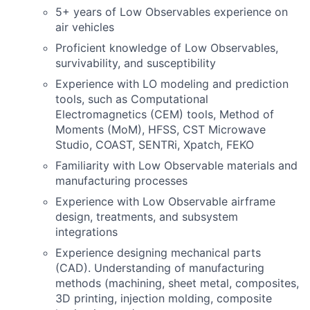
5+ years of Low Observables experience on
air vehicles
Proficient knowledge of Low Observables,
survivability, and susceptibility
Experience with LO modeling and prediction
tools, such as Computational
Electromagnetics (CEM) tools, Method of
Moments (MoM), HFSS, CST Microwave
Studio, COAST, SENTRi, Xpatch, FEKO
Familiarity with Low Observable materials and
manufacturing processes
Experience with Low Observable airframe
design, treatments, and subsystem
integrations
Experience designing mechanical parts
(CAD). Understanding of manufacturing
methods (machining, sheet metal, composites,
3D printing, injection molding, composite