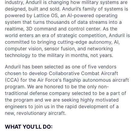
industry, Anduril is changing how military systems are
designed, built and sold. Anduril’s family of systems is
powered by Lattice OS, an AI-powered operating
system that turns thousands of data streams into a
realtime, 3D command and control center. As the
world enters an era of strategic competition, Anduril is
committed to bringing cutting-edge autonomy, AI,
computer vision, sensor fusion, and networking
technology to the military in months, not years.
Anduril has been selected as one of five vendors
chosen to develop Collaborative Combat Aircraft
(CCA) for the Air Force's flagship autonomous aircraft
program. We are honored to be the only non-
traditional defense company selected to be a part of
the program and we are seeking highly motivated
engineers to join us in the rapid development of a
new, revolutionary aircraft.
WHAT YOU’LL DO: