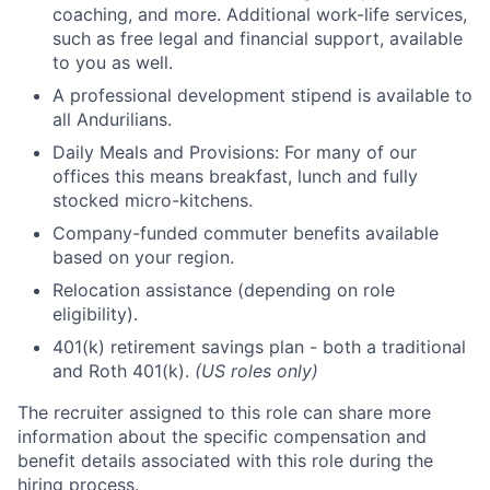
coaching, and more. Additional work-life services,
such as free legal and financial support, available
to you as well.
A professional development stipend is available to
all Andurilians.
Daily Meals and Provisions: For many of our
offices this means breakfast, lunch and fully
stocked micro-kitchens.
Company-funded commuter benefits available
based on your region.
Relocation assistance (depending on role
eligibility).
401(k) retirement savings plan - both a traditional
and Roth 401(k).
(US roles only)
The recruiter assigned to this role can share more
information about the specific compensation and
benefit details associated with this role during the
hiring process.