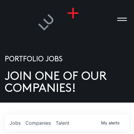
PORTFOLIO JOBS
JOIN ONE OF OUR
ANIES
COMPANIES!
PLE
T US
DIA
Jobs
Companies
Talent
My
alerts
TACT