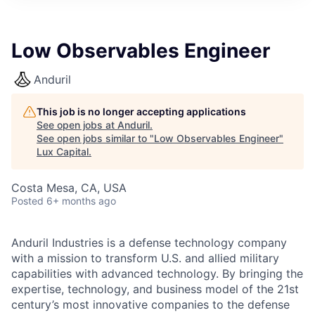
ITIES”
Low Observables Engineer
Anduril
This job is no longer accepting applications
See open jobs at
Anduril
.
See open jobs similar to "
Low Observables Engineer
"
Lux Capital
.
Costa Mesa, CA, USA
Posted
6+ months ago
Anduril Industries is a defense technology company
with a mission to transform U.S. and allied military
capabilities with advanced technology. By bringing the
expertise, technology, and business model of the 21st
century’s most innovative companies to the defense