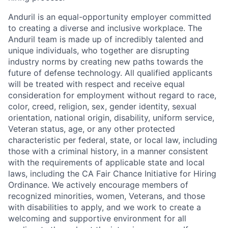
Anduril is an equal-opportunity employer committed
to creating a diverse and inclusive workplace. The
Anduril team is made up of incredibly talented and
unique individuals, who together are disrupting
industry norms by creating new paths towards the
future of defense technology. All qualified applicants
will be treated with respect and receive equal
consideration for employment without regard to race,
color, creed, religion, sex, gender identity, sexual
orientation, national origin, disability, uniform service,
Veteran status, age, or any other protected
characteristic per federal, state, or local law, including
those with a criminal history, in a manner consistent
with the requirements of applicable state and local
laws, including the CA Fair Chance Initiative for Hiring
Ordinance. We actively encourage members of
recognized minorities, women, Veterans, and those
with disabilities to apply, and we work to create a
welcoming and supportive environment for all