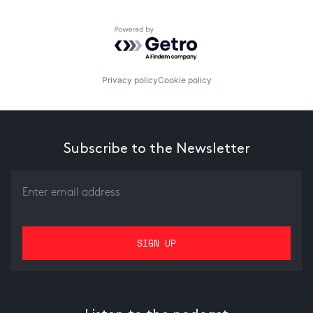
Powered by Getro.com
Privacy policy
Cookie policy
Subscribe to the Newsletter