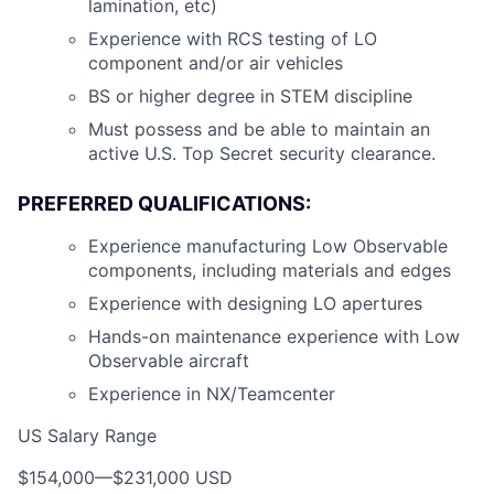
lamination, etc)
Experience with RCS testing of LO
component and/or air vehicles
BS or higher degree in STEM discipline
Must possess and be able to maintain an
active U.S. Top Secret security clearance.
PREFERRED QUALIFICATIONS:
Experience manufacturing Low Observable
components, including materials and edges
Experience with designing LO apertures
Hands-on maintenance experience with Low
Observable aircraft
Experience in NX/Teamcenter
US Salary Range
$154,000
—
$231,000 USD