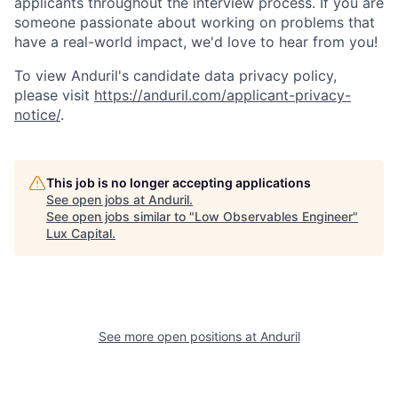
applicants throughout the interview process. If you are
someone passionate about working on problems that
have a real-world impact, we'd love to hear from you!
To view Anduril's candidate data privacy policy,
please visit
https://anduril.com/applicant-privacy-
notice/
.
This job is no longer accepting applications
See open jobs at
Anduril
.
See open jobs similar to "
Low Observables Engineer
"
Lux Capital
.
See more open positions at
Anduril