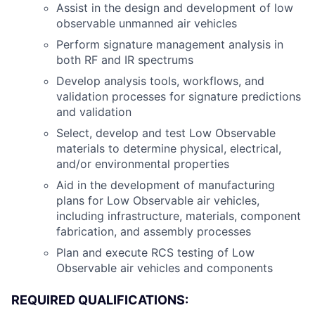
Assist in the design and development of low
observable unmanned air vehicles
Perform signature management analysis in
both RF and IR spectrums
Develop analysis tools, workflows, and
validation processes for signature predictions
and validation
Select, develop and test Low Observable
materials to determine physical, electrical,
and/or environmental properties
Aid in the development of manufacturing
plans for Low Observable air vehicles,
including infrastructure, materials, component
fabrication, and assembly processes
Plan and execute RCS testing of Low
Observable air vehicles and components
REQUIRED QUALIFICATIONS: