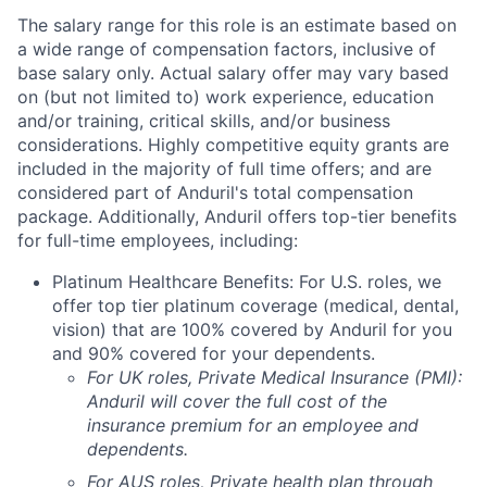
The salary range for this role is an estimate based on
a wide range of compensation factors, inclusive of
base salary only. Actual salary offer may vary based
on (but not limited to) work experience, education
and/or training, critical skills, and/or business
considerations. Highly competitive equity grants are
included in the majority of full time offers; and are
considered part of Anduril's total compensation
package. Additionally, Anduril offers top-tier benefits
for full-time employees, including:
Platinum Healthcare Benefits: For U.S. roles, we
offer top tier platinum coverage (medical, dental,
vision) that are 100% covered by Anduril for you
and 90% covered for your dependents.
For UK roles, Private Medical Insurance (PMI):
Anduril will cover the full cost of the
insurance premium for an employee and
dependents.
For AUS roles, Private health plan through