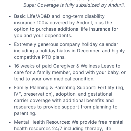
Bupa: Coverage is fully
subsidized
by Anduril.
Basic Life/AD&D and long-term disability
insurance 100% covered by Anduril, plus the
option to purchase additional life insurance for
you and your dependents.
Extremely generous company holiday calendar
including a holiday hiatus in December, and highly
competitive PTO plans.
16 weeks of paid Caregiver & Wellness Leave to
care for a family member, bond with your baby, or
tend to your own medical condition.
Family Planning & Parenting Support: Fertility (eg,
IVF, preservation), adoption, and gestational
carrier coverage with additional benefits and
resources to provide support from planning to
parenting.
Mental Health Resources: We provide free mental
health resources 24/7 including therapy, life