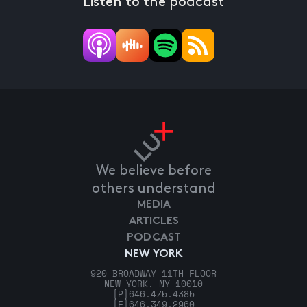
Listen to the podcast
We believe before
others understand
MEDIA
ARTICLES
PODCAST
NEW YORK
920 BROADWAY 11TH FLOOR
NEW YORK, NY 10010
[P]
646.475.4385
[F]
646.349.2960