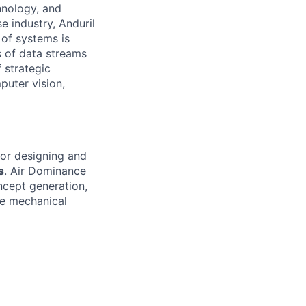
hnology, and
e industry, Anduril
 of systems is
 of data streams
 strategic
puter vision,
for designing and
s
. Air Dominance
ncept generation,
le mechanical