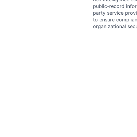
public-record info
party service prov
to ensure complian
organizational secu