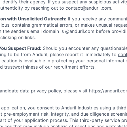
y identify their agency. If you suspect any suspicious activit
uthenticity by reaching out to
contact@anduril.com
.
ion with Unsolicited Outreach:
If you receive any communi
ious, contains grammatical errors, or makes unusual reque
 the sender's email domain is @anduril.com before provid
clicking on links.
 You Suspect Fraud:
Should you encounter any questionable
ing to be from Anduril, please report it immediately to
con
 caution is invaluable in protecting your personal informat
nd trustworthiness of our recruitment efforts.
andidate data privacy policy, please visit
https://anduril.c
application, you consent to Anduril Industries using a thir
t pre-employment risk, integrity, and due diligence screen
part of your application process. This third-party service p
ervices that may include analysis of sanctions and watchlist