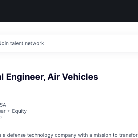
Join talent network
 Engineer, Air Vehicles
USA
ar + Equity
o
 is a defense technology company with a mission to transfor