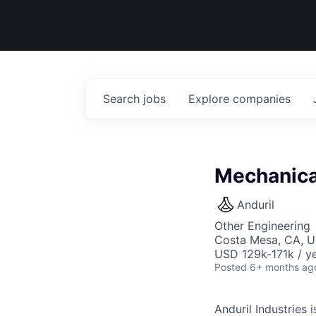
Search
jobs
Explore
companies
Mechanical
Anduril
Other Engineering
Costa Mesa, CA, 
USD 129k-171k / ye
Posted
6+ months ag
Anduril Industries