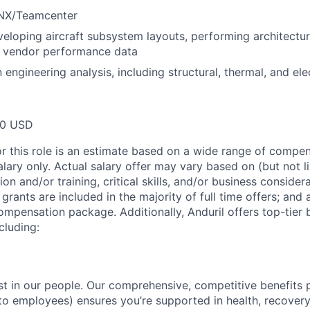
 NX/Teamcenter
eloping aircraft subsystem layouts, performing architectura
g vendor performance data
ngineering analysis, including structural, thermal, and elec
00 USD
or this role is an estimate based on a wide range of compen
alary only. Actual salary offer may vary based on (but not l
on and/or training, critical skills, and/or business consider
grants are included in the majority of full time offers; and
compensation package. Additionally, Anduril offers top-tier b
cluding:
est in our people. Our comprehensive, competitive benefits 
t to employees) ensures you’re supported in health, recover