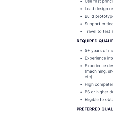
Use first princ
Lead design re
Build prototype
Support criti
Travel to test 
REQUIRED QUALIF
5+ years of m
Experience int
Experience de
(machining, sh
etc)
High competence
BS or higher d
Eligible to obt
PREFERRED QUAL