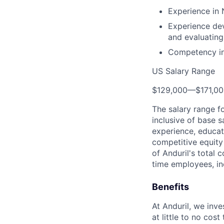
Experience in
Experience dev
and evaluatin
Competency in e
US Salary Range
$129,000
—
$171,0
The salary range f
inclusive of base s
experience, educati
competitive equity 
of Anduril's total 
time employees, in
Benefits
At Anduril, we inv
at little to no cos