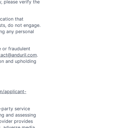
y, please verify the
cation that
sts, do not engage.
ing any personal
 or fraudulent
tact@anduril.com
.
ion and upholding
om/applicant-
d-party service
ing and assessing
rovider provides
s, adverse media,