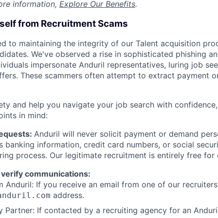
ore information,
Explore Our Benefits
.
rself from Recruitment Scams
d to maintaining the integrity of our Talent acquisition pr
ndidates. We've observed a rise in sophisticated phishing an
viduals impersonate Anduril representatives, luring job see
offers. These scammers often attempt to extract payment or
ety and help you navigate your job search with confidence,
oints in mind:
Requests:
Anduril will never solicit payment or demand perso
as banking information, credit card numbers, or social secu
ring process. Our legitimate recruitment is entirely free for
 verify communications:
 Anduril: If you receive an email from one of our recruiters,
address.
anduril.com
 Partner: If contacted by a recruiting agency for an Anduril 