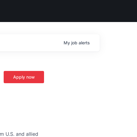
My
job
alerts
Apply now
m U.S. and allied