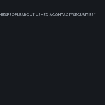
IES
PEOPLE
ABOUT US
MEDIA
CONTACT
“SECURITIES”