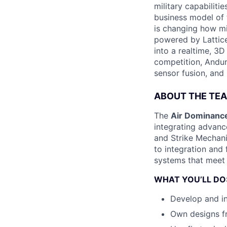
military capabiliti
business model of 
is changing how mil
powered by Lattice
into a realtime, 3
competition, Andur
sensor fusion, and
ABOUT THE TE
The
Air Dominance
integrating advan
and Strike Mechan
to integration and f
systems that meet
WHAT YOU’LL DO
Develop and i
Own designs fr