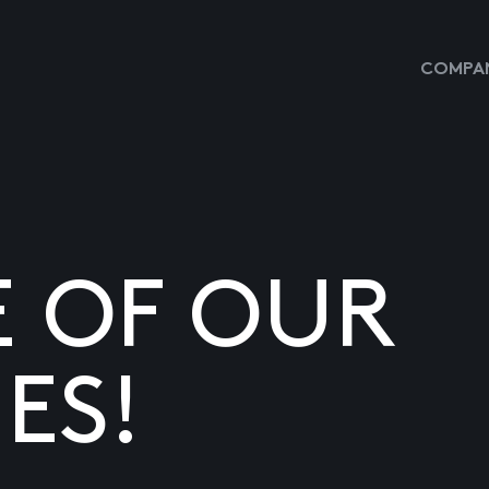
COMPAN
E OF OUR
ES!