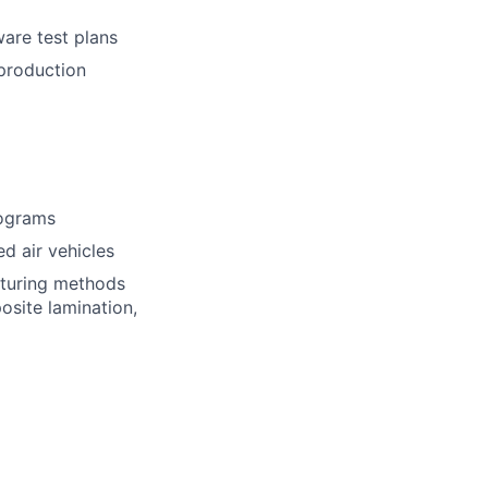
ware test plans
 production
rograms
d air vehicles
cturing methods
osite lamination,