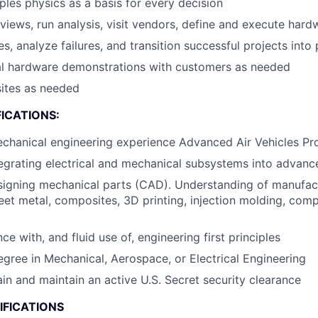
iples physics as a basis for every decision
views, run analysis, visit vendors, define and execute hard
s, analyze failures, and transition successful projects into
cal hardware demonstrations with customers as needed
sites as needed
ICATIONS:
echanical engineering experience Advanced Air Vehicles P
egrating electrical and mechanical subsystems into advance
signing mechanical parts (CAD). Understanding of manufa
eet metal, composites, 3D printing, injection molding, comp
 with, and fluid use of, engineering first principles
egree in Mechanical, Aerospace, or Electrical Engineering
ain and maintain an active U.S. Secret security clearance
IFICATIONS