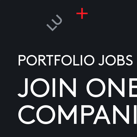
PORTFOLIO JOBS
JOIN ON
COMPANI