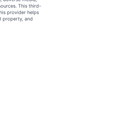
ources. This third-
his provider helps
l property, and