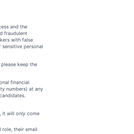
ocess and the
d fraudulent
kers with false
 sensitive personal
 please keep the
nal financial
rity numbers) at any
 candidates.
 it will
only
come
role, their email