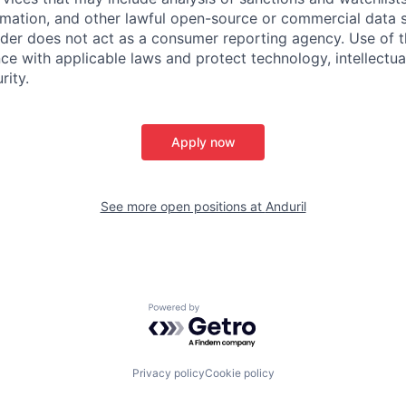
rmation, and other lawful open-source or commercial data s
ider does not act as a consumer reporting agency. Use of t
ce with applicable laws and protect technology, intellectua
rity.
Apply now
See more open positions at
Anduril
Powered by Getro.com
Privacy policy
Cookie policy