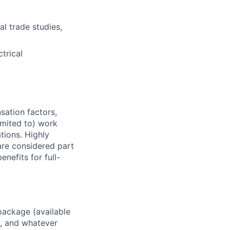
l trade studies,
trical
sation factors,
imited to) work
ations. Highly
 are considered part
enefits for full-
package (available
y, and whatever