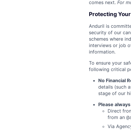
comes next.
For m
Protecting You
Anduril is committe
security of our ca
schemes where indi
interviews or job 
information.
To ensure your saf
following critical p
No Financial 
details (such 
stage of our hi
Please always
Direct from
from an
@
Via Agency