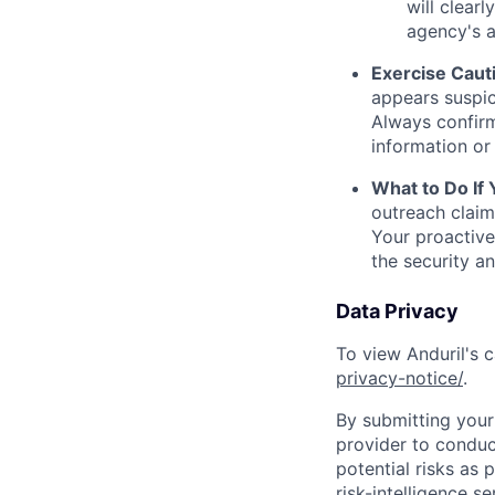
will clearl
agency's a
Exercise Caut
appears suspic
Always confirm
information or 
What to Do If
outreach claim
Your proactive
the security a
Data Privacy
To view Anduril's c
privacy-notice/
.
By submitting your 
provider to conduc
potential risks as 
risk-intelligence s