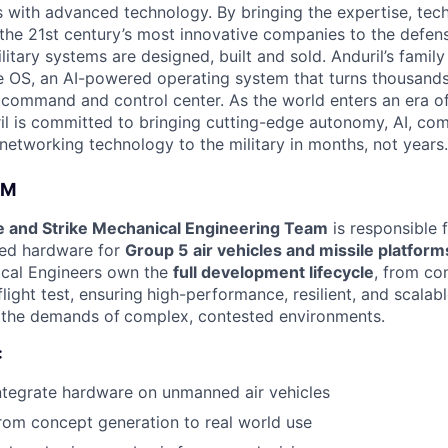
es with advanced technology. By bringing the expertise, tec
the 21st century’s most innovative companies to the defens
itary systems are designed, built and sold. Anduril’s family
 OS, an AI-powered operating system that turns thousands
D command and control center. As the world enters an era of
il is committed to bringing cutting-edge autonomy, AI, com
 networking technology to the military in months, not years.
AM
 and Strike Mechanical Engineering Team
is responsible 
ced hardware for
Group 5
air vehicles and missile platform
ical Engineers own the
full development lifecycle
, from co
light test, ensuring
high-performance, resilient, and scalab
 the demands of
complex, contested environments.
:
ntegrate hardware on unmanned air vehicles
om concept generation to real world use