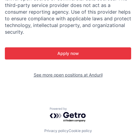
third-party service provider does not act as a
consumer reporting agency. Use of this provider helps
to ensure compliance with applicable laws and protect
technology, intellectual property, and organizational
security.
Apply now
See more open positions at
Anduril
Powered by Getro.com
Privacy policy
Cookie policy