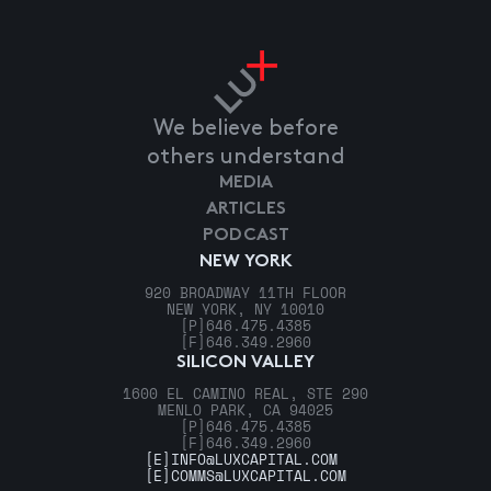
We believe before
others understand
MEDIA
ARTICLES
PODCAST
NEW YORK
920 BROADWAY 11TH FLOOR
NEW YORK, NY 10010
[P]
646.475.4385
[F]
646.349.2960
SILICON VALLEY
1600 EL CAMINO REAL, STE 290
MENLO PARK, CA 94025
[P]
646.475.4385
[F]
646.349.2960
[E]
INFO@LUXCAPITAL.COM
[E]
COMMS@LUXCAPITAL.COM