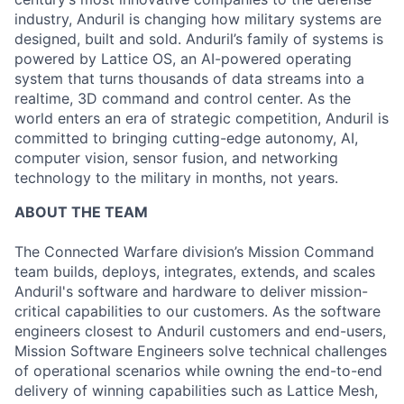
industry, Anduril is changing how military systems are
designed, built and sold. Anduril’s family of systems is
powered by Lattice OS, an AI-powered operating
system that turns thousands of data streams into a
realtime, 3D command and control center. As the
world enters an era of strategic competition, Anduril is
committed to bringing cutting-edge autonomy, AI,
computer vision, sensor fusion, and networking
technology to the military in months, not years.
ABOUT THE TEAM
The Connected Warfare division’s Mission Command
team builds, deploys, integrates, extends, and scales
Anduril's software and hardware to deliver mission-
critical capabilities to our customers. As the software
engineers closest to Anduril customers and end-users,
Mission Software Engineers solve technical challenges
of operational scenarios while owning the end-to-end
delivery of winning capabilities such as Lattice Mesh,