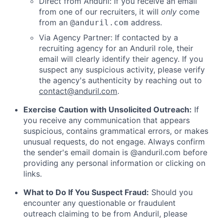
Direct from Anduril: If you receive an email
from one of our recruiters, it will
only
come
from an
address.
@anduril.com
Via Agency Partner: If contacted by a
recruiting agency for an Anduril role, their
email will clearly identify their agency. If you
suspect any suspicious activity, please verify
the agency's authenticity by reaching out to
contact@anduril.com
.
Exercise Caution with Unsolicited Outreach:
If
you receive any communication that appears
suspicious, contains grammatical errors, or makes
unusual requests, do not engage. Always confirm
the sender's email domain is @anduril.com before
providing any personal information or clicking on
links.
What to Do If You Suspect Fraud:
Should you
encounter any questionable or fraudulent
outreach claiming to be from Anduril, please