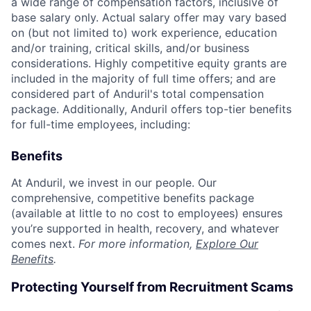
a wide range of compensation factors, inclusive of
base salary only. Actual salary offer may vary based
on (but not limited to) work experience, education
and/or training, critical skills, and/or business
considerations. Highly competitive equity grants are
included in the majority of full time offers; and are
considered part of Anduril's total compensation
package. Additionally, Anduril offers top-tier benefits
for full-time employees, including:
Benefits
At Anduril, we invest in our people. Our
comprehensive, competitive benefits package
(available at little to no cost to employees) ensures
you’re supported in health, recovery, and whatever
comes next.
For more information,
Explore Our
Benefits
.
Protecting Yourself from Recruitment Scams