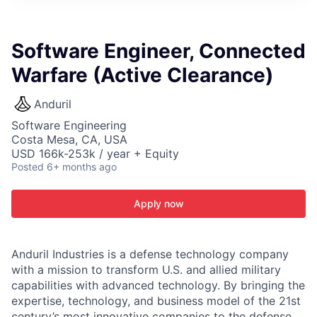
ITIES”
Software Engineer, Connected
Warfare (Active Clearance)
Anduril
Software Engineering
Costa Mesa, CA, USA
USD 166k-253k / year + Equity
Posted
6+ months ago
Apply now
Anduril Industries is a defense technology company
with a mission to transform U.S. and allied military
capabilities with advanced technology. By bringing the
expertise, technology, and business model of the 21st
century’s most innovative companies to the defense