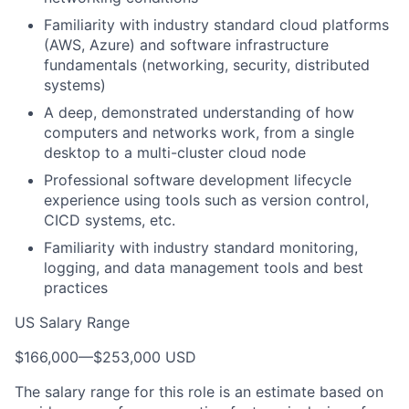
Familiarity with industry standard cloud platforms
(AWS, Azure) and software infrastructure
fundamentals (networking, security, distributed
systems)
A deep, demonstrated understanding of how
computers and networks work, from a single
desktop to a multi-cluster cloud node
Professional software development lifecycle
experience using tools such as version control,
CICD systems, etc.
Familiarity with industry standard monitoring,
logging, and data management tools and best
practices
US Salary Range
$166,000
—
$253,000 USD
The salary range for this role is an estimate based on