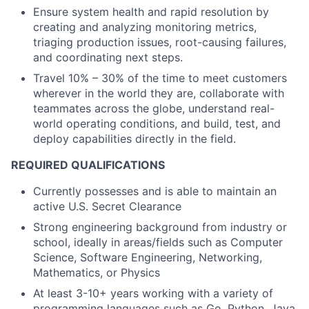
Ensure system health and rapid resolution by
creating and analyzing monitoring metrics,
triaging production issues, root-causing failures,
and coordinating next steps.
Travel 10% – 30% of the time to meet customers
wherever in the world they are, collaborate with
teammates across the globe, understand real-
world operating conditions, and build, test, and
deploy capabilities directly in the field.
REQUIRED QUALIFICATIONS
Currently possesses and is able to maintain an
active U.S. Secret Clearance
Strong engineering background from industry or
school, ideally in areas/fields such as Computer
Science, Software Engineering, Networking,
Mathematics, or Physics
At least 3-10+ years working with a variety of
programming languages such as Go, Python, Java,