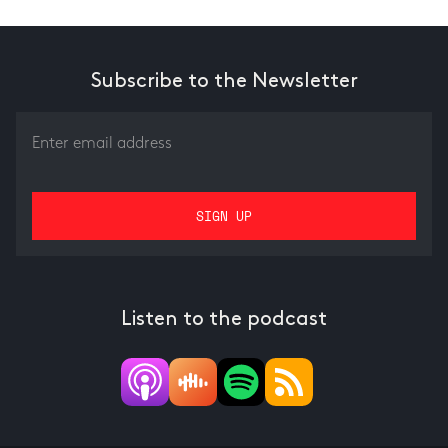
Subscribe to the Newsletter
Listen to the podcast