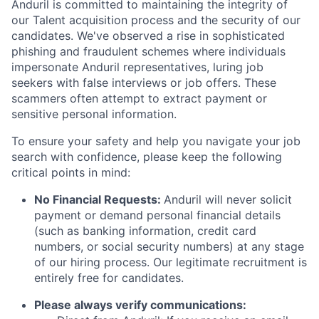
Anduril is committed to maintaining the integrity of
our Talent acquisition process and the security of our
candidates. We've observed a rise in sophisticated
phishing and fraudulent schemes where individuals
impersonate Anduril representatives, luring job
seekers with false interviews or job offers. These
scammers often attempt to extract payment or
sensitive personal information.
To ensure your safety and help you navigate your job
search with confidence, please keep the following
critical points in mind:
No Financial Requests:
Anduril will never solicit
payment or demand personal financial details
(such as banking information, credit card
numbers, or social security numbers) at any stage
of our hiring process. Our legitimate recruitment is
entirely free for candidates.
Please always verify communications: