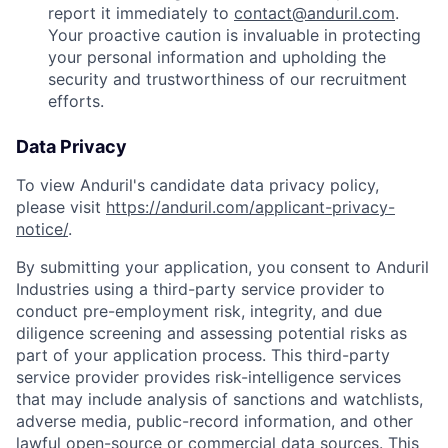
report it immediately to
contact@anduril.com
.
Your proactive caution is invaluable in protecting
your personal information and upholding the
security and trustworthiness of our recruitment
efforts.
Data Privacy
To view Anduril's candidate data privacy policy,
please visit
https://anduril.com/applicant-privacy-
notice/
.
By submitting your application, you consent to Anduril
Industries using a third-party service provider to
conduct pre-employment risk, integrity, and due
diligence screening and assessing potential risks as
part of your application process. This third-party
service provider provides risk-intelligence services
that may include analysis of sanctions and watchlists,
adverse media, public-record information, and other
lawful open-source or commercial data sources. This