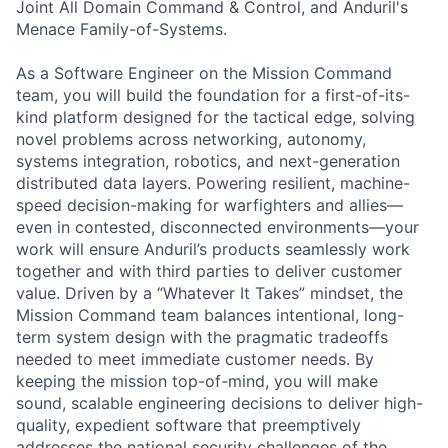
Joint All Domain Command & Control, and Anduril's
Menace Family-of-Systems.
As a Software Engineer on the Mission Command
team, you will build the foundation for a first-of-its-
kind platform designed for the tactical edge, solving
novel problems across networking, autonomy,
systems integration, robotics, and next-generation
distributed data layers. Powering resilient, machine-
speed decision-making for warfighters and allies—
even in contested, disconnected environments—your
work will ensure Anduril’s products seamlessly work
together and with third parties to deliver customer
value. Driven by a “Whatever It Takes” mindset, the
Mission Command team balances intentional, long-
term system design with the pragmatic tradeoffs
needed to meet immediate customer needs. By
keeping the mission top-of-mind, you will make
sound, scalable engineering decisions to deliver high-
quality, expedient software that preemptively
addresses the national security challenges of the