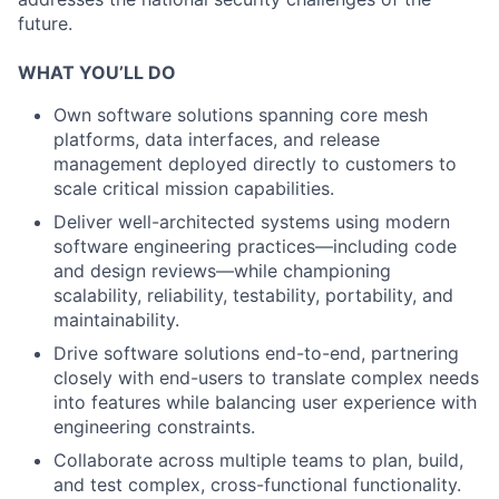
future.
WHAT YOU’LL DO
Own software solutions spanning core mesh
platforms, data interfaces, and release
management deployed directly to customers to
scale critical mission capabilities.
Deliver well-architected systems using modern
software engineering practices—including code
and design reviews—while championing
scalability, reliability, testability, portability, and
maintainability.
Drive software solutions end-to-end, partnering
closely with end-users to translate complex needs
into features while balancing user experience with
engineering constraints.
Collaborate across multiple teams to plan, build,
and test complex, cross-functional functionality.