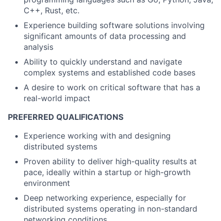
C++, Rust, etc.
Experience building software solutions involving
significant amounts of data processing and
analysis
Ability to quickly understand and navigate
complex systems and established code bases
A desire to work on critical software that has a
real-world impact
PREFERRED QUALIFICATIONS
Experience working with and designing
distributed systems
Proven ability to deliver high-quality results at
pace, ideally within a startup or high-growth
environment
Deep networking experience, especially for
distributed systems operating in non-standard
networking conditions