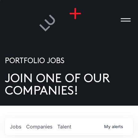
PORTFOLIO JOBS
JOIN ONE OF OUR
ANIES
COMPANIES!
PLE
T US
DIA
Jobs
Companies
Talent
My
alerts
TACT