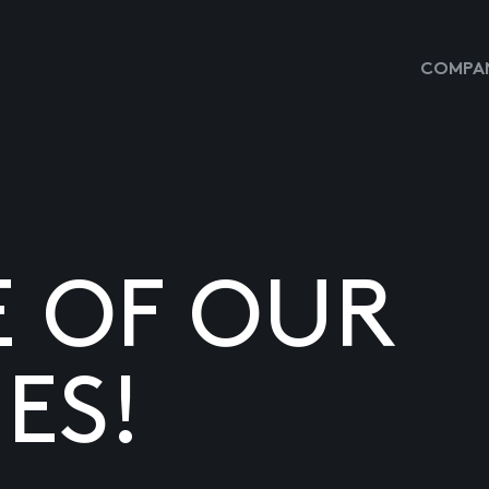
COMPAN
E OF OUR
ES!