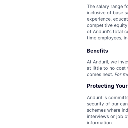
The salary range f
inclusive of base s
experience, educati
competitive equity 
of Anduril's total 
time employees, in
Benefits
At Anduril, we inv
at little to no cos
comes next.
For m
Protecting You
Anduril is committe
security of our ca
schemes where indi
interviews or job 
information.