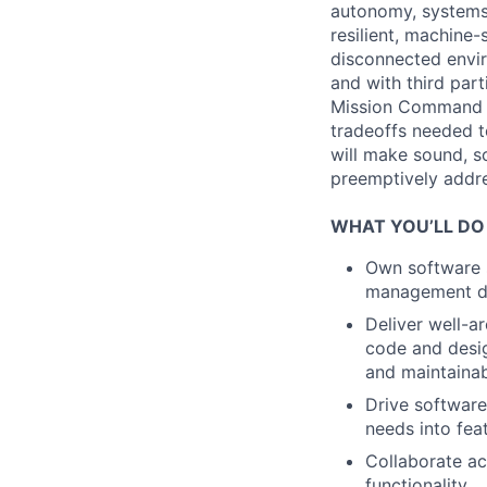
autonomy, systems 
resilient, machine
disconnected envir
and with third part
Mission Command t
tradeoffs needed 
will make sound, sc
preemptively addres
WHAT YOU’LL DO
Own software s
management dep
Deliver well-a
code and design
and maintainabi
Drive software
needs into fea
Collaborate ac
functionality.