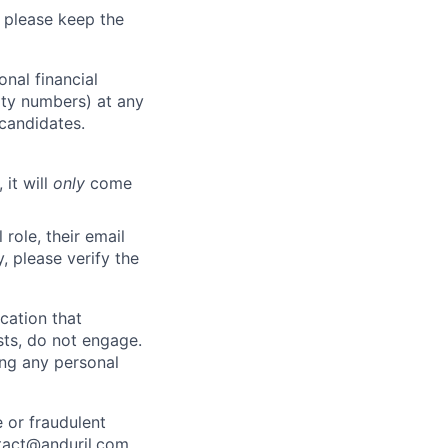
 please keep the
nal financial
rity numbers) at any
 candidates.
 it will
only
come
role, their email
y, please verify the
cation that
sts, do not engage.
ing any personal
 or fraudulent
tact@anduril.com
.