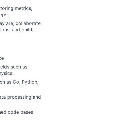
toring metrics,
eps.
y are, collaborate
ons, and build,
ce
ields such as
hysics
ch as Go, Python,
data processing and
shed code bases