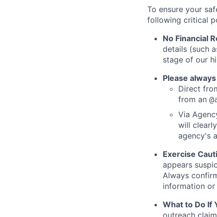
To ensure your saf
following critical p
No Financial 
details (such 
stage of our hi
Please always
Direct from
from an
@
Via Agency
will clearl
agency's a
Exercise Caut
appears suspic
Always confirm
information or 
What to Do If
outreach claim