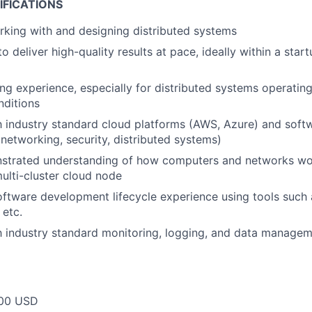
IFICATIONS
king with and designing distributed systems
to deliver high-quality results at pace, ideally within a sta
g experience, especially for distributed systems operatin
nditions
th industry standard cloud platforms (AWS, Azure) and softw
networking, security, distributed systems)
strated understanding of how computers and networks wor
ulti-cluster cloud node
oftware development lifecycle experience using tools such a
etc.
th industry standard monitoring, logging, and data managem
00 USD