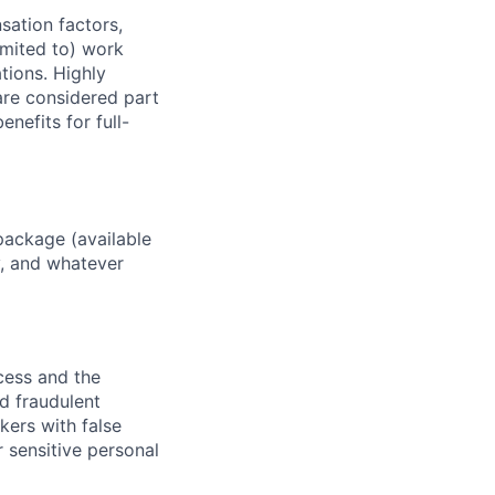
sation factors,
imited to) work
ations. Highly
 are considered part
enefits for full-
package (available
y, and whatever
ocess and the
d fraudulent
kers with false
 sensitive personal