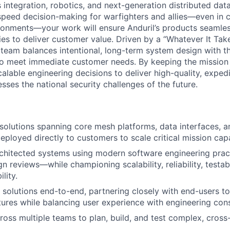
integration, robotics, and next-generation distributed dat
-speed decision-making for warfighters and allies—even in 
onments—your work will ensure Anduril’s products seamles
ies to deliver customer value. Driven by a “Whatever It Tak
eam balances intentional, long-term system design with t
to meet immediate customer needs. By keeping the mission
alable engineering decisions to deliver high-quality, exped
ses the national security challenges of the future.
olutions spanning core mesh platforms, data interfaces, a
loyed directly to customers to scale critical mission capab
rchitected systems using modern software engineering pra
 reviews—while championing scalability, reliability, testabil
lity.
 solutions end-to-end, partnering closely with end-users t
tures while balancing user experience with engineering cons
ross multiple teams to plan, build, and test complex, cross