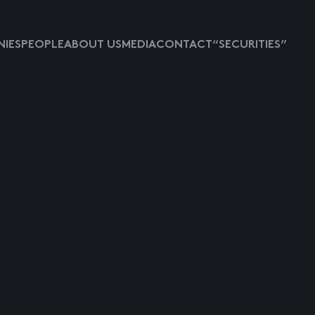
IES
PEOPLE
ABOUT US
MEDIA
CONTACT
“SECURITIES”