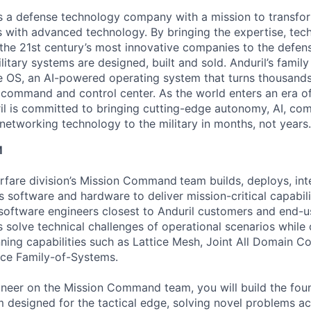
 is a defense technology company with a mission to transfor
es with advanced technology. By bringing the expertise, tec
the 21st century’s most innovative companies to the defens
itary systems are designed, built and sold. Anduril’s family
 OS, an AI-powered operating system that turns thousands
D command and control center. As the world enters an era of
il is committed to bringing cutting-edge autonomy, AI, com
 networking technology to the military in months, not years.
M
fare division’s Mission Command
team builds, deploys, int
s software and hardware to deliver mission-critical capabili
software engineers closest to Anduril customers and end-u
 solve technical challenges of operational scenarios while
nning capabilities such as Lattice Mesh, Joint All Domain 
ace Family-of-Systems.
neer on the Mission Command team, you will build the found
rm designed for the tactical edge, solving novel problems a