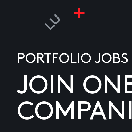
PORTFOLIO JOBS
JOIN ON
COMPANI