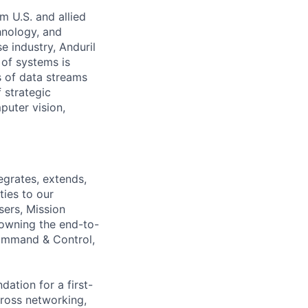
m U.S. and allied
hnology, and
e industry, Anduril
 of systems is
 of data streams
 strategic
puter vision,
egrates, extends,
ties to our
sers, Mission
 owning the end-to-
Command & Control,
ation for a first-
cross networking,