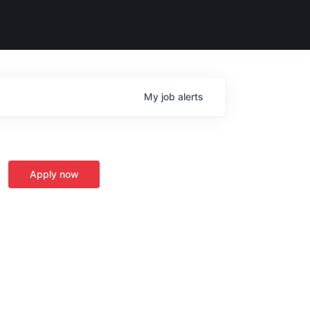
My
job
alerts
Apply now