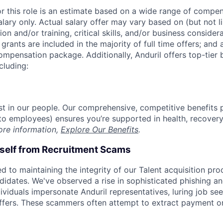
or this role is an estimate based on a wide range of compen
alary only. Actual salary offer may vary based on (but not l
on and/or training, critical skills, and/or business consider
grants are included in the majority of full time offers; and
compensation package. Additionally, Anduril offers top-tier b
cluding:
est in our people. Our comprehensive, competitive benefits 
t to employees) ensures you’re supported in health, recover
ore information,
Explore Our Benefits
.
rself from Recruitment Scams
d to maintaining the integrity of our Talent acquisition pr
ndidates. We've observed a rise in sophisticated phishing an
viduals impersonate Anduril representatives, luring job see
offers. These scammers often attempt to extract payment or