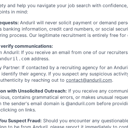
ety and help you navigate your job search with confidence,
oints in mind:
Requests:
Anduril will never solicit payment or demand perso
as banking information, credit card numbers, or social secu
ring process. Our legitimate recruitment is entirely free for
 verify communications:
 Anduril: If you receive an email from one of our recruiters,
address.
anduril.com
 Partner: If contacted by a recruiting agency for an Anduril 
y identify their agency. If you suspect any suspicious activit
uthenticity by reaching out to
contact@anduril.com
.
ion with Unsolicited Outreach:
If you receive any communi
ious, contains grammatical errors, or makes unusual reque
 the sender's email domain is @anduril.com before provid
clicking on links.
 You Suspect Fraud:
Should you encounter any questionable
ing to be from Anduril, please report it immediately to
con