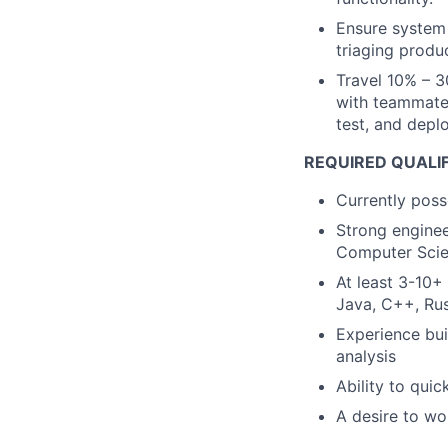
Ensure system 
triaging produc
Travel 10% – 3
with teammates
test, and deplo
REQUIRED QUALI
Currently poss
Strong enginee
Computer Scie
At least 3-10+
Java, C++, Rus
Experience bui
analysis
Ability to qui
A desire to wo