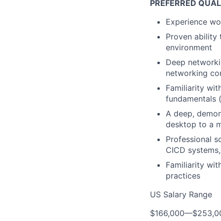
PREFERRED QUAL
Experience wor
Proven ability 
environment
Deep networkin
networking co
Familiarity wi
fundamentals (
A deep, demon
desktop to a m
Professional s
CICD systems, 
Familiarity wi
practices
US Salary Range
$166,000
—
$253,0