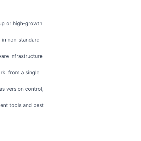
rtup or high-growth
g in non-standard
are infrastructure
k, from a single
s version control,
ent tools and best