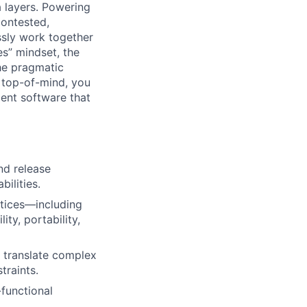
a layers. Powering
contested,
sly work together
es” mindset, the
he pragmatic
 top-of-mind, you
ient software that
nd release
ilities.
ctices—including
ity, portability,
o translate complex
traints.
-functional