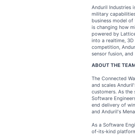
Anduril Industries
military capabiliti
business model of 
is changing how mil
powered by Lattice
into a realtime, 3
competition, Andur
sensor fusion, and
ABOUT THE TEA
The Connected War
and scales Anduril'
customers. As the 
Software Engineers
end delivery of wi
and Anduril's Men
As a Software Engi
of-its-kind platfo