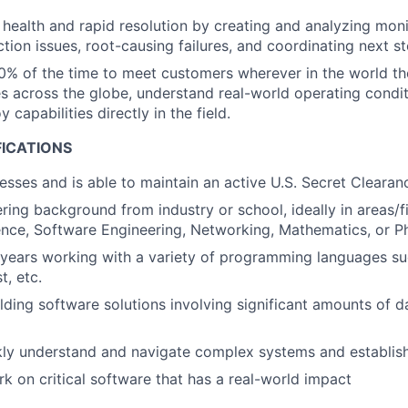
health and rapid resolution by creating and analyzing moni
tion issues, root-causing failures, and coordinating next st
0% of the time to meet customers wherever in the world the
 across the globe, understand real-world operating conditi
y capabilities directly in the field.
FICATIONS
esses and is able to maintain an active U.S. Secret Clearan
ring background from industry or school, ideally in areas/f
nce, Software Engineering, Networking, Mathematics, or P
 years working with a variety of programming languages su
t, etc.
lding software solutions involving significant amounts of 
ckly understand and navigate complex systems and establi
rk on critical software that has a real-world impact