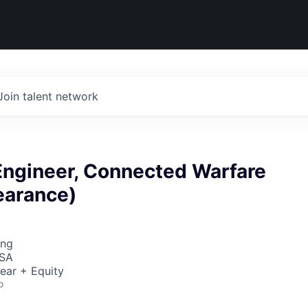
Join talent network
Engineer, Connected Warfare
earance)
ing
USA
ear + Equity
o