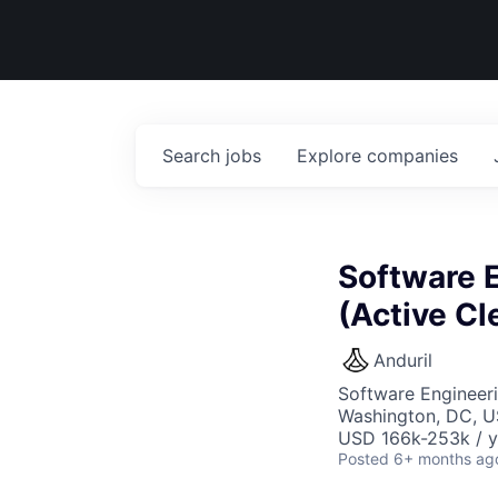
Search
jobs
Explore
companies
Software 
(Active Cl
Anduril
Software Engineer
Washington, DC, 
USD 166k-253k / y
Posted
6+ months ag