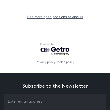
See more open positions at
Anduril
Powered by Getro.com
Privacy policy
Cookie policy
Subscribe to the Newsletter