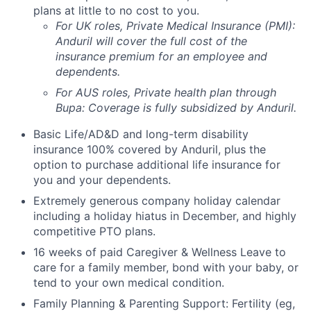
plans at little to no cost to you.
For UK roles, Private Medical Insurance (PMI):
Anduril will cover the full cost of the
insurance premium for an employee and
dependents.
For AUS roles, Private health plan through
Bupa: Coverage is fully
subsidized
by Anduril.
Basic Life/AD&D and long-term disability
insurance 100% covered by Anduril, plus the
option to purchase additional life insurance for
you and your dependents.
Extremely generous company holiday calendar
including a holiday hiatus in December, and highly
competitive PTO plans.
16 weeks of paid Caregiver & Wellness Leave to
care for a family member, bond with your baby, or
tend to your own medical condition.
Family Planning & Parenting Support: Fertility (eg,