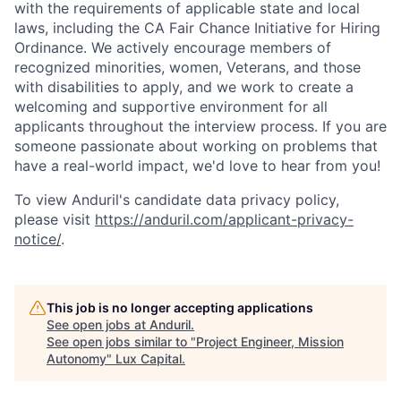
with the requirements of applicable state and local
laws, including the CA Fair Chance Initiative for Hiring
Ordinance. We actively encourage members of
recognized minorities, women, Veterans, and those
with disabilities to apply, and we work to create a
welcoming and supportive environment for all
applicants throughout the interview process. If you are
someone passionate about working on problems that
have a real-world impact, we'd love to hear from you!
To view Anduril's candidate data privacy policy,
please visit
https://anduril.com/applicant-privacy-
notice/
.
This job is no longer accepting applications
See open jobs at
Anduril
.
See open jobs similar to "
Project Engineer, Mission
Autonomy
"
Lux Capital
.