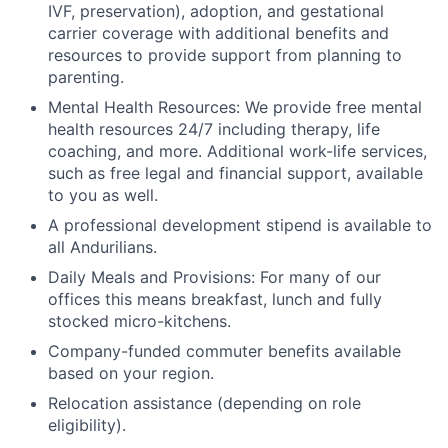
IVF, preservation), adoption, and gestational
carrier coverage with additional benefits and
resources to provide support from planning to
parenting.
Mental Health Resources: We provide free mental
health resources 24/7 including therapy, life
coaching, and more. Additional work-life services,
such as free legal and financial support, available
to you as well.
A professional development stipend is available to
all Andurilians.
Daily Meals and Provisions: For many of our
offices this means breakfast, lunch and fully
stocked micro-kitchens.
Company-funded commuter benefits available
based on your region.
Relocation assistance (depending on role
eligibility).