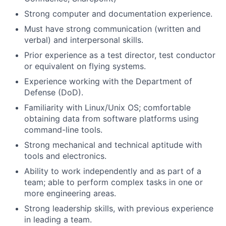
Strong computer and documentation experience.
Must have strong communication (written and
verbal) and interpersonal skills.
Prior experience as a test director, test conductor
or equivalent on flying systems.
Experience working with the Department of
Defense (DoD).
Familiarity with Linux/Unix OS; comfortable
obtaining data from software platforms using
command-line tools.
Strong mechanical and technical aptitude with
tools and electronics.
Ability to work independently and as part of a
team; able to perform complex tasks in one or
more engineering areas.
Strong leadership skills, with previous experience
in leading a team.