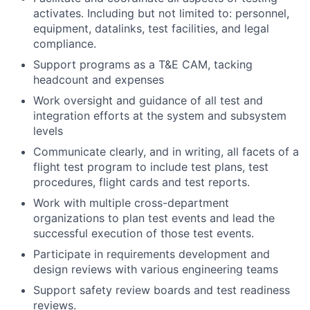
activates. Including but not limited to: personnel,
equipment, datalinks, test facilities, and legal
compliance.
Support programs as a T&E CAM, tacking
headcount and expenses
Work oversight and guidance of all test and
integration efforts at the system and subsystem
levels
Communicate clearly, and in writing, all facets of a
flight test program to include test plans, test
procedures, flight cards and test reports.
Work with multiple cross-department
organizations to plan test events and lead the
successful execution of those test events.
Participate in requirements development and
design reviews with various engineering teams
Support safety review boards and test readiness
reviews.