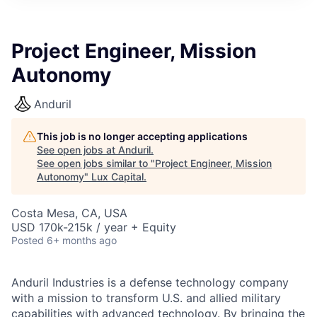
ITIES”
Project Engineer, Mission
Autonomy
Anduril
This job is no longer accepting applications
See open jobs at
Anduril
.
See open jobs similar to "
Project Engineer, Mission
Autonomy
"
Lux Capital
.
Costa Mesa, CA, USA
USD 170k-215k / year + Equity
Posted
6+ months ago
Anduril Industries is a defense technology company
with a mission to transform U.S. and allied military
capabilities with advanced technology. By bringing the