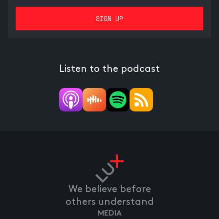
Listen to the podcast
We believe before
others understand
MEDIA