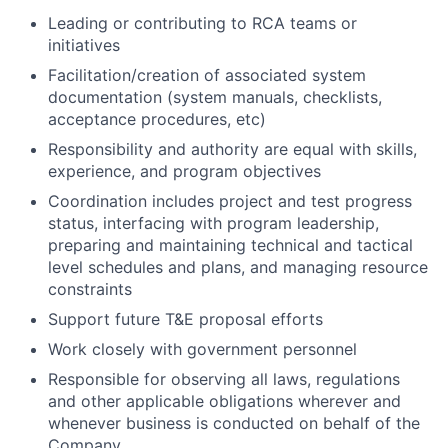
Leading or contributing to RCA teams or
initiatives
Facilitation/creation of associated system
documentation (system manuals, checklists,
acceptance procedures, etc)
Responsibility and authority are equal with skills,
experience, and program objectives
Coordination includes project and test progress
status, interfacing with program leadership,
preparing and maintaining technical and tactical
level schedules and plans, and managing resource
constraints
Support future T&E proposal efforts
Work closely with government personnel
Responsible for observing all laws, regulations
and other applicable obligations wherever and
whenever business is conducted on behalf of the
Company.