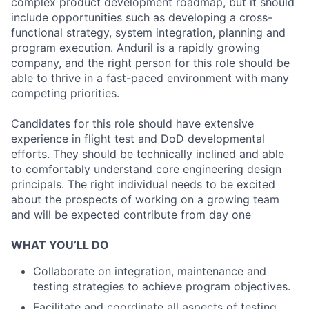
complex product development roadmap, but it should
include opportunities such as developing a cross-
functional strategy, system integration, planning and
program execution. Anduril is a rapidly growing
company, and the right person for this role should be
able to thrive in a fast-paced environment with many
competing priorities.
Candidates for this role should have extensive
experience in flight test and DoD developmental
efforts. They should be technically inclined and able
to comfortably understand core engineering design
principals. The right individual needs to be excited
about the prospects of working on a growing team
and will be expected contribute from day one
WHAT YOU’LL DO
Collaborate on integration, maintenance and
testing strategies to achieve program objectives.
Facilitate and coordinate all aspects of testing