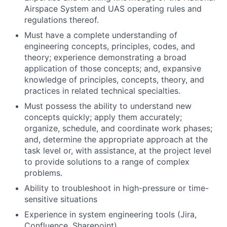
Airspace System and UAS operating rules and
regulations thereof.
Must have a complete understanding of
engineering concepts, principles, codes, and
theory; experience demonstrating a broad
application of those concepts; and, expansive
knowledge of principles, concepts, theory, and
practices in related technical specialties.
Must possess the ability to understand new
concepts quickly; apply them accurately;
organize, schedule, and coordinate work phases;
and, determine the appropriate approach at the
task level or, with assistance, at the project level
to provide solutions to a range of complex
problems.
Ability to troubleshoot in high-pressure or time-
sensitive situations
Experience in system engineering tools (Jira,
Confluence, Sharepoint)