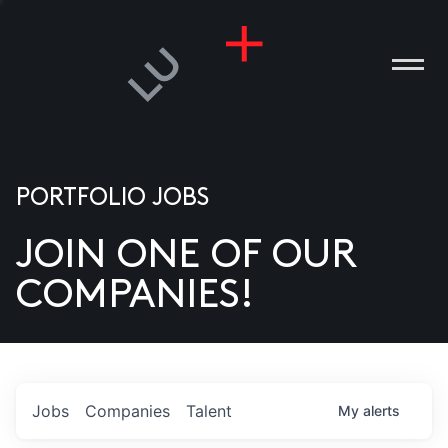
PORTFOLIO JOBS
JOIN ONE OF OUR
ANIES
COMPANIES!
PLE
T US
DIA
Jobs
Companies
Talent
My
alerts
TACT