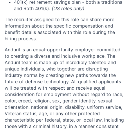
401(k) retirement savings plan - both a traditional
and Roth 401(k).
(US roles only)
The recruiter assigned to this role can share more
information about the specific compensation and
benefit details associated with this role during the
hiring process.
Anduril is an equal-opportunity employer committed
to creating a diverse and inclusive workplace. The
Anduril team is made up of incredibly talented and
unique individuals, who together are disrupting
industry norms by creating new paths towards the
future of defense technology. All qualified applicants
will be treated with respect and receive equal
consideration for employment without regard to race,
color, creed, religion, sex, gender identity, sexual
orientation, national origin, disability, uniform service,
Veteran status, age, or any other protected
characteristic per federal, state, or local law, including
those with a criminal history, in a manner consistent