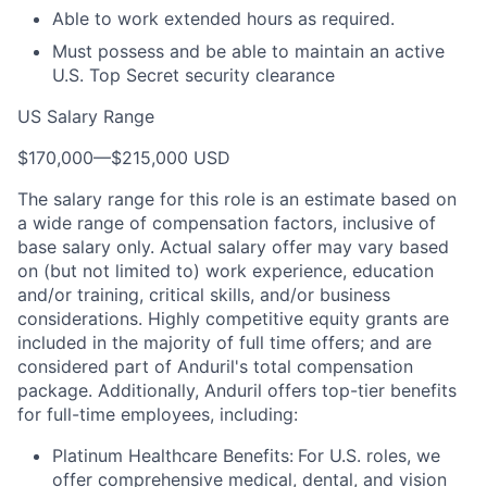
Able to work extended hours as required.
Must possess and be able to maintain an active
U.S. Top Secret security clearance
US Salary Range
$170,000
—
$215,000 USD
The salary range for this role is an estimate based on
a wide range of compensation factors, inclusive of
base salary only. Actual salary offer may vary based
on (but not limited to) work experience, education
and/or training, critical skills, and/or business
considerations. Highly competitive equity grants are
included in the majority of full time offers; and are
considered part of Anduril's total compensation
package. Additionally, Anduril offers top-tier benefits
for full-time employees, including:
Platinum Healthcare Benefits:
For U.S. roles, we
offer comprehensive medical, dental, and vision