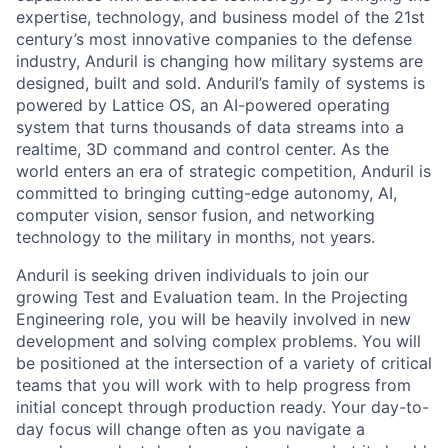
expertise, technology, and business model of the 21st
century’s most innovative companies to the defense
industry, Anduril is changing how military systems are
designed, built and sold. Anduril’s family of systems is
powered by Lattice OS, an AI-powered operating
system that turns thousands of data streams into a
realtime, 3D command and control center. As the
world enters an era of strategic competition, Anduril is
committed to bringing cutting-edge autonomy, AI,
computer vision, sensor fusion, and networking
technology to the military in months, not years.
Anduril is seeking driven individuals to join our
growing Test and Evaluation team. In the Projecting
Engineering role, you will be heavily involved in new
development and solving complex problems. You will
be positioned at the intersection of a variety of critical
teams that you will work with to help progress from
initial concept through production ready. Your day-to-
day focus will change often as you navigate a