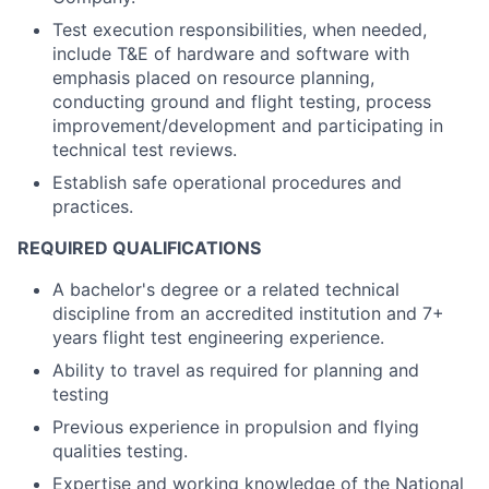
Test execution responsibilities, when needed,
include T&E of hardware and software with
emphasis placed on resource planning,
conducting ground and flight testing, process
improvement/development and participating in
technical test reviews.
Establish safe operational procedures and
practices.
REQUIRED QUALIFICATIONS
A bachelor's degree or a related technical
discipline from an accredited institution and 7+
years flight test engineering experience.
Ability to travel as required for planning and
testing
Previous experience in propulsion and flying
qualities testing.
Expertise and working knowledge of the National