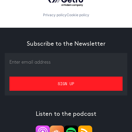
Privacy policy
Cookie policy
Subscribe to the Newsletter
Listen to the podcast