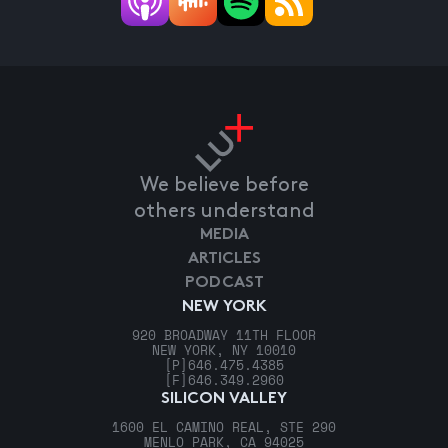
We believe before
others understand
MEDIA
ARTICLES
PODCAST
NEW YORK
920 BROADWAY 11TH FLOOR
NEW YORK, NY 10010
[P]
646.475.4385
[F]
646.349.2960
SILICON VALLEY
1600 EL CAMINO REAL, STE 290
MENLO PARK, CA 94025