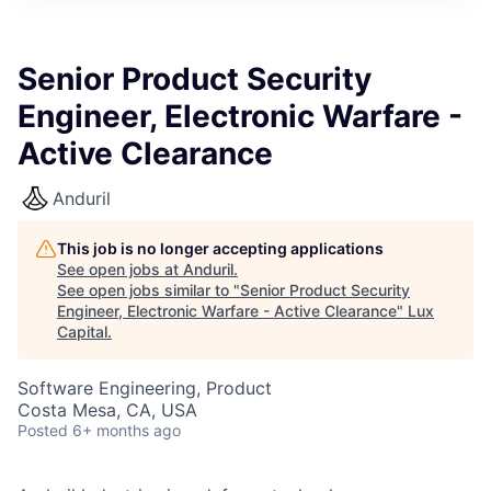
ITIES”
Senior Product Security
Engineer, Electronic Warfare -
Active Clearance
Anduril
This job is no longer accepting applications
See open jobs at
Anduril
.
See open jobs similar to "
Senior Product Security
Engineer, Electronic Warfare - Active Clearance
"
Lux
Capital
.
Software Engineering, Product
Costa Mesa, CA, USA
Posted
6+ months ago