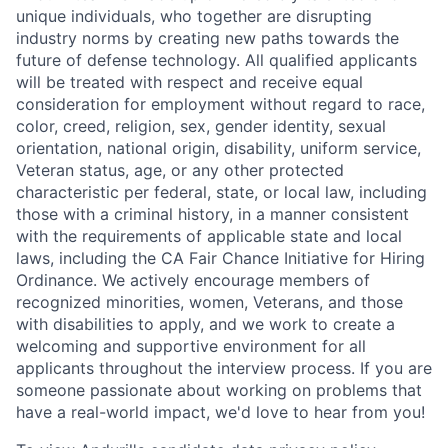
unique individuals, who together are disrupting
industry norms by creating new paths towards the
future of defense technology. All qualified applicants
will be treated with respect and receive equal
consideration for employment without regard to race,
color, creed, religion, sex, gender identity, sexual
orientation, national origin, disability, uniform service,
Veteran status, age, or any other protected
characteristic per federal, state, or local law, including
those with a criminal history, in a manner consistent
with the requirements of applicable state and local
laws, including the CA Fair Chance Initiative for Hiring
Ordinance. We actively encourage members of
recognized minorities, women, Veterans, and those
with disabilities to apply, and we work to create a
welcoming and supportive environment for all
applicants throughout the interview process. If you are
someone passionate about working on problems that
have a real-world impact, we'd love to hear from you!