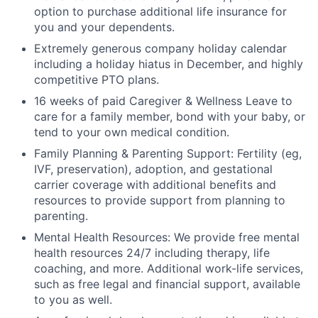
option to purchase additional life insurance for
you and your dependents.
Extremely generous company holiday calendar
including a holiday hiatus in December, and highly
competitive PTO plans.
16 weeks of paid Caregiver & Wellness Leave to
care for a family member, bond with your baby, or
tend to your own medical condition.
Family Planning & Parenting Support: Fertility (eg,
IVF, preservation), adoption, and gestational
carrier coverage with additional benefits and
resources to provide support from planning to
parenting.
Mental Health Resources: We provide free mental
health resources 24/7 including therapy, life
coaching, and more. Additional work-life services,
such as free legal and financial support, available
to you as well.