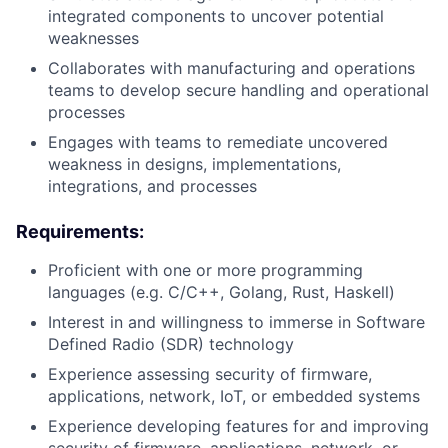
integrated components to uncover potential
weaknesses
Collaborates with manufacturing and operations
teams to develop secure handling and operational
processes
Engages with teams to remediate uncovered
weakness in designs, implementations,
integrations, and processes
Requirements:
Proficient with one or more programming
languages (e.g. C/C++, Golang, Rust, Haskell)
Interest in and willingness to immerse in Software
Defined Radio (SDR) technology
Experience assessing security of firmware,
applications, network, IoT, or embedded systems
Experience developing features for and improving