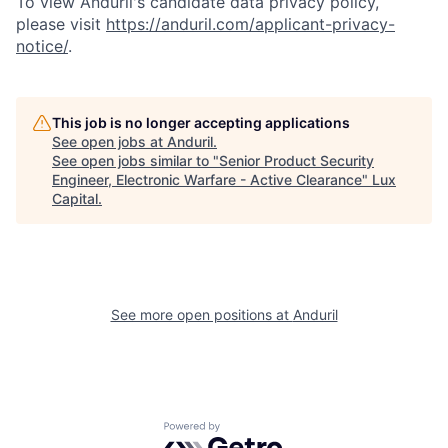
To view Anduril's candidate data privacy policy,
please visit
https://anduril.com/applicant-privacy-
notice/
.
This job is no longer accepting applications
See open jobs at
Anduril
.
See open jobs similar to "
Senior Product Security
Engineer, Electronic Warfare - Active Clearance
"
Lux
Capital
.
See more open positions at
Anduril
Powered by Getro.com