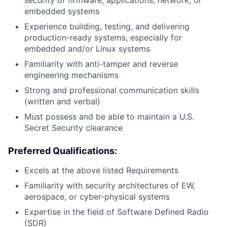
security of firmware, applications, network, or
embedded systems
Experience building, testing, and delivering
production-ready systems, especially for
embedded and/or Linux systems
Familiarity with anti-tamper and reverse
engineering mechanisms
Strong and professional communication skills
(written and verbal)
Must possess and be able to maintain a U.S.
Secret Security clearance
Preferred Qualifications:
Excels at the above listed Requirements
Familiarity with security architectures of EW,
aerospace, or cyber-physical systems
Expertise in the field of Software Defined Radio
(SDR)