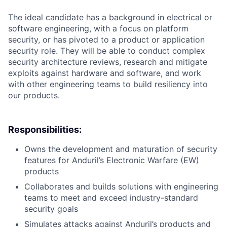
The ideal candidate has a background in electrical or
software engineering, with a focus on platform
security, or has pivoted to a product or application
security role. They will be able to conduct complex
security architecture reviews, research and mitigate
exploits against hardware and software, and work
with other engineering teams to build resiliency into
our products.
Responsibilities:
Owns the development and maturation of security
features for Anduril’s Electronic Warfare (EW)
products
Collaborates and builds solutions with engineering
teams to meet and exceed industry-standard
security goals
Simulates attacks against Anduril’s products and