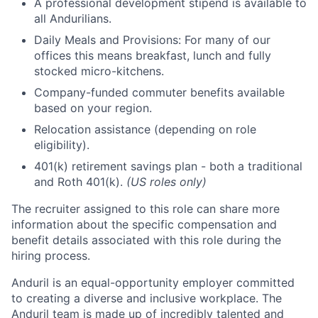
A professional development stipend is available to
all Andurilians.
Daily Meals and Provisions: For many of our
offices this means breakfast, lunch and fully
stocked micro-kitchens.
Company-funded commuter benefits available
based on your region.
Relocation assistance (depending on role
eligibility).
401(k) retirement savings plan - both a traditional
and Roth 401(k).
(US roles only)
The recruiter assigned to this role can share more
information about the specific compensation and
benefit details associated with this role during the
hiring process.
Anduril is an equal-opportunity employer committed
to creating a diverse and inclusive workplace. The
Anduril team is made up of incredibly talented and