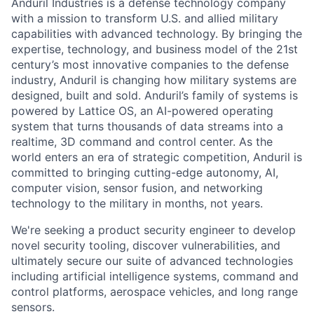
Anduril Industries is a defense technology company
with a mission to transform U.S. and allied military
capabilities with advanced technology. By bringing the
expertise, technology, and business model of the 21st
century’s most innovative companies to the defense
industry, Anduril is changing how military systems are
designed, built and sold. Anduril’s family of systems is
powered by Lattice OS, an AI-powered operating
system that turns thousands of data streams into a
realtime, 3D command and control center. As the
world enters an era of strategic competition, Anduril is
committed to bringing cutting-edge autonomy, AI,
computer vision, sensor fusion, and networking
technology to the military in months, not years.
We're seeking a product security engineer to develop
novel security tooling, discover vulnerabilities, and
ultimately secure our suite of advanced technologies
including artificial intelligence systems, command and
control platforms, aerospace vehicles, and long range
sensors.