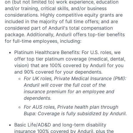
on (but not limited to) work experience, education
and/or training, critical skills, and/or business
considerations. Highly competitive equity grants are
included in the majority of full time offers; and are
considered part of Anduril's total compensation
package. Additionally, Anduril offers top-tier benefits
for full-time employees, including:
Platinum Healthcare Benefits: For U.S. roles, we
offer top tier platinum coverage (medical, dental,
vision) that are 100% covered by Anduril for you
and 90% covered for your dependents.
For UK roles, Private Medical Insurance (PMI):
Anduril will cover the full cost of the
insurance premium for an employee and
dependents.
For AUS roles, Private health plan through
Bupa: Coverage is fully
subsidized
by Anduril.
Basic Life/AD&D and long-term disability
insurance 100% covered by Anduril, plus the