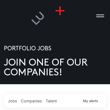
PORTFOLIO JOBS
JOIN ONE OF OUR
ANIES
COMPANIES!
PLE
T US
DIA
Jobs
Companies
Talent
My
alerts
TACT