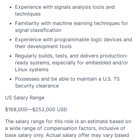
Experience with signals analysis tools and
techniques
Familiarity with machine learning techniques for
signal classification
Experience with programmable logic devices and
their development tools
Regularly builds, tests, and delivers production-
ready systems, especially for embedded and/or
Linux systems
Possesses and be able to maintain a U.S. TS
Security clearance
US Salary Range
$168,000
—
$252,000 USD
The salary range for this role is an estimate based on
a wide range of compensation factors, inclusive of
base salary only. Actual salary offer may vary based