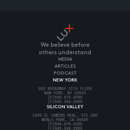
We believe before
others understand
MEDIA
ARTICLES
PODCAST
NEW YORK
920 BROADWAY 11TH FLOOR
NEW YORK, NY 10010
[P]
646.475.4385
[F]
646.349.2960
SILICON VALLEY
1600 EL CAMINO REAL, STE 290
MENLO PARK, CA 94025
[P]
646.475.4385
[F]
646.349.2960