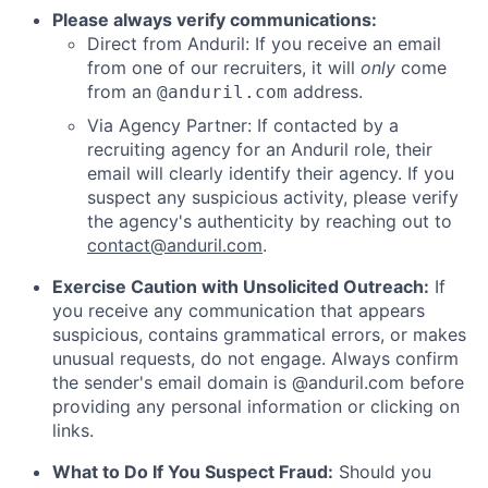
Please always verify communications:
Direct from Anduril: If you receive an email
from one of our recruiters, it will
only
come
from an
address.
@anduril.com
Via Agency Partner: If contacted by a
recruiting agency for an Anduril role, their
email will clearly identify their agency. If you
suspect any suspicious activity, please verify
the agency's authenticity by reaching out to
contact@anduril.com
.
Exercise Caution with Unsolicited Outreach:
If
you receive any communication that appears
suspicious, contains grammatical errors, or makes
unusual requests, do not engage. Always confirm
the sender's email domain is @anduril.com before
providing any personal information or clicking on
links.
What to Do If You Suspect Fraud:
Should you