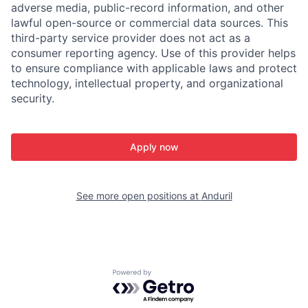
adverse media, public-record information, and other
lawful open-source or commercial data sources. This
third-party service provider does not act as a
consumer reporting agency. Use of this provider helps
to ensure compliance with applicable laws and protect
technology, intellectual property, and organizational
security.
Apply now
See more open positions at
Anduril
Powered by Getro.com