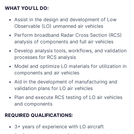
WHAT YOU’LL DO:
Assist in the design and development of Low
Observable (LO) unmanned air vehicles
Perform broadband Radar Cross Section (RCS)
analysis of components and full air vehicles
Develop analysis tools, workflows, and validation
processes for RCS analysis
Model and optimize LO materials for utilization in
components and air vehicles
Aid in the development of manufacturing and
validation plans for LO air vehicles
Plan and execute RCS testing of LO air vehicles
and components
REQUIRED QUALIFICATIONS:
3+ years of experience with LO aircraft