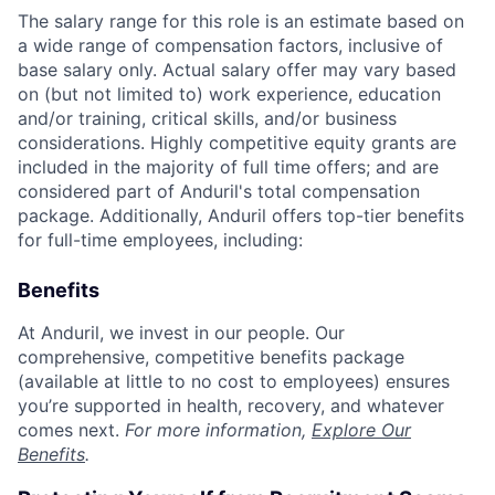
The salary range for this role is an estimate based on
a wide range of compensation factors, inclusive of
base salary only. Actual salary offer may vary based
on (but not limited to) work experience, education
and/or training, critical skills, and/or business
considerations. Highly competitive equity grants are
included in the majority of full time offers; and are
considered part of Anduril's total compensation
package. Additionally, Anduril offers top-tier benefits
for full-time employees, including:
Benefits
At Anduril, we invest in our people. Our
comprehensive, competitive benefits package
(available at little to no cost to employees) ensures
you’re supported in health, recovery, and whatever
comes next.
For more information,
Explore Our
Benefits
.