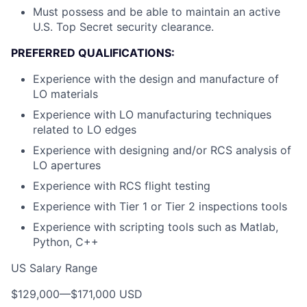
Must possess and be able to maintain an active
U.S. Top Secret security clearance.
PREFERRED QUALIFICATIONS:
Experience with the design and manufacture of
LO materials
Experience with LO manufacturing techniques
related to LO edges
Experience with designing and/or RCS analysis of
LO apertures
Experience with RCS flight testing
Experience with Tier 1 or Tier 2 inspections tools
Experience with scripting tools such as Matlab,
Python, C++
US Salary Range
$129,000
—
$171,000 USD