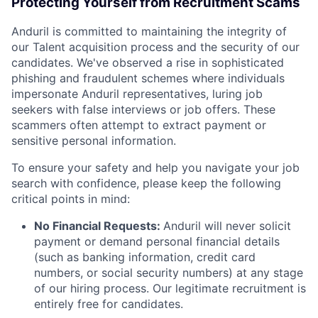
Protecting Yourself from Recruitment Scams
Anduril is committed to maintaining the integrity of
our Talent acquisition process and the security of our
candidates. We've observed a rise in sophisticated
phishing and fraudulent schemes where individuals
impersonate Anduril representatives, luring job
seekers with false interviews or job offers. These
scammers often attempt to extract payment or
sensitive personal information.
To ensure your safety and help you navigate your job
search with confidence, please keep the following
critical points in mind:
No Financial Requests:
Anduril will never solicit
payment or demand personal financial details
(such as banking information, credit card
numbers, or social security numbers) at any stage
of our hiring process. Our legitimate recruitment is
entirely free for candidates.