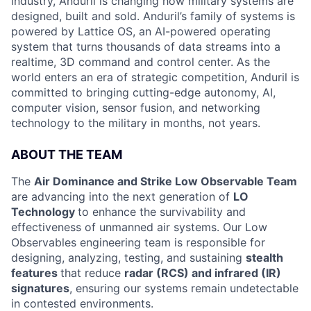
industry, Anduril is changing how military systems are
designed, built and sold. Anduril’s family of systems is
powered by Lattice OS, an AI-powered operating
system that turns thousands of data streams into a
realtime, 3D command and control center. As the
world enters an era of strategic competition, Anduril is
committed to bringing cutting-edge autonomy, AI,
computer vision, sensor fusion, and networking
technology to the military in months, not years.
ABOUT THE TEAM
The
Air Dominance and Strike Low Observable Team
are advancing into the next generation of
LO
Technology
to enhance the survivability and
effectiveness of unmanned air systems. Our Low
Observables engineering team is responsible for
designing, analyzing, testing, and sustaining
stealth
features
that reduce
radar (RCS) and infrared (IR)
signatures
, ensuring our systems remain undetectable
in contested environments.