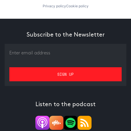
Privacy policy
Cookie policy
Subscribe to the Newsletter
Listen to the podcast