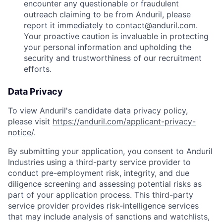
encounter any questionable or fraudulent
outreach claiming to be from Anduril, please
report it immediately to
contact@anduril.com
.
Your proactive caution is invaluable in protecting
your personal information and upholding the
security and trustworthiness of our recruitment
efforts.
Data Privacy
To view Anduril's candidate data privacy policy,
please visit
https://anduril.com/applicant-privacy-
notice/
.
By submitting your application, you consent to Anduril
Industries using a third-party service provider to
conduct pre-employment risk, integrity, and due
diligence screening and assessing potential risks as
part of your application process. This third-party
service provider provides risk-intelligence services
that may include analysis of sanctions and watchlists,