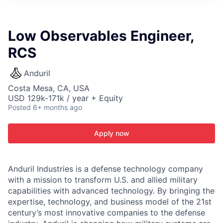
ITIES”
Low Observables Engineer,
RCS
Anduril
Costa Mesa, CA, USA
USD 129k-171k / year + Equity
Posted
6+ months ago
Apply now
Anduril Industries is a defense technology company
with a mission to transform U.S. and allied military
capabilities with advanced technology. By bringing the
expertise, technology, and business model of the 21st
century’s most innovative companies to the defense