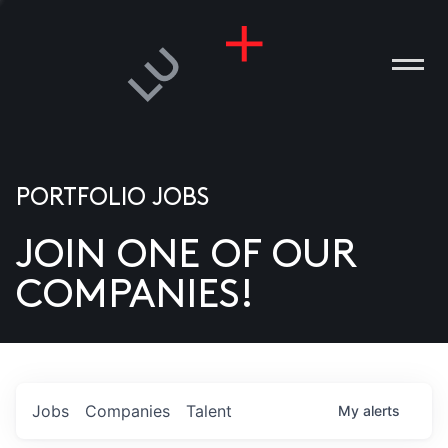
PORTFOLIO JOBS
JOIN ONE OF OUR
ANIES
COMPANIES!
PLE
T US
DIA
Jobs
Companies
Talent
My
alerts
TACT