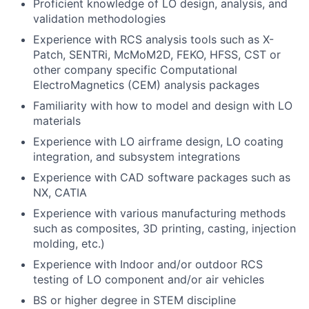
Proficient knowledge of LO design, analysis, and
validation methodologies
Experience with RCS analysis tools such as X-
Patch, SENTRi, McMoM2D, FEKO, HFSS, CST or
other company specific Computational
ElectroMagnetics (CEM) analysis packages
Familiarity with how to model and design with LO
materials
Experience with LO airframe design, LO coating
integration, and subsystem integrations
Experience with CAD software packages such as
NX, CATIA
Experience with various manufacturing methods
such as composites, 3D printing, casting, injection
molding, etc.)
Experience with Indoor and/or outdoor RCS
testing of LO component and/or air vehicles
BS or higher degree in STEM discipline