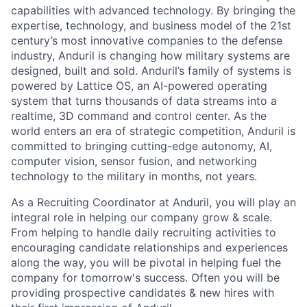
capabilities with advanced technology. By bringing the
expertise, technology, and business model of the 21st
century’s most innovative companies to the defense
industry, Anduril is changing how military systems are
designed, built and sold. Anduril’s family of systems is
powered by Lattice OS, an AI-powered operating
system that turns thousands of data streams into a
realtime, 3D command and control center. As the
world enters an era of strategic competition, Anduril is
committed to bringing cutting-edge autonomy, AI,
computer vision, sensor fusion, and networking
technology to the military in months, not years.
As a Recruiting Coordinator at Anduril, you will play an
integral role in helping our company grow & scale.
From helping to handle daily recruiting activities to
encouraging candidate relationships and experiences
along the way, you will be pivotal in helping fuel the
company for tomorrow's success. Often you will be
providing prospective candidates & new hires with