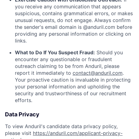
you receive any communication that appears
suspicious, contains grammatical errors, or makes
unusual requests, do not engage. Always confirm
the sender's email domain is @anduril.com before
providing any personal information or clicking on
links.
What to Do If You Suspect Fraud:
Should you
encounter any questionable or fraudulent
outreach claiming to be from Anduril, please
report it immediately to
contact@anduril.com
.
Your proactive caution is invaluable in protecting
your personal information and upholding the
security and trustworthiness of our recruitment
efforts.
Data Privacy
To view Anduril's candidate data privacy policy,
please visit
https://anduril.com/applicant-privacy-