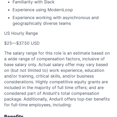
Familiarity with Slack
Experience using ModernLoop
Experience working with asynchronous and
geographically diverse teams
US Hourly Range
$25
—
$37.50 USD
The salary range for this role is an estimate based on
a wide range of compensation factors, inclusive of
base salary only. Actual salary offer may vary based
on (but not limited to) work experience, education
and/or training, critical skills, and/or business
considerations. Highly competitive equity grants are
included in the majority of full time offers; and are
considered part of Anduril's total compensation
package. Additionally, Anduril offers top-tier benefits
for full-time employees, including:
Benefits