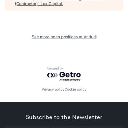
(Contractor)
"
Lux Capital
.
See more open positions at
Anduril
Powered by Getro.com
Privacy policy
Cookie policy
Subscribe to the Newsletter