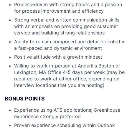
Process-driven with strong habits and a passion
for process improvement and efficiency
Strong verbal and written communication skills
with an emphasis on providing good customer
service and building strong relationships
Ability to remain composed and detail-oriented in
a fast-paced and dynamic environment
Positive attitude with a growth mindset
Willing to work in-person at Anduril's Boston or
Lexington, MA Office 4-5 days per week (may be
required to work at either office, depending on
interview locations that you are hosting)
BONUS POINTS
Experience using ATS applications; Greenhouse
experience strongly preferred
Proven experience scheduling within Outlook