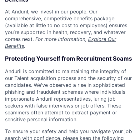
At Anduril, we invest in our people. Our
comprehensive, competitive benefits package
(available at little to no cost to employees) ensures
you’re supported in health, recovery, and whatever
comes next.
For more information,
Explore Our
Benefits
.
Protecting Yourself from Recruitment Scams
Anduril is committed to maintaining the integrity of
our Talent acquisition process and the security of our
candidates. We've observed a rise in sophisticated
phishing and fraudulent schemes where individuals
impersonate Anduril representatives, luring job
seekers with false interviews or job offers. These
scammers often attempt to extract payment or
sensitive personal information.
To ensure your safety and help you navigate your job
search with confidence, please keep the following