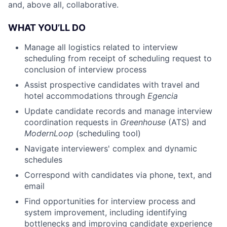
and, above all, collaborative.
WHAT YOU’LL DO
Manage all logistics related to interview
scheduling from receipt of scheduling request to
conclusion of interview process
Assist prospective candidates with travel and
hotel accommodations through
Egencia
Update candidate records and manage interview
coordination requests in
Greenhouse
(ATS) and
ModernLoop
(scheduling tool)
Navigate interviewers' complex and dynamic
schedules
Correspond with candidates via phone, text, and
email
Find opportunities for interview process and
system improvement, including identifying
bottlenecks and improving candidate experience