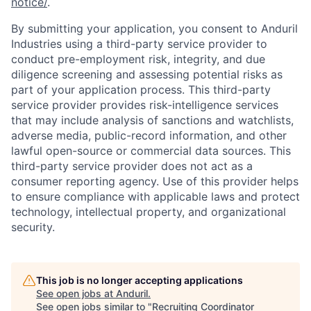
notice/
.
By submitting your application, you consent to Anduril
Industries using a third-party service provider to
conduct pre-employment risk, integrity, and due
diligence screening and assessing potential risks as
part of your application process. This third-party
service provider provides risk-intelligence services
that may include analysis of sanctions and watchlists,
adverse media, public-record information, and other
lawful open-source or commercial data sources. This
third-party service provider does not act as a
consumer reporting agency. Use of this provider helps
to ensure compliance with applicable laws and protect
technology, intellectual property, and organizational
security.
This job is no longer accepting applications
See open jobs at
Anduril
.
See open jobs similar to "
Recruiting Coordinator