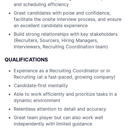
and scheduling efficiency
Greet candidates with poise and confidence,
facilitate the onsite interview process, and ensure
an excellent candidate experience
Build strong relationships with key stakeholders
(Recruiters, Sourcers, Hiring Managers,
Interviewers, Recruiting Coordination team)
QUALIFICATIONS
Experience as a Recruiting Coordinator or in
Recruiting (at a fast-paced, growing company)
Candidate-first mentality
Able to work efficiently and prioritize tasks in a
dynamic environment
Relentless attention to detail and accuracy
Great team player but can also work well
independently with limited guidance