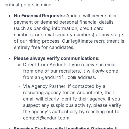
critical points in mind:
No Financial Requests:
Anduril will never solicit
payment or demand personal financial details
(such as banking information, credit card
numbers, or social security numbers) at any stage
of our hiring process. Our legitimate recruitment is
entirely free for candidates.
Please always verify communications:
Direct from Anduril: If you receive an email
from one of our recruiters, it will
only
come
from an
address.
@anduril.com
Via Agency Partner: If contacted by a
recruiting agency for an Anduril role, their
email will clearly identify their agency. If you
suspect any suspicious activity, please verify
the agency's authenticity by reaching out to
contact@anduril.com
.
Exercise Caution with Unsolicited Outreach:
If