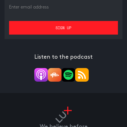
Listen to the podcast
We believe before