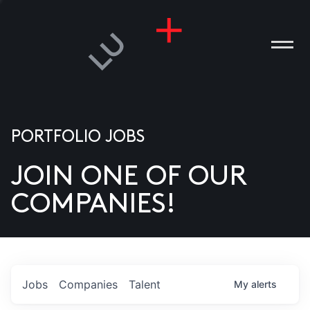
PORTFOLIO JOBS
JOIN ONE OF OUR
ANIES
COMPANIES!
PLE
T US
DIA
Jobs
Companies
Talent
My
alerts
TACT