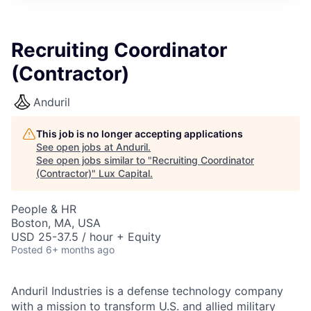
ITIES”
Recruiting Coordinator
(Contractor)
Anduril
This job is no longer accepting applications
See open jobs at
Anduril
.
See open jobs similar to "
Recruiting Coordinator
(Contractor)
"
Lux Capital
.
People & HR
Boston, MA, USA
USD 25-37.5 / hour + Equity
Posted
6+ months ago
Anduril Industries is a defense technology company
with a mission to transform U.S. and allied military