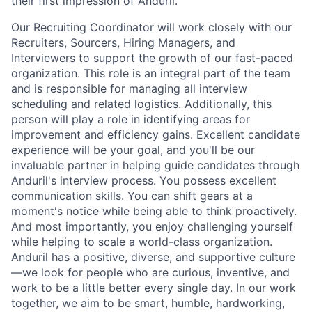
their first impression of Anduril.
Our Recruiting Coordinator will work closely with our
Recruiters, Sourcers, Hiring Managers, and
Interviewers to support the growth of our fast-paced
organization. This role is an integral part of the team
and is responsible for managing all interview
scheduling and related logistics. Additionally, this
person will play a role in identifying areas for
improvement and efficiency gains. Excellent candidate
experience will be your goal, and you'll be our
invaluable partner in helping guide candidates through
Anduril's interview process. You possess excellent
communication skills. You can shift gears at a
moment's notice while being able to think proactively.
And most importantly, you enjoy challenging yourself
while helping to scale a world-class organization.
Anduril has a positive, diverse, and supportive culture
—we look for people who are curious, inventive, and
work to be a little better every single day. In our work
together, we aim to be smart, humble, hardworking,