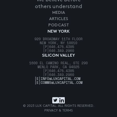
others understand
MEDIA
ARTICLES
PODCAST
NEW YORK
920 BROADWAY 11TH FLOOR
NEW YORK, NY 10010
[P]
646.475.4385
[F]
646.349.2960
SILICON VALLEY
1600 EL CAMINO REAL, STE 290
MENLO PARK, CA 94025
[P]
646.475.4385
[F]
646.349.2960
[E]
INFO@LUXCAPITAL.COM
[E]
COMMS@LUXCAPITAL.COM
© 2023 LUX CAPITAL. ALL RIGHTS RESERVED.
PRIVACY & TERMS