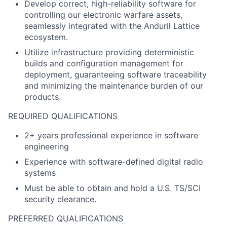
Develop correct, high-reliability software for
controlling our electronic warfare assets,
seamlessly integrated with the Anduril Lattice
ecosystem.
Utilize infrastructure providing deterministic
builds and configuration management for
deployment, guaranteeing software traceability
and minimizing the maintenance burden of our
products.
REQUIRED QUALIFICATIONS
2+ years professional experience in software
engineering
Experience with software-defined digital radio
systems
Must be able to obtain and hold a U.S. TS/SCI
security clearance.
PREFERRED QUALIFICATIONS