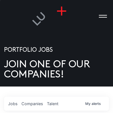
PORTFOLIO JOBS
JOIN ONE OF OUR
ANIES
COMPANIES!
PLE
T US
DIA
Jobs
Companies
Talent
My
alerts
TACT