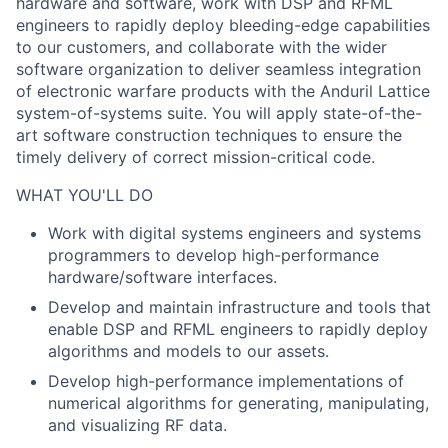
hardware and software, work with DSP and RFML
engineers to rapidly deploy bleeding-edge capabilities
to our customers, and collaborate with the wider
software organization to deliver seamless integration
of electronic warfare products with the Anduril Lattice
system-of-systems suite. You will apply state-of-the-
art software construction techniques to ensure the
timely delivery of correct mission-critical code.
WHAT YOU'LL DO
Work with digital systems engineers and systems
programmers to develop high-performance
hardware/software interfaces.
Develop and maintain infrastructure and tools that
enable DSP and RFML engineers to rapidly deploy
algorithms and models to our assets.
Develop high-performance implementations of
numerical algorithms for generating, manipulating,
and visualizing RF data.