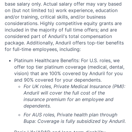
base salary only. Actual salary offer may vary based
on (but not limited to) work experience, education
and/or training, critical skills, and/or business
considerations. Highly competitive equity grants are
included in the majority of full time offers; and are
considered part of Anduril's total compensation
package. Additionally, Anduril offers top-tier benefits
for full-time employees, including:
Platinum Healthcare Benefits: For U.S. roles, we
offer top tier platinum coverage (medical, dental,
vision) that are 100% covered by Anduril for you
and 90% covered for your dependents.
For UK roles, Private Medical Insurance (PMI):
Anduril will cover the full cost of the
insurance premium for an employee and
dependents.
For AUS roles, Private health plan through
Bupa: Coverage is fully
subsidized
by Anduril.