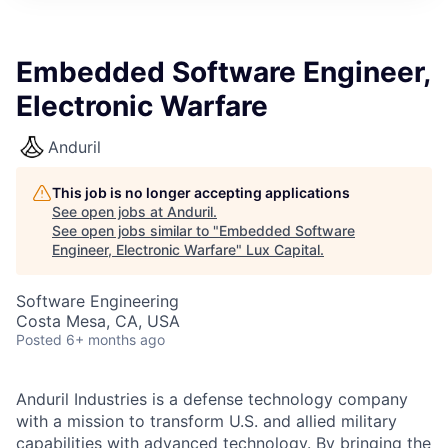
ITIES”
Embedded Software Engineer,
Electronic Warfare
Anduril
This job is no longer accepting applications
See open jobs at
Anduril
.
See open jobs similar to "
Embedded Software
Engineer, Electronic Warfare
"
Lux Capital
.
Software Engineering
Costa Mesa, CA, USA
Posted
6+ months ago
Anduril Industries is a defense technology company
with a mission to transform U.S. and allied military
capabilities with advanced technology. By bringing the