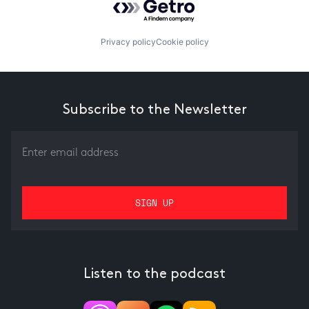
Privacy policy
Cookie policy
Subscribe to the Newsletter
Listen to the podcast