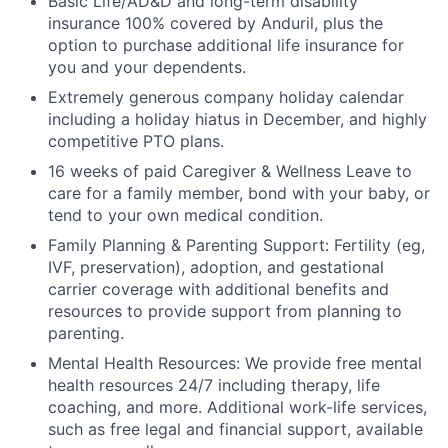
Basic Life/AD&D and long-term disability
insurance 100% covered by Anduril, plus the
option to purchase additional life insurance for
you and your dependents.
Extremely generous company holiday calendar
including a holiday hiatus in December, and highly
competitive PTO plans.
16 weeks of paid Caregiver & Wellness Leave to
care for a family member, bond with your baby, or
tend to your own medical condition.
Family Planning & Parenting Support: Fertility (eg,
IVF, preservation), adoption, and gestational
carrier coverage with additional benefits and
resources to provide support from planning to
parenting.
Mental Health Resources: We provide free mental
health resources 24/7 including therapy, life
coaching, and more. Additional work-life services,
such as free legal and financial support, available