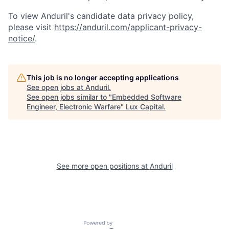
To view Anduril's candidate data privacy policy,
please visit
https://anduril.com/applicant-privacy-
notice/
.
This job is no longer accepting applications
See open jobs at
Anduril
.
See open jobs similar to "
Embedded Software
Engineer, Electronic Warfare
"
Lux Capital
.
See more open positions at
Anduril
Powered by Getro.com