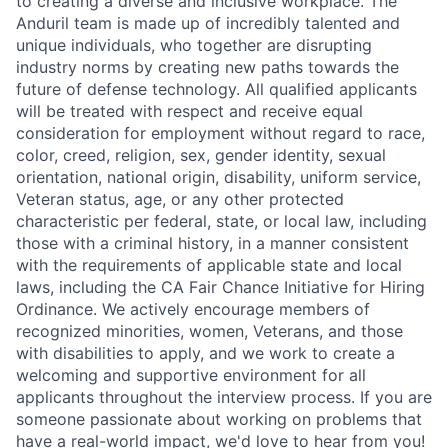
to creating a diverse and inclusive workplace. The
Anduril team is made up of incredibly talented and
unique individuals, who together are disrupting
industry norms by creating new paths towards the
future of defense technology. All qualified applicants
will be treated with respect and receive equal
consideration for employment without regard to race,
color, creed, religion, sex, gender identity, sexual
orientation, national origin, disability, uniform service,
Veteran status, age, or any other protected
characteristic per federal, state, or local law, including
those with a criminal history, in a manner consistent
with the requirements of applicable state and local
laws, including the CA Fair Chance Initiative for Hiring
Ordinance. We actively encourage members of
recognized minorities, women, Veterans, and those
with disabilities to apply, and we work to create a
welcoming and supportive environment for all
applicants throughout the interview process. If you are
someone passionate about working on problems that
have a real-world impact, we'd love to hear from you!