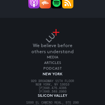
We believe before
others understand
MEDIA
ARTICLES
PODCAST
NEW YORK
920 BROADWAY 11TH FLOOR
NEW YORK, NY 10010
[P]
646.475.4385
[F]
646.349.2960
SILICON VALLEY
1600 EL CAMINO REAL, STE 290