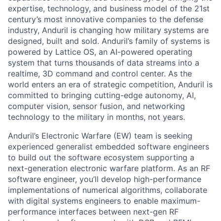
expertise, technology, and business model of the 21st
century’s most innovative companies to the defense
industry, Anduril is changing how military systems are
designed, built and sold. Anduril’s family of systems is
powered by Lattice OS, an AI-powered operating
system that turns thousands of data streams into a
realtime, 3D command and control center. As the
world enters an era of strategic competition, Anduril is
committed to bringing cutting-edge autonomy, AI,
computer vision, sensor fusion, and networking
technology to the military in months, not years.
Anduril’s Electronic Warfare (EW) team is seeking
experienced generalist embedded software engineers
to build out the software ecosystem supporting a
next-generation electronic warfare platform. As an RF
software engineer, you’ll develop high-performance
implementations of numerical algorithms, collaborate
with digital systems engineers to enable maximum-
performance interfaces between next-gen RF