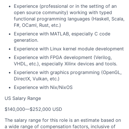
Experience (professional or in the setting of an
open source community) working with typed
functional programming languages (Haskell, Scala,
F#, OCaml, Rust, etc.)
Experience with MATLAB, especially C code
generation.
Experience with Linux kernel module development
Experience with FPGA development (Verilog,
VHDL, etc.), especially Xilinx devices and tools.
Experience with graphics programming (OpenGL,
DirectX, Vulkan, etc.)
Experience with Nix/NixOS
US Salary Range
$140,000
—
$252,000 USD
The salary range for this role is an estimate based on
a wide range of compensation factors, inclusive of