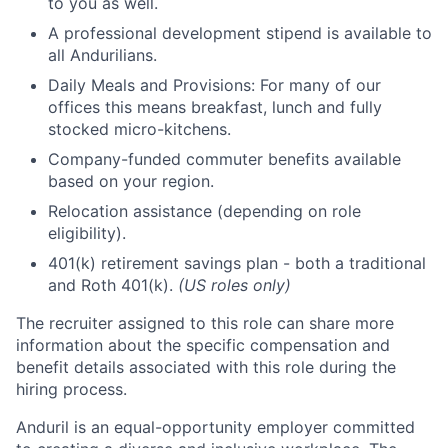
to you as well.
A professional development stipend is available to
all Andurilians.
Daily Meals and Provisions: For many of our
offices this means breakfast, lunch and fully
stocked micro-kitchens.
Company-funded commuter benefits available
based on your region.
Relocation assistance (depending on role
eligibility).
401(k) retirement savings plan - both a traditional
and Roth 401(k).
(US roles only)
The recruiter assigned to this role can share more
information about the specific compensation and
benefit details associated with this role during the
hiring process.
Anduril is an equal-opportunity employer committed