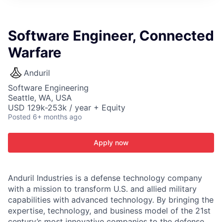
ITIES”
Software Engineer, Connected
Warfare
Anduril
Software Engineering
Seattle, WA, USA
USD 129k-253k / year + Equity
Posted
6+ months ago
Apply now
Anduril Industries is a defense technology company
with a mission to transform U.S. and allied military
capabilities with advanced technology. By bringing the
expertise, technology, and business model of the 21st
century’s most innovative companies to the defense