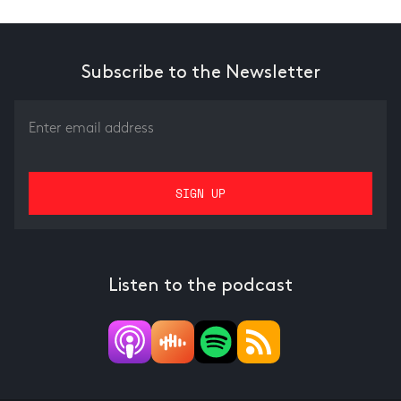
Subscribe to the Newsletter
Listen to the podcast