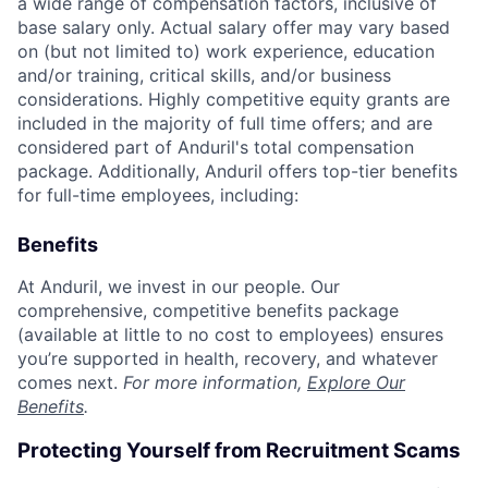
a wide range of compensation factors, inclusive of
base salary only. Actual salary offer may vary based
on (but not limited to) work experience, education
and/or training, critical skills, and/or business
considerations. Highly competitive equity grants are
included in the majority of full time offers; and are
considered part of Anduril's total compensation
package. Additionally, Anduril offers top-tier benefits
for full-time employees, including:
Benefits
At Anduril, we invest in our people. Our
comprehensive, competitive benefits package
(available at little to no cost to employees) ensures
you’re supported in health, recovery, and whatever
comes next.
For more information,
Explore Our
Benefits
.
Protecting Yourself from Recruitment Scams