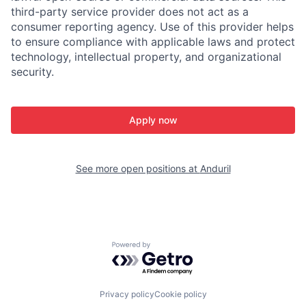
third-party service provider does not act as a
consumer reporting agency. Use of this provider helps
to ensure compliance with applicable laws and protect
technology, intellectual property, and organizational
security.
Apply now
See more open positions at
Anduril
Powered by Getro.com
Privacy policy
Cookie policy