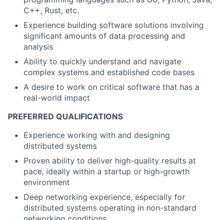
C++, Rust, etc.
Experience building software solutions involving
significant amounts of data processing and
analysis
Ability to quickly understand and navigate
complex systems and established code bases
A desire to work on critical software that has a
real-world impact
PREFERRED QUALIFICATIONS
Experience working with and designing
distributed systems
Proven ability to deliver high-quality results at
pace, ideally within a startup or high-growth
environment
Deep networking experience, especially for
distributed systems operating in non-standard
networking conditions