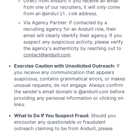
Direct from Anduril: If you receive an email
from one of our recruiters, it will
only
come
from an
address.
@anduril.com
Via Agency Partner: If contacted by a
recruiting agency for an Anduril role, their
email will clearly identify their agency. If you
suspect any suspicious activity, please verify
the agency's authenticity by reaching out to
contact@anduril.com
.
Exercise Caution with Unsolicited Outreach:
If
you receive any communication that appears
suspicious, contains grammatical errors, or makes
unusual requests, do not engage. Always confirm
the sender's email domain is @anduril.com before
providing any personal information or clicking on
links.
What to Do If You Suspect Fraud:
Should you
encounter any questionable or fraudulent
outreach claiming to be from Anduril, please