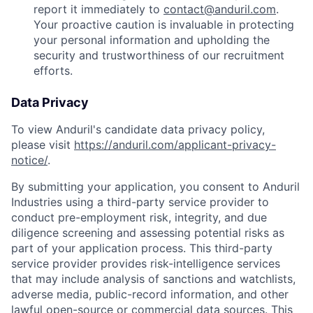
report it immediately to
contact@anduril.com
.
Your proactive caution is invaluable in protecting
your personal information and upholding the
security and trustworthiness of our recruitment
efforts.
Data Privacy
To view Anduril's candidate data privacy policy,
please visit
https://anduril.com/applicant-privacy-
notice/
.
By submitting your application, you consent to Anduril
Industries using a third-party service provider to
conduct pre-employment risk, integrity, and due
diligence screening and assessing potential risks as
part of your application process. This third-party
service provider provides risk-intelligence services
that may include analysis of sanctions and watchlists,
adverse media, public-record information, and other
lawful open-source or commercial data sources. This