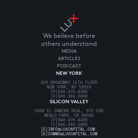
We believe before
others understand
MEDIA
ARTICLES
PODCAST
NEW YORK
920 BROADWAY 11TH FLOOR
NEW YORK, NY 10010
[P]
646.475.4385
[F]
646.349.2960
SILICON VALLEY
1600 EL CAMINO REAL, STE 290
MENLO PARK, CA 94025
[P]
646.475.4385
[F]
646.349.2960
[E]
INFO@LUXCAPITAL.COM
[E]
COMMS@LUXCAPITAL.COM