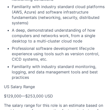
Familiarity with industry standard cloud platforms
(AWS, Azure) and software infrastructure
fundamentals (networking, security, distributed
systems)
A deep, demonstrated understanding of how
computers and networks work, from a single
desktop to a multi-cluster cloud node
Professional software development lifecycle
experience using tools such as version control,
CICD systems, etc.
Familiarity with industry standard monitoring,
logging, and data management tools and best
practices
US Salary Range
$129,000
—
$253,000 USD
The salary range for this role is an estimate based on