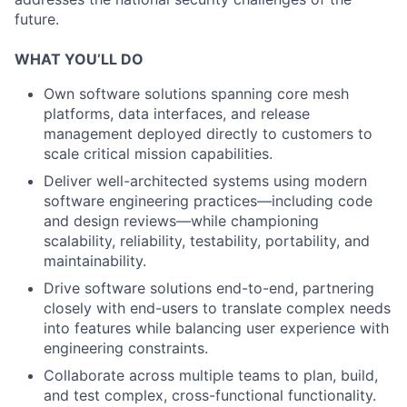
future.
WHAT YOU’LL DO
Own software solutions spanning core mesh
platforms, data interfaces, and release
management deployed directly to customers to
scale critical mission capabilities.
Deliver well-architected systems using modern
software engineering practices—including code
and design reviews—while championing
scalability, reliability, testability, portability, and
maintainability.
Drive software solutions end-to-end, partnering
closely with end-users to translate complex needs
into features while balancing user experience with
engineering constraints.
Collaborate across multiple teams to plan, build,
and test complex, cross-functional functionality.