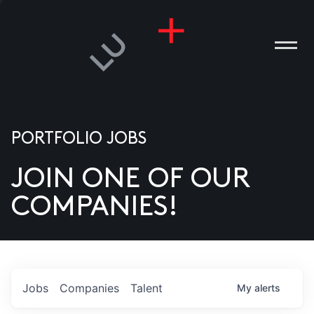
PORTFOLIO JOBS
JOIN ONE OF OUR
ANIES
COMPANIES!
PLE
T US
DIA
Jobs
Companies
Talent
My
alerts
TACT