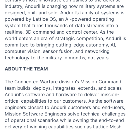
industry, Anduril is changing how military systems are
designed, built and sold. Anduril’s family of systems is
powered by Lattice OS, an AI-powered operating
system that turns thousands of data streams into a
realtime, 3D command and control center. As the
world enters an era of strategic competition, Anduril is
committed to bringing cutting-edge autonomy, AI,
computer vision, sensor fusion, and networking
technology to the military in months, not years.
ABOUT THE TEAM
The Connected Warfare division’s Mission Command
team builds, deploys, integrates, extends, and scales
Anduril's software and hardware to deliver mission-
critical capabilities to our customers. As the software
engineers closest to Anduril customers and end-users,
Mission Software Engineers solve technical challenges
of operational scenarios while owning the end-to-end
delivery of winning capabilities such as Lattice Mesh,