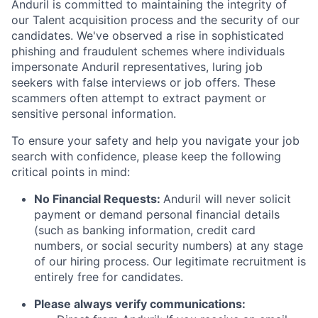
Anduril is committed to maintaining the integrity of
our Talent acquisition process and the security of our
candidates. We've observed a rise in sophisticated
phishing and fraudulent schemes where individuals
impersonate Anduril representatives, luring job
seekers with false interviews or job offers. These
scammers often attempt to extract payment or
sensitive personal information.
To ensure your safety and help you navigate your job
search with confidence, please keep the following
critical points in mind:
No Financial Requests:
Anduril will never solicit
payment or demand personal financial details
(such as banking information, credit card
numbers, or social security numbers) at any stage
of our hiring process. Our legitimate recruitment is
entirely free for candidates.
Please always verify communications: