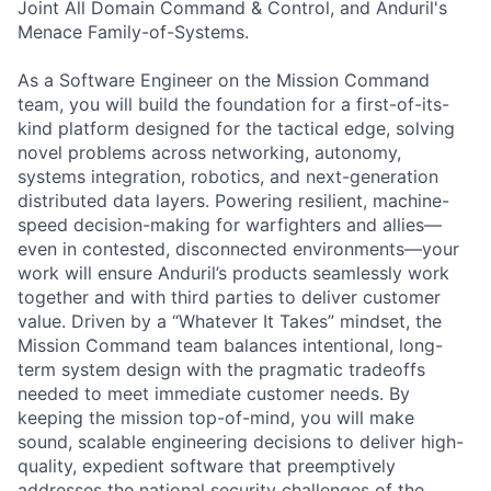
Joint All Domain Command & Control, and Anduril's
Menace Family-of-Systems.
As a Software Engineer on the Mission Command
team, you will build the foundation for a first-of-its-
kind platform designed for the tactical edge, solving
novel problems across networking, autonomy,
systems integration, robotics, and next-generation
distributed data layers. Powering resilient, machine-
speed decision-making for warfighters and allies—
even in contested, disconnected environments—your
work will ensure Anduril’s products seamlessly work
together and with third parties to deliver customer
value. Driven by a “Whatever It Takes” mindset, the
Mission Command team balances intentional, long-
term system design with the pragmatic tradeoffs
needed to meet immediate customer needs. By
keeping the mission top-of-mind, you will make
sound, scalable engineering decisions to deliver high-
quality, expedient software that preemptively
addresses the national security challenges of the