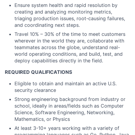
Ensure system health and rapid resolution by
creating and analyzing monitoring metrics,
triaging production issues, root-causing failures,
and coordinating next steps.
Travel 10% – 30% of the time to meet customers
wherever in the world they are, collaborate with
teammates across the globe, understand real-
world operating conditions, and build, test, and
deploy capabilities directly in the field.
REQUIRED QUALIFICATIONS
Eligible to obtain and maintain an active U.S.
security clearance
Strong engineering background from industry or
school, ideally in areas/fields such as Computer
Science, Software Engineering, Networking,
Mathematics, or Physics
At least 3-10+ years working with a variety of
programming languages such as Go, Python, Java,