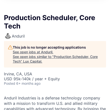
ITIES”
Production Scheduler, Core
Tech
Anduril
This job is no longer accepting applications
See open jobs at
Anduril
.
See open jobs similar to "
Production Scheduler, Core
Tech
"
Lux Capital
.
Irvine, CA, USA
USD 95k-140k / year + Equity
Posted
6+ months ago
Anduril Industries is a defense technology company
with a mission to transform U.S. and allied military
capabilities with advanced technology. By bringing the