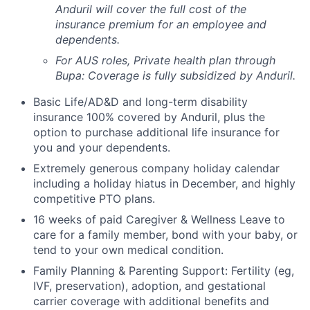
Anduril will cover the full cost of the
insurance premium for an employee and
dependents.
For AUS roles, Private health plan through
Bupa: Coverage is fully
subsidized
by Anduril.
Basic Life/AD&D and long-term disability
insurance 100% covered by Anduril, plus the
option to purchase additional life insurance for
you and your dependents.
Extremely generous company holiday calendar
including a holiday hiatus in December, and highly
competitive PTO plans.
16 weeks of paid Caregiver & Wellness Leave to
care for a family member, bond with your baby, or
tend to your own medical condition.
Family Planning & Parenting Support: Fertility (eg,
IVF, preservation), adoption, and gestational
carrier coverage with additional benefits and