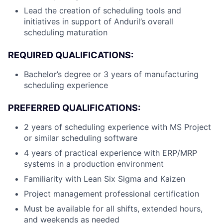
Lead the creation of scheduling tools and
initiatives in support of Anduril’s overall
scheduling maturation
REQUIRED QUALIFICATIONS:
Bachelor’s degree or 3 years of manufacturing
scheduling experience
PREFERRED QUALIFICATIONS:
2 years of scheduling experience with MS Project
or similar scheduling software
4 years of practical experience with ERP/MRP
systems in a production environment
Familiarity with Lean Six Sigma and Kaizen
Project management professional certification
Must be available for all shifts, extended hours,
and weekends as needed