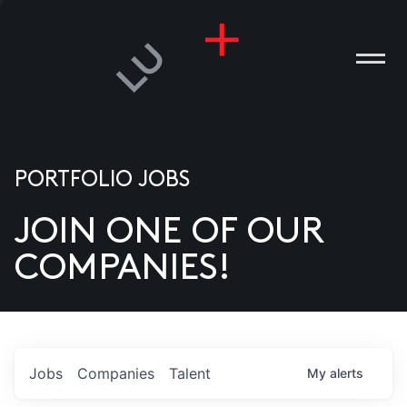
PORTFOLIO JOBS
JOIN ONE OF OUR
ANIES
COMPANIES!
PLE
T US
DIA
Jobs
Companies
Talent
My
alerts
TACT