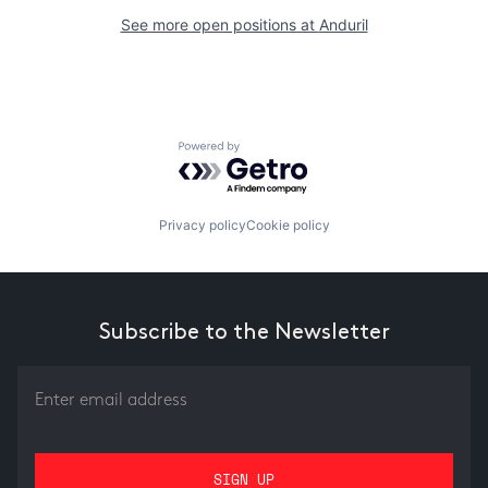
See more open positions at
Anduril
Powered by Getro.com
Privacy policy
Cookie policy
Subscribe to the Newsletter