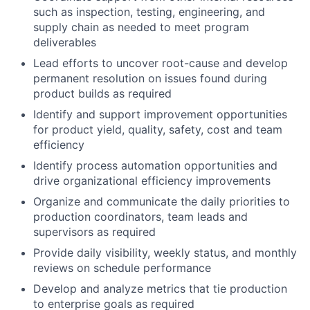
such as inspection, testing, engineering, and
supply chain as needed to meet program
deliverables
Lead efforts to uncover root-cause and develop
permanent resolution on issues found during
product builds as required
Identify and support improvement opportunities
for product yield, quality, safety, cost and team
efficiency
Identify process automation opportunities and
drive organizational efficiency improvements
Organize and communicate the daily priorities to
production coordinators, team leads and
supervisors as required
Provide daily visibility, weekly status, and monthly
reviews on schedule performance
Develop and analyze metrics that tie production
to enterprise goals as required