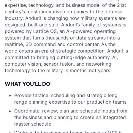
expertise, technology, and business model of the 21st
century’s most innovative companies to the defense
industry, Anduril is changing how military systems are
designed, built and sold. Anduril’s family of systems is
powered by Lattice OS, an AI-powered operating
system that turns thousands of data streams into a
realtime, 3D command and control center. As the
world enters an era of strategic competition, Anduril is
committed to bringing cutting-edge autonomy, AI,
computer vision, sensor fusion, and networking
technology to the military in months, not years.
WHAT YOU’LL DO:
Provide tactical scheduling and strategic long
range planning expertise to our production teams
Coordinate, review, plan and schedule inputs from
the business and planning to create an integrated
master schedule
Works with the planning teams to ensure MRP is