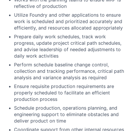
reflective of production
Utilize Foundry and other applications to ensure
work is scheduled and prioritized accurately and
efficiently, and resources allocated appropriately
Prepare daily work schedules, track work
progress, update project critical path schedules,
and advise leadership of needed adjustments to
daily work activities
Perform schedule baseline change control,
collection and tracking performance, critical path
analysis and variance analysis as required
Ensure requisite production requirements are
properly scheduled to facilitate an efficient
production process
Schedule production, operations planning, and
engineering support to eliminate obstacles and
deliver product on time
Coordinate support from other internal resources