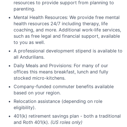
resources to provide support from planning to
parenting.
Mental Health Resources: We provide free mental
health resources 24/7 including therapy, life
coaching, and more. Additional work-life services,
such as free legal and financial support, available
to you as well.
A professional development stipend is available to
all Andurilians.
Daily Meals and Provisions: For many of our
offices this means breakfast, lunch and fully
stocked micro-kitchens.
Company-funded commuter benefits available
based on your region.
Relocation assistance (depending on role
eligibility).
401(k) retirement savings plan - both a traditional
and Roth 401(k).
(US roles only)