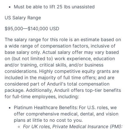
Must be able to lift 25 lbs unassisted
US Salary Range
$95,000
—
$140,000 USD
The salary range for this role is an estimate based on
a wide range of compensation factors, inclusive of
base salary only. Actual salary offer may vary based
on (but not limited to) work experience, education
and/or training, critical skills, and/or business
considerations. Highly competitive equity grants are
included in the majority of full time offers; and are
considered part of Anduril's total compensation
package. Additionally, Anduril offers top-tier benefits
for full-time employees, including:
Platinum Healthcare Benefits:
For U.S. roles, we
offer comprehensive medical, dental, and vision
plans at little to no cost to you.
For UK roles, Private Medical Insurance (PMI):