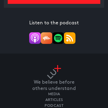
Listen to the podcast
We believe before
others understand
MEDIA
ARTICLES
PODCAST