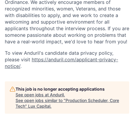
Ordinance. We actively encourage members of
recognized minorities, women, Veterans, and those
with disabilities to apply, and we work to create a
welcoming and supportive environment for all
applicants throughout the interview process. If you are
someone passionate about working on problems that
have a real-world impact, we'd love to hear from you!
To view Anduril's candidate data privacy policy,
please visit
https://anduril.com/applicant-privacy-
notice/
.
This job is no longer accepting applications
See open jobs at
Anduril
.
See open jobs similar to "
Production Scheduler, Core
Tech
"
Lux Capital
.