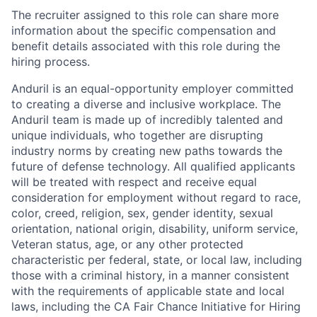
The recruiter assigned to this role can share more
information about the specific compensation and
benefit details associated with this role during the
hiring process.
Anduril is an equal-opportunity employer committed
to creating a diverse and inclusive workplace. The
Anduril team is made up of incredibly talented and
unique individuals, who together are disrupting
industry norms by creating new paths towards the
future of defense technology. All qualified applicants
will be treated with respect and receive equal
consideration for employment without regard to race,
color, creed, religion, sex, gender identity, sexual
orientation, national origin, disability, uniform service,
Veteran status, age, or any other protected
characteristic per federal, state, or local law, including
those with a criminal history, in a manner consistent
with the requirements of applicable state and local
laws, including the CA Fair Chance Initiative for Hiring