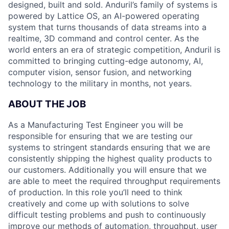
designed, built and sold. Anduril’s family of systems is
powered by Lattice OS, an AI-powered operating
system that turns thousands of data streams into a
realtime, 3D command and control center. As the
world enters an era of strategic competition, Anduril is
committed to bringing cutting-edge autonomy, AI,
computer vision, sensor fusion, and networking
technology to the military in months, not years.
ABOUT THE JOB
As a Manufacturing Test Engineer you will be
responsible for ensuring that we are testing our
systems to stringent standards ensuring that we are
consistently shipping the highest quality products to
our customers. Additionally you will ensure that we
are able to meet the required throughput requirements
of production. In this role you’ll need to think
creatively and come up with solutions to solve
difficult testing problems and push to continuously
improve our methods of automation, throughput, user