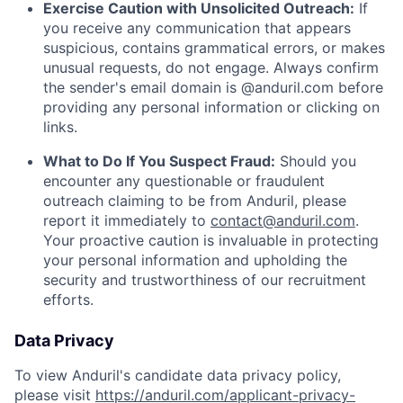
Exercise Caution with Unsolicited Outreach:
If
you receive any communication that appears
suspicious, contains grammatical errors, or makes
unusual requests, do not engage. Always confirm
the sender's email domain is @anduril.com before
providing any personal information or clicking on
links.
What to Do If You Suspect Fraud:
Should you
encounter any questionable or fraudulent
outreach claiming to be from Anduril, please
report it immediately to
contact@anduril.com
.
Your proactive caution is invaluable in protecting
your personal information and upholding the
security and trustworthiness of our recruitment
efforts.
Data Privacy
To view Anduril's candidate data privacy policy,
please visit
https://anduril.com/applicant-privacy-