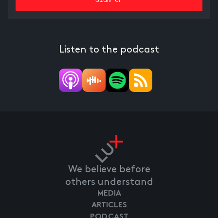
Listen to the podcast
We believe before
others understand
MEDIA
ARTICLES
PODCAST