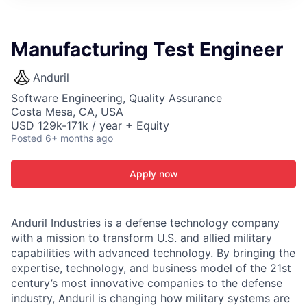
ITIES”
Manufacturing Test Engineer
Anduril
Software Engineering, Quality Assurance
Costa Mesa, CA, USA
USD 129k-171k / year + Equity
Posted
6+ months ago
Apply now
Anduril Industries is a defense technology company
with a mission to transform U.S. and allied military
capabilities with advanced technology. By bringing the
expertise, technology, and business model of the 21st
century’s most innovative companies to the defense
industry, Anduril is changing how military systems are