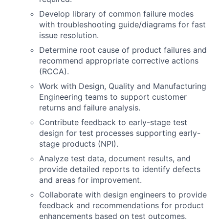
Develop library of common failure modes
with troubleshooting guide/diagrams for fast
issue resolution.
Determine root cause of product failures and
recommend appropriate corrective actions
(RCCA).
Work with Design, Quality and Manufacturing
Engineering teams to support customer
returns and failure analysis.
Contribute feedback to early-stage test
design for test processes supporting early-
stage products (NPI).
Analyze test data, document results, and
provide detailed reports to identify defects
and areas for improvement.
Collaborate with design engineers to provide
feedback and recommendations for product
enhancements based on test outcomes.