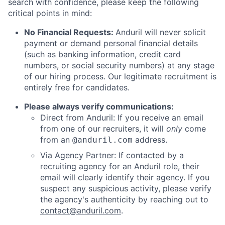
search with confidence, please keep the following
critical points in mind:
No Financial Requests:
Anduril will never solicit
payment or demand personal financial details
(such as banking information, credit card
numbers, or social security numbers) at any stage
of our hiring process. Our legitimate recruitment is
entirely free for candidates.
Please always verify communications:
Direct from Anduril: If you receive an email
from one of our recruiters, it will
only
come
from an
address.
@anduril.com
Via Agency Partner: If contacted by a
recruiting agency for an Anduril role, their
email will clearly identify their agency. If you
suspect any suspicious activity, please verify
the agency's authenticity by reaching out to
contact@anduril.com
.