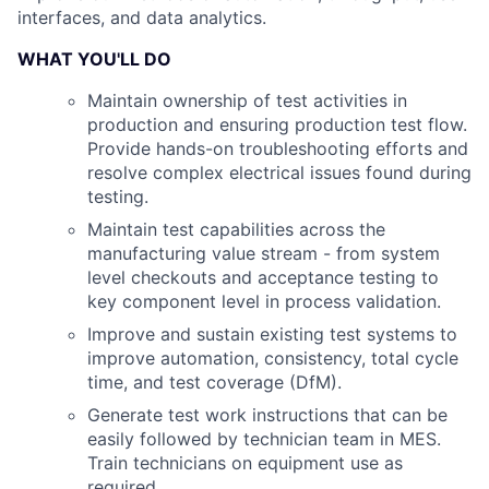
interfaces, and data analytics.
WHAT YOU'LL DO
Maintain ownership of test activities in
production and ensuring production test flow.
Provide hands-on troubleshooting efforts and
resolve complex electrical issues found during
testing.
Maintain test capabilities across the
manufacturing value stream - from system
level checkouts and acceptance testing to
key component level in process validation.
Improve and sustain existing test systems to
improve automation, consistency, total cycle
time, and test coverage (DfM).
Generate test work instructions that can be
easily followed by technician team in MES.
Train technicians on equipment use as
required.