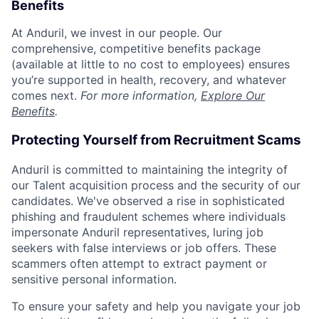
Benefits
At Anduril, we invest in our people. Our
comprehensive, competitive benefits package
(available at little to no cost to employees) ensures
you’re supported in health, recovery, and whatever
comes next.
For more information,
Explore Our
Benefits
.
Protecting Yourself from Recruitment Scams
Anduril is committed to maintaining the integrity of
our Talent acquisition process and the security of our
candidates. We've observed a rise in sophisticated
phishing and fraudulent schemes where individuals
impersonate Anduril representatives, luring job
seekers with false interviews or job offers. These
scammers often attempt to extract payment or
sensitive personal information.
To ensure your safety and help you navigate your job