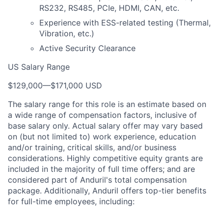
RS232, RS485, PCIe, HDMI, CAN, etc.
Experience with ESS-related testing (Thermal,
Vibration, etc.)
Active Security Clearance
US Salary Range
$129,000
—
$171,000 USD
The salary range for this role is an estimate based on
a wide range of compensation factors, inclusive of
base salary only. Actual salary offer may vary based
on (but not limited to) work experience, education
and/or training, critical skills, and/or business
considerations. Highly competitive equity grants are
included in the majority of full time offers; and are
considered part of Anduril's total compensation
package. Additionally, Anduril offers top-tier benefits
for full-time employees, including: