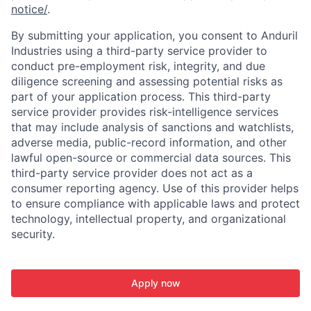
notice/
.
By submitting your application, you consent to Anduril
Industries using a third-party service provider to
conduct pre-employment risk, integrity, and due
diligence screening and assessing potential risks as
part of your application process. This third-party
service provider provides risk-intelligence services
that may include analysis of sanctions and watchlists,
adverse media, public-record information, and other
lawful open-source or commercial data sources. This
third-party service provider does not act as a
consumer reporting agency. Use of this provider helps
to ensure compliance with applicable laws and protect
technology, intellectual property, and organizational
security.
Apply now