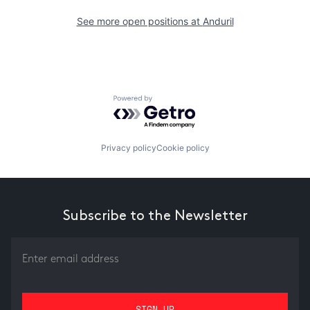
See more open positions at
Anduril
Powered by Getro.com
Privacy policy
Cookie policy
Subscribe to the Newsletter