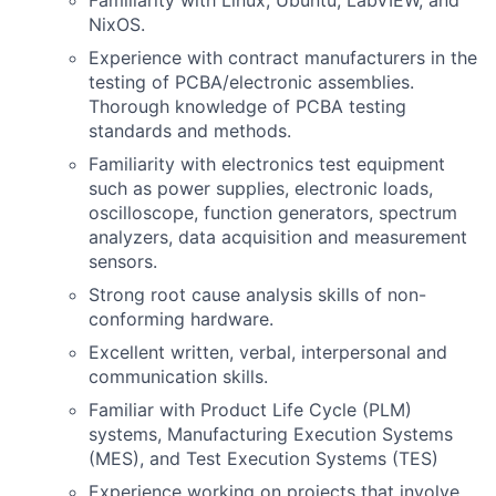
Familiarity with Linux, Ubuntu, LabVIEW, and
NixOS.
Experience with contract manufacturers in the
testing of PCBA/electronic assemblies.
Thorough knowledge of PCBA testing
standards and methods.
Familiarity with electronics test equipment
such as power supplies, electronic loads,
oscilloscope, function generators, spectrum
analyzers, data acquisition and measurement
sensors.
Strong root cause analysis skills of non-
conforming hardware.
Excellent written, verbal, interpersonal and
communication skills.
Familiar with Product Life Cycle (PLM)
systems, Manufacturing Execution Systems
(MES), and Test Execution Systems (TES)
Experience working on projects that involve