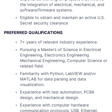
the integration of electrical, mechanical, and
software/firmware systems.
Eligible to obtain and maintain an active U.S.
Secret security clearance
PREFERRED QUALIFICATIONS
7+ years of relevant industry experience.
Pursuing a Master’s of Science in Electrical
Engineering, Electronics Engineering
Mechanical Engineering, Computer Science or
related field.
Familiarity with Python, LabVIEW and/or
MATLAB for data parsing and data
visualization.
Experience with test automation, PCBA
design, and mechanical design.
Experience with computer hardware
communication protocols: USB, Ethernet,