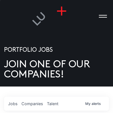
PORTFOLIO JOBS
JOIN ONE OF OUR
ANIES
COMPANIES!
PLE
T US
DIA
Jobs
Companies
Talent
My
alerts
TACT