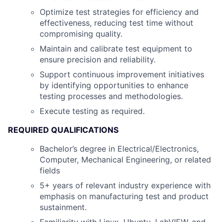
Optimize test strategies for efficiency and
effectiveness, reducing test time without
compromising quality.
Maintain and calibrate test equipment to
ensure precision and reliability.
Support continuous improvement initiatives
by identifying opportunities to enhance
testing processes and methodologies.
Execute testing as required.
REQUIRED QUALIFICATIONS
Bachelor’s degree in Electrical/Electronics,
Computer, Mechanical Engineering, or related
fields
5+ years of relevant industry experience with
emphasis on manufacturing test and product
sustainment.