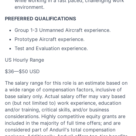
while working in a fast paced, challenging work
environment.
PREFERRED QUALIFICATIONS
Group 1-3 Unmanned Aircraft experience.
Prototype Aircraft experience.
Test and Evaluation experience.
US Hourly Range
$36
—
$50 USD
The salary range for this role is an estimate based on
a wide range of compensation factors, inclusive of
base salary only. Actual salary offer may vary based
on (but not limited to) work experience, education
and/or training, critical skills, and/or business
considerations. Highly competitive equity grants are
included in the majority of full time offers; and are
considered part of Anduril's total compensation