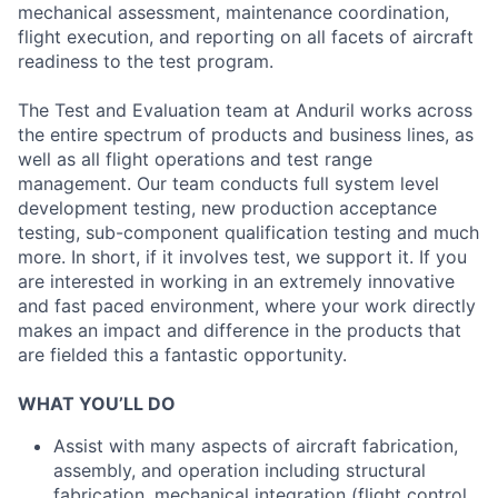
mechanical assessment, maintenance coordination,
flight execution, and reporting on all facets of aircraft
readiness to the test program.
The Test and Evaluation team at Anduril works across
the entire spectrum of products and business lines, as
well as all flight operations and test range
management. Our team conducts full system level
development testing, new production acceptance
testing, sub-component qualification testing and much
more. In short, if it involves test, we support it. If you
are interested in working in an extremely innovative
and fast paced environment, where your work directly
makes an impact and difference in the products that
are fielded this a fantastic opportunity.
WHAT YOU’LL DO
Assist with many aspects of aircraft fabrication,
assembly, and operation including structural
fabrication, mechanical integration (flight control