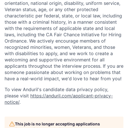
orientation, national origin, disability, uniform service,
Veteran status, age, or any other protected
characteristic per federal, state, or local law, including
those with a criminal history, in a manner consistent
with the requirements of applicable state and local
laws, including the CA Fair Chance Initiative for Hiring
Ordinance. We actively encourage members of
recognized minorities, women, Veterans, and those
with disabilities to apply, and we work to create a
welcoming and supportive environment for all
applicants throughout the interview process. If you are
someone passionate about working on problems that
have a real-world impact, we'd love to hear from you!
To view Anduril's candidate data privacy policy,
please visit
https://anduril.com/applicant-privacy-
notice/
.
This job is no longer accepting applications