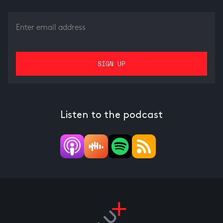
Listen to the podcast