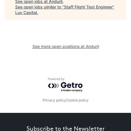
See open jobs at
Anduril
.
See open jobs similar to "
Staff Flight Test Engineer
"
Lux Capital
.
See more open positions at
Anduril
Powered by Getro.com
Privacy policy
Cookie policy
Subscribe to the Newsletter