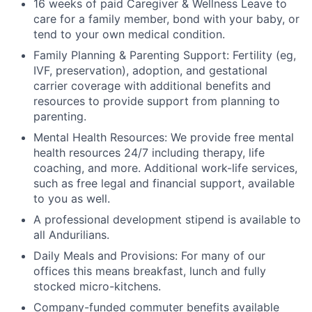
16 weeks of paid Caregiver & Wellness Leave to
care for a family member, bond with your baby, or
tend to your own medical condition.
Family Planning & Parenting Support: Fertility (eg,
IVF, preservation), adoption, and gestational
carrier coverage with additional benefits and
resources to provide support from planning to
parenting.
Mental Health Resources: We provide free mental
health resources 24/7 including therapy, life
coaching, and more. Additional work-life services,
such as free legal and financial support, available
to you as well.
A professional development stipend is available to
all Andurilians.
Daily Meals and Provisions: For many of our
offices this means breakfast, lunch and fully
stocked micro-kitchens.
Company-funded commuter benefits available