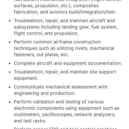
surfaces, propulsion, etc.), composites
fabrication, and avionics build/integration/test.
Troubleshoot, repair, and maintain aircraft and
subsystems including landing gear, fuel system,
flight control, and propulsion.
Perform common airframe construction
techniques such as utilizing rivets, mechanical
fasteners, nut plates, etc.
Complete aircraft and equipment documentation.
Troubleshoot, repair, and maintain site support
equipment.
Communicate mechanical assessment with
engineering and production.
Perform validation and testing of various
electronic components using equipment such as
multimeters, oscilloscopes, network analyzers,
and test racks.