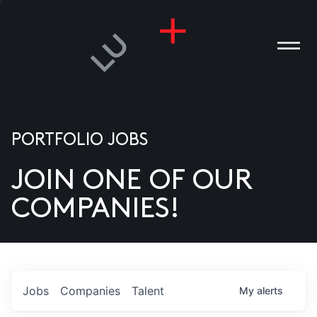
PORTFOLIO JOBS
JOIN ONE OF OUR
ANIES
COMPANIES!
PLE
T US
DIA
Jobs
Companies
Talent
My
alerts
TACT