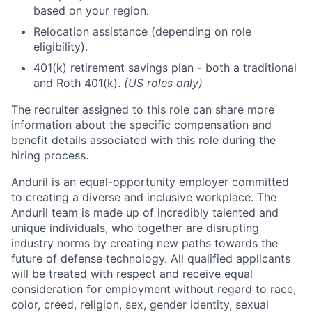
based on your region.
Relocation assistance (depending on role
eligibility).
401(k) retirement savings plan - both a traditional
and Roth 401(k).
(US roles only)
The recruiter assigned to this role can share more
information about the specific compensation and
benefit details associated with this role during the
hiring process.
Anduril is an equal-opportunity employer committed
to creating a diverse and inclusive workplace. The
Anduril team is made up of incredibly talented and
unique individuals, who together are disrupting
industry norms by creating new paths towards the
future of defense technology. All qualified applicants
will be treated with respect and receive equal
consideration for employment without regard to race,
color, creed, religion, sex, gender identity, sexual