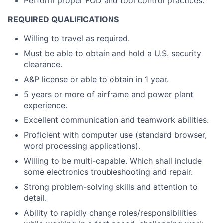
Perform proper FOD and tool control practices.
REQUIRED QUALIFICATIONS
Willing to travel as required.
Must be able to obtain and hold a U.S. security
clearance.
A&P license or able to obtain in 1 year.
5 years or more of airframe and power plant
experience.
Excellent communication and teamwork abilities.
Proficient with computer use (standard browser,
word processing applications).
Willing to be multi-capable. Which shall include
some electronics troubleshooting and repair.
Strong problem-solving skills and attention to
detail.
Ability to rapidly change roles/responsibilities