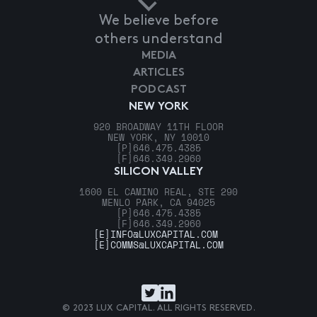
We believe before
others understand
MEDIA
ARTICLES
PODCAST
NEW YORK
920 BROADWAY 11TH FLOOR
NEW YORK, NY 10010
[P]
646.475.4385
[F]
646.349.2960
SILICON VALLEY
1600 EL CAMINO REAL, STE 290
MENLO PARK, CA 94025
[P]
646.475.4385
[F]
646.349.2960
[E]
INFO@LUXCAPITAL.COM
[E]
COMMS@LUXCAPITAL.COM
© 2023 LUX CAPITAL. ALL RIGHTS RESERVED.