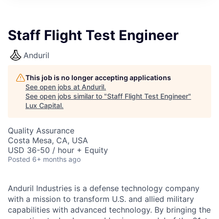
ITIES”
Staff Flight Test Engineer
Anduril
This job is no longer accepting applications
See open jobs at
Anduril
.
See open jobs similar to "
Staff Flight Test Engineer
"
Lux Capital
.
Quality Assurance
Costa Mesa, CA, USA
USD 36-50 / hour + Equity
Posted
6+ months ago
Anduril Industries is a defense technology company
with a mission to transform U.S. and allied military
capabilities with advanced technology. By bringing the