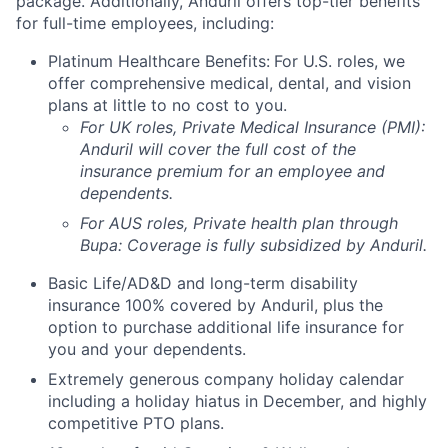
package. Additionally, Anduril offers top-tier benefits
for full-time employees, including:
Platinum Healthcare Benefits:
For U.S. roles, we
offer comprehensive medical, dental, and vision
plans at little to no cost to you.
For UK roles, Private Medical Insurance (PMI):
Anduril will cover the full cost of the
insurance premium for an employee and
dependents.
For AUS roles, Private health plan through
Bupa: Coverage is fully
subsidized
by Anduril.
Basic Life/AD&D and long-term disability
insurance 100% covered by Anduril, plus the
option to purchase additional life insurance for
you and your dependents.
Extremely generous company holiday calendar
including a holiday hiatus in December, and highly
competitive PTO plans.