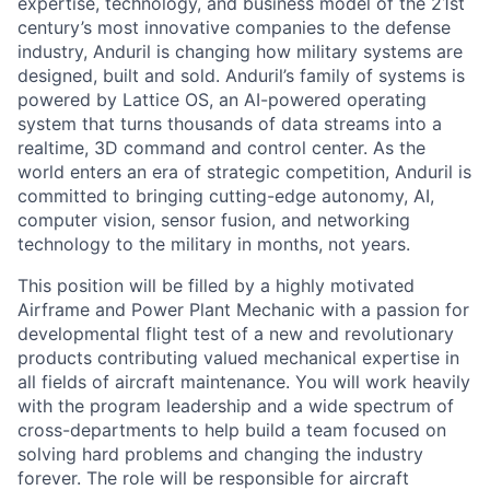
expertise, technology, and business model of the 21st
century’s most innovative companies to the defense
industry, Anduril is changing how military systems are
designed, built and sold. Anduril’s family of systems is
powered by Lattice OS, an AI-powered operating
system that turns thousands of data streams into a
realtime, 3D command and control center. As the
world enters an era of strategic competition, Anduril is
committed to bringing cutting-edge autonomy, AI,
computer vision, sensor fusion, and networking
technology to the military in months, not years.
This position will be filled by a highly motivated
Airframe and Power Plant Mechanic with a passion for
developmental flight test of a new and revolutionary
products contributing valued mechanical expertise in
all fields of aircraft maintenance. You will work heavily
with the program leadership and a wide spectrum of
cross-departments to help build a team focused on
solving hard problems and changing the industry
forever. The role will be responsible for aircraft