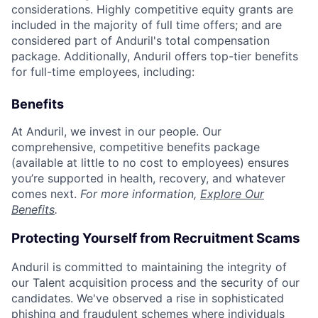
considerations. Highly competitive equity grants are
included in the majority of full time offers; and are
considered part of Anduril's total compensation
package. Additionally, Anduril offers top-tier benefits
for full-time employees, including:
Benefits
At Anduril, we invest in our people. Our
comprehensive, competitive benefits package
(available at little to no cost to employees) ensures
you’re supported in health, recovery, and whatever
comes next.
For more information,
Explore Our
Benefits
.
Protecting Yourself from Recruitment Scams
Anduril is committed to maintaining the integrity of
our Talent acquisition process and the security of our
candidates. We've observed a rise in sophisticated
phishing and fraudulent schemes where individuals