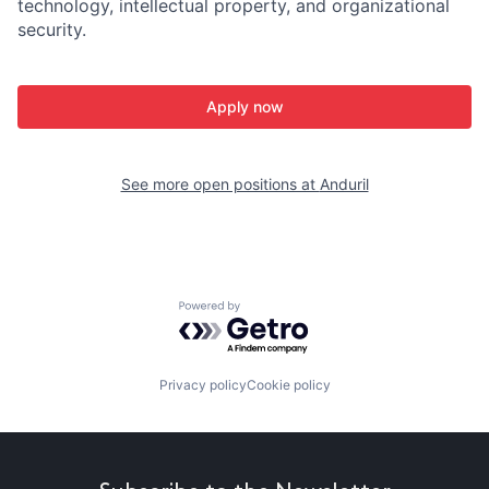
technology, intellectual property, and organizational
security.
Apply now
See more open positions at
Anduril
Powered by Getro.com
Privacy policy
Cookie policy