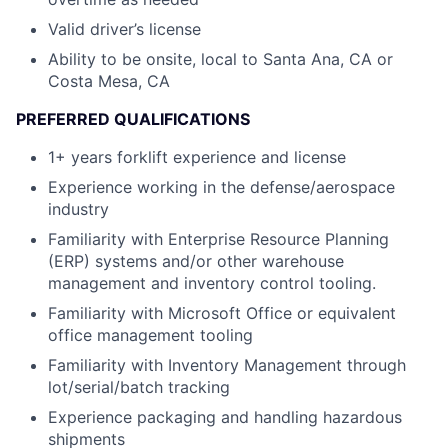
Valid driver’s license
Ability to be onsite, local to Santa Ana, CA or
Costa Mesa, CA
PREFERRED QUALIFICATIONS
1+ years forklift experience and license
Experience working in the defense/aerospace
industry
Familiarity with Enterprise Resource Planning
(ERP) systems and/or other warehouse
management and inventory control tooling.
Familiarity with Microsoft Office or equivalent
office management tooling
Familiarity with Inventory Management through
lot/serial/batch tracking
Experience packaging and handling hazardous
shipments