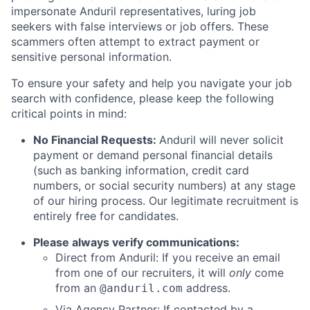
impersonate Anduril representatives, luring job
seekers with false interviews or job offers. These
scammers often attempt to extract payment or
sensitive personal information.
To ensure your safety and help you navigate your job
search with confidence, please keep the following
critical points in mind:
No Financial Requests:
Anduril will never solicit
payment or demand personal financial details
(such as banking information, credit card
numbers, or social security numbers) at any stage
of our hiring process. Our legitimate recruitment is
entirely free for candidates.
Please always verify communications:
Direct from Anduril: If you receive an email
from one of our recruiters, it will
only
come
from an
address.
@anduril.com
Via Agency Partner: If contacted by a