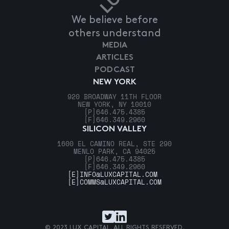
We believe before
others understand
MEDIA
ARTICLES
PODCAST
NEW YORK
920 BROADWAY 11TH FLOOR
NEW YORK, NY 10010
[P]
646.475.4385
[F]
646.349.2960
SILICON VALLEY
1600 EL CAMINO REAL, STE 290
MENLO PARK, CA 94025
[P]
646.475.4385
[F]
646.349.2960
[E]
INFO@LUXCAPITAL.COM
[E]
COMMS@LUXCAPITAL.COM
© 2023 LUX CAPITAL. ALL RIGHTS RESERVED.