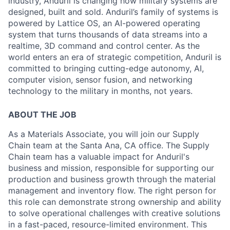
industry, Anduril is changing how military systems are
designed, built and sold. Anduril’s family of systems is
powered by Lattice OS, an AI-powered operating
system that turns thousands of data streams into a
realtime, 3D command and control center. As the
world enters an era of strategic competition, Anduril is
committed to bringing cutting-edge autonomy, AI,
computer vision, sensor fusion, and networking
technology to the military in months, not years.
ABOUT THE JOB
As a Materials Associate, you will join our Supply
Chain team at the Santa Ana, CA office. The Supply
Chain team has a valuable impact for Anduril's
business and mission, responsible for supporting our
production and business growth through the material
management and inventory flow. The right person for
this role can demonstrate strong ownership and ability
to solve operational challenges with creative solutions
in a fast-paced, resource-limited environment. This