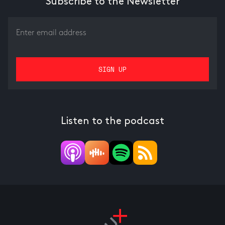
Subscribe to the Newsletter
Listen to the podcast