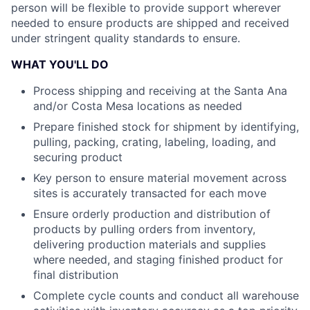
person will be flexible to provide support wherever
needed to ensure products are shipped and received
under stringent quality standards to ensure.
WHAT YOU'LL DO
Process shipping and receiving at the Santa Ana
and/or Costa Mesa locations as needed
Prepare finished stock for shipment by identifying,
pulling, packing, crating, labeling, loading, and
securing product
Key person to ensure material movement across
sites is accurately transacted for each move
Ensure orderly production and distribution of
products by pulling orders from inventory,
delivering production materials and supplies
where needed, and staging finished product for
final distribution
Complete cycle counts and conduct all warehouse