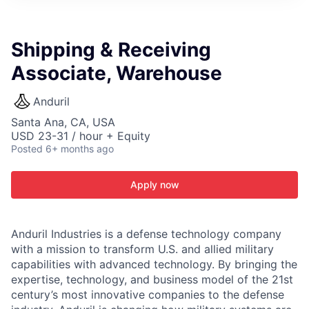
ITIES”
Shipping & Receiving
Associate, Warehouse
Anduril
Santa Ana, CA, USA
USD 23-31 / hour + Equity
Posted
6+ months ago
Apply now
Anduril Industries is a defense technology company
with a mission to transform U.S. and allied military
capabilities with advanced technology. By bringing the
expertise, technology, and business model of the 21st
century’s most innovative companies to the defense