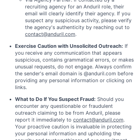
recruiting agency for an Anduril role, their
email will clearly identify their agency. If you
suspect any suspicious activity, please verify
the agency's authenticity by reaching out to
contact@anduril.com
.
Exercise Caution with Unsolicited Outreach:
If
you receive any communication that appears
suspicious, contains grammatical errors, or makes
unusual requests, do not engage. Always confirm
the sender's email domain is @anduril.com before
providing any personal information or clicking on
links.
What to Do If You Suspect Fraud:
Should you
encounter any questionable or fraudulent
outreach claiming to be from Anduril, please
report it immediately to
contact@anduril.com
.
Your proactive caution is invaluable in protecting
your personal information and upholding the