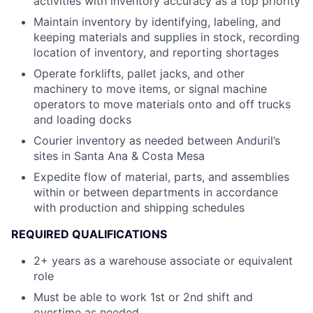
activities with inventory accuracy as a top priority
Maintain inventory by identifying, labeling, and
keeping materials and supplies in stock, recording
location of inventory, and reporting shortages
Operate forklifts, pallet jacks, and other
machinery to move items, or signal machine
operators to move materials onto and off trucks
and loading docks
Courier inventory as needed between Anduril’s
sites in Santa Ana & Costa Mesa
Expedite flow of material, parts, and assemblies
within or between departments in accordance
with production and shipping schedules
REQUIRED QUALIFICATIONS
2+ years as a warehouse associate or equivalent
role
Must be able to work 1st or 2nd shift and
overtime as needed