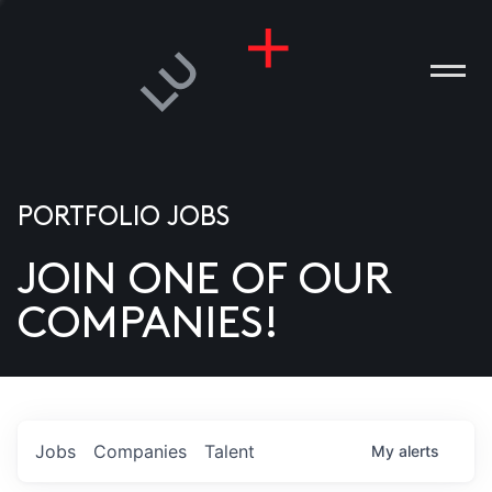
PORTFOLIO JOBS
JOIN ONE OF OUR
ANIES
COMPANIES!
PLE
T US
DIA
Jobs
Companies
Talent
My
alerts
TACT