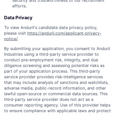
security and trustworthiness of our recruitment
efforts.
Data Privacy
To view Anduril's candidate data privacy policy,
please visit
https://anduril.com/applicant-privacy-
notice/
.
By submitting your application, you consent to Anduril
Industries using a third-party service provider to
conduct pre-employment risk, integrity, and due
diligence screening and assessing potential risks as
part of your application process. This third-party
service provider provides risk-intelligence services
that may include analysis of sanctions and watchlists,
adverse media, public-record information, and other
lawful open-source or commercial data sources. This
third-party service provider does not act as a
consumer reporting agency. Use of this provider helps
to ensure compliance with applicable laws and protect