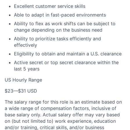
Excellent customer service skills
Able to adapt in fast-paced environments
Ability to flex as work shifts can be subject to
change depending on the business need
Ability to prioritize tasks efficiently and
effectively
Eligibility to obtain and maintain a U.S. clearance
Active secret or top secret clearance within the
last 5 years
US Hourly Range
$23
—
$31 USD
The salary range for this role is an estimate based on
a wide range of compensation factors, inclusive of
base salary only. Actual salary offer may vary based
on (but not limited to) work experience, education
and/or training, critical skills, and/or business