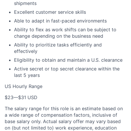
shipments
Excellent customer service skills
Able to adapt in fast-paced environments
Ability to flex as work shifts can be subject to
change depending on the business need
Ability to prioritize tasks efficiently and
effectively
Eligibility to obtain and maintain a U.S. clearance
Active secret or top secret clearance within the
last 5 years
US Hourly Range
$23
—
$31 USD
The salary range for this role is an estimate based on
a wide range of compensation factors, inclusive of
base salary only. Actual salary offer may vary based
on (but not limited to) work experience, education