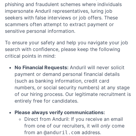
phishing and fraudulent schemes where individuals
impersonate Anduril representatives, luring job
seekers with false interviews or job offers. These
scammers often attempt to extract payment or
sensitive personal information.
To ensure your safety and help you navigate your job
search with confidence, please keep the following
critical points in mind:
No Financial Requests:
Anduril will never solicit
payment or demand personal financial details
(such as banking information, credit card
numbers, or social security numbers) at any stage
of our hiring process. Our legitimate recruitment is
entirely free for candidates.
Please always verify communications:
Direct from Anduril: If you receive an email
from one of our recruiters, it will
only
come
from an
address.
@anduril.com