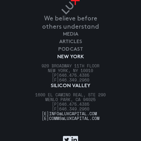
We believe before
others understand
MEDIA
ARTICLES
PODCAST
NEW YORK
920 BROADWAY 11TH FLOOR
NEW YORK, NY 10010
[P]
646.475.4385
[F]
646.349.2960
SILICON VALLEY
1600 EL CAMINO REAL, STE 290
MENLO PARK, CA 94025
[P]
646.475.4385
[F]
646.349.2960
[E]
INFO@LUXCAPITAL.COM
[E]
COMMS@LUXCAPITAL.COM