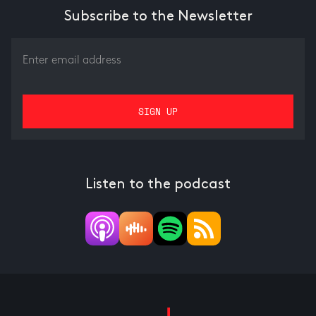
Subscribe to the Newsletter
Listen to the podcast