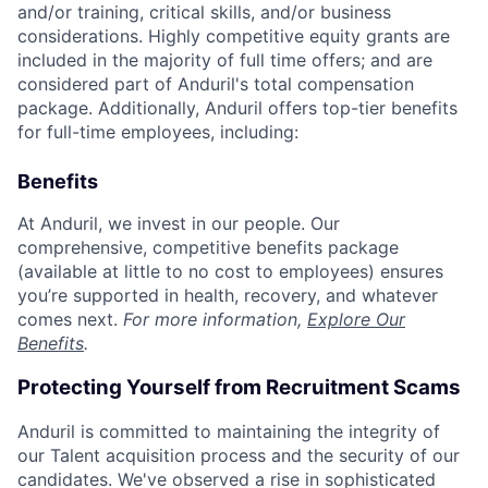
and/or training, critical skills, and/or business
considerations. Highly competitive equity grants are
included in the majority of full time offers; and are
considered part of Anduril's total compensation
package. Additionally, Anduril offers top-tier benefits
for full-time employees, including:
Benefits
At Anduril, we invest in our people. Our
comprehensive, competitive benefits package
(available at little to no cost to employees) ensures
you’re supported in health, recovery, and whatever
comes next.
For more information,
Explore Our
Benefits
.
Protecting Yourself from Recruitment Scams
Anduril is committed to maintaining the integrity of
our Talent acquisition process and the security of our
candidates. We've observed a rise in sophisticated