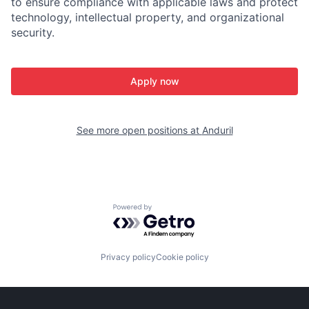
to ensure compliance with applicable laws and protect
technology, intellectual property, and organizational
security.
Apply now
See more open positions at
Anduril
Powered by Getro.com
Privacy policy
Cookie policy