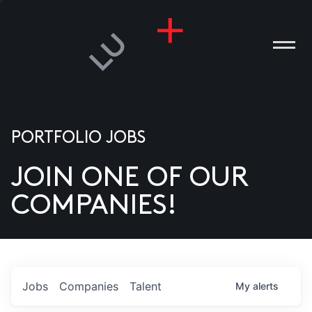
PORTFOLIO JOBS
JOIN ONE OF OUR
ANIES
COMPANIES!
PLE
T US
DIA
Jobs
Companies
Talent
My
alerts
TACT