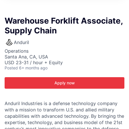
ITIES”
Warehouse Forklift Associate,
Supply Chain
Anduril
Operations
Santa Ana, CA, USA
USD 23-31 / hour + Equity
Posted
6+ months ago
Apply now
Anduril Industries is a defense technology company
with a mission to transform U.S. and allied military
capabilities with advanced technology. By bringing the
expertise, technology, and business model of the 21st
century’s most innovative companies to the defense