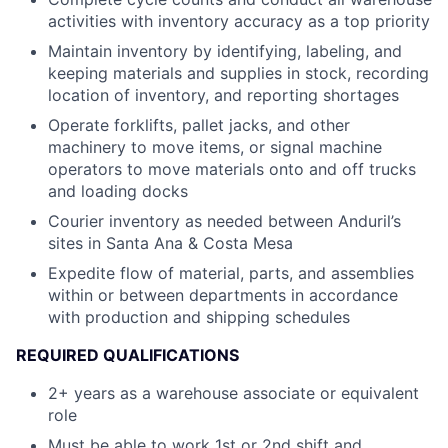
activities with inventory accuracy as a top priority
Maintain inventory by identifying, labeling, and
keeping materials and supplies in stock, recording
location of inventory, and reporting shortages
Operate forklifts, pallet jacks, and other
machinery to move items, or signal machine
operators to move materials onto and off trucks
and loading docks
Courier inventory as needed between Anduril’s
sites in Santa Ana & Costa Mesa
Expedite flow of material, parts, and assemblies
within or between departments in accordance
with production and shipping schedules
REQUIRED QUALIFICATIONS
2+ years as a warehouse associate or equivalent
role
Must be able to work 1st or 2nd shift and