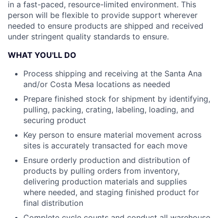
in a fast-paced, resource-limited environment. This
person will be flexible to provide support wherever
needed to ensure products are shipped and received
under stringent quality standards to ensure.
WHAT YOU'LL DO
Process shipping and receiving at the Santa Ana
and/or Costa Mesa locations as needed
Prepare finished stock for shipment by identifying,
pulling, packing, crating, labeling, loading, and
securing product
Key person to ensure material movement across
sites is accurately transacted for each move
Ensure orderly production and distribution of
products by pulling orders from inventory,
delivering production materials and supplies
where needed, and staging finished product for
final distribution
Complete cycle counts and conduct all warehouse