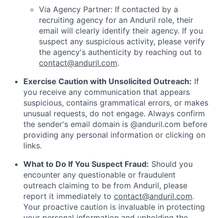
Via Agency Partner: If contacted by a
recruiting agency for an Anduril role, their
email will clearly identify their agency. If you
suspect any suspicious activity, please verify
the agency's authenticity by reaching out to
contact@anduril.com
.
Exercise Caution with Unsolicited Outreach:
If
you receive any communication that appears
suspicious, contains grammatical errors, or makes
unusual requests, do not engage. Always confirm
the sender's email domain is @anduril.com before
providing any personal information or clicking on
links.
What to Do If You Suspect Fraud:
Should you
encounter any questionable or fraudulent
outreach claiming to be from Anduril, please
report it immediately to
contact@anduril.com
.
Your proactive caution is invaluable in protecting
your personal information and upholding the