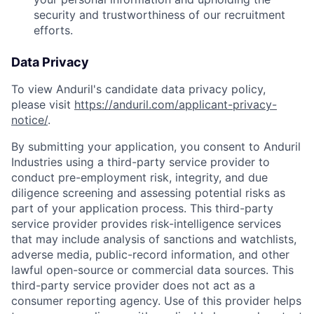
security and trustworthiness of our recruitment
efforts.
Data Privacy
To view Anduril's candidate data privacy policy,
please visit
https://anduril.com/applicant-privacy-
notice/
.
By submitting your application, you consent to Anduril
Industries using a third-party service provider to
conduct pre-employment risk, integrity, and due
diligence screening and assessing potential risks as
part of your application process. This third-party
service provider provides risk-intelligence services
that may include analysis of sanctions and watchlists,
adverse media, public-record information, and other
lawful open-source or commercial data sources. This
third-party service provider does not act as a
consumer reporting agency. Use of this provider helps