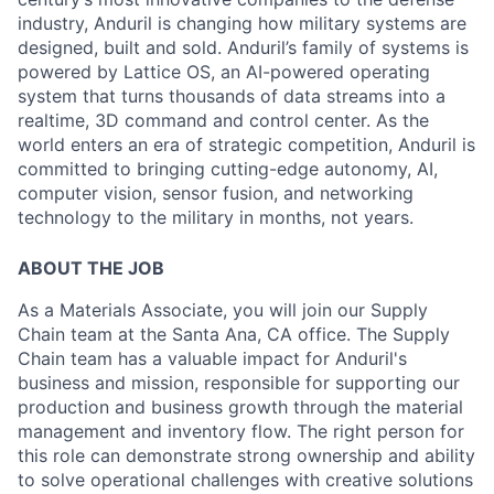
industry, Anduril is changing how military systems are
designed, built and sold. Anduril’s family of systems is
powered by Lattice OS, an AI-powered operating
system that turns thousands of data streams into a
realtime, 3D command and control center. As the
world enters an era of strategic competition, Anduril is
committed to bringing cutting-edge autonomy, AI,
computer vision, sensor fusion, and networking
technology to the military in months, not years.
ABOUT THE JOB
As a Materials Associate, you will join our Supply
Chain team at the Santa Ana, CA office. The Supply
Chain team has a valuable impact for Anduril's
business and mission, responsible for supporting our
production and business growth through the material
management and inventory flow. The right person for
this role can demonstrate strong ownership and ability
to solve operational challenges with creative solutions