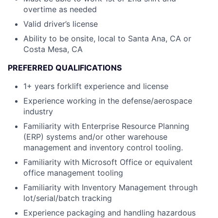
overtime as needed
Valid driver’s license
Ability to be onsite, local to Santa Ana, CA or
Costa Mesa, CA
PREFERRED QUALIFICATIONS
1+ years forklift experience and license
Experience working in the defense/aerospace
industry
Familiarity with Enterprise Resource Planning
(ERP) systems and/or other warehouse
management and inventory control tooling.
Familiarity with Microsoft Office or equivalent
office management tooling
Familiarity with Inventory Management through
lot/serial/batch tracking
Experience packaging and handling hazardous