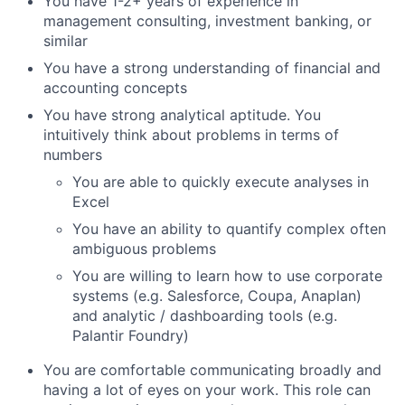
You have 1-2+ years of experience in
management consulting, investment banking, or
similar
You have a strong understanding of financial and
accounting concepts
You have strong analytical aptitude. You
intuitively think about problems in terms of
numbers
You are able to quickly execute analyses in
Excel
You have an ability to quantify complex often
ambiguous problems
You are willing to learn how to use corporate
systems (e.g. Salesforce, Coupa, Anaplan)
and analytic / dashboarding tools (e.g.
Palantir Foundry)
You are comfortable communicating broadly and
having a lot of eyes on your work. This role can