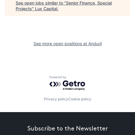
See open jobs similar to "
Senior Finance, Special
Projects
"
Lux Capital
.
See more open positions at
Anduril
Powered by Getro.com
Privacy policy
Cookie policy
Subscribe to the Newsletter