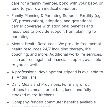
care for a family member, bond with your baby, or
tend to your own medical condition.
Family Planning & Parenting Support: Fertility (eg,
IVF, preservation), adoption, and gestational
carrier coverage with additional benefits and
resources to provide support from planning to
parenting.
Mental Health Resources: We provide free mental
health resources 24/7 including therapy, life
coaching, and more. Additional work-life services,
such as free legal and financial support, available
to you as well.
A professional development stipend is available to
all Andurilians.
Daily Meals and Provisions: For many of our
offices this means breakfast, lunch and fully
stocked micro-kitchens.
Company-funded commuter benefits available