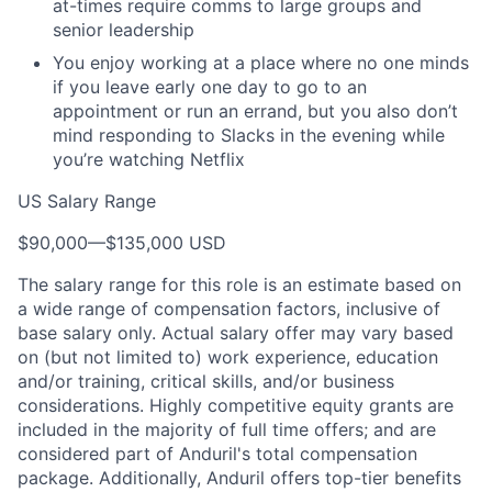
at-times require comms to large groups and
senior leadership
You enjoy working at a place where no one minds
if you leave early one day to go to an
appointment or run an errand, but you also don’t
mind responding to Slacks in the evening while
you’re watching Netflix
US Salary Range
$90,000
—
$135,000 USD
The salary range for this role is an estimate based on
a wide range of compensation factors, inclusive of
base salary only. Actual salary offer may vary based
on (but not limited to) work experience, education
and/or training, critical skills, and/or business
considerations. Highly competitive equity grants are
included in the majority of full time offers; and are
considered part of Anduril's total compensation
package. Additionally, Anduril offers top-tier benefits