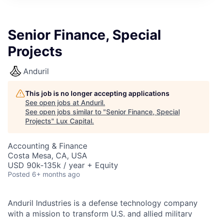
ITIES”
Senior Finance, Special
Projects
Anduril
This job is no longer accepting applications
See open jobs at
Anduril
.
See open jobs similar to "
Senior Finance, Special
Projects
"
Lux Capital
.
Accounting & Finance
Costa Mesa, CA, USA
USD 90k-135k / year + Equity
Posted
6+ months ago
Anduril Industries is a defense technology company
with a mission to transform U.S. and allied military