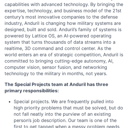
capabilities with advanced technology. By bringing the
expertise, technology, and business model of the 21st
century’s most innovative companies to the defense
industry, Anduril is changing how military systems are
designed, built and sold. Anduril’s family of systems is
powered by Lattice OS, an AI-powered operating
system that turns thousands of data streams into a
realtime, 3D command and control center. As the
world enters an era of strategic competition, Anduril is
committed to bringing cutting-edge autonomy, AI,
computer vision, sensor fusion, and networking
technology to the military in months, not years.
The Special Projects team at Anduril has three
primary responsibilities:
Special projects. We are frequently pulled into
high priority problems that must be solved, but do
not fall neatly into the purview of an existing
person’s job description. Our team is one of the
first to get tapped when a messy problem needs