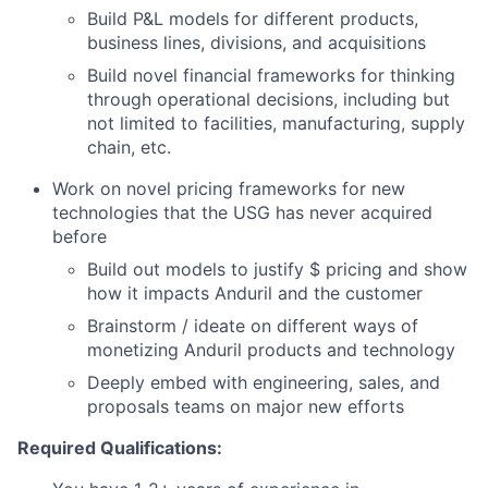
Build P&L models for different products,
business lines, divisions, and acquisitions
Build novel financial frameworks for thinking
through operational decisions, including but
not limited to facilities, manufacturing, supply
chain, etc.
Work on novel pricing frameworks for new
technologies that the USG has never acquired
before
Build out models to justify $ pricing and show
how it impacts Anduril and the customer
Brainstorm / ideate on different ways of
monetizing Anduril products and technology
Deeply embed with engineering, sales, and
proposals teams on major new efforts
Required Qualifications: