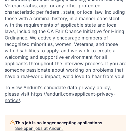
Veteran status, age, or any other protected
characteristic per federal, state, or local law, including
those with a criminal history, in a manner consistent
with the requirements of applicable state and local
laws, including the CA Fair Chance Initiative for Hiring
Ordinance. We actively encourage members of
recognized minorities, women, Veterans, and those
with disabilities to apply, and we work to create a
welcoming and supportive environment for all
applicants throughout the interview process. If you are
someone passionate about working on problems that
have a real-world impact, we'd love to hear from you!
To view Anduril's candidate data privacy policy,
please visit
https://anduril.com/applicant-privacy-
notice/
.
This job is no longer accepting applications
See open jobs at
Anduril
.