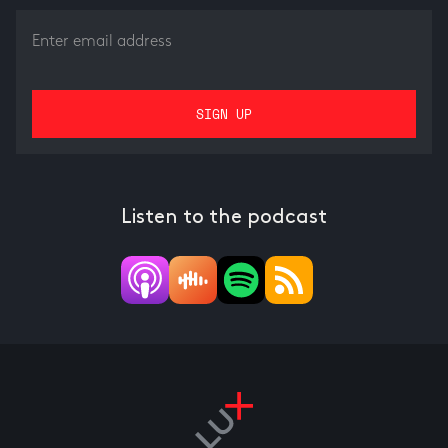
Listen to the podcast