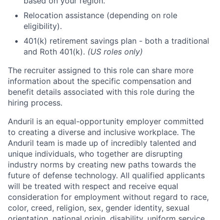
based on your region.
Relocation assistance (depending on role
eligibility).
401(k) retirement savings plan - both a traditional
and Roth 401(k).
(US roles only)
The recruiter assigned to this role can share more
information about the specific compensation and
benefit details associated with this role during the
hiring process.
Anduril is an equal-opportunity employer committed
to creating a diverse and inclusive workplace. The
Anduril team is made up of incredibly talented and
unique individuals, who together are disrupting
industry norms by creating new paths towards the
future of defense technology. All qualified applicants
will be treated with respect and receive equal
consideration for employment without regard to race,
color, creed, religion, sex, gender identity, sexual
orientation, national origin, disability, uniform service,