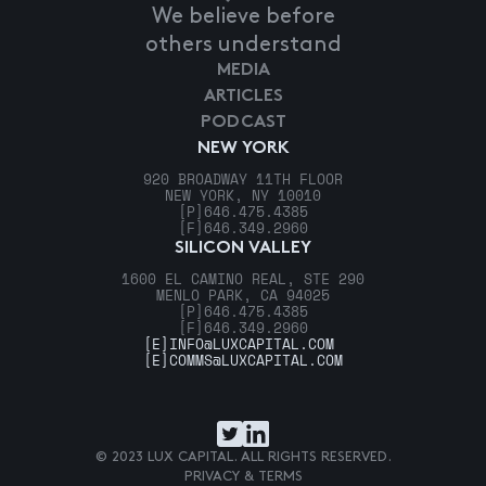
We believe before
others understand
MEDIA
ARTICLES
PODCAST
NEW YORK
920 BROADWAY 11TH FLOOR
NEW YORK, NY 10010
[P]
646.475.4385
[F]
646.349.2960
SILICON VALLEY
1600 EL CAMINO REAL, STE 290
MENLO PARK, CA 94025
[P]
646.475.4385
[F]
646.349.2960
[E]
INFO@LUXCAPITAL.COM
[E]
COMMS@LUXCAPITAL.COM
© 2023 LUX CAPITAL. ALL RIGHTS RESERVED.
PRIVACY & TERMS