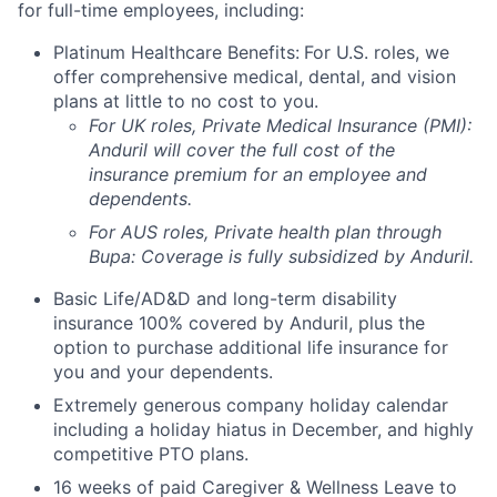
for full-time employees, including:
Platinum Healthcare Benefits:
For U.S. roles, we
offer comprehensive medical, dental, and vision
plans at little to no cost to you.
For UK roles, Private Medical Insurance (PMI):
Anduril will cover the full cost of the
insurance premium for an employee and
dependents.
For AUS roles, Private health plan through
Bupa: Coverage is fully
subsidized
by Anduril.
Basic Life/AD&D and long-term disability
insurance 100% covered by Anduril, plus the
option to purchase additional life insurance for
you and your dependents.
Extremely generous company holiday calendar
including a holiday hiatus in December, and highly
competitive PTO plans.
16 weeks of paid Caregiver & Wellness Leave to