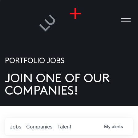
PORTFOLIO JOBS
JOIN ONE OF OUR
ANIES
COMPANIES!
PLE
T US
DIA
Jobs
Companies
Talent
My
alerts
TACT