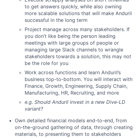
to get answers quickly, while also owning
more scalable solutions that will make Anduril
successful in the long term
Project manage across many stakeholders. If
you don’t like being the person leading
meetings with large groups of people or
managing large Slack channels to wrangle
stakeholders towards a solution, this may not
be the role for you
Work across functions and learn Anduril’s
business top-to-bottom. You will interact with
Finance, Growth, Engineering, Supply Chain,
Manufacturing, HR, Recruiting, and more
e.g. Should Anduril invest in a new Dive-LD
variant?
Own detailed financial models end-to-end, from
on-the-ground gathering of data, through creating
materials, to presenting them to stakeholders