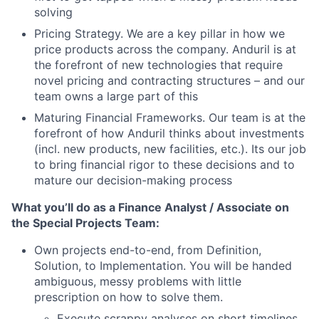
solving
Pricing Strategy. We are a key pillar in how we
price products across the company. Anduril is at
the forefront of new technologies that require
novel pricing and contracting structures – and our
team owns a large part of this
Maturing Financial Frameworks. Our team is at the
forefront of how Anduril thinks about investments
(incl. new products, new facilities, etc.). Its our job
to bring financial rigor to these decisions and to
mature our decision-making process
What you’ll do as a Finance Analyst / Associate on
the Special Projects Team:
Own projects end-to-end, from Definition,
Solution, to Implementation. You will be handed
ambiguous, messy problems with little
prescription on how to solve them.
Execute scrappy analyses on short timelines