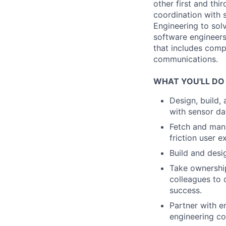
other first and thi
coordination with 
Engineering to sol
software engineers
that includes comp
communications.
WHAT YOU'LL DO
Design, build,
with sensor d
Fetch and mana
friction user e
Build and des
Take ownership
colleagues to 
success.
Partner with e
engineering co