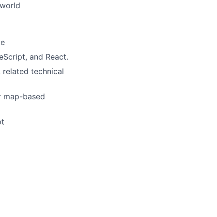
 world
ce
eScript, and React.
 related technical
or map-based
pt