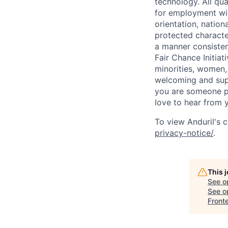
technology. All qua
for employment with
orientation, nationa
protected characteri
a manner consisten
Fair Chance Initia
minorities, women, 
welcoming and supp
you are someone p
love to hear from 
To view Anduril's c
privacy-notice/
.
This 
See o
See op
Front