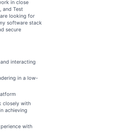
work in close
, and Test
are looking for
omy software stack
nd secure
 and interacting
dering in a low-
latform
k closely with
in achieving
xperience with