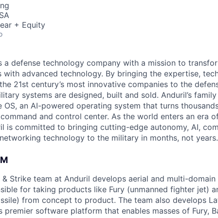
ing
USA
ear + Equity
o
 is a defense technology company with a mission to transfor
es with advanced technology. By bringing the expertise, tec
the 21st century’s most innovative companies to the defens
itary systems are designed, built and sold. Anduril’s family
 OS, an AI-powered operating system that turns thousands
D command and control center. As the world enters an era of
il is committed to bringing cutting-edge autonomy, AI, com
 networking technology to the military in months, not years.
AM
& Strike team at Anduril develops aerial and multi-domain
ible for taking products like Fury (unmanned fighter jet) a
issile) from concept to product. The team also develops Lat
s premier software platform that enables masses of Fury, B