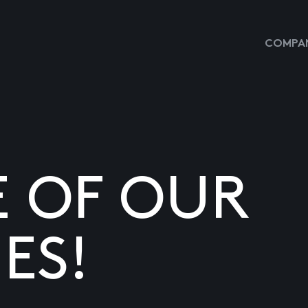
COMPAN
E OF OUR
ES!