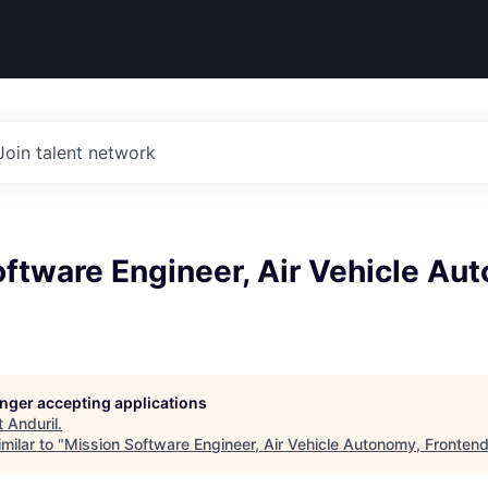
Join talent network
ftware Engineer, Air Vehicle Au
longer accepting applications
t
Anduril
.
milar to "
Mission Software Engineer, Air Vehicle Autonomy, Fronten