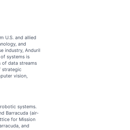
m U.S. and allied
hnology, and
e industry, Anduril
 of systems is
 of data streams
 strategic
puter vision,
 robotic systems.
nd Barracuda (air-
tice for Mission
arracuda, and