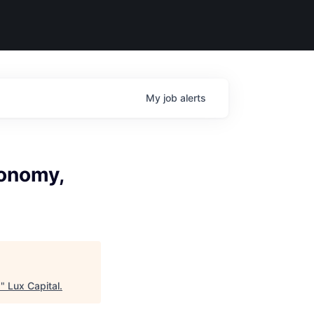
My
job
alerts
tonomy,
d
"
Lux Capital
.