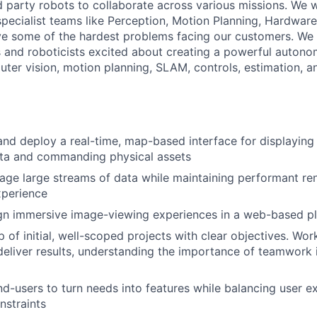
rd party robots to collaborate across various missions. We 
specialist teams like Perception, Motion Planning, Hardware
ve some of the hardest problems facing our customers. We 
 and roboticists excited about creating a powerful auton
uter vision, motion planning, SLAM, controls, estimation, a
 and deploy a real-time, map-based interface for displaying
ata and commanding physical assets
ge large streams of data while maintaining performant ren
xperience
ign immersive image-viewing experiences in a web-based p
 of initial, well-scoped projects with clear objectives. Wor
deliver results, understanding the importance of teamwork 
nd-users to turn needs into features while balancing user e
nstraints