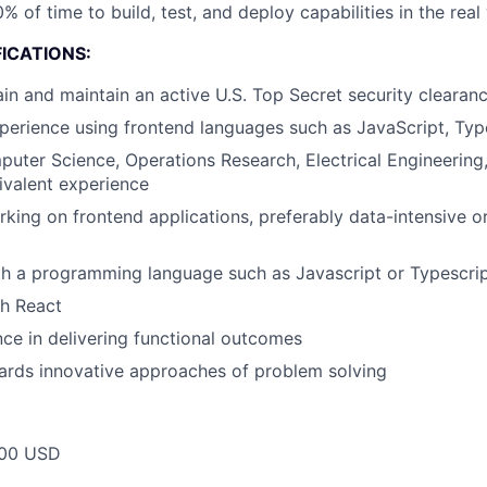
% of time to build, test, and deploy capabilities in the real
ICATIONS:
tain and maintain an active U.S. Top Secret security clearan
perience using frontend languages such as JavaScript, Typ
uter Science, Operations Research, Electrical Engineering,
ivalent experience
king on frontend applications, preferably data-intensive 
th a programming language such as Javascript or Typescri
th React
ce in delivering functional outcomes
ards innovative approaches of problem solving
00 USD