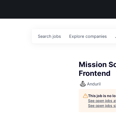
Search
jobs
Explore
companies
Mission So
Frontend
Anduril
This job is no 
See open jobs a
See open jobs si