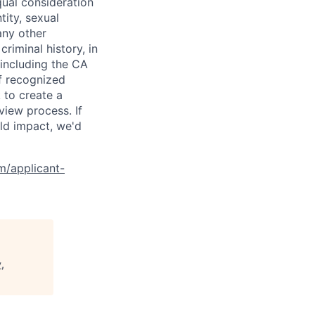
qual consideration
tity, sexual
 any other
criminal history, in
 including the CA
f recognized
 to create a
view process. If
ld impact, we'd
om/applicant-
,