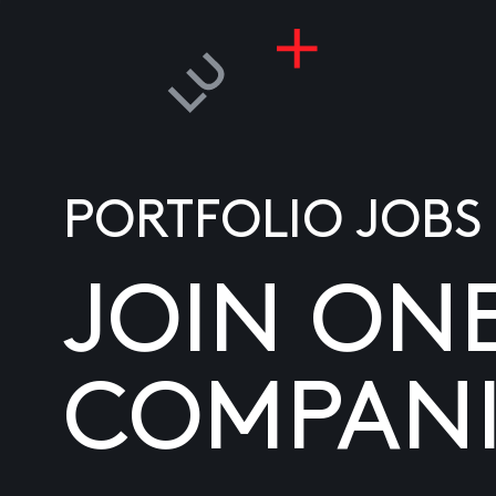
PORTFOLIO JOBS
JOIN ON
COMPANI