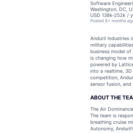
Software Engineer
Washington, DC, 
USD 138k-252k / y
Posted
6+ months ag
Anduril Industries
military capabiliti
business model of 
is changing how mil
powered by Lattice
into a realtime, 3
competition, Andur
sensor fusion, and
ABOUT THE TE
The Air Dominance 
The team is respons
breathing cruise m
Autonomy, Anduril’