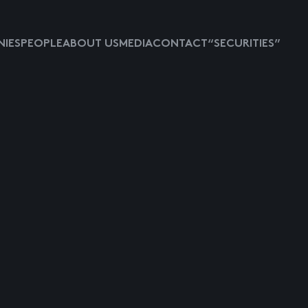
IES
PEOPLE
ABOUT US
MEDIA
CONTACT
“SECURITIES”