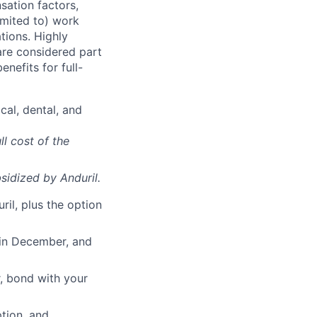
sation factors,
imited to) work
ations. Highly
 are considered part
enefits for full-
cal, dental, and
ll cost of the
sidized
by Anduril.
il, plus the option
 in December, and
, bond with your
ption, and