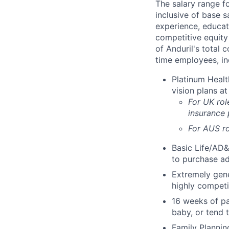
The salary range f
inclusive of base s
experience, educati
competitive equity 
of Anduril's total 
time employees, in
Platinum Healt
vision plans at
For UK rol
insurance
For AUS ro
Basic Life/AD&
to purchase ad
Extremely gene
highly competi
16 weeks of pa
baby, or tend 
Family Planning