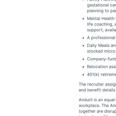
gestational ca
planning to pa
Mental Health 
life coaching, 
support, availa
A professional 
Daily Meals an
stocked micro-
Company-funde
Relocation assi
401(k) retirem
The recruiter assi
and benefit details
Anduril is an equa
workplace. The And
together are disru