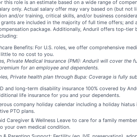
or this role is an estimate based on a wide range of compen
alary only. Actual salary offer may vary based on (but not l
on and/or training, critical skills, and/or business consider
grants are included in the majority of full time offers; and
compensation package. Additionally, Anduril offers top-tier b
cluding:
hcare Benefits:
For U.S. roles, we offer comprehensive medi
 little to no cost to you.
es, Private Medical Insurance (PMI): Anduril will cover the fu
 premium for an employee and dependents.
les, Private health plan through Bupa: Coverage is fully
sub
D and long-term disability insurance 100% covered by Andur
ditional life insurance for you and your dependents.
rous company holiday calendar including a holiday hiatus
tive PTO plans.
id Caregiver & Wellness Leave to care for a family member
to your own medical condition.
 & Parenting Support: Fertility (eg, IVF, preservation), ado