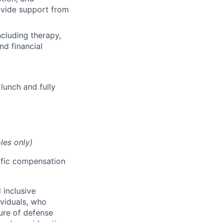
rovide support from
cluding therapy,
nd financial
lunch and fully
les only)
cific compensation
 inclusive
ividuals, who
ure of defense