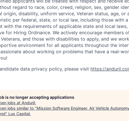
lified applicants will be treated with respect and receive e
out regard to race, color, creed, religion, sex, gender iden
l origin, disability, uniform service, Veteran status, age, or
stic per federal, state, or local law, including those with a 
t with the requirements of applicable state and local laws,
tive for Hiring Ordinance. We actively encourage members o
Veterans, and those with disabilities to apply, and we work
ortive environment for all applicants throughout the inter
assionate about working on problems that have a real-wor
you!
andidate data privacy policy, please visit
https://anduril.c
job is no longer accepting applications
pen jobs at
Anduril
.
en jobs similar to "
Mission Software Engineer, Air Vehicle Autonomy
end
"
Lux Capital
.