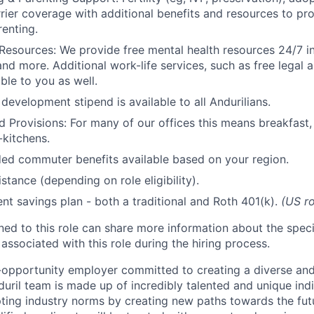
rrier coverage with additional benefits and resources to p
renting.
Resources: We provide free mental health resources 24/7 in
and more. Additional work-life services, such as free legal a
ble to you as well.
development stipend is available to all Andurilians.
d Provisions: For many of our offices this means breakfast, 
kitchens.
d commuter benefits available based on your region.
stance (depending on role eligibility).
ent savings plan - both a traditional and Roth 401(k).
(US ro
gned to this role can share more information about the spe
 associated with this role during the hiring process.
l-opportunity employer committed to creating a diverse and
uril team is made up of incredibly talented and unique ind
pting industry norms by creating new paths towards the fut