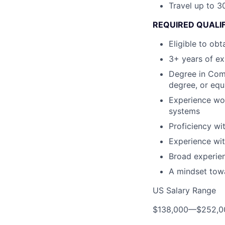
Travel up to 30
REQUIRED QUALIF
Eligible to ob
3+ years of ex
Degree in Comp
degree, or equ
Experience wor
systems
Proficiency wi
Experience wi
Broad experien
A mindset tow
US Salary Range
$138,000
—
$252,0