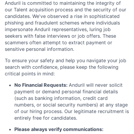
Anduril is committed to maintaining the integrity of
our Talent acquisition process and the security of our
candidates. We've observed a rise in sophisticated
phishing and fraudulent schemes where individuals
impersonate Anduril representatives, luring job
seekers with false interviews or job offers. These
scammers often attempt to extract payment or
sensitive personal information.
To ensure your safety and help you navigate your job
search with confidence, please keep the following
critical points in mind:
No Financial Requests:
Anduril will never solicit
payment or demand personal financial details
(such as banking information, credit card
numbers, or social security numbers) at any stage
of our hiring process. Our legitimate recruitment is
entirely free for candidates.
Please always verify communications: