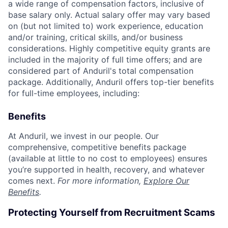
a wide range of compensation factors, inclusive of
base salary only. Actual salary offer may vary based
on (but not limited to) work experience, education
and/or training, critical skills, and/or business
considerations. Highly competitive equity grants are
included in the majority of full time offers; and are
considered part of Anduril's total compensation
package. Additionally, Anduril offers top-tier benefits
for full-time employees, including:
Benefits
At Anduril, we invest in our people. Our
comprehensive, competitive benefits package
(available at little to no cost to employees) ensures
you’re supported in health, recovery, and whatever
comes next.
For more information,
Explore Our
Benefits
.
Protecting Yourself from Recruitment Scams