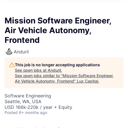
ITIES”
Mission Software Engineer,
Air Vehicle Autonomy,
Frontend
Anduril
This job is no longer accepting applications
See open jobs at
Anduril
.
See open jobs similar to "
Mission Software Engineer,
Air Vehicle Autonomy, Frontend
"
Lux Capital
.
Software Engineering
Seattle, WA, USA
USD 166k-220k / year + Equity
Posted
6+ months ago