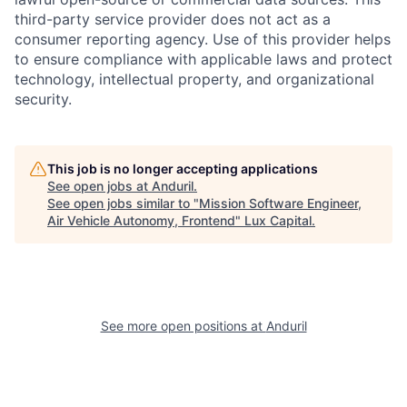
third-party service provider does not act as a
consumer reporting agency. Use of this provider helps
to ensure compliance with applicable laws and protect
technology, intellectual property, and organizational
security.
This job is no longer accepting applications
See open jobs at
Anduril
.
See open jobs similar to "
Mission Software Engineer,
Air Vehicle Autonomy, Frontend
"
Lux Capital
.
See more open positions at
Anduril