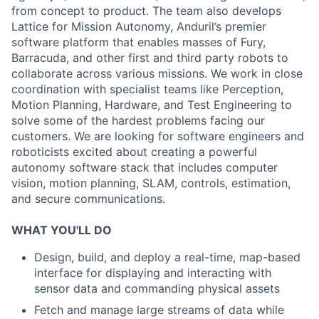
from concept to product. The team also develops
Lattice for Mission Autonomy, Anduril’s premier
software platform that enables masses of Fury,
Barracuda, and other first and third party robots to
collaborate across various missions. We work in close
coordination with specialist teams like Perception,
Motion Planning, Hardware, and Test Engineering to
solve some of the hardest problems facing our
customers. We are looking for software engineers and
roboticists excited about creating a powerful
autonomy software stack that includes computer
vision, motion planning, SLAM, controls, estimation,
and secure communications.
WHAT YOU'LL DO
Design, build, and deploy a real-time, map-based
interface for displaying and interacting with
sensor data and commanding physical assets
Fetch and manage large streams of data while