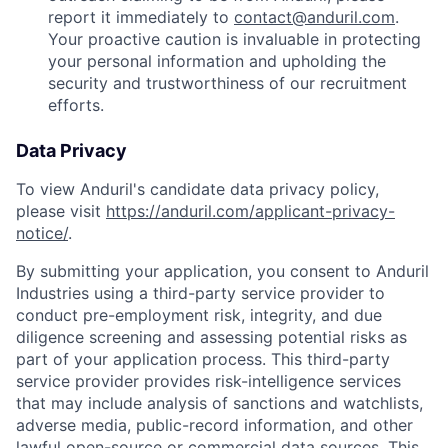
report it immediately to
contact@anduril.com
.
Your proactive caution is invaluable in protecting
your personal information and upholding the
security and trustworthiness of our recruitment
efforts.
Data Privacy
To view Anduril's candidate data privacy policy,
please visit
https://anduril.com/applicant-privacy-
notice/
.
By submitting your application, you consent to Anduril
Industries using a third-party service provider to
conduct pre-employment risk, integrity, and due
diligence screening and assessing potential risks as
part of your application process. This third-party
service provider provides risk-intelligence services
that may include analysis of sanctions and watchlists,
adverse media, public-record information, and other
lawful open-source or commercial data sources. This