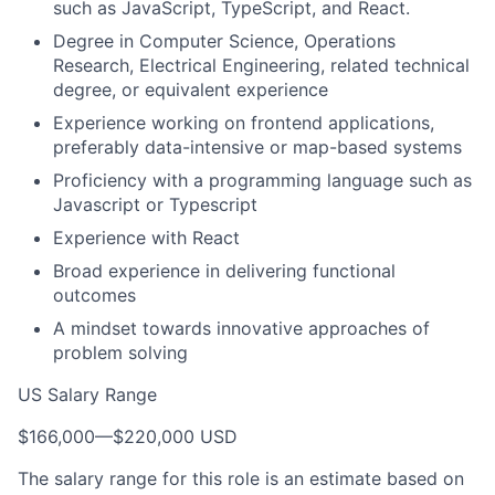
such as JavaScript, TypeScript, and React.
Degree in Computer Science, Operations
Research, Electrical Engineering, related technical
degree, or equivalent experience
Experience working on frontend applications,
preferably data-intensive or map-based systems
Proficiency with a programming language such as
Javascript or Typescript
Experience with React
Broad experience in delivering functional
outcomes
A mindset towards innovative approaches of
problem solving
US Salary Range
$166,000
—
$220,000 USD
The salary range for this role is an estimate based on