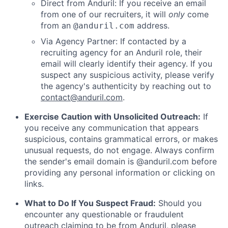
Direct from Anduril: If you receive an email
from one of our recruiters, it will
only
come
from an
address.
@anduril.com
Via Agency Partner: If contacted by a
recruiting agency for an Anduril role, their
email will clearly identify their agency. If you
suspect any suspicious activity, please verify
the agency's authenticity by reaching out to
contact@anduril.com
.
Exercise Caution with Unsolicited Outreach:
If
you receive any communication that appears
suspicious, contains grammatical errors, or makes
unusual requests, do not engage. Always confirm
the sender's email domain is @anduril.com before
providing any personal information or clicking on
links.
What to Do If You Suspect Fraud:
Should you
encounter any questionable or fraudulent
outreach claiming to be from Anduril, please