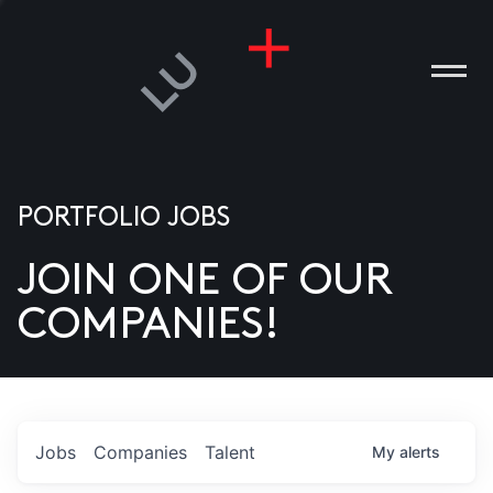
PORTFOLIO JOBS
JOIN ONE OF OUR
ANIES
COMPANIES!
PLE
T US
DIA
Jobs
Companies
Talent
My
alerts
TACT