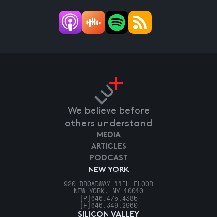
We believe before
others understand
MEDIA
ARTICLES
PODCAST
NEW YORK
920 BROADWAY 11TH FLOOR
NEW YORK, NY 10010
[P]
646.475.4385
[F]
646.349.2960
SILICON VALLEY