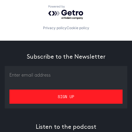
Powered by Getro.com
Privacy policy
Cookie policy
Subscribe to the Newsletter
Listen to the podcast