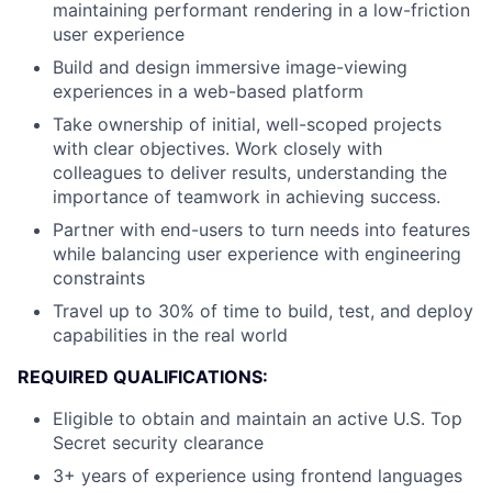
maintaining performant rendering in a low-friction
user experience
Build and design immersive image-viewing
experiences in a web-based platform
Take ownership of initial, well-scoped projects
with clear objectives. Work closely with
colleagues to deliver results, understanding the
importance of teamwork in achieving success.
Partner with end-users to turn needs into features
while balancing user experience with engineering
constraints
Travel up to 30% of time to build, test, and deploy
capabilities in the real world
REQUIRED QUALIFICATIONS:
Eligible to obtain and maintain an active U.S. Top
Secret security clearance
3+ years of experience using frontend languages