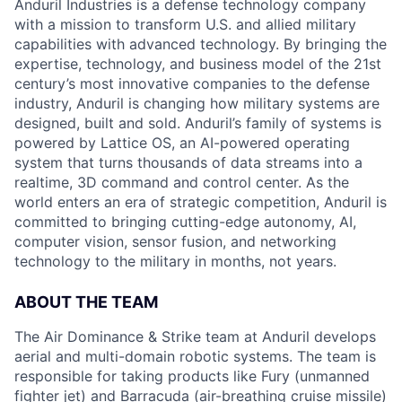
Anduril Industries is a defense technology company
with a mission to transform U.S. and allied military
capabilities with advanced technology. By bringing the
expertise, technology, and business model of the 21st
century’s most innovative companies to the defense
industry, Anduril is changing how military systems are
designed, built and sold. Anduril’s family of systems is
powered by Lattice OS, an AI-powered operating
system that turns thousands of data streams into a
realtime, 3D command and control center. As the
world enters an era of strategic competition, Anduril is
committed to bringing cutting-edge autonomy, AI,
computer vision, sensor fusion, and networking
technology to the military in months, not years.
ABOUT THE TEAM
The Air Dominance & Strike team at Anduril develops
aerial and multi-domain robotic systems. The team is
responsible for taking products like Fury (unmanned
fighter jet) and Barracuda (air-breathing cruise missile)