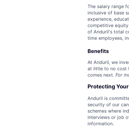
The salary range f
inclusive of base s
experience, educati
competitive equity 
of Anduril's total 
time employees, in
Benefits
At Anduril, we inv
at little to no cos
comes next.
For m
Protecting You
Anduril is committe
security of our ca
schemes where indi
interviews or job 
information.