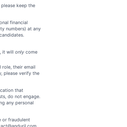
 please keep the
nal financial
rity numbers) at any
 candidates.
 it will
only
come
role, their email
y, please verify the
cation that
sts, do not engage.
ing any personal
 or fraudulent
tact@anduril.com
.