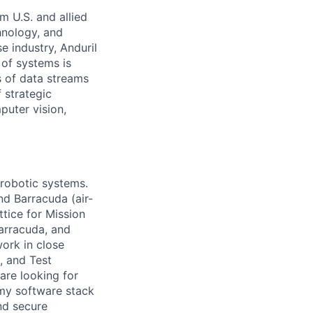
m U.S. and allied
hnology, and
e industry, Anduril
 of systems is
 of data streams
 strategic
puter vision,
 robotic systems.
nd Barracuda (air-
tice for Mission
arracuda, and
work in close
, and Test
are looking for
omy software stack
nd secure