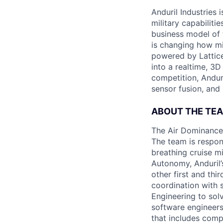
Anduril Industries
military capabiliti
business model of 
is changing how mil
powered by Lattice
into a realtime, 3
competition, Andur
sensor fusion, and
ABOUT THE TE
The Air Dominance 
The team is respons
breathing cruise m
Autonomy, Anduril’
other first and thi
coordination with 
Engineering to sol
software engineers
that includes comp