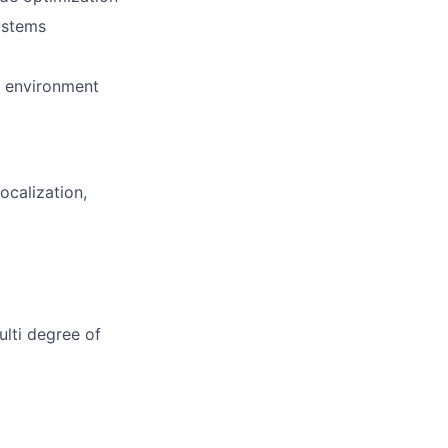
ystems
t environment
ocalization,
lti degree of