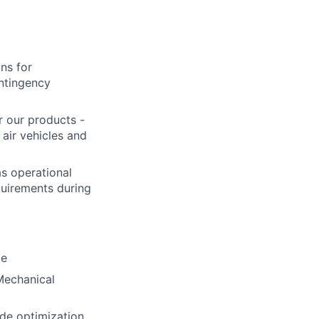
ons for
ontingency
r our products -
air vehicles and
as operational
equirements during
ce
Mechanical
ode optimization