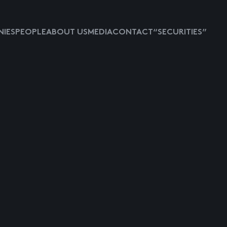
IES
PEOPLE
ABOUT US
MEDIA
CONTACT
“SECURITIES”