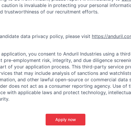
 caution is invaluable in protecting your personal informat
nd trustworthiness of our recruitment efforts.
andidate data privacy policy, please visit
https://anduril.c
application, you consent to Anduril Industries using a thir
t pre-employment risk, integrity, and due diligence screen
part of your application process. This third-party service p
ervices that may include analysis of sanctions and watchlist
rmation, and other lawful open-source or commercial data s
ider does not act as a consumer reporting agency. Use of t
ce with applicable laws and protect technology, intellectua
rity.
Apply now