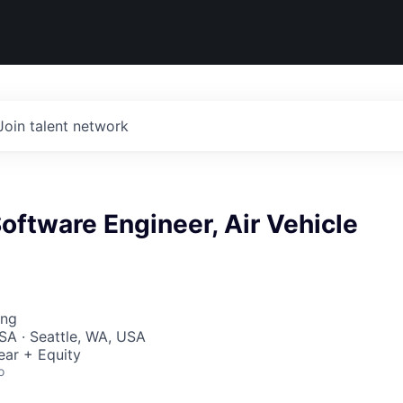
Join talent network
oftware Engineer, Air Vehicle
ing
SA · Seattle, WA, USA
ear + Equity
o