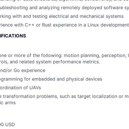
oubleshooting and analyzing remotely deployed software s
king with and testing electrical and mechanical systems
rience with C++ or Rust experience in a Linux developmen
IFICATIONS
one or more of the following: motion planning, perception, l
ols, and related system performance metrics.
and/or Go experience
ogramming for embedded and physical devices
ordination of UAVs
transformation problems, such as target localization or mu
ic arms
00 USD