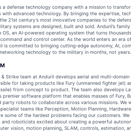
 is a defense technology company with a mission to transfor
es with advanced technology. By bringing the expertise, tec
the 21st century’s most innovative companies to the defens
itary systems are designed, built and sold. Anduril’s family
 OS, an AI-powered operating system that turns thousands
D command and control center. As the world enters an era of
il is committed to bringing cutting-edge autonomy, AI, com
 networking technology to the military in months, not years.
AM
& Strike team at Anduril develops aerial and multi-domain
ible for taking products like Fury (unmanned fighter jet) a
issile) from concept to product. The team also develops Lat
s premier software platform that enables masses of Fury, B
rd party robots to collaborate across various missions. We 
specialist teams like Perception, Motion Planning, Hardware
ve some of the hardest problems facing our customers. We 
 and roboticists excited about creating a powerful auton
uter vision, motion planning, SLAM, controls, estimation, a