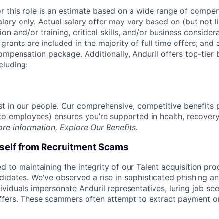
or this role is an estimate based on a wide range of compen
alary only. Actual salary offer may vary based on (but not l
on and/or training, critical skills, and/or business consider
grants are included in the majority of full time offers; and
compensation package. Additionally, Anduril offers top-tier b
cluding:
est in our people. Our comprehensive, competitive benefits 
t to employees) ensures you’re supported in health, recover
ore information,
Explore Our Benefits
.
rself from Recruitment Scams
d to maintaining the integrity of our Talent acquisition pr
ndidates. We've observed a rise in sophisticated phishing an
viduals impersonate Anduril representatives, luring job see
offers. These scammers often attempt to extract payment or