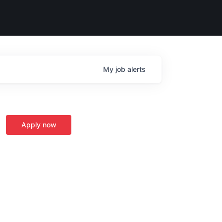
My
job
alerts
Apply now