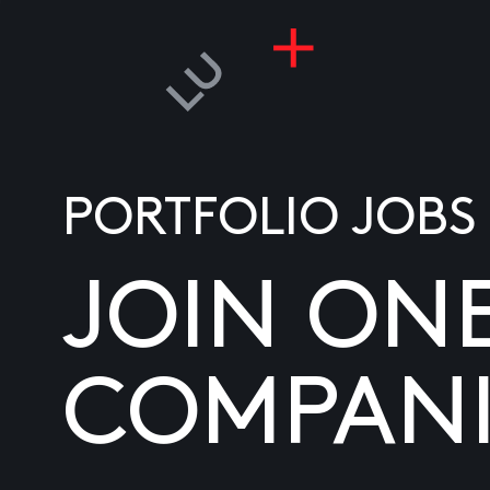
PORTFOLIO JOBS
JOIN ON
COMPANI