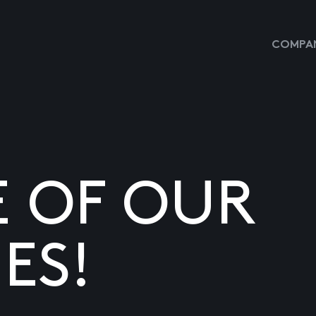
COMPAN
E OF OUR
ES!