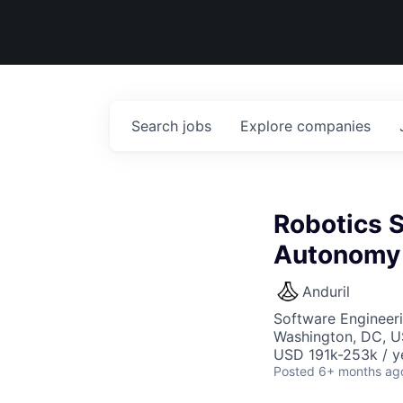
Search
jobs
Explore
companies
Robotics S
Autonomy
Anduril
Software Engineer
Washington, DC, U
USD 191k-253k / y
Posted
6+ months ag