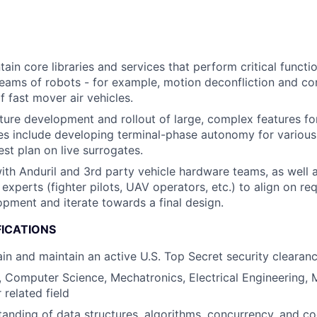
ain core libraries and services that perform critical functi
teams of robots - for example, motion deconfliction and c
fast mover air vehicles.
ure development and rollout of large, complex features fo
s include developing terminal-phase autonomy for various 
est plan on live surrogates.
ith Anduril and 3rd party vehicle hardware teams, as well 
 experts (fighter pilots, UAV operators, etc.) to align on r
pment and iterate towards a final design.
FICATIONS
tain and maintain an active U.S. Top Secret security clearan
, Computer Science, Mechatronics, Electrical Engineering, 
 related field
anding of data structures, algorithms, concurrency, and c