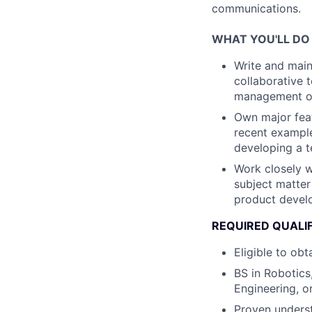
communications.
WHAT YOU'LL DO
Write and maint
collaborative 
management of 
Own major feat
recent example
developing a t
Work closely w
subject matter
product develo
REQUIRED QUALI
Eligible to ob
BS in Robotics
Engineering, or
Proven underst