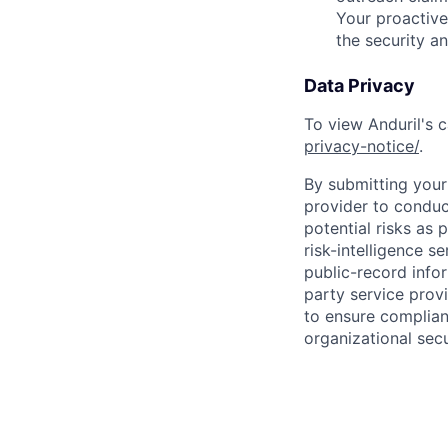
Your proactive
the security a
Data Privacy
To view Anduril's c
privacy-notice/
.
By submitting your 
provider to conduc
potential risks as 
risk-intelligence s
public-record info
party service prov
to ensure complian
organizational secu