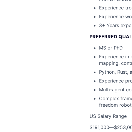
Experience tr
Experience wor
3+ Years expe
PREFERRED QUAL
MS or PhD
Experience in 
mapping, contr
Python, Rust, 
Experience pr
Multi-agent co
Complex frame 
freedom robot
US Salary Range
$191,000
—
$253,0