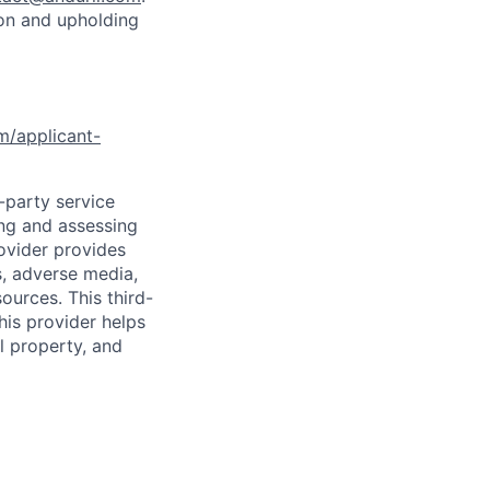
ion and upholding
om/applicant-
d-party service
ing and assessing
rovider provides
s, adverse media,
ources. This third-
his provider helps
l property, and