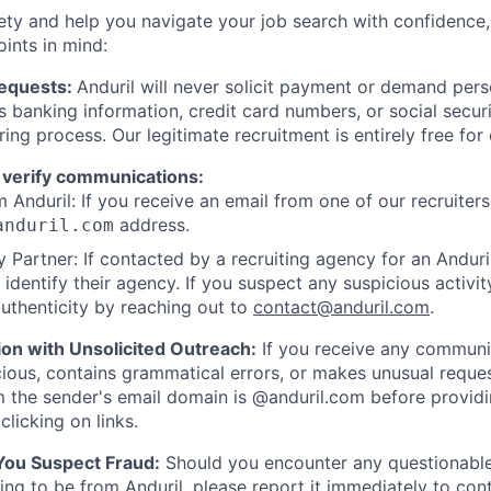
ety and help you navigate your job search with confidence,
oints in mind:
Requests:
Anduril will never solicit payment or demand perso
as banking information, credit card numbers, or social secu
ring process. Our legitimate recruitment is entirely free for
 verify communications:
 Anduril: If you receive an email from one of our recruiters,
address.
anduril.com
 Partner: If contacted by a recruiting agency for an Anduril 
y identify their agency. If you suspect any suspicious activit
uthenticity by reaching out to
contact@anduril.com
.
ion with Unsolicited Outreach:
If you receive any communi
ious, contains grammatical errors, or makes unusual reque
 the sender's email domain is @anduril.com before provid
clicking on links.
 You Suspect Fraud:
Should you encounter any questionable
ing to be from Anduril, please report it immediately to
con