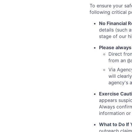
To ensure your saf
following critical p
No Financial 
details (such 
stage of our hi
Please always
Direct from
from an
@
Via Agency
will clearl
agency's a
Exercise Caut
appears suspic
Always confirm
information or 
What to Do If
outreach claim