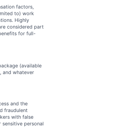
sation factors,
imited to) work
ations. Highly
 are considered part
enefits for full-
package (available
y, and whatever
ocess and the
d fraudulent
kers with false
 sensitive personal