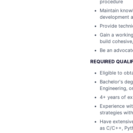
procedure
Maintain knowl
development a
Provide techni
Gain a working
build cohesive
Be an advocate
REQUIRED QUALI
Eligible to ob
Bachelor's deg
Engineering, or
4+ years of ex
Experience wit
strategies wit
Have extensive
as C/C++, Pyt