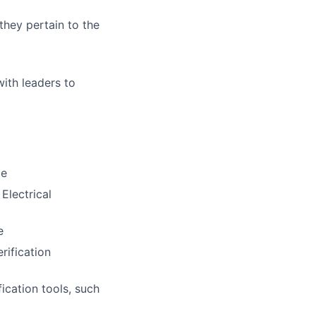
they pertain to the
with leaders to
ce
Electrical
e
rification
cation tools, such