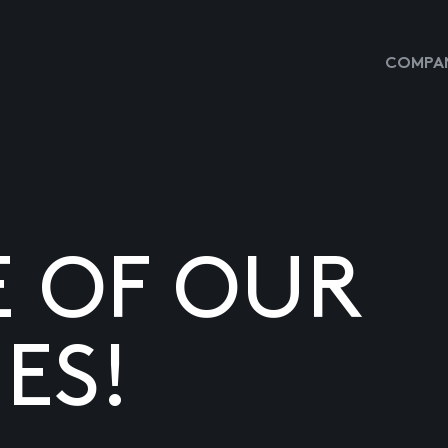
COMPAN
E OF OUR
ES!