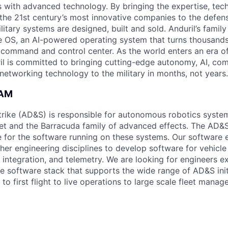
es with advanced technology. By bringing the expertise, tec
the 21st century’s most innovative companies to the defens
itary systems are designed, built and sold. Anduril’s family
 OS, an AI-powered operating system that turns thousands
D command and control center. As the world enters an era of
il is committed to bringing cutting-edge autonomy, AI, com
 networking technology to the military in months, not years.
EAM
rike (AD&S) is responsible for autonomous robotics system
et and the Barracuda family of advanced effects. The AD&
e for the software running on these systems. Our software 
her engineering disciplines to develop software for vehicle
integration, and telemetry. We are looking for engineers ex
le software stack that supports the wide range of AD&S init
to first flight to live operations to large scale fleet manag