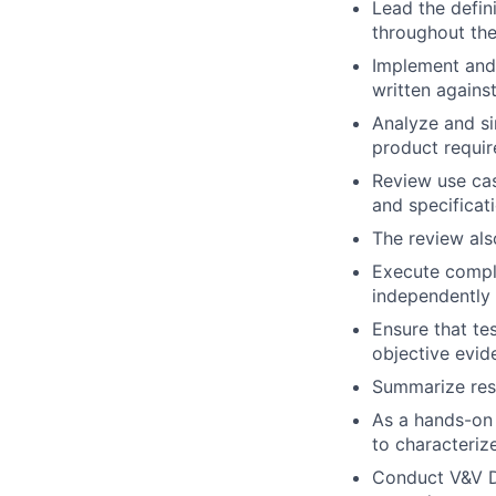
Lead the defini
throughout the
Implement and 
written agains
Analyze and si
product requi
Review use cas
and specificat
The review also
Execute complex
independently
Ensure that te
objective evid
Summarize resu
As a hands-on 
to characteri
Conduct V&V De