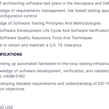
f architecting software test plans in the Aerospace and D
ledge of requirements management, risk based testing app
configuration control
dge of Software Testing Principles And Methodologies
Software Development Life Cycle And Software Verificatio
Software Quality Assurance Tools And Techniques
le to obtain and maintain a U.S. TS clearance
IFICATIONS
nding up automated hardware-in-the-loop testing infrastru
wledge of software development, verification, and validati
IL-HDBK-516C
veloping testable requirements and understanding of DO-
ion objectives
00 USD