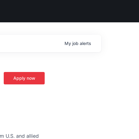
My
job
alerts
Apply now
m U.S. and allied