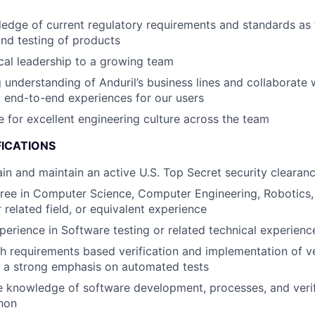
edge of current regulatory requirements and standards as 
nd testing of products
cal leadership to a growing team
 understanding of Anduril’s business lines and collaborate 
, end-to-end experiences for our users
 for excellent engineering culture across the team
FICATIONS
tain and maintain an active U.S. Top Secret security clearan
ree in Computer Science, Computer Engineering, Robotics, 
 related field, or equivalent experience
perience in Software testing or related technical experienc
h requirements based verification and implementation of ve
h a strong emphasis on automated tests
 knowledge of software development, processes, and verifi
hon