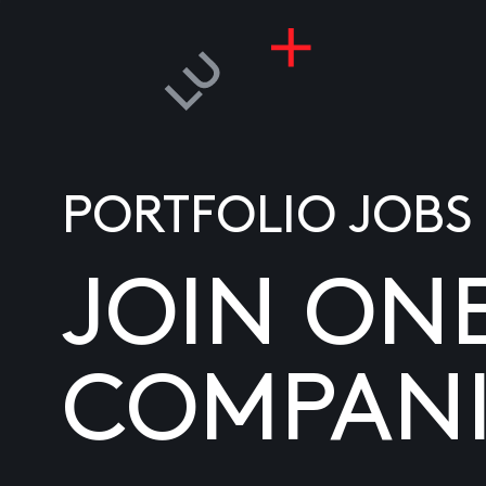
PORTFOLIO JOBS
JOIN ON
COMPANI