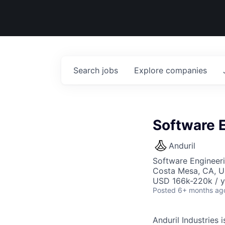
Search
jobs
Explore
companies
Software E
Anduril
Software Engineer
Costa Mesa, CA, 
USD 166k-220k / y
Posted
6+ months ag
Anduril Industries