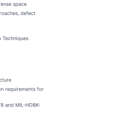
efense space
roaches, defect
n Techniques
cture
on requirements for
178 and MIL-HDBK-