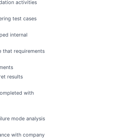
dation activities
ering test cases
ped internal
e that requirements
ements
et results
 completed with
ilure mode analysis
dance with company