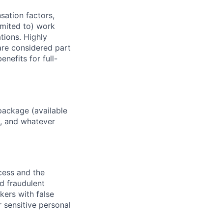
sation factors,
imited to) work
ations. Highly
 are considered part
enefits for full-
package (available
y, and whatever
ocess and the
d fraudulent
kers with false
 sensitive personal