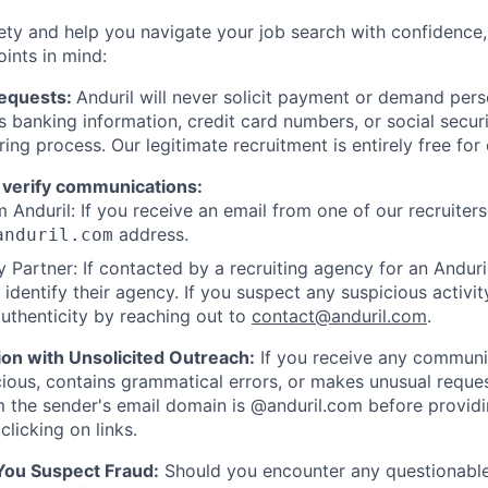
ety and help you navigate your job search with confidence,
oints in mind:
Requests:
Anduril will never solicit payment or demand perso
as banking information, credit card numbers, or social secu
ring process. Our legitimate recruitment is entirely free for
 verify communications:
 Anduril: If you receive an email from one of our recruiters,
address.
anduril.com
 Partner: If contacted by a recruiting agency for an Anduril 
y identify their agency. If you suspect any suspicious activit
uthenticity by reaching out to
contact@anduril.com
.
ion with Unsolicited Outreach:
If you receive any communi
ious, contains grammatical errors, or makes unusual reque
 the sender's email domain is @anduril.com before provid
clicking on links.
 You Suspect Fraud:
Should you encounter any questionable