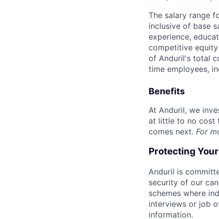
The salary range f
inclusive of base s
experience, educati
competitive equity 
of Anduril's total 
time employees, in
Benefits
At Anduril, we inv
at little to no cos
comes next.
For m
Protecting You
Anduril is committe
security of our ca
schemes where indi
interviews or job 
information.