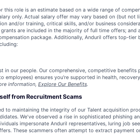
or this role is an estimate based on a wide range of compen
alary only. Actual salary offer may vary based on (but not l
on and/or training, critical skills, and/or business consider
grants are included in the majority of full time offers; and
compensation package. Additionally, Anduril offers top-tier b
cluding:
est in our people. Our comprehensive, competitive benefits 
t to employees) ensures you’re supported in health, recover
ore information,
Explore Our Benefits
.
rself from Recruitment Scams
d to maintaining the integrity of our Talent acquisition pr
ndidates. We've observed a rise in sophisticated phishing an
viduals impersonate Anduril representatives, luring job see
offers. These scammers often attempt to extract payment or