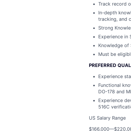
Track record o
In-depth know
tracking, and 
Strong Knowle
Experience in 
Knowledge of 
Must be eligib
PREFERRED QUAL
Experience sta
Functional kno
DO-178 and M
Experience de
516C verificat
US Salary Range
$166,000
—
$220,0