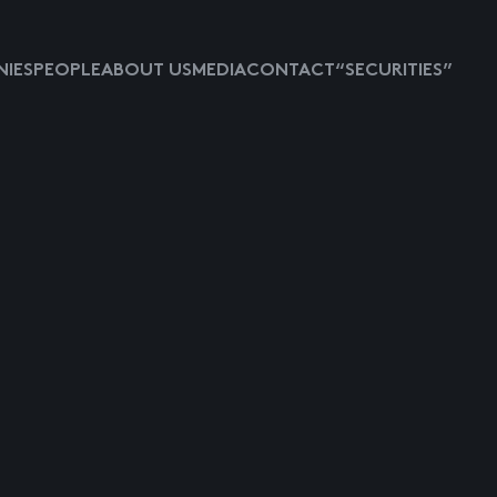
IES
PEOPLE
ABOUT US
MEDIA
CONTACT
“SECURITIES”