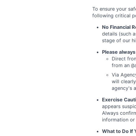
To ensure your saf
following critical p
No Financial 
details (such 
stage of our hi
Please always
Direct from
from an
@
Via Agency
will clearl
agency's a
Exercise Caut
appears suspic
Always confirm
information or 
What to Do If