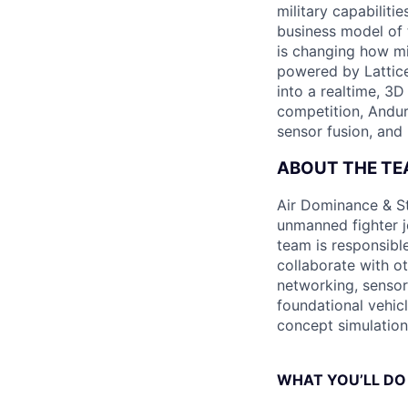
military capabiliti
business model of 
is changing how mil
powered by Lattice
into a realtime, 3
competition, Andur
sensor fusion, and
ABOUT THE T
Air Dominance & St
unmanned fighter j
team is responsibl
collaborate with ot
networking, sensor 
foundational vehic
concept simulation 
WHAT YOU’LL DO