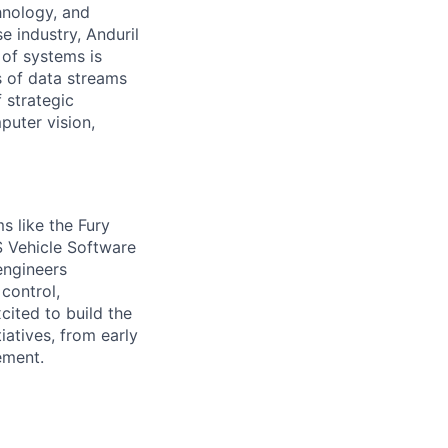
hnology, and
e industry, Anduril
 of systems is
 of data streams
 strategic
puter vision,
s like the Fury
S Vehicle Software
engineers
 control,
cited to build the
iatives, from early
ement.