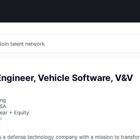
Join talent network
ngineer, Vehicle Software, V&V
ing
USA
ear + Equity
o
 is a defense technology company with a mission to transfor