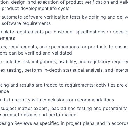
tion, design, and execution of product verification and vali
 product development life cycle
automate software verification tests by defining and deliv
t software requirements
mulate requirements per customer specifications or develo
rements
es, requirements, and specifications for products to ensur
ions can be verified and validated
 includes risk mitigations, usability, and regulatory requir
 testing, perform in-depth statistical analysis, and interpr
sting and results are traced to requirements; activities are
ence
lts in reports with conclusions or recommendations
subject matter expert, lead ad hoc testing and potential fa
ze product designs and performance
sign Reviews as specified in project plans, and in accor