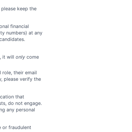
 please keep the
nal financial
rity numbers) at any
 candidates.
 it will
only
come
role, their email
y, please verify the
cation that
sts, do not engage.
ing any personal
 or fraudulent