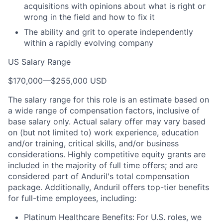
acquisitions with opinions about what is right or
wrong in the field and how to fix it
The ability and grit to operate independently
within a rapidly evolving company
US Salary Range
$170,000
—
$255,000 USD
The salary range for this role is an estimate based on
a wide range of compensation factors, inclusive of
base salary only. Actual salary offer may vary based
on (but not limited to) work experience, education
and/or training, critical skills, and/or business
considerations. Highly competitive equity grants are
included in the majority of full time offers; and are
considered part of Anduril's total compensation
package. Additionally, Anduril offers top-tier benefits
for full-time employees, including:
Platinum Healthcare Benefits:
For U.S. roles, we