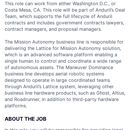
This role can work from either Washington D.C., or
Costa Mesa, CA. This role will be part of Anduril’s Deal
Team, which supports the full lifecycle of Anduril
contracts and includes government contracts lawyers,
contract managers, and proposal managers.
The Mission Autonomy business line is responsible for
delivering the Lattice for Mission Autonomy solution,
which is an advanced software platform enabling a
single human to control and coordinate a wide range
of autonomous assets. The Maneuver Dominance
business line develops aerial robotic systems
designed to operate in large coordinated teams
through Anduril’s Lattice system, leveraging other
business line hardware products, such as Ghost, Altius,
and Roadrunner, in addition to third-party hardware
platforms.
ABOUT THE JOB