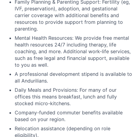
Family Planning & Parenting Support: Fertility (eg,
IVF, preservation), adoption, and gestational
carrier coverage with additional benefits and
resources to provide support from planning to
parenting.
Mental Health Resources: We provide free mental
health resources 24/7 including therapy, life
coaching, and more. Additional work-life services,
such as free legal and financial support, available
to you as well.
A professional development stipend is available to
all Andurilians.
Daily Meals and Provisions: For many of our
offices this means breakfast, lunch and fully
stocked micro-kitchens.
Company-funded commuter benefits available
based on your region.
Relocation assistance (depending on role
eligibility).