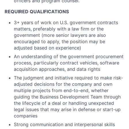
officers and program counsel.
REQUIRED QUALIFICATIONS
3+ years of work on U.S. government contracts
matters, preferably with a law firm or the
government (more senior lawyers are also
encouraged to apply, the position may be
adjusted based on experience)
An understanding of the government procurement
process, particularly contract vehicles, software
acquisition approaches, and data rights
The judgment and initiative required to make risk-
adjusted decisions for the company and own
multiple projects from end-to-end, whether
guiding the Business Development Team through
the lifecycle of a deal or handling unexpected
legal issues that may arise in defense or start-up
companies
Strong communication and interpersonal skills