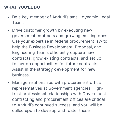
WHAT YOU’LL DO
Be a key member of Anduril’s small, dynamic Legal
Team.
Drive customer growth by executing new
government contracts and growing existing ones.
Use your expertise in federal procurement law to
help the Business Development, Proposal, and
Engineering Teams efficiently capture new
contracts, grow existing contracts, and set up
follow-on opportunities for future contracts.
Assist in the strategy development for new
business.
Manage relationships with procurement office
representatives at Government agencies. High-
trust professional relationships with Government
contracting and procurement offices are critical
to Anduril’s continued success, and you will be
called upon to develop and foster these