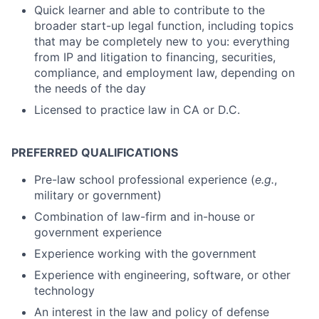
Quick learner and able to contribute to the
broader start-up legal function, including topics
that may be completely new to you: everything
from IP and litigation to financing, securities,
compliance, and employment law, depending on
the needs of the day
Licensed to practice law in CA or D.C.
P
REFERRED QUALIFICATIONS
Pre-law school professional experience (
e.g.
,
military or government)
Combination of law-firm and in-house or
government experience
Experience working with the government
Experience with engineering, software, or other
technology
An interest in the law and policy of defense