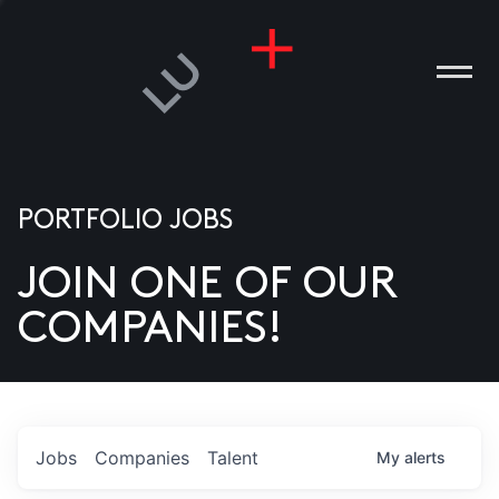
PORTFOLIO JOBS
JOIN ONE OF OUR
ANIES
COMPANIES!
PLE
T US
DIA
Jobs
Companies
Talent
My
alerts
TACT