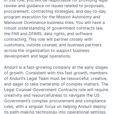
In this role, you will be responsible for providing legal
review and guidance on issues related to proposals,
procurement, contracting strategies, and day-to-day
program execution for the Mission Autonomy and
Maneuver Dominance business lines. You will have a
robust understanding of government contracts law,
the FAR and DFARS, data rights, and software
contracting. This role will partner closely with
customers, outside counsel, and business partners
across the organization to support business
development and legal operations.
Anduril is a fast-growing company at the early stages
of growth. Consistent with this fast growth, members
of Anduril’s Legal Team must be resourceful, creative,
and eager to take ownership of complex matters. The
Legal Counsel-Government Contracts role will require
creativity and resourcefulness to navigate the US
Government’s complex procurement and compliance
rules, with a singular focus on helping Anduril deploy
its path-making technology into operational settings