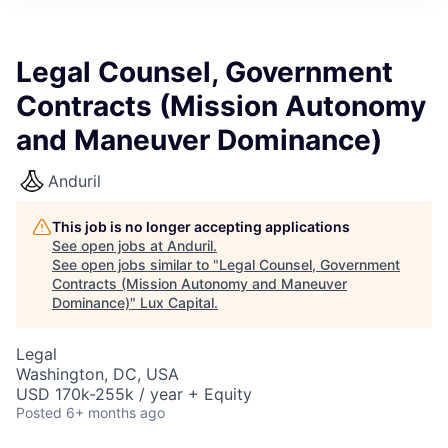
ITIES”
Legal Counsel, Government
Contracts (Mission Autonomy
and Maneuver Dominance)
Anduril
This job is no longer accepting applications
See open jobs at
Anduril
.
See open jobs similar to "
Legal Counsel, Government
Contracts (Mission Autonomy and Maneuver
Dominance)
"
Lux Capital
.
Legal
Washington, DC, USA
USD 170k-255k / year + Equity
Posted
6+ months ago