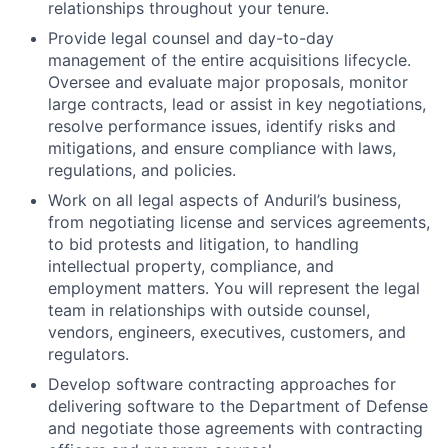
relationships throughout your tenure.
Provide legal counsel and day-to-day
management of the entire acquisitions lifecycle.
Oversee and evaluate major proposals, monitor
large contracts, lead or assist in key negotiations,
resolve performance issues, identify risks and
mitigations, and ensure compliance with laws,
regulations, and policies.
Work on all legal aspects of Anduril’s business,
from negotiating license and services agreements,
to bid protests and litigation, to handling
intellectual property, compliance, and
employment matters. You will represent the legal
team in relationships with outside counsel,
vendors, engineers, executives, customers, and
regulators.
Develop software contracting approaches for
delivering software to the Department of Defense
and negotiate those agreements with contracting