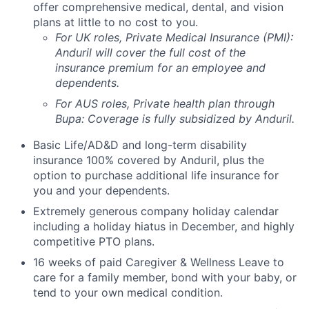
offer comprehensive medical, dental, and vision
plans at little to no cost to you.
For UK roles, Private Medical Insurance (PMI):
Anduril will cover the full cost of the
insurance premium for an employee and
dependents.
For AUS roles, Private health plan through
Bupa: Coverage is fully
subsidized
by Anduril.
Basic Life/AD&D and long-term disability
insurance 100% covered by Anduril, plus the
option to purchase additional life insurance for
you and your dependents.
Extremely generous company holiday calendar
including a holiday hiatus in December, and highly
competitive PTO plans.
16 weeks of paid Caregiver & Wellness Leave to
care for a family member, bond with your baby, or
tend to your own medical condition.