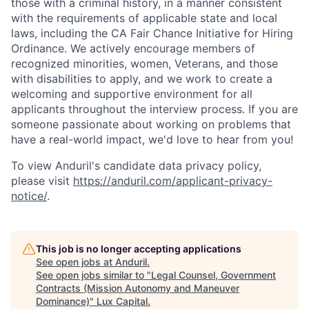
those with a criminal history, in a manner consistent
with the requirements of applicable state and local
laws, including the CA Fair Chance Initiative for Hiring
Ordinance. We actively encourage members of
recognized minorities, women, Veterans, and those
with disabilities to apply, and we work to create a
welcoming and supportive environment for all
applicants throughout the interview process. If you are
someone passionate about working on problems that
have a real-world impact, we'd love to hear from you!
To view Anduril's candidate data privacy policy,
please visit
https://anduril.com/applicant-privacy-
notice/
.
This job is no longer accepting applications
See open jobs at
Anduril
.
See open jobs similar to "
Legal Counsel, Government
Contracts (Mission Autonomy and Maneuver
Dominance)
"
Lux Capital
.