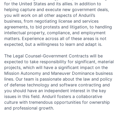
for the United States and its allies. In addition to
helping capture and execute new government deals,
you will work on all other aspects of Anduril’s
business, from negotiating license and services
agreements, to bid protests and litigation, to handling
intellectual property, compliance, and employment
matters. Experience across all of these areas is not
expected, but a willingness to learn and adapt is.
The Legal Counsel-Government Contracts will be
expected to take responsibility for significant, material
projects, which will have a significant impact on the
Mission Autonomy and Maneuver Dominance business
lines. Our team is passionate about the law and policy
of defense technology and software contracting and
you should have an independent interest in the key
issues in this field. Anduril fosters a collaborative
culture with tremendous opportunities for ownership
and professional growth.