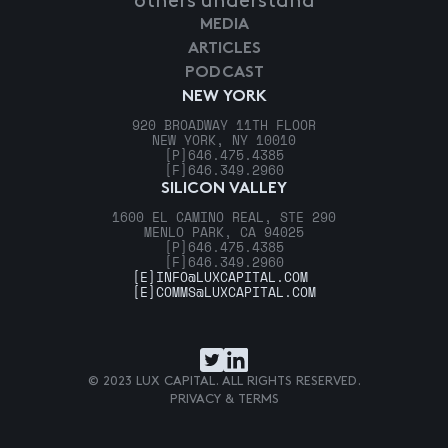
others understand
MEDIA
ARTICLES
PODCAST
NEW YORK
920 BROADWAY 11TH FLOOR
NEW YORK, NY 10010
[P]
646.475.4385
[F]
646.349.2960
SILICON VALLEY
1600 EL CAMINO REAL, STE 290
MENLO PARK, CA 94025
[P]
646.475.4385
[F]
646.349.2960
[E]
INFO@LUXCAPITAL.COM
[E]
COMMS@LUXCAPITAL.COM
© 2023 LUX CAPITAL. ALL RIGHTS RESERVED.
PRIVACY & TERMS