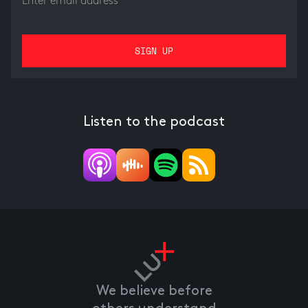
Listen to the podcast
We believe before