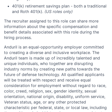
401(k) retirement savings plan - both a traditional
and Roth 401(k).
(US roles only)
The recruiter assigned to this role can share more
information about the specific compensation and
benefit details associated with this role during the
hiring process.
Anduril is an equal-opportunity employer committed
to creating a diverse and inclusive workplace. The
Anduril team is made up of incredibly talented and
unique individuals, who together are disrupting
industry norms by creating new paths towards the
future of defense technology. All qualified applicants
will be treated with respect and receive equal
consideration for employment without regard to race,
color, creed, religion, sex, gender identity, sexual
orientation, national origin, disability, uniform service,
Veteran status, age, or any other protected
characteristic per federal, state, or local law, including