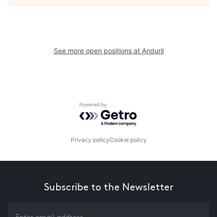
See more open positions at
Anduril
Powered by Getro.com
Privacy policy
Cookie policy
Subscribe to the Newsletter