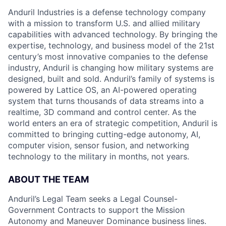
Anduril Industries is a defense technology company
with a mission to transform U.S. and allied military
capabilities with advanced technology. By bringing the
expertise, technology, and business model of the 21st
century’s most innovative companies to the defense
industry, Anduril is changing how military systems are
designed, built and sold. Anduril’s family of systems is
powered by Lattice OS, an AI-powered operating
system that turns thousands of data streams into a
realtime, 3D command and control center. As the
world enters an era of strategic competition, Anduril is
committed to bringing cutting-edge autonomy, AI,
computer vision, sensor fusion, and networking
technology to the military in months, not years.
ABOUT THE TEAM
Anduril’s Legal Team seeks a Legal Counsel-
Government Contracts to support the Mission
Autonomy and Maneuver Dominance business lines.