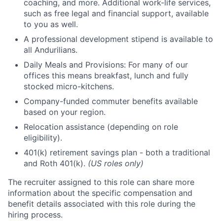
coaching, and more. Additional work-life services,
such as free legal and financial support, available
to you as well.
A professional development stipend is available to
all Andurilians.
Daily Meals and Provisions: For many of our
offices this means breakfast, lunch and fully
stocked micro-kitchens.
Company-funded commuter benefits available
based on your region.
Relocation assistance (depending on role
eligibility).
401(k) retirement savings plan - both a traditional
and Roth 401(k).
(US roles only)
The recruiter assigned to this role can share more
information about the specific compensation and
benefit details associated with this role during the
hiring process.