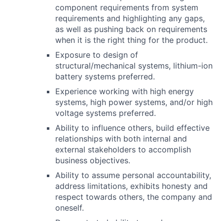
component requirements from system
requirements and highlighting any gaps,
as well as pushing back on requirements
when it is the right thing for the product.
Exposure to design of
structural/mechanical systems, lithium-ion
battery systems preferred.
Experience working with high energy
systems, high power systems, and/or high
voltage systems preferred.
Ability to influence others, build effective
relationships with both internal and
external stakeholders to accomplish
business objectives.
Ability to assume personal accountability,
address limitations, exhibits honesty and
respect towards others, the company and
oneself.