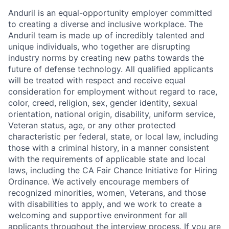
Anduril is an equal-opportunity employer committed
to creating a diverse and inclusive workplace. The
Anduril team is made up of incredibly talented and
unique individuals, who together are disrupting
industry norms by creating new paths towards the
future of defense technology. All qualified applicants
will be treated with respect and receive equal
consideration for employment without regard to race,
color, creed, religion, sex, gender identity, sexual
orientation, national origin, disability, uniform service,
Veteran status, age, or any other protected
characteristic per federal, state, or local law, including
those with a criminal history, in a manner consistent
with the requirements of applicable state and local
laws, including the CA Fair Chance Initiative for Hiring
Ordinance. We actively encourage members of
recognized minorities, women, Veterans, and those
with disabilities to apply, and we work to create a
welcoming and supportive environment for all
applicants throughout the interview process. If you are