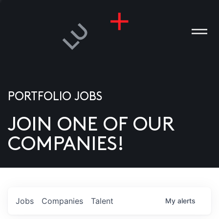
PORTFOLIO JOBS
JOIN ONE OF OUR
ANIES
COMPANIES!
PLE
T US
DIA
Jobs
Companies
Talent
My
alerts
TACT