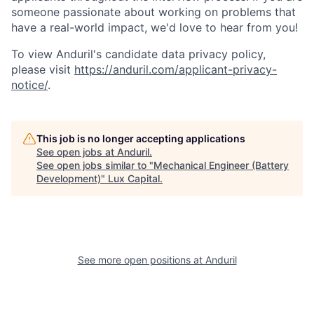
someone passionate about working on problems that
have a real-world impact, we'd love to hear from you!
To view Anduril's candidate data privacy policy,
please visit
https://anduril.com/applicant-privacy-
notice/
.
This job is no longer accepting applications
See open jobs at
Anduril
.
See open jobs similar to "
Mechanical Engineer (Battery
Development)
"
Lux Capital
.
See more open positions at
Anduril