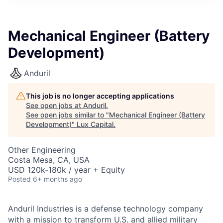
ITIES”
Mechanical Engineer (Battery
Development)
Anduril
This job is no longer accepting applications
See open jobs at
Anduril
.
See open jobs similar to "
Mechanical Engineer (Battery
Development)
"
Lux Capital
.
Other Engineering
Costa Mesa, CA, USA
USD 120k-180k / year + Equity
Posted
6+ months ago
Anduril Industries is a defense technology company
with a mission to transform U.S. and allied military