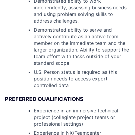
Demonstrated ability to work
independently, assessing business needs
and using problem solving skills to
address challenges.
Demonstrated ability to serve and
actively contribute as an active team
member on the immediate team and the
larger organization. Ability to support the
team effort with tasks outside of your
standard scope
U.S. Person status is required as this
position needs to access export
controlled data
PREFERRED QUALIFICATIONS
Experience in an immersive technical
project (collegiate project teams or
professional settings)
Experience in NX/Teamcenter