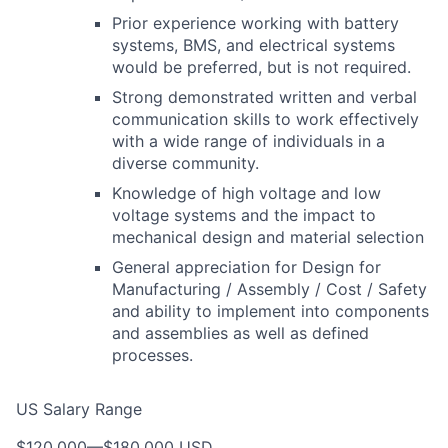
Prior experience working with battery
systems, BMS, and electrical systems
would be preferred, but is not required.
Strong demonstrated written and verbal
communication skills to work effectively
with a wide range of individuals in a
diverse community.
Knowledge of high voltage and low
voltage systems and the impact to
mechanical design and material selection
General appreciation for Design for
Manufacturing / Assembly / Cost / Safety
and ability to implement into components
and assemblies as well as defined
processes.
US Salary Range
$120,000
—
$180,000 USD