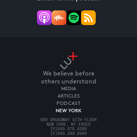
We believe before
others understand
MEDIA
ARTICLES
PODCAST
NEW YORK
920 BROADWAY 11TH FLOOR
NEW YORK, NY 10010
[P]
646.475.4385
[F]
646.349.2960