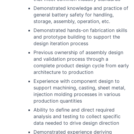
Demonstrated knowledge and practice of
general battery safety for handling,
storage, assembly, operation, etc.
Demonstrated hands-on fabrication skills
and prototype building to support the
design iteration process
Previous ownership of assembly design
and validation process through a
complete product design cycle from early
architecture to production
Experience with component design to
support machining, casting, sheet metal,
injection molding processes in various
production quantities
Ability to define and direct required
analysis and testing to collect specific
data needed to drive design direction
Demonstrated experience deriving