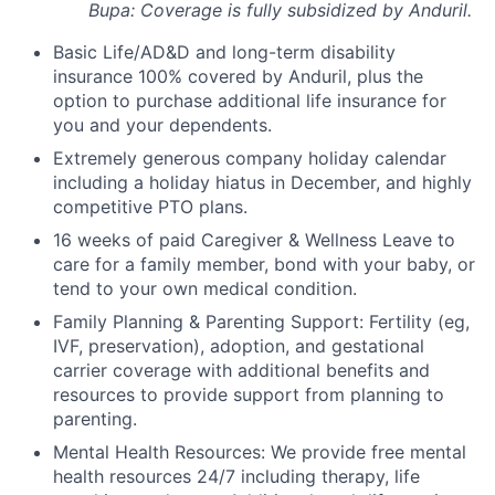
Bupa: Coverage is fully
subsidized
by Anduril.
Basic Life/AD&D and long-term disability
insurance 100% covered by Anduril, plus the
option to purchase additional life insurance for
you and your dependents.
Extremely generous company holiday calendar
including a holiday hiatus in December, and highly
competitive PTO plans.
16 weeks of paid Caregiver & Wellness Leave to
care for a family member, bond with your baby, or
tend to your own medical condition.
Family Planning & Parenting Support: Fertility (eg,
IVF, preservation), adoption, and gestational
carrier coverage with additional benefits and
resources to provide support from planning to
parenting.
Mental Health Resources: We provide free mental
health resources 24/7 including therapy, life