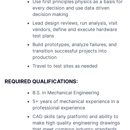
Use first principles physics as a basis for
every decision and use data driven
decision making
Lead design reviews, run analysis, visit
vendors, define and execute hardware
test plans
Build prototypes, analyze failures, and
transition successful projects into
production
Travel to test sites as needed
REQUIRED QUALIFICATIONS:
B.S. in Mechanical Engineering
5+ years of mechanical experience in a
professional experience
CAD skills (any platform) and ability to
make high quality engineering drawings
that meet common industry standards