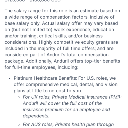
The salary range for this role is an estimate based on
a wide range of compensation factors, inclusive of
base salary only. Actual salary offer may vary based
on (but not limited to) work experience, education
and/or training, critical skills, and/or business
considerations. Highly competitive equity grants are
included in the majority of full time offers; and are
considered part of Anduril's total compensation
package. Additionally, Anduril offers top-tier benefits
for full-time employees, including:
Platinum Healthcare Benefits:
For U.S. roles, we
offer comprehensive medical, dental, and vision
plans at little to no cost to you.
For UK roles, Private Medical Insurance (PMI):
Anduril will cover the full cost of the
insurance premium for an employee and
dependents.
For AUS roles, Private health plan through