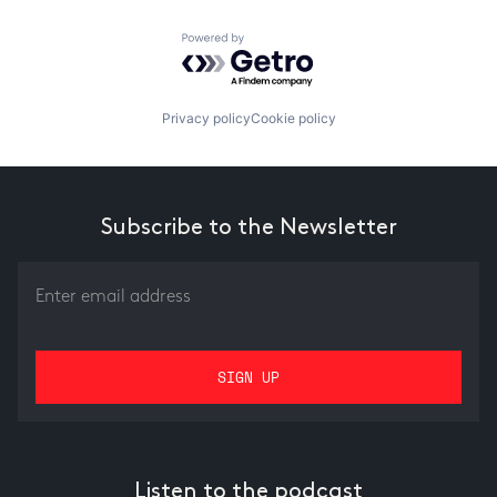
Powered by Getro.com
Privacy policy
Cookie policy
Subscribe to the Newsletter
Listen to the podcast