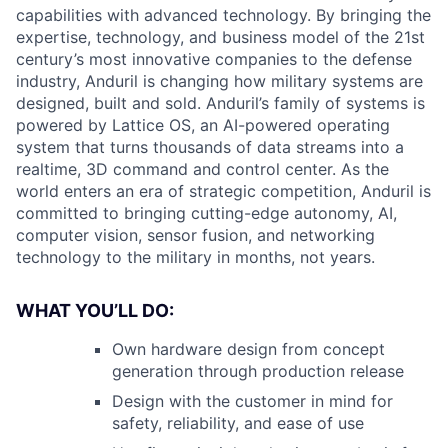
capabilities with advanced technology. By bringing the
expertise, technology, and business model of the 21st
century’s most innovative companies to the defense
industry, Anduril is changing how military systems are
designed, built and sold. Anduril’s family of systems is
powered by Lattice OS, an AI-powered operating
system that turns thousands of data streams into a
realtime, 3D command and control center. As the
world enters an era of strategic competition, Anduril is
committed to bringing cutting-edge autonomy, AI,
computer vision, sensor fusion, and networking
technology to the military in months, not years.
WHAT YOU’LL DO:
Own hardware design from concept
generation through production release
Design with the customer in mind for
safety, reliability, and ease of use