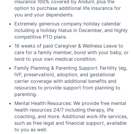
insurance 100% covered by Anduril, plus the
option to purchase additional life insurance for
you and your dependents.
Extremely generous company holiday calendar
including a holiday hiatus in December, and highly
competitive PTO plans.
16 weeks of paid Caregiver & Wellness Leave to
care for a family member, bond with your baby, or
tend to your own medical condition.
Family Planning & Parenting Support: Fertility (eg,
IVF, preservation), adoption, and gestational
carrier coverage with additional benefits and
resources to provide support from planning to
parenting.
Mental Health Resources: We provide free mental
health resources 24/7 including therapy, life
coaching, and more. Additional work-life services,
such as free legal and financial support, available
to you as well.