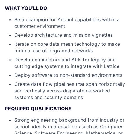
WHAT YOU’LL DO
Be a champion for Anduril capabilities within a
customer environment
Develop architecture and mission vignettes
Iterate on core data mesh technology to make
optimal use of degraded networks
Develop connectors and APIs for legacy and
cutting edge systems to integrate with Lattice
Deploy software to non-standard environments
Create data flow pipelines that span horizontally
and vertically across disparate networked
systems and security domains
REQUIRED QUALIFICATIONS
Strong engineering background from industry or
school, ideally in areas/fields such as Computer
Science, Software Engineering, Mathematics, or