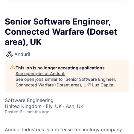
ITIES”
Senior Software Engineer,
Connected Warfare (Dorset
area), UK
Anduril
This job is no longer accepting applications
See open jobs at
Anduril
.
See open jobs similar to "
Senior Software Engineer,
Connected Warfare (Dorset area), UK
"
Lux Capital
.
Software Engineering
United Kingdom · Ely, UK · Ash, UK
Posted
6+ months ago
Anduril Industries is a defense technology company