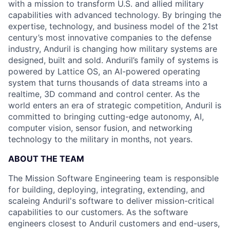
with a mission to transform U.S. and allied military
capabilities with advanced technology. By bringing the
expertise, technology, and business model of the 21st
century’s most innovative companies to the defense
industry, Anduril is changing how military systems are
designed, built and sold. Anduril’s family of systems is
powered by Lattice OS, an AI-powered operating
system that turns thousands of data streams into a
realtime, 3D command and control center. As the
world enters an era of strategic competition, Anduril is
committed to bringing cutting-edge autonomy, AI,
computer vision, sensor fusion, and networking
technology to the military in months, not years.
ABOUT THE TEAM
The Mission Software Engineering team is responsible
for building, deploying, integrating, extending, and
scaleing Anduril's software to deliver mission-critical
capabilities to our customers. As the software
engineers closest to Anduril customers and end-users,