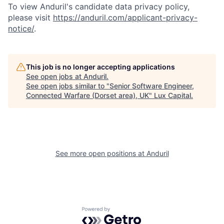
To view Anduril's candidate data privacy policy,
please visit
https://anduril.com/applicant-privacy-
notice/
.
This job is no longer accepting applications
See open jobs at
Anduril
.
See open jobs similar to "
Senior Software Engineer,
Connected Warfare (Dorset area), UK
"
Lux Capital
.
See more open positions at
Anduril
Powered by Getro.com