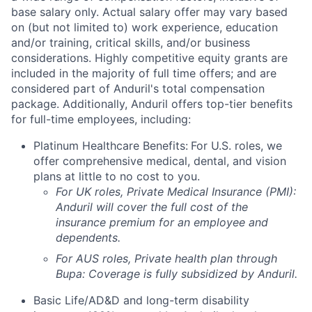
base salary only. Actual salary offer may vary based
on (but not limited to) work experience, education
and/or training, critical skills, and/or business
considerations. Highly competitive equity grants are
included in the majority of full time offers; and are
considered part of Anduril's total compensation
package. Additionally, Anduril offers top-tier benefits
for full-time employees, including:
Platinum Healthcare Benefits:
For U.S. roles, we
offer comprehensive medical, dental, and vision
plans at little to no cost to you.
For UK roles, Private Medical Insurance (PMI):
Anduril will cover the full cost of the
insurance premium for an employee and
dependents.
For AUS roles, Private health plan through
Bupa: Coverage is fully
subsidized
by Anduril.
Basic Life/AD&D and long-term disability