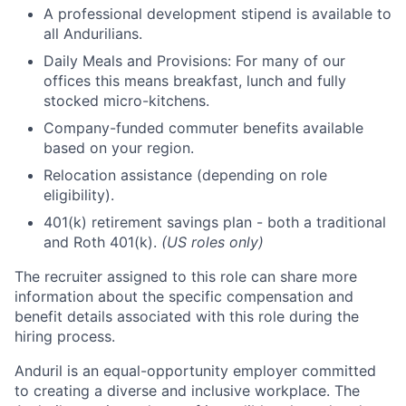
A professional development stipend is available to
all Andurilians.
Daily Meals and Provisions: For many of our
offices this means breakfast, lunch and fully
stocked micro-kitchens.
Company-funded commuter benefits available
based on your region.
Relocation assistance (depending on role
eligibility).
401(k) retirement savings plan - both a traditional
and Roth 401(k).
(US roles only)
The recruiter assigned to this role can share more
information about the specific compensation and
benefit details associated with this role during the
hiring process.
Anduril is an equal-opportunity employer committed
to creating a diverse and inclusive workplace. The