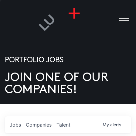
PORTFOLIO JOBS
JOIN ONE OF OUR
ANIES
COMPANIES!
PLE
T US
DIA
Jobs
Companies
Talent
My
alerts
TACT