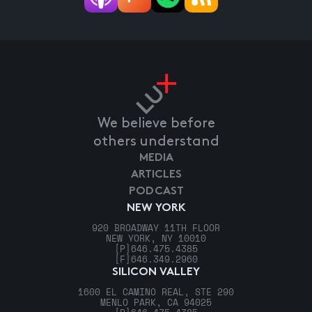
We believe before
others understand
MEDIA
ARTICLES
PODCAST
NEW YORK
920 BROADWAY 11TH FLOOR
NEW YORK, NY 10010
[P]
646.475.4385
[F]
646.349.2960
SILICON VALLEY
1600 EL CAMINO REAL, STE 290
MENLO PARK, CA 94025