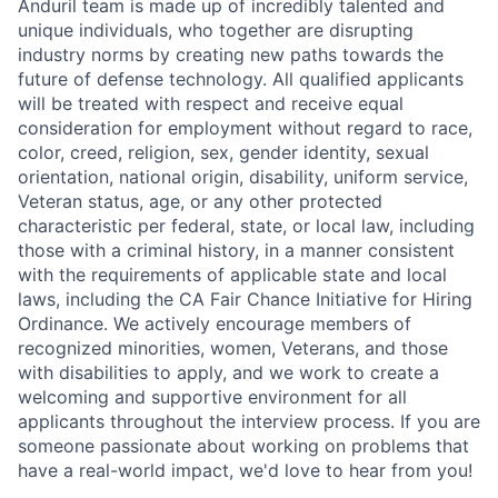
Anduril team is made up of incredibly talented and
unique individuals, who together are disrupting
industry norms by creating new paths towards the
future of defense technology. All qualified applicants
will be treated with respect and receive equal
consideration for employment without regard to race,
color, creed, religion, sex, gender identity, sexual
orientation, national origin, disability, uniform service,
Veteran status, age, or any other protected
characteristic per federal, state, or local law, including
those with a criminal history, in a manner consistent
with the requirements of applicable state and local
laws, including the CA Fair Chance Initiative for Hiring
Ordinance. We actively encourage members of
recognized minorities, women, Veterans, and those
with disabilities to apply, and we work to create a
welcoming and supportive environment for all
applicants throughout the interview process. If you are
someone passionate about working on problems that
have a real-world impact, we'd love to hear from you!