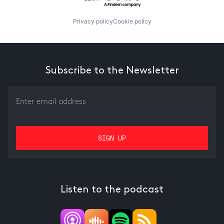
Privacy policy
Cookie policy
Subscribe to the Newsletter
Listen to the podcast