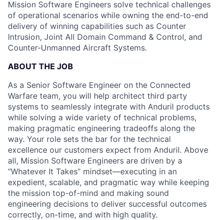
Mission Software Engineers solve technical challenges
of operational scenarios while owning the end-to-end
delivery of winning capabilities such as Counter
Intrusion, Joint All Domain Command & Control, and
Counter-Unmanned Aircraft Systems.
ABOUT THE JOB
As a Senior Software Engineer on the Connected
Warfare team, you will help architect third party
systems to seamlessly integrate with Anduril products
while solving a wide variety of technical problems,
making pragmatic engineering tradeoffs along the
way. Your role sets the bar for the technical
excellence our customers expect from Anduril. Above
all, Mission Software Engineers are driven by a
“Whatever It Takes” mindset—executing in an
expedient, scalable, and pragmatic way while keeping
the mission top-of-mind and making sound
engineering decisions to deliver successful outcomes
correctly, on-time, and with high quality.