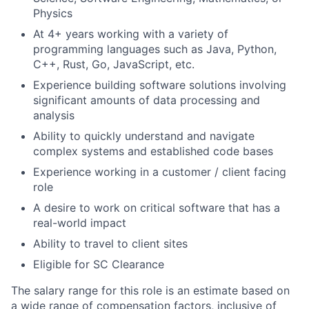
Physics
At 4+ years working with a variety of
programming languages such as Java, Python,
C++, Rust, Go, JavaScript, etc.
Experience building software solutions involving
significant amounts of data processing and
analysis
Ability to quickly understand and navigate
complex systems and established code bases
Experience working in a customer / client facing
role
A desire to work on critical software that has a
real-world impact
Ability to travel to client sites
Eligible for SC Clearance
The salary range for this role is an estimate based on
a wide range of compensation factors, inclusive of