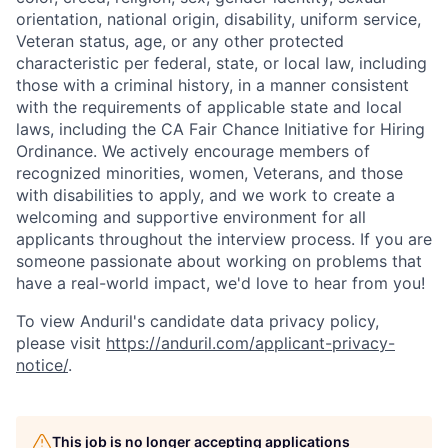
orientation, national origin, disability, uniform service,
Veteran status, age, or any other protected
characteristic per federal, state, or local law, including
those with a criminal history, in a manner consistent
with the requirements of applicable state and local
laws, including the CA Fair Chance Initiative for Hiring
Ordinance. We actively encourage members of
recognized minorities, women, Veterans, and those
with disabilities to apply, and we work to create a
welcoming and supportive environment for all
applicants throughout the interview process. If you are
someone passionate about working on problems that
have a real-world impact, we'd love to hear from you!
To view Anduril's candidate data privacy policy,
please visit
https://anduril.com/applicant-privacy-
notice/
.
This job is no longer accepting applications