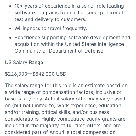
10+ years of experience in a senior role leading
software programs from initial concept through
test and delivery to customers.
Willingness to travel frequently.
Experience supporting software development and
acquisition within the United States Intelligence
Community or Department of Defense.
US Salary Range
$228,000
—
$342,000 USD
The salary range for this role is an estimate based on
a wide range of compensation factors, inclusive of
base salary only. Actual salary offer may vary based
on (but not limited to) work experience, education
and/or training, critical skills, and/or business
considerations. Highly competitive equity grants are
included in the majority of full time offers; and are
considered part of Anduril's total compensation