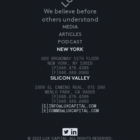
We believe before
others understand
MEDIA
ARTICLES
PODCAST
NEW YORK
920 BROADWAY 11TH FLOOR
NEW YORK, NY 10010
[P]
646.475.4385
[F]
646.349.2960
SILICON VALLEY
1600 EL CAMINO REAL, STE 290
MENLO PARK, CA 94025
[P]
646.475.4385
[F]
646.349.2960
[E]
INFO@LUXCAPITAL.COM
[E]
COMMS@LUXCAPITAL.COM
© 2023 LUX CAPITAL. ALL RIGHTS RESERVED.