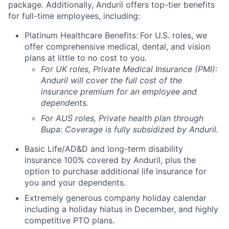
package. Additionally, Anduril offers top-tier benefits
for full-time employees, including:
Platinum Healthcare Benefits:
For U.S. roles, we
offer comprehensive medical, dental, and vision
plans at little to no cost to you.
For UK roles, Private Medical Insurance (PMI):
Anduril will cover the full cost of the
insurance premium for an employee and
dependents.
For AUS roles, Private health plan through
Bupa: Coverage is fully
subsidized
by Anduril.
Basic Life/AD&D and long-term disability
insurance 100% covered by Anduril, plus the
option to purchase additional life insurance for
you and your dependents.
Extremely generous company holiday calendar
including a holiday hiatus in December, and highly
competitive PTO plans.