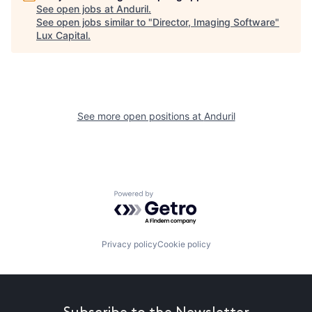
See open jobs at
Anduril
.
See open jobs similar to "
Director, Imaging Software
"
Lux Capital
.
See more open positions at
Anduril
Powered by Getro.com
Privacy policy
Cookie policy