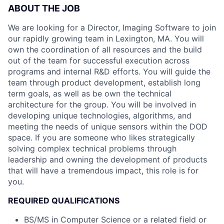
ABOUT THE JOB
We are looking for a Director, Imaging Software to join
our rapidly growing team in Lexington, MA. You will
own the coordination of all resources and the build
out of the team for successful execution across
programs and internal R&D efforts. You will guide the
team through product development, establish long
term goals, as well as be own the technical
architecture for the group. You will be involved in
developing unique technologies, algorithms, and
meeting the needs of unique sensors within the DOD
space. If you are someone who likes strategically
solving complex technical problems through
leadership and owning the development of products
that will have a tremendous impact, this role is for
you.
REQUIRED QUALIFICATIONS
BS/MS in Computer Science or a related field or