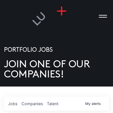
PORTFOLIO JOBS
JOIN ONE OF OUR
ANIES
COMPANIES!
PLE
T US
DIA
Jobs
Companies
Talent
My
alerts
TACT