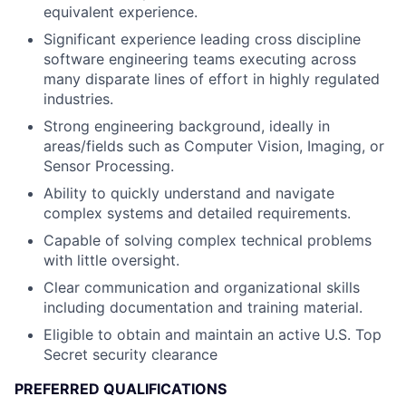
equivalent experience.
Significant experience leading cross discipline
software engineering teams executing across
many disparate lines of effort in highly regulated
industries.
Strong engineering background, ideally in
areas/fields such as Computer Vision, Imaging, or
Sensor Processing.
Ability to quickly understand and navigate
complex systems and detailed requirements.
Capable of solving complex technical problems
with little oversight.
Clear communication and organizational skills
including documentation and training material.
Eligible to obtain and maintain an active U.S. Top
Secret security clearance
PREFERRED QUALIFICATIONS