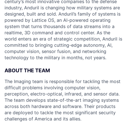
century’s most innovative companies to the defense
industry, Anduril is changing how military systems are
designed, built and sold. Anduril’s family of systems is
powered by Lattice OS, an AI-powered operating
system that turns thousands of data streams into a
realtime, 3D command and control center. As the
world enters an era of strategic competition, Anduril is
committed to bringing cutting-edge autonomy, AI,
computer vision, sensor fusion, and networking
technology to the military in months, not years.
ABOUT THE TEAM
The Imaging team is responsible for tackling the most
difficult problems involving computer vision,
perception, electro-optical, infrared, and sensor data.
The team develops state-of-the-art imaging systems
across both hardware and software. Their products
are deployed to tackle the most significant security
challenges of America and its allies.