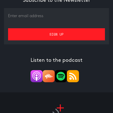
Subscribe to the Newsletter
Listen to the podcast