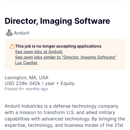
ITIES”
Director, Imaging Software
Anduril
This job is no longer accepting applications
See open jobs at
Anduril
.
See open jobs similar to "
Director, Imaging Software
"
Lux Capital
.
Lexington, MA, USA
USD 228k-342k / year + Equity
Posted
6+ months ago
Anduril Industries is a defense technology company
with a mission to transform U.S. and allied military
capabilities with advanced technology. By bringing the
expertise, technology, and business model of the 21st