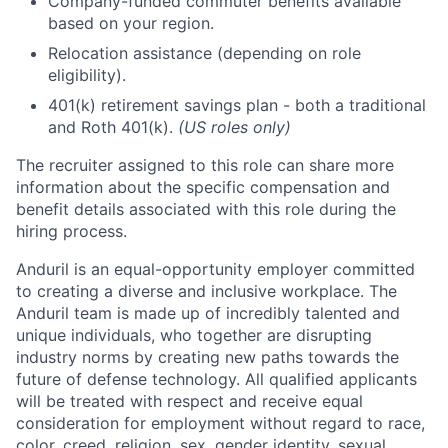
Company-funded commuter benefits available
based on your region.
Relocation assistance (depending on role
eligibility).
401(k) retirement savings plan - both a traditional
and Roth 401(k).
(US roles only)
The recruiter assigned to this role can share more
information about the specific compensation and
benefit details associated with this role during the
hiring process.
Anduril is an equal-opportunity employer committed
to creating a diverse and inclusive workplace. The
Anduril team is made up of incredibly talented and
unique individuals, who together are disrupting
industry norms by creating new paths towards the
future of defense technology. All qualified applicants
will be treated with respect and receive equal
consideration for employment without regard to race,
color, creed, religion, sex, gender identity, sexual