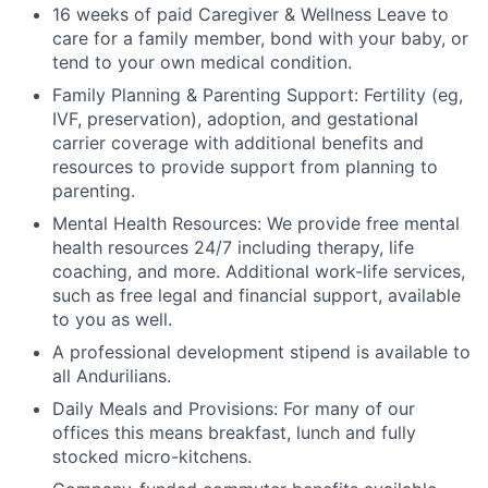
16 weeks of paid Caregiver & Wellness Leave to
care for a family member, bond with your baby, or
tend to your own medical condition.
Family Planning & Parenting Support: Fertility (eg,
IVF, preservation), adoption, and gestational
carrier coverage with additional benefits and
resources to provide support from planning to
parenting.
Mental Health Resources: We provide free mental
health resources 24/7 including therapy, life
coaching, and more. Additional work-life services,
such as free legal and financial support, available
to you as well.
A professional development stipend is available to
all Andurilians.
Daily Meals and Provisions: For many of our
offices this means breakfast, lunch and fully
stocked micro-kitchens.