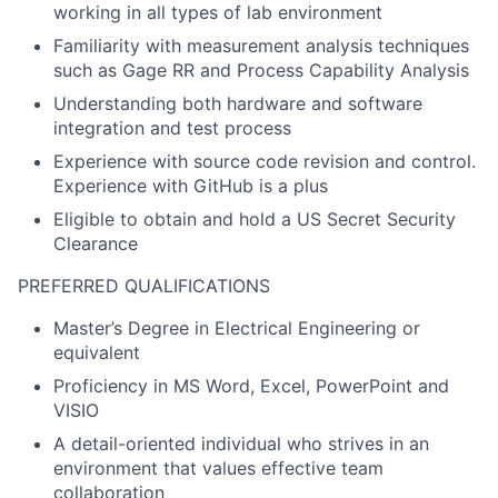
working in all types of lab environment
Familiarity with measurement analysis techniques
such as Gage RR and Process Capability Analysis
Understanding both hardware and software
integration and test process
Experience with source code revision and control.
Experience with GitHub is a plus
Eligible to obtain and hold a US Secret Security
Clearance
PREFERRED QUALIFICATIONS
Master’s Degree in Electrical Engineering or
equivalent
Proficiency in MS Word, Excel, PowerPoint and
VISIO
A detail-oriented individual who strives in an
environment that values effective team
collaboration