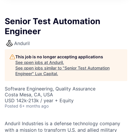
ITIES”
Senior Test Automation
Engineer
Anduril
This job is no longer accepting applications
See open jobs at
Anduril
.
See open jobs similar to "
Senior Test Automation
Engineer
"
Lux Capital
.
Software Engineering, Quality Assurance
Costa Mesa, CA, USA
USD 142k-213k / year + Equity
Posted
6+ months ago
Anduril Industries is a defense technology company
with a mission to transform U.S. and allied military