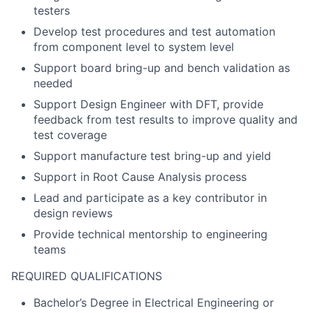
testers
Develop test procedures and test automation
from component level to system level
Support board bring-up and bench validation as
needed
Support Design Engineer with DFT, provide
feedback from test results to improve quality and
test coverage
Support manufacture test bring-up and yield
Support in Root Cause Analysis process
Lead and participate as a key contributor in
design reviews
Provide technical mentorship to engineering
teams
REQUIRED QUALIFICATIONS
Bachelor’s Degree in Electrical Engineering or