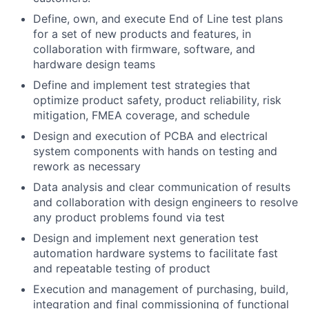
Define, own, and execute End of Line test plans
for a set of new products and features, in
collaboration with firmware, software, and
hardware design teams
Define and implement test strategies that
optimize product safety, product reliability, risk
mitigation, FMEA coverage, and schedule
Design and execution of PCBA and electrical
system components with hands on testing and
rework as necessary
Data analysis and clear communication of results
and collaboration with design engineers to resolve
any product problems found via test
Design and implement next generation test
automation hardware systems to facilitate fast
and repeatable testing of product
Execution and management of purchasing, build,
integration and final commissioning of functional