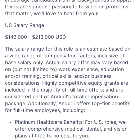
If you are someone passionate to work on problems
that matter, we’d love to hear from you!
US Salary Range
$142,000
—
$213,000 USD
The salary range for this role is an estimate based on
a wide range of compensation factors, inclusive of
base salary only. Actual salary offer may vary based
on (but not limited to) work experience, education
and/or training, critical skills, and/or business
considerations. Highly competitive equity grants are
included in the majority of full time offers; and are
considered part of Anduril's total compensation
package. Additionally, Anduril offers top-tier benefits
for full-time employees, including:
Platinum Healthcare Benefits:
For U.S. roles, we
offer comprehensive medical, dental, and vision
plans at little to no cost to you.