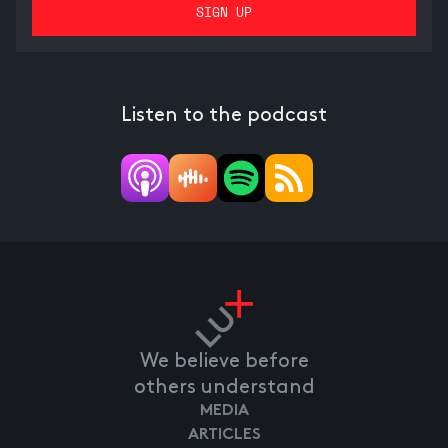
Listen to the podcast
We believe before
others understand
MEDIA
ARTICLES