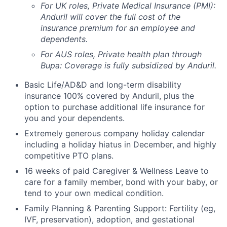
For UK roles, Private Medical Insurance (PMI):
Anduril will cover the full cost of the
insurance premium for an employee and
dependents.
For AUS roles, Private health plan through
Bupa: Coverage is fully
subsidized
by Anduril.
Basic Life/AD&D and long-term disability
insurance 100% covered by Anduril, plus the
option to purchase additional life insurance for
you and your dependents.
Extremely generous company holiday calendar
including a holiday hiatus in December, and highly
competitive PTO plans.
16 weeks of paid Caregiver & Wellness Leave to
care for a family member, bond with your baby, or
tend to your own medical condition.
Family Planning & Parenting Support: Fertility (eg,
IVF, preservation), adoption, and gestational