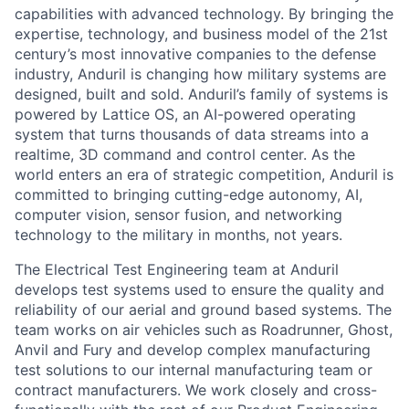
capabilities with advanced technology. By bringing the
expertise, technology, and business model of the 21st
century’s most innovative companies to the defense
industry, Anduril is changing how military systems are
designed, built and sold. Anduril’s family of systems is
powered by Lattice OS, an AI-powered operating
system that turns thousands of data streams into a
realtime, 3D command and control center. As the
world enters an era of strategic competition, Anduril is
committed to bringing cutting-edge autonomy, AI,
computer vision, sensor fusion, and networking
technology to the military in months, not years.
The Electrical Test Engineering team at Anduril
develops test systems used to ensure the quality and
reliability of our aerial and ground based systems. The
team works on air vehicles such as Roadrunner, Ghost,
Anvil and Fury and develop complex manufacturing
test solutions to our internal manufacturing team or
contract manufacturers. We work closely and cross-