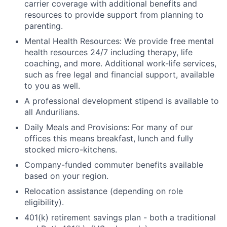
carrier coverage with additional benefits and
resources to provide support from planning to
parenting.
Mental Health Resources: We provide free mental
health resources 24/7 including therapy, life
coaching, and more. Additional work-life services,
such as free legal and financial support, available
to you as well.
A professional development stipend is available to
all Andurilians.
Daily Meals and Provisions: For many of our
offices this means breakfast, lunch and fully
stocked micro-kitchens.
Company-funded commuter benefits available
based on your region.
Relocation assistance (depending on role
eligibility).
401(k) retirement savings plan - both a traditional