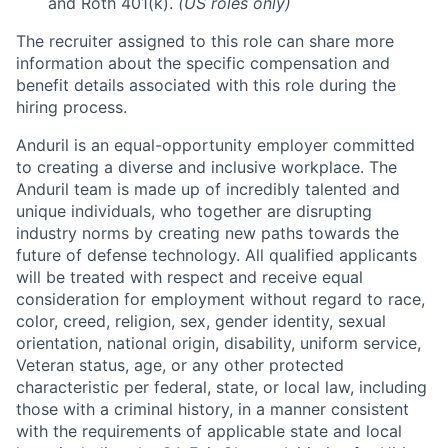
and Roth 401(k).
(US roles only)
The recruiter assigned to this role can share more
information about the specific compensation and
benefit details associated with this role during the
hiring process.
Anduril is an equal-opportunity employer committed
to creating a diverse and inclusive workplace. The
Anduril team is made up of incredibly talented and
unique individuals, who together are disrupting
industry norms by creating new paths towards the
future of defense technology. All qualified applicants
will be treated with respect and receive equal
consideration for employment without regard to race,
color, creed, religion, sex, gender identity, sexual
orientation, national origin, disability, uniform service,
Veteran status, age, or any other protected
characteristic per federal, state, or local law, including
those with a criminal history, in a manner consistent
with the requirements of applicable state and local