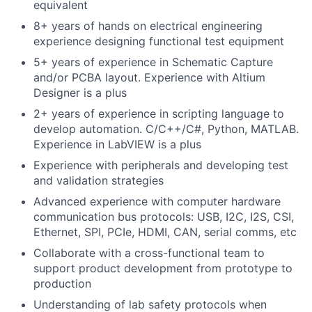
equivalent
8+ years of hands on electrical engineering
experience designing functional test equipment
5+ years of experience in Schematic Capture
and/or PCBA layout. Experience with Altium
Designer is a plus
2+ years of experience in scripting language to
develop automation. C/C++/C#, Python, MATLAB.
Experience in LabVIEW is a plus
Experience with peripherals and developing test
and validation strategies
Advanced experience with computer hardware
communication bus protocols: USB, I2C, I2S, CSI,
Ethernet, SPI, PCIe, HDMI, CAN, serial comms, etc
Collaborate with a cross-functional team to
support product development from prototype to
production
Understanding of lab safety protocols when