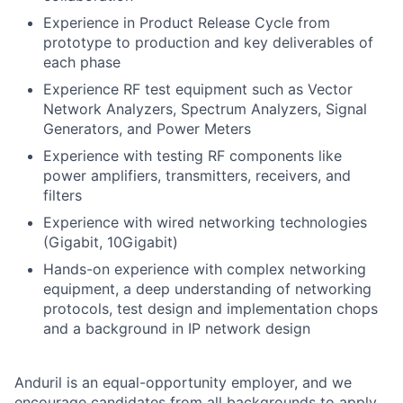
Experience in Product Release Cycle from
prototype to production and key deliverables of
each phase
Experience RF test equipment such as Vector
Network Analyzers, Spectrum Analyzers, Signal
Generators, and Power Meters
Experience with testing RF components like
power amplifiers, transmitters, receivers, and
filters
Experience with wired networking technologies
(Gigabit, 10Gigabit)
Hands-on experience with complex networking
equipment, a deep understanding of networking
protocols, test design and implementation chops
and a background in IP network design
Anduril is an equal-opportunity employer, and we
encourage candidates from all backgrounds to apply.