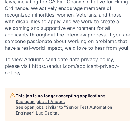
laws, including the CA Fair Chance Initiative for Hiring
Ordinance. We actively encourage members of
recognized minorities, women, Veterans, and those
with disabilities to apply, and we work to create a
welcoming and supportive environment for all
applicants throughout the interview process. If you are
someone passionate about working on problems that
have a real-world impact, we'd love to hear from you!
To view Anduril's candidate data privacy policy,
please visit
https://anduril.com/applicant-privacy-
notice/
.
This job is no longer accepting applications
See open jobs at
Anduril
.
See open jobs similar to "
Senior Test Automation
Engineer
"
Lux Capital
.