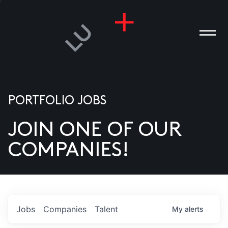
PORTFOLIO JOBS
JOIN ONE OF OUR
ANIES
COMPANIES!
PLE
T US
DIA
Jobs
Companies
Talent
My
alerts
TACT