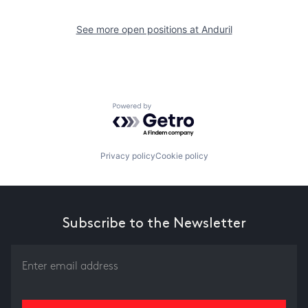
See more open positions at
Anduril
Powered by Getro.com
Privacy policy
Cookie policy
Subscribe to the Newsletter