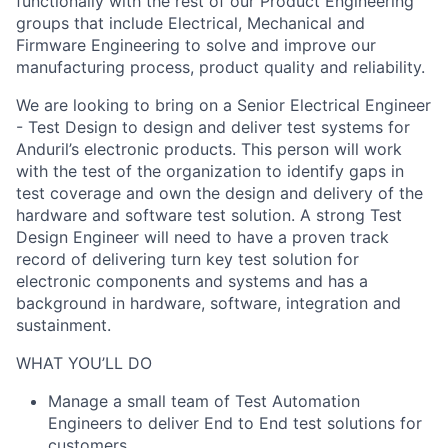
functionally with the rest of our Product Engineering
groups that include Electrical, Mechanical and
Firmware Engineering to solve and improve our
manufacturing process, product quality and reliability.
We are looking to bring on a Senior Electrical Engineer
- Test Design to design and deliver test systems for
Anduril’s electronic products. This person will work
with the test of the organization to identify gaps in
test coverage and own the design and delivery of the
hardware and software test solution. A strong Test
Design Engineer will need to have a proven track
record of delivering turn key test solution for
electronic components and systems and has a
background in hardware, software, integration and
sustainment.
WHAT YOU’LL DO
Manage a small team of Test Automation
Engineers to deliver End to End test solutions for
customers.