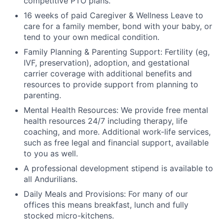
competitive PTO plans.
16 weeks of paid Caregiver & Wellness Leave to
care for a family member, bond with your baby, or
tend to your own medical condition.
Family Planning & Parenting Support: Fertility (eg,
IVF, preservation), adoption, and gestational
carrier coverage with additional benefits and
resources to provide support from planning to
parenting.
Mental Health Resources: We provide free mental
health resources 24/7 including therapy, life
coaching, and more. Additional work-life services,
such as free legal and financial support, available
to you as well.
A professional development stipend is available to
all Andurilians.
Daily Meals and Provisions: For many of our
offices this means breakfast, lunch and fully
stocked micro-kitchens.