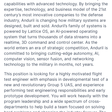
capabilities with advanced technology. By bringing the
expertise, technology, and business model of the 21st
century’s most innovative companies to the defense
industry, Anduril is changing how military systems are
designed, built and sold. Anduril’s family of systems is
powered by Lattice OS, an AI-powered operating
system that turns thousands of data streams into a
realtime, 3D command and control center. As the
world enters an era of strategic competition, Anduril is
committed to bringing cutting-edge autonomy, AI,
computer vision, sensor fusion, and networking
technology to the military in months, not years.
This position is looking for a highly motivated flight
test engineer with emphasis in developmental test of a
new and revolutionary Group 5 UAS, and experience
performing test engineering responsibilities and early
prototype development. You will work heavily with the
program leadership and a wide spectrum of cross-
departments to help build a team focused on solving