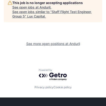
This job is no longer accepting applications
See open jobs at
Anduril
.
See open jobs similar to "
Staff Flight Test Engineer,
Group 5
"
Lux Capital
.
See more open positions at
Anduril
Powered by Getro.com
Privacy policy
Cookie policy