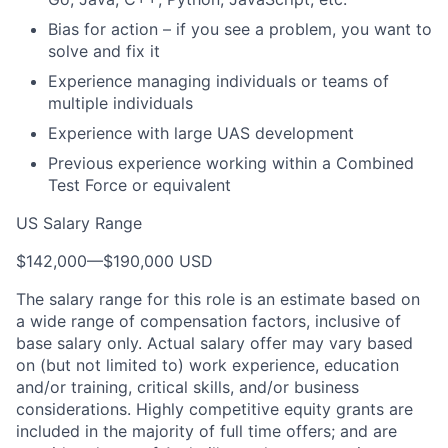
Bias for action – if you see a problem, you want to
solve and fix it
Experience managing individuals or teams of
multiple individuals
Experience with large UAS development
Previous experience working within a Combined
Test Force or equivalent
US Salary Range
$142,000
—
$190,000 USD
The salary range for this role is an estimate based on
a wide range of compensation factors, inclusive of
base salary only. Actual salary offer may vary based
on (but not limited to) work experience, education
and/or training, critical skills, and/or business
considerations. Highly competitive equity grants are
included in the majority of full time offers; and are