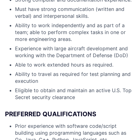
Must have strong communication (written and
verbal) and interpersonal skills.
Ability to work independently and as part of a
team; able to perform complex tasks in one or
more engineering areas.
Experience with large aircraft development and
working with the Department of Defense (DoD)
Able to work extended hours as required.
Ability to travel as required for test planning and
execution
Eligible to obtain and maintain an active U.S. Top
Secret security clearance
PREFERRED QUALIFICATIONS
Prior experience with software code/script
building using programming languages such as
Go, Java, C++, Python, JavaScript, etc.