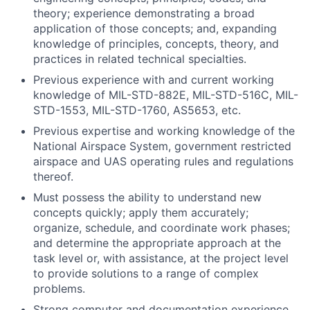
theory; experience demonstrating a broad
application of those concepts; and, expanding
knowledge of principles, concepts, theory, and
practices in related technical specialties.
Previous experience with and current working
knowledge of MIL-STD-882E, MIL-STD-516C, MIL-
STD-1553, MIL-STD-1760, AS5653, etc.
Previous expertise and working knowledge of the
National Airspace System, government restricted
airspace and UAS operating rules and regulations
thereof.
Must possess the ability to understand new
concepts quickly; apply them accurately;
organize, schedule, and coordinate work phases;
and determine the appropriate approach at the
task level or, with assistance, at the project level
to provide solutions to a range of complex
problems.
Strong computer and documentation experience.