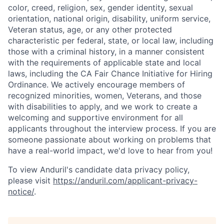
color, creed, religion, sex, gender identity, sexual
orientation, national origin, disability, uniform service,
Veteran status, age, or any other protected
characteristic per federal, state, or local law, including
those with a criminal history, in a manner consistent
with the requirements of applicable state and local
laws, including the CA Fair Chance Initiative for Hiring
Ordinance. We actively encourage members of
recognized minorities, women, Veterans, and those
with disabilities to apply, and we work to create a
welcoming and supportive environment for all
applicants throughout the interview process. If you are
someone passionate about working on problems that
have a real-world impact, we'd love to hear from you!
To view Anduril's candidate data privacy policy,
please visit
https://anduril.com/applicant-privacy-
notice/
.