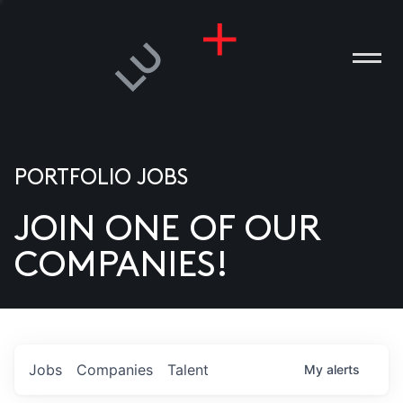
PORTFOLIO JOBS
JOIN ONE OF OUR
ANIES
COMPANIES!
PLE
T US
DIA
Jobs
Companies
Talent
My
alerts
TACT