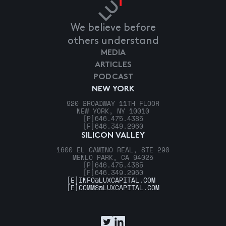
We believe before
others understand
MEDIA
ARTICLES
PODCAST
NEW YORK
920 BROADWAY 11TH FLOOR
NEW YORK, NY 10010
[P]
646.475.4385
[F]
646.349.2960
SILICON VALLEY
1600 EL CAMINO REAL, STE 290
MENLO PARK, CA 94025
[P]
646.475.4385
[F]
646.349.2960
[E]
INFO@LUXCAPITAL.COM
[E]
COMMS@LUXCAPITAL.COM