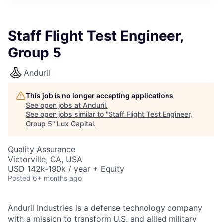
ITIES”
Staff Flight Test Engineer,
Group 5
Anduril
This job is no longer accepting applications
See open jobs at
Anduril
.
See open jobs similar to "
Staff Flight Test Engineer,
Group 5
"
Lux Capital
.
Quality Assurance
Victorville, CA, USA
USD 142k-190k / year + Equity
Posted
6+ months ago
Anduril Industries is a defense technology company
with a mission to transform U.S. and allied military