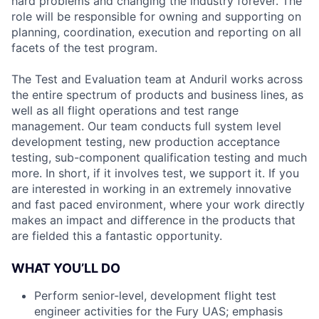
hard problems and changing the industry forever. The
role will be responsible for owning and supporting on
planning, coordination, execution and reporting on all
facets of the test program.
The Test and Evaluation team at Anduril works across
the entire spectrum of products and business lines, as
well as all flight operations and test range
management. Our team conducts full system level
development testing, new production acceptance
testing, sub-component qualification testing and much
more. In short, if it involves test, we support it. If you
are interested in working in an extremely innovative
and fast paced environment, where your work directly
makes an impact and difference in the products that
are fielded this a fantastic opportunity.
WHAT YOU’LL DO
Perform senior-level, development flight test
engineer activities for the Fury UAS; emphasis