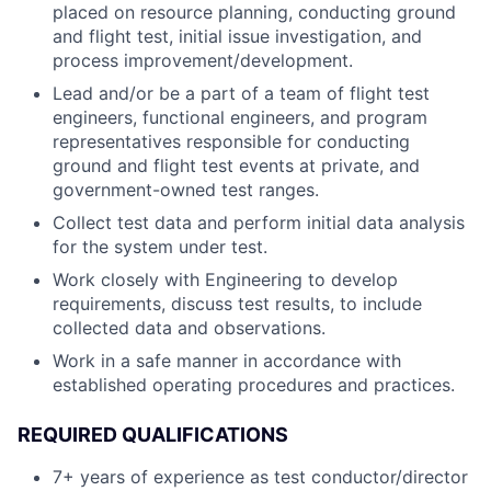
placed on resource planning, conducting ground
and flight test, initial issue investigation, and
process improvement/development.
Lead and/or be a part of a team of flight test
engineers, functional engineers, and program
representatives responsible for conducting
ground and flight test events at private, and
government-owned test ranges.
Collect test data and perform initial data analysis
for the system under test.
Work closely with Engineering to develop
requirements, discuss test results, to include
collected data and observations.
Work in a safe manner in accordance with
established operating procedures and practices.
REQUIRED QUALIFICATIONS
7+ years of experience as test conductor/director