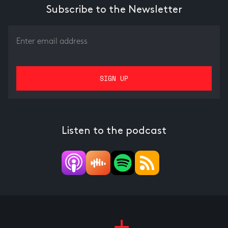
Subscribe to the Newsletter
Listen to the podcast