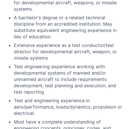
for developmental aircraft, weapons, or missile
systems.
A bachelor's degree or a related technical
discipline from an accredited institution. May
substitute equivalent engineering experience in
lieu of education.
Extensive experience as a test conductor/test
director for developmental aircraft, weapon, or
missile systems
Test engineering experience working with
developmental systems of manned and/or
unmanned aircraft to include requirements
development, test planning and execution, and
test reporting
Test and engineering experience in
aero/performance, loads/dynamics, propulsion or
electrical
Must have a complete understanding of
engineering concepts, principles, codes, and