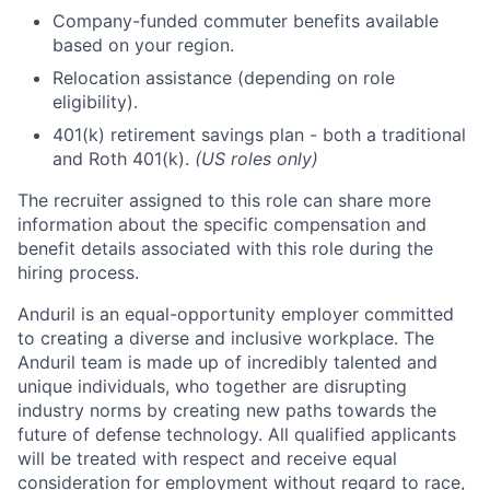
Company-funded commuter benefits available
based on your region.
Relocation assistance (depending on role
eligibility).
401(k) retirement savings plan - both a traditional
and Roth 401(k).
(US roles only)
The recruiter assigned to this role can share more
information about the specific compensation and
benefit details associated with this role during the
hiring process.
Anduril is an equal-opportunity employer committed
to creating a diverse and inclusive workplace. The
Anduril team is made up of incredibly talented and
unique individuals, who together are disrupting
industry norms by creating new paths towards the
future of defense technology. All qualified applicants
will be treated with respect and receive equal
consideration for employment without regard to race,