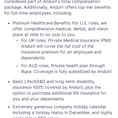
considered part of Anduril's total compensation
package. Additionally, Anduril offers top-tier benefits
for full-time employees, including:
Platinum Healthcare Benefits:
For U.S. roles, we
offer comprehensive medical, dental, and vision
plans at little to no cost to you.
For UK roles, Private Medical Insurance (PMI):
Anduril will cover the full cost of the
insurance premium for an employee and
dependents.
For AUS roles, Private health plan through
Bupa: Coverage is fully
subsidized
by Anduril.
Basic Life/AD&D and long-term disability
insurance 100% covered by Anduril, plus the
option to purchase additional life insurance for
you and your dependents.
Extremely generous company holiday calendar
including a holiday hiatus in December, and highly