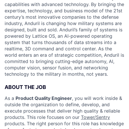
capabilities with advanced technology. By bringing the
expertise, technology, and business model of the 21st
century’s most innovative companies to the defense
industry, Anduril is changing how military systems are
designed, built and sold. Anduril’s family of systems is
powered by Lattice OS, an AI-powered operating
system that turns thousands of data streams into a
realtime, 3D command and control center. As the
world enters an era of strategic competition, Anduril is
committed to bringing cutting-edge autonomy, AI,
computer vision, sensor fusion, and networking
technology to the military in months, not years.
ABOUT THE JOB
As a
Product Quality Engineer
, you will work inside &
outside the organization to define, develop, and
execute processes that deliver high quality & reliable
products. This role focuses on our
Tower/Sentry
products. The right person for this role has knowledge