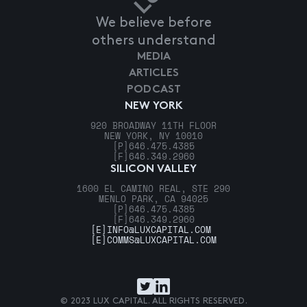
We believe before
others understand
MEDIA
ARTICLES
PODCAST
NEW YORK
920 BROADWAY 11TH FLOOR
NEW YORK, NY 10010
[P]
646.475.4385
[F]
646.349.2960
SILICON VALLEY
1600 EL CAMINO REAL, STE 290
MENLO PARK, CA 94025
[P]
646.475.4385
[F]
646.349.2960
[E]
INFO@LUXCAPITAL.COM
[E]
COMMS@LUXCAPITAL.COM
© 2023 LUX CAPITAL. ALL RIGHTS RESERVED.