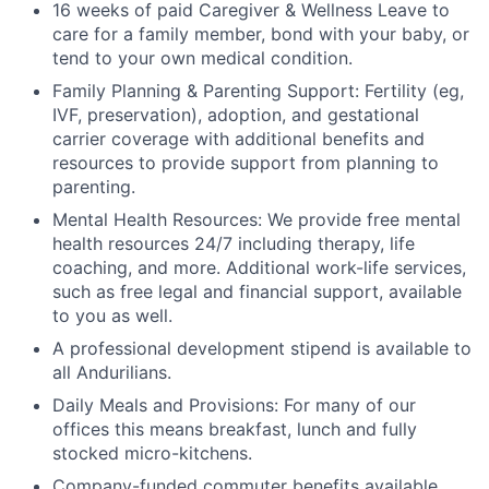
16 weeks of paid Caregiver & Wellness Leave to
care for a family member, bond with your baby, or
tend to your own medical condition.
Family Planning & Parenting Support: Fertility (eg,
IVF, preservation), adoption, and gestational
carrier coverage with additional benefits and
resources to provide support from planning to
parenting.
Mental Health Resources: We provide free mental
health resources 24/7 including therapy, life
coaching, and more. Additional work-life services,
such as free legal and financial support, available
to you as well.
A professional development stipend is available to
all Andurilians.
Daily Meals and Provisions: For many of our
offices this means breakfast, lunch and fully
stocked micro-kitchens.
Company-funded commuter benefits available