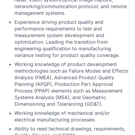
networking/communication protocol, and remote
management systems.
Experience driving product quality and
performance requirements to test and
measurement system development and
optimization. Leading the transition from
engineering qualification to manufacturing
variance testing for product quality coverage.
Working knowledge of product development
methodologies such as Failure Modes and Effects
Analysis (FMEA), Advanced Product Quality
Planning (APQP), Production Part Approval
Process (PPAP) elements such as Measurement
Systems Analysis (MSA), and Geometric
Dimensioning and Tolerancing (GD&T).
Working knowledge of mechanical and/or
electrical manufacturing processes.
Ability to read technical drawings, requirements,