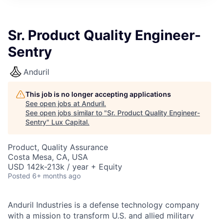
ITIES”
Sr. Product Quality Engineer-
Sentry
Anduril
This job is no longer accepting applications
See open jobs at
Anduril
.
See open jobs similar to "
Sr. Product Quality Engineer-
Sentry
"
Lux Capital
.
Product, Quality Assurance
Costa Mesa, CA, USA
USD 142k-213k / year + Equity
Posted
6+ months ago
Anduril Industries is a defense technology company
with a mission to transform U.S. and allied military