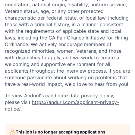
orientation, national origin, disability, uniform service,
Veteran status, age, or any other protected
characteristic per federal, state, or local law, including
those with a criminal history, in a manner consistent
with the requirements of applicable state and local
laws, including the CA Fair Chance Initiative for Hiring
Ordinance. We actively encourage members of
recognized minorities, women, Veterans, and those
with disabilities to apply, and we work to create a
welcoming and supportive environment for all
applicants throughout the interview process. If you are
someone passionate about working on problems that
have a real-world impact, we'd love to hear from you!
To view Anduril's candidate data privacy policy,
please visit
https://anduril.com/applicant-privacy-
notice/
.
This job is no longer accepting applications