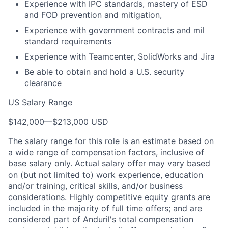
Experience with IPC standards, mastery of ESD
and FOD prevention and mitigation,
Experience with government contracts and mil
standard requirements
Experience with Teamcenter, SolidWorks and Jira
Be able to obtain and hold a U.S. security
clearance
US Salary Range
$142,000
—
$213,000 USD
The salary range for this role is an estimate based on
a wide range of compensation factors, inclusive of
base salary only. Actual salary offer may vary based
on (but not limited to) work experience, education
and/or training, critical skills, and/or business
considerations. Highly competitive equity grants are
included in the majority of full time offers; and are
considered part of Anduril's total compensation