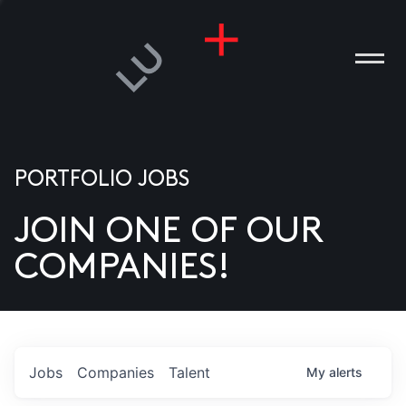
PORTFOLIO JOBS
JOIN ONE OF OUR
ANIES
COMPANIES!
PLE
T US
DIA
Jobs
Companies
Talent
My
alerts
TACT