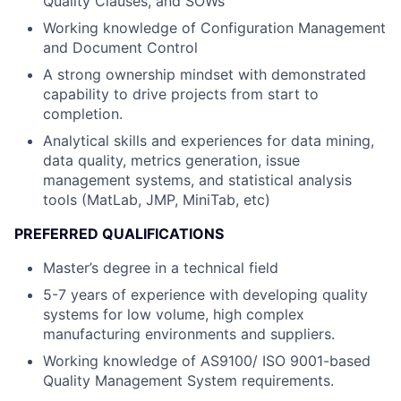
Quality Clauses, and SOWs
Working knowledge of Configuration Management
and Document Control
A strong ownership mindset with demonstrated
capability to drive projects from start to
completion.
Analytical skills and experiences for data mining,
data quality, metrics generation, issue
management systems, and statistical analysis
tools (MatLab, JMP, MiniTab, etc)
PREFERRED QUALIFICATIONS
Master’s degree in a technical field
5-7 years of experience with developing quality
systems for low volume, high complex
manufacturing environments and suppliers.
Working knowledge of AS9100/ ISO 9001-based
Quality Management System requirements.