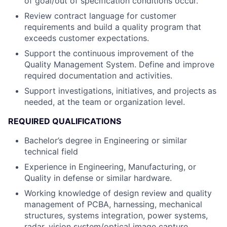
of goal/out of specification conditions occur.
Review contract language for customer
requirements and build a quality program that
exceeds customer expectations.
Support the continuous improvement of the
Quality Management System. Define and improve
required documentation and activities.
Support investigations, initiatives, and projects as
needed, at the team or organization level.
REQUIRED QUALIFICATIONS
Bachelor’s degree in Engineering or similar
technical field
Experience in Engineering, Manufacturing, or
Quality in defense or similar hardware.
Working knowledge of design review and quality
management of PCBA, harnessing, mechanical
structures, systems integration, power systems,
radar, vision system/optical image capture,