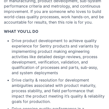
of manufacturing, product development, sub-system
performance criteria and metrology, and continuous
improvement. If you are someone who loves to build
world-class quality processes, work hands-on, and be
accountable for results, then this role is for you.
WHAT YOU’LL DO
Drive product development to achieve quality
experience for Sentry products and variants by
implementing product making engineering
activities like detailed design reviews, process
development, verification, validation, and
qualification of processes and parts, sub-assy,
and system deployments
Drive clarity & resolution for development
ambiguities associated with product maturity,
process stability, and field performance that
impact the product meeting it’s quality & reliability
goals for production.
Drive ongoing quality performance in a