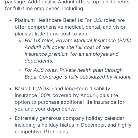
package. Additionally, Anduril offers top-tier benefits
for full-time employees, including:
Platinum Healthcare Benefits:
For U.S. roles, we
offer comprehensive medical, dental, and vision
plans at little to no cost to you.
For UK roles, Private Medical Insurance (PMI):
Anduril will cover the full cost of the
insurance premium for an employee and
dependents.
For AUS roles, Private health plan through
Bupa: Coverage is fully
subsidized
by Anduril.
Basic Life/AD&D and long-term disability
insurance 100% covered by Anduril, plus the
option to purchase additional life insurance for
you and your dependents.
Extremely generous company holiday calendar
including a holiday hiatus in December, and highly
competitive PTO plans.