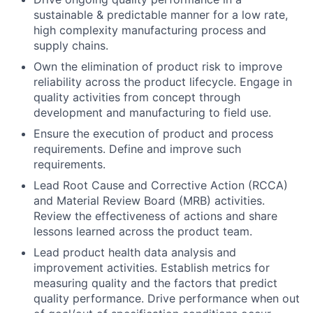
sustainable & predictable manner for a low rate,
high complexity manufacturing process and
supply chains.
Own the elimination of product risk to improve
reliability across the product lifecycle. Engage in
quality activities from concept through
development and manufacturing to field use.
Ensure the execution of product and process
requirements. Define and improve such
requirements.
Lead Root Cause and Corrective Action (RCCA)
and Material Review Board (MRB) activities.
Review the effectiveness of actions and share
lessons learned across the product team.
Lead product health data analysis and
improvement activities. Establish metrics for
measuring quality and the factors that predict
quality performance. Drive performance when out