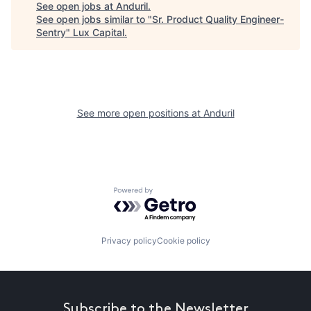
See open jobs at
Anduril
.
See open jobs similar to "
Sr. Product Quality Engineer-
Sentry
"
Lux Capital
.
See more open positions at
Anduril
Powered by Getro.com
Privacy policy
Cookie policy
Subscribe to the Newsletter