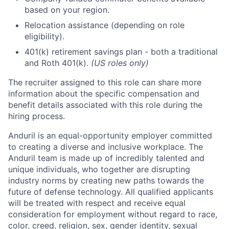
based on your region.
Relocation assistance (depending on role
eligibility).
401(k) retirement savings plan - both a traditional
and Roth 401(k).
(US roles only)
The recruiter assigned to this role can share more
information about the specific compensation and
benefit details associated with this role during the
hiring process.
Anduril is an equal-opportunity employer committed
to creating a diverse and inclusive workplace. The
Anduril team is made up of incredibly talented and
unique individuals, who together are disrupting
industry norms by creating new paths towards the
future of defense technology. All qualified applicants
will be treated with respect and receive equal
consideration for employment without regard to race,
color, creed, religion, sex, gender identity, sexual