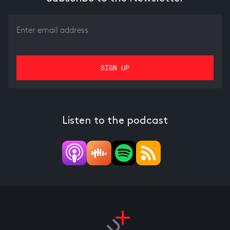
Listen to the podcast