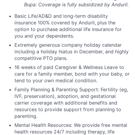
Bupa: Coverage is fully
subsidized
by Anduril.
Basic Life/AD&D and long-term disability
insurance 100% covered by Anduril, plus the
option to purchase additional life insurance for
you and your dependents.
Extremely generous company holiday calendar
including a holiday hiatus in December, and highly
competitive PTO plans.
16 weeks of paid Caregiver & Wellness Leave to
care for a family member, bond with your baby, or
tend to your own medical condition.
Family Planning & Parenting Support: Fertility (eg,
IVF, preservation), adoption, and gestational
carrier coverage with additional benefits and
resources to provide support from planning to
parenting.
Mental Health Resources: We provide free mental
health resources 24/7 including therapy, life