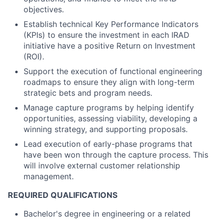
objectives.
Establish technical Key Performance Indicators
(KPIs) to ensure the investment in each IRAD
initiative have a positive Return on Investment
(ROI).
Support the execution of functional engineering
roadmaps to ensure they align with long-term
strategic bets and program needs.
Manage capture programs by helping identify
opportunities, assessing viability, developing a
winning strategy, and supporting proposals.
Lead execution of early-phase programs that
have been won through the capture process. This
will involve external customer relationship
management.
REQUIRED QUALIFICATIONS
Bachelor's degree in engineering or a related