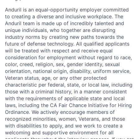
Anduril is an equal-opportunity employer committed
to creating a diverse and inclusive workplace. The
Anduril team is made up of incredibly talented and
unique individuals, who together are disrupting
industry norms by creating new paths towards the
future of defense technology. All qualified applicants
will be treated with respect and receive equal
consideration for employment without regard to race,
color, creed, religion, sex, gender identity, sexual
orientation, national origin, disability, uniform service,
Veteran status, age, or any other protected
characteristic per federal, state, or local law, including
those with a criminal history, in a manner consistent
with the requirements of applicable state and local
laws, including the CA Fair Chance Initiative for Hiring
Ordinance. We actively encourage members of
recognized minorities, women, Veterans, and those
with disabilities to apply, and we work to create a
welcoming and supportive environment for all