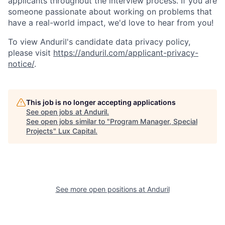
applicants throughout the interview process. If you are
someone passionate about working on problems that
have a real-world impact, we'd love to hear from you!
To view Anduril's candidate data privacy policy,
please visit
https://anduril.com/applicant-privacy-
notice/
.
This job is no longer accepting applications
See open jobs at
Anduril
.
See open jobs similar to "
Program Manager, Special
Projects
"
Lux Capital
.
See more open positions at
Anduril