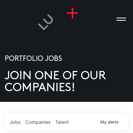
PORTFOLIO JOBS
JOIN ONE OF OUR
ANIES
COMPANIES!
PLE
T US
DIA
Jobs
Companies
Talent
My
alerts
TACT