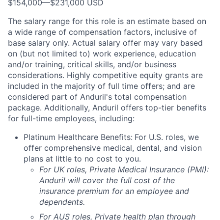
$154,000
—
$231,000 USD
The salary range for this role is an estimate based on
a wide range of compensation factors, inclusive of
base salary only. Actual salary offer may vary based
on (but not limited to) work experience, education
and/or training, critical skills, and/or business
considerations. Highly competitive equity grants are
included in the majority of full time offers; and are
considered part of Anduril's total compensation
package. Additionally, Anduril offers top-tier benefits
for full-time employees, including:
Platinum Healthcare Benefits:
For U.S. roles, we
offer comprehensive medical, dental, and vision
plans at little to no cost to you.
For UK roles, Private Medical Insurance (PMI):
Anduril will cover the full cost of the
insurance premium for an employee and
dependents.
For AUS roles, Private health plan through