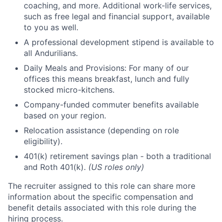
coaching, and more. Additional work-life services,
such as free legal and financial support, available
to you as well.
A professional development stipend is available to
all Andurilians.
Daily Meals and Provisions: For many of our
offices this means breakfast, lunch and fully
stocked micro-kitchens.
Company-funded commuter benefits available
based on your region.
Relocation assistance (depending on role
eligibility).
401(k) retirement savings plan - both a traditional
and Roth 401(k).
(US roles only)
The recruiter assigned to this role can share more
information about the specific compensation and
benefit details associated with this role during the
hiring process.