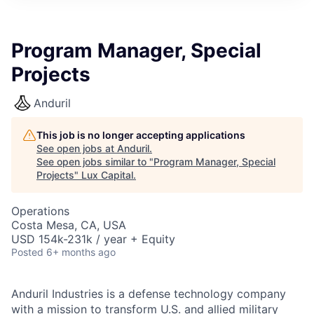
ITIES”
Program Manager, Special
Projects
Anduril
This job is no longer accepting applications
See open jobs at
Anduril
.
See open jobs similar to "
Program Manager, Special
Projects
"
Lux Capital
.
Operations
Costa Mesa, CA, USA
USD 154k-231k / year + Equity
Posted
6+ months ago
Anduril Industries is a defense technology company
with a mission to transform U.S. and allied military