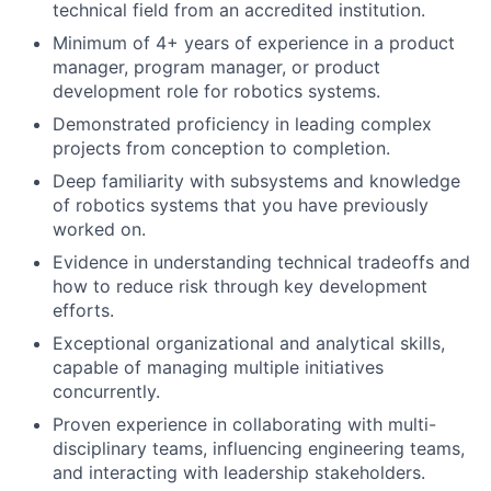
technical field from an accredited institution.
Minimum of 4+ years of experience in a product
manager, program manager, or product
development role for robotics systems.
Demonstrated proficiency in leading complex
projects from conception to completion.
Deep familiarity with subsystems and knowledge
of robotics systems that you have previously
worked on.
Evidence in understanding technical tradeoffs and
how to reduce risk through key development
efforts.
Exceptional organizational and analytical skills,
capable of managing multiple initiatives
concurrently.
Proven experience in collaborating with multi-
disciplinary teams, influencing engineering teams,
and interacting with leadership stakeholders.