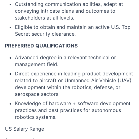
Outstanding communication abilities, adept at
conveying intricate plans and outcomes to
stakeholders at all levels.
Eligible to obtain and maintain an active U.S. Top
Secret security clearance.
PREFERRED QUALIFICATIONS
Advanced degree in a relevant technical or
management field.
Direct experience in leading product development
related to aircraft or Unmanned Air Vehicle (UAV)
development within the robotics, defense, or
aerospace sectors.
Knowledge of hardware + software development
practices and best practices for autonomous
robotics systems.
US Salary Range