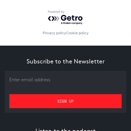
Powered by Getro.com
Privacy policy
Cookie policy
Subscribe to the Newsletter