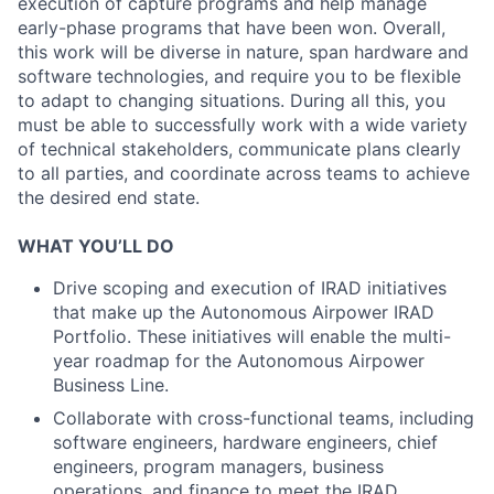
execution of capture programs and help manage
early-phase programs that have been won. Overall,
this work will be diverse in nature, span hardware and
software technologies, and require you to be flexible
to adapt to changing situations. During all this, you
must be able to successfully work with a wide variety
of technical stakeholders, communicate plans clearly
to all parties, and coordinate across teams to achieve
the desired end state.
WHAT YOU’LL DO
Drive scoping and execution of IRAD initiatives
that make up the Autonomous Airpower IRAD
Portfolio. These initiatives will enable the multi-
year roadmap for the Autonomous Airpower
Business Line.
Collaborate with cross-functional teams, including
software engineers, hardware engineers, chief
engineers, program managers, business
operations, and finance to meet the IRAD