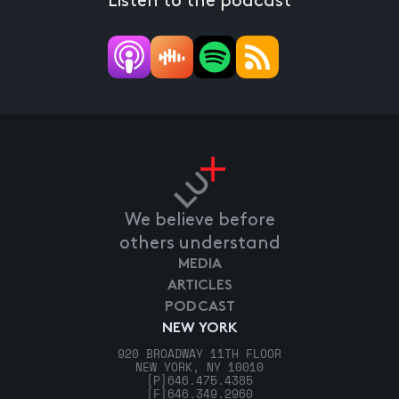
Listen to the podcast
We believe before
others understand
MEDIA
ARTICLES
PODCAST
NEW YORK
920 BROADWAY 11TH FLOOR
NEW YORK, NY 10010
[P]
646.475.4385
[F]
646.349.2960