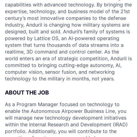
capabilities with advanced technology. By bringing the
expertise, technology, and business model of the 21st
century’s most innovative companies to the defense
industry, Anduril is changing how military systems are
designed, built and sold. Anduril’s family of systems is
powered by Lattice OS, an AI-powered operating
system that turns thousands of data streams into a
realtime, 3D command and control center. As the
world enters an era of strategic competition, Anduril is
committed to bringing cutting-edge autonomy, AI,
computer vision, sensor fusion, and networking
technology to the military in months, not years.
ABOUT THE JOB
As a Program Manager focused on technology to
enable the Autonomous Airpower Business Line, you
will manage new technology development initiatives
within the Internal Research and Development (IRAD)
portfolio. Additionally, you will contribute to the