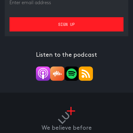
Listen to the podcast
We believe before