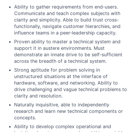
Ability to gather requirements from end-users.
Communicate and teach complex subjects with
clarity and simplicity. Able to build trust cross-
functionally, navigate customer hierarchies, and
influence teams in a peer-leadership capacity.
Proven ability to master a technical system and
support it in austere environments. Must
demonstrate an innate drive to be self-sufficient
across the breadth of a technical system.
Strong aptitude for problem solving in
unstructured situations at the interface of
hardware, software, and networking. Ability to
drive challenging and vague technical problems to
clarity and resolution.
Naturally inquisitive, able to independently
research and learn new technical components or
concepts.
Ability to develop complex operational and