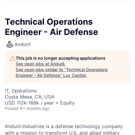
ITIES”
Technical Operations
Engineer - Air Defense
Anduril
This job is no longer accepting applications
See open jobs at
Anduril
.
See open jobs similar to "
Technical Operations
Engineer - Air Defense
"
Lux Capital
.
IT, Operations
Costa Mesa, CA, USA
USD 112k-168k / year + Equity
Posted
6+ months ago
Anduril Industries is a defense technology company
with a mission to transform U.S. and allied military