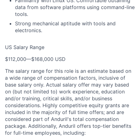
Familiarity with Linux OS. Comfortable obtaining
data from software platforms using command-line
tools.
Strong mechanical aptitude with tools and
electronics.
US Salary Range
$112,000
—
$168,000 USD
The salary range for this role is an estimate based on
a wide range of compensation factors, inclusive of
base salary only. Actual salary offer may vary based
on (but not limited to) work experience, education
and/or training, critical skills, and/or business
considerations. Highly competitive equity grants are
included in the majority of full time offers; and are
considered part of Anduril's total compensation
package. Additionally, Anduril offers top-tier benefits
for full-time employees, including: