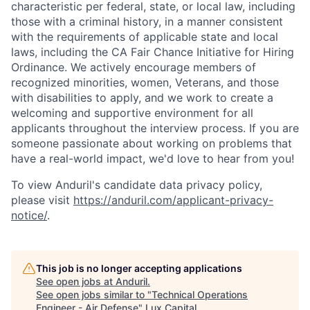
characteristic per federal, state, or local law, including
those with a criminal history, in a manner consistent
with the requirements of applicable state and local
laws, including the CA Fair Chance Initiative for Hiring
Ordinance. We actively encourage members of
recognized minorities, women, Veterans, and those
with disabilities to apply, and we work to create a
welcoming and supportive environment for all
applicants throughout the interview process. If you are
someone passionate about working on problems that
have a real-world impact, we'd love to hear from you!
To view Anduril's candidate data privacy policy,
please visit
https://anduril.com/applicant-privacy-
notice/
.
This job is no longer accepting applications
See open jobs at
Anduril
.
See open jobs similar to "
Technical Operations
Engineer - Air Defense
"
Lux Capital
.