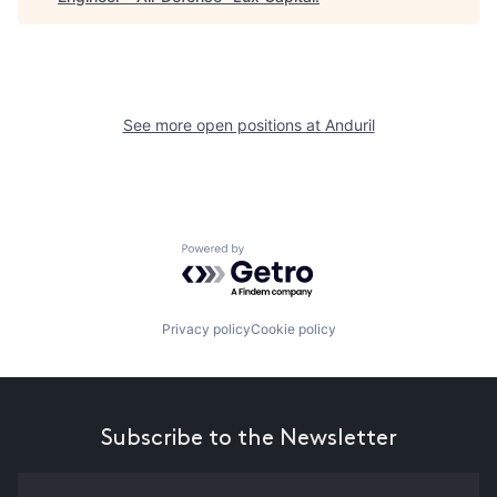
See more open positions at
Anduril
Powered by Getro.com
Privacy policy
Cookie policy
Subscribe to the Newsletter