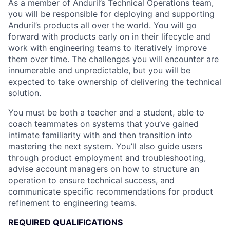
As a member of Anduril’s Technical Operations team,
you will be responsible for deploying and supporting
Anduril’s products all over the world. You will go
forward with products early on in their lifecycle and
work with engineering teams to iteratively improve
them over time. The challenges you will encounter are
innumerable and unpredictable, but you will be
expected to take ownership of delivering the technical
solution.
You must be both a teacher and a student, able to
coach teammates on systems that you’ve gained
intimate familiarity with and then transition into
mastering the next system. You’ll also guide users
through product employment and troubleshooting,
advise account managers on how to structure an
operation to ensure technical success, and
communicate specific recommendations for product
refinement to engineering teams.
REQUIRED QUALIFICATIONS