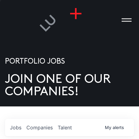
PORTFOLIO JOBS
JOIN ONE OF OUR
ANIES
COMPANIES!
PLE
T US
DIA
Jobs
Companies
Talent
My
alerts
TACT