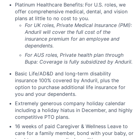
Platinum Healthcare Benefits:
For U.S. roles, we
offer comprehensive medical, dental, and vision
plans at little to no cost to you.
For UK roles, Private Medical Insurance (PMI):
Anduril will cover the full cost of the
insurance premium for an employee and
dependents.
For AUS roles, Private health plan through
Bupa: Coverage is fully
subsidized
by Anduril.
Basic Life/AD&D and long-term disability
insurance 100% covered by Anduril, plus the
option to purchase additional life insurance for
you and your dependents.
Extremely generous company holiday calendar
including a holiday hiatus in December, and highly
competitive PTO plans.
16 weeks of paid Caregiver & Wellness Leave to
care for a family member, bond with your baby, or