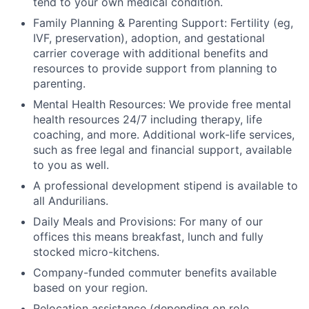
tend to your own medical condition.
Family Planning & Parenting Support: Fertility (eg,
IVF, preservation), adoption, and gestational
carrier coverage with additional benefits and
resources to provide support from planning to
parenting.
Mental Health Resources: We provide free mental
health resources 24/7 including therapy, life
coaching, and more. Additional work-life services,
such as free legal and financial support, available
to you as well.
A professional development stipend is available to
all Andurilians.
Daily Meals and Provisions: For many of our
offices this means breakfast, lunch and fully
stocked micro-kitchens.
Company-funded commuter benefits available
based on your region.
Relocation assistance (depending on role