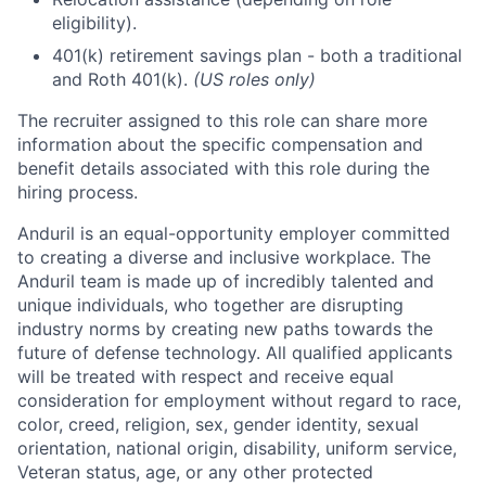
eligibility).
401(k) retirement savings plan - both a traditional
and Roth 401(k).
(US roles only)
The recruiter assigned to this role can share more
information about the specific compensation and
benefit details associated with this role during the
hiring process.
Anduril is an equal-opportunity employer committed
to creating a diverse and inclusive workplace. The
Anduril team is made up of incredibly talented and
unique individuals, who together are disrupting
industry norms by creating new paths towards the
future of defense technology. All qualified applicants
will be treated with respect and receive equal
consideration for employment without regard to race,
color, creed, religion, sex, gender identity, sexual
orientation, national origin, disability, uniform service,
Veteran status, age, or any other protected