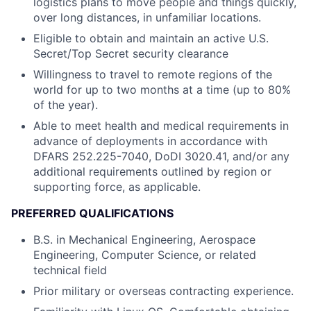
logistics plans to move people and things quickly,
over long distances, in unfamiliar locations.
Eligible to obtain and maintain an active U.S.
Secret/Top Secret security clearance
Willingness to travel to remote regions of the
world for up to two months at a time (up to 80%
of the year).
Able to meet health and medical requirements in
advance of deployments in accordance with
DFARS 252.225-7040, DoDI 3020.41, and/or any
additional requirements outlined by region or
supporting force, as applicable.
PREFERRED QUALIFICATIONS
B.S. in Mechanical Engineering, Aerospace
Engineering, Computer Science, or related
technical field
Prior military or overseas contracting experience.