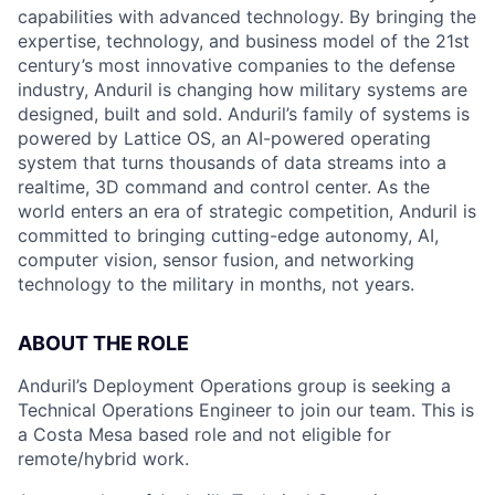
capabilities with advanced technology. By bringing the
expertise, technology, and business model of the 21st
century’s most innovative companies to the defense
industry, Anduril is changing how military systems are
designed, built and sold. Anduril’s family of systems is
powered by Lattice OS, an AI-powered operating
system that turns thousands of data streams into a
realtime, 3D command and control center. As the
world enters an era of strategic competition, Anduril is
committed to bringing cutting-edge autonomy, AI,
computer vision, sensor fusion, and networking
technology to the military in months, not years.
ABOUT THE ROLE
Anduril’s Deployment Operations group is seeking a
Technical Operations Engineer to join our team. This is
a Costa Mesa based role and not eligible for
remote/hybrid work.