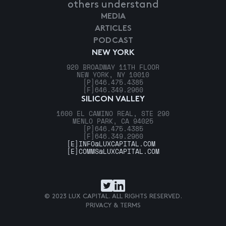
others understand
MEDIA
ARTICLES
PODCAST
NEW YORK
920 BROADWAY 11TH FLOOR
NEW YORK, NY 10010
[P]
646.475.4385
[F]
646.349.2960
SILICON VALLEY
1600 EL CAMINO REAL, STE 290
MENLO PARK, CA 94025
[P]
646.475.4385
[F]
646.349.2960
[E]
INFO@LUXCAPITAL.COM
[E]
COMMS@LUXCAPITAL.COM
© 2023 LUX CAPITAL. ALL RIGHTS RESERVED.
PRIVACY & TERMS