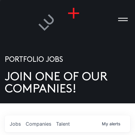
PORTFOLIO JOBS
JOIN ONE OF OUR
ANIES
COMPANIES!
PLE
T US
DIA
Jobs
Companies
Talent
My
alerts
TACT