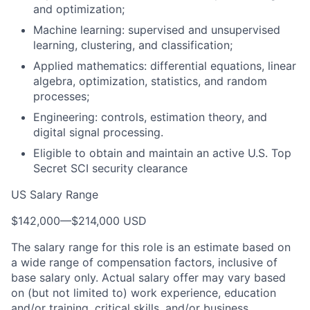
and optimization;
Machine learning: supervised and unsupervised
learning, clustering, and classification;
Applied mathematics: differential equations, linear
algebra, optimization, statistics, and random
processes;
Engineering: controls, estimation theory, and
digital signal processing.
Eligible to obtain and maintain an active U.S. Top
Secret SCI security clearance
US Salary Range
$142,000
—
$214,000 USD
The salary range for this role is an estimate based on
a wide range of compensation factors, inclusive of
base salary only. Actual salary offer may vary based
on (but not limited to) work experience, education
and/or training, critical skills, and/or business