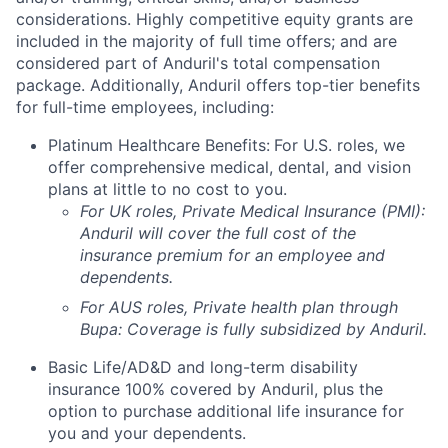
considerations. Highly competitive equity grants are
included in the majority of full time offers; and are
considered part of Anduril's total compensation
package. Additionally, Anduril offers top-tier benefits
for full-time employees, including:
Platinum Healthcare Benefits:
For U.S. roles, we
offer comprehensive medical, dental, and vision
plans at little to no cost to you.
For UK roles, Private Medical Insurance (PMI):
Anduril will cover the full cost of the
insurance premium for an employee and
dependents.
For AUS roles, Private health plan through
Bupa: Coverage is fully
subsidized
by Anduril.
Basic Life/AD&D and long-term disability
insurance 100% covered by Anduril, plus the
option to purchase additional life insurance for
you and your dependents.