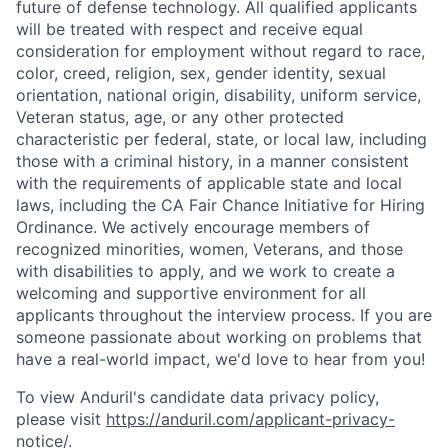
future of defense technology. All qualified applicants
will be treated with respect and receive equal
consideration for employment without regard to race,
color, creed, religion, sex, gender identity, sexual
orientation, national origin, disability, uniform service,
Veteran status, age, or any other protected
characteristic per federal, state, or local law, including
those with a criminal history, in a manner consistent
with the requirements of applicable state and local
laws, including the CA Fair Chance Initiative for Hiring
Ordinance. We actively encourage members of
recognized minorities, women, Veterans, and those
with disabilities to apply, and we work to create a
welcoming and supportive environment for all
applicants throughout the interview process. If you are
someone passionate about working on problems that
have a real-world impact, we'd love to hear from you!
To view Anduril's candidate data privacy policy,
please visit
https://anduril.com/applicant-privacy-
notice/
.