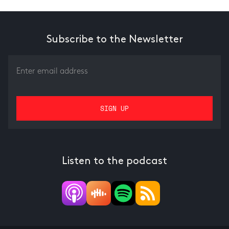
Subscribe to the Newsletter
Listen to the podcast