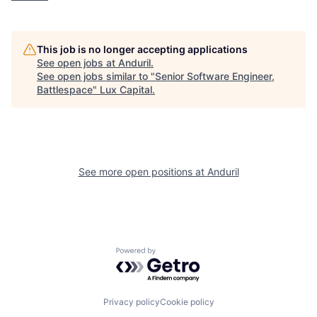
This job is no longer accepting applications
See open jobs at
Anduril
.
See open jobs similar to "
Senior Software Engineer,
Battlespace
"
Lux Capital
.
See more open positions at
Anduril
Powered by Getro.com
Privacy policy
Cookie policy