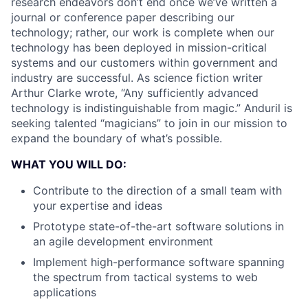
research endeavors don’t end once we’ve written a
journal or conference paper describing our
technology; rather, our work is complete when our
technology has been deployed in mission-critical
systems and our customers within government and
industry are successful. As science fiction writer
Arthur Clarke wrote, “Any sufficiently advanced
technology is indistinguishable from magic.” Anduril is
seeking talented “magicians” to join in our mission to
expand the boundary of what’s possible.
WHAT YOU WILL DO:
Contribute to the direction of a small team with
your expertise and ideas
Prototype state-of-the-art software solutions in
an agile development environment
Implement high-performance software spanning
the spectrum from tactical systems to web
applications