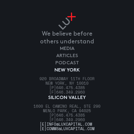
We believe before
others understand
MEDIA
ARTICLES
PODCAST
NEW YORK
920 BROADWAY 11TH FLOOR
NEW YORK, NY 10010
[P]
646.475.4385
[F]
646.349.2960
SILICON VALLEY
1600 EL CAMINO REAL, STE 290
MENLO PARK, CA 94025
[P]
646.475.4385
[F]
646.349.2960
[E]
INFO@LUXCAPITAL.COM
[E]
COMMS@LUXCAPITAL.COM