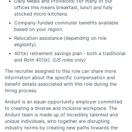
Daily Meals and Provisions: For many of our
offices this means breakfast, lunch and fully
stocked micro-kitchens.
Company-funded commuter benefits available
based on your region.
Relocation assistance (depending on role
eligibility).
401(k) retirement savings plan - both a traditional
and Roth 401(k).
(US roles only)
The recruiter assigned to this role can share more
information about the specific compensation and
benefit details associated with this role during the
hiring process.
Anduril is an equal-opportunity employer committed
to creating a diverse and inclusive workplace. The
Anduril team is made up of incredibly talented and
unique individuals, who together are disrupting
industry norms by creating new paths towards the