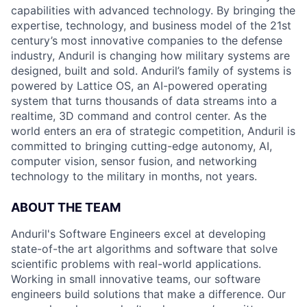
capabilities with advanced technology. By bringing the
expertise, technology, and business model of the 21st
century’s most innovative companies to the defense
industry, Anduril is changing how military systems are
designed, built and sold. Anduril’s family of systems is
powered by Lattice OS, an AI-powered operating
system that turns thousands of data streams into a
realtime, 3D command and control center. As the
world enters an era of strategic competition, Anduril is
committed to bringing cutting-edge autonomy, AI,
computer vision, sensor fusion, and networking
technology to the military in months, not years.
ABOUT THE TEAM
Anduril's Software Engineers excel at developing
state-of-the art algorithms and software that solve
scientific problems with real-world applications.
Working in small innovative teams, our software
engineers build solutions that make a difference. Our