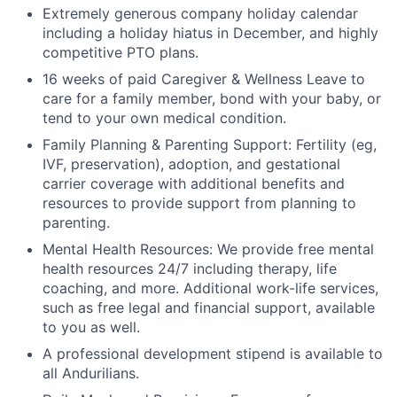
Extremely generous company holiday calendar
including a holiday hiatus in December, and highly
competitive PTO plans.
16 weeks of paid Caregiver & Wellness Leave to
care for a family member, bond with your baby, or
tend to your own medical condition.
Family Planning & Parenting Support: Fertility (eg,
IVF, preservation), adoption, and gestational
carrier coverage with additional benefits and
resources to provide support from planning to
parenting.
Mental Health Resources: We provide free mental
health resources 24/7 including therapy, life
coaching, and more. Additional work-life services,
such as free legal and financial support, available
to you as well.
A professional development stipend is available to
all Andurilians.