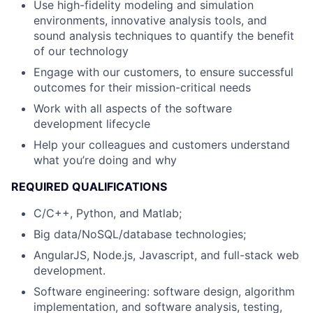
Use high-fidelity modeling and simulation
environments, innovative analysis tools, and
sound analysis techniques to quantify the benefit
of our technology
Engage with our customers, to ensure successful
outcomes for their mission-critical needs
Work with all aspects of the software
development lifecycle
Help your colleagues and customers understand
what you’re doing and why
REQUIRED QUALIFICATIONS
C/C++, Python, and Matlab;
Big data/NoSQL/database technologies;
AngularJS, Node.js, Javascript, and full-stack web
development.
Software engineering: software design, algorithm
implementation, and software analysis, testing,