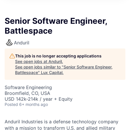
ITIES”
Senior Software Engineer,
Battlespace
Anduril
This job is no longer accepting applications
See open jobs at
Anduril
.
See open jobs similar to "
Senior Software Engineer,
Battlespace
"
Lux Capital
.
Software Engineering
Broomfield, CO, USA
USD 142k-214k / year + Equity
Posted
6+ months ago
Anduril Industries is a defense technology company
with a mission to transform U.S. and allied military