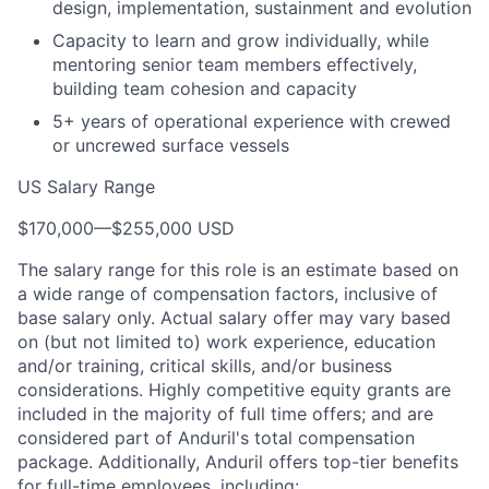
design, implementation, sustainment and evolution
Capacity to learn and grow individually, while
mentoring senior team members effectively,
building team cohesion and capacity
5+ years of operational experience with crewed
or uncrewed surface vessels
US Salary Range
$170,000
—
$255,000 USD
The salary range for this role is an estimate based on
a wide range of compensation factors, inclusive of
base salary only. Actual salary offer may vary based
on (but not limited to) work experience, education
and/or training, critical skills, and/or business
considerations. Highly competitive equity grants are
included in the majority of full time offers; and are
considered part of Anduril's total compensation
package. Additionally, Anduril offers top-tier benefits
for full-time employees, including: