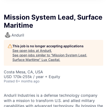
ITIES”
Mission System Lead, Surface
Maritime
Anduril
This job is no longer accepting applications
See open jobs at
Anduril
.
See open jobs similar to "
Mission System Lead,
Surface Maritime
"
Lux Capital
.
Costa Mesa, CA, USA
USD 170k-255k / year + Equity
Posted
6+ months ago
Anduril Industries is a defense technology company
with a mission to transform U.S. and allied military
capabilities with advanced technology. By bringing the