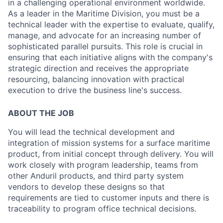
in a challenging operational environment worldwide.
As a leader in the Maritime Division, you must be a
technical leader with the expertise to evaluate, qualify,
manage, and advocate for an increasing number of
sophisticated parallel pursuits. This role is crucial in
ensuring that each initiative aligns with the company's
strategic direction and receives the appropriate
resourcing, balancing innovation with practical
execution to drive the business line's success.
ABOUT THE JOB
You will lead the technical development and
integration of mission systems for a surface maritime
product, from initial concept through delivery. You will
work closely with program leadership, teams from
other Anduril products, and third party system
vendors to develop these designs so that
requirements are tied to customer inputs and there is
traceability to program office technical decisions.