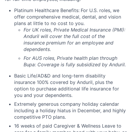
Platinum Healthcare Benefits:
For U.S. roles, we
offer comprehensive medical, dental, and vision
plans at little to no cost to you.
For UK roles, Private Medical Insurance (PMI):
Anduril will cover the full cost of the
insurance premium for an employee and
dependents.
For AUS roles, Private health plan through
Bupa: Coverage is fully
subsidized
by Anduril.
Basic Life/AD&D and long-term disability
insurance 100% covered by Anduril, plus the
option to purchase additional life insurance for
you and your dependents.
Extremely generous company holiday calendar
including a holiday hiatus in December, and highly
competitive PTO plans.
16 weeks of paid Caregiver & Wellness Leave to