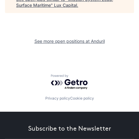
Surface Maritime
"
Lux Capital
.
See more open positions at
Anduril
Powered by Getro.com
Privacy policy
Cookie policy
Subscribe to the Newsletter