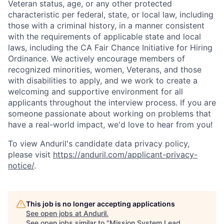
Veteran status, age, or any other protected
characteristic per federal, state, or local law, including
those with a criminal history, in a manner consistent
with the requirements of applicable state and local
laws, including the CA Fair Chance Initiative for Hiring
Ordinance. We actively encourage members of
recognized minorities, women, Veterans, and those
with disabilities to apply, and we work to create a
welcoming and supportive environment for all
applicants throughout the interview process. If you are
someone passionate about working on problems that
have a real-world impact, we'd love to hear from you!
To view Anduril's candidate data privacy policy,
please visit
https://anduril.com/applicant-privacy-
notice/
.
This job is no longer accepting applications
See open jobs at
Anduril
.
See open jobs similar to "
Mission System Lead,