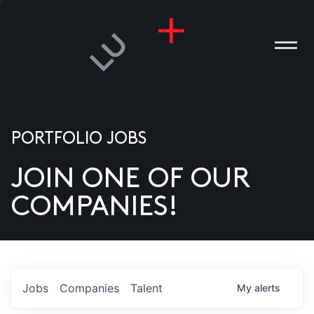
PORTFOLIO JOBS
JOIN ONE OF OUR
ANIES
COMPANIES!
PLE
T US
DIA
Jobs
Companies
Talent
My
alerts
TACT