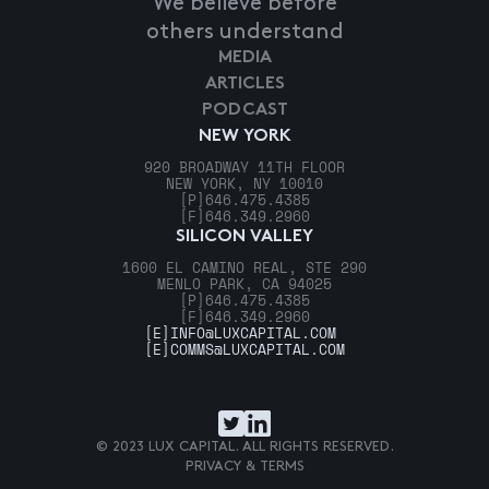
We believe before
others understand
MEDIA
ARTICLES
PODCAST
NEW YORK
920 BROADWAY 11TH FLOOR
NEW YORK, NY 10010
[P]
646.475.4385
[F]
646.349.2960
SILICON VALLEY
1600 EL CAMINO REAL, STE 290
MENLO PARK, CA 94025
[P]
646.475.4385
[F]
646.349.2960
[E]
INFO@LUXCAPITAL.COM
[E]
COMMS@LUXCAPITAL.COM
© 2023 LUX CAPITAL. ALL RIGHTS RESERVED.
PRIVACY & TERMS