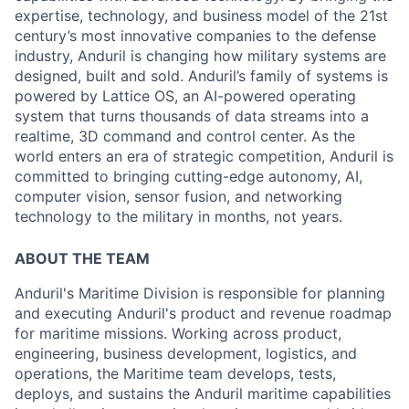
expertise, technology, and business model of the 21st
century’s most innovative companies to the defense
industry, Anduril is changing how military systems are
designed, built and sold. Anduril’s family of systems is
powered by Lattice OS, an AI-powered operating
system that turns thousands of data streams into a
realtime, 3D command and control center. As the
world enters an era of strategic competition, Anduril is
committed to bringing cutting-edge autonomy, AI,
computer vision, sensor fusion, and networking
technology to the military in months, not years.
ABOUT THE TEAM
Anduril's Maritime Division is responsible for planning
and executing Anduril's product and revenue roadmap
for maritime missions. Working across product,
engineering, business development, logistics, and
operations, the Maritime team develops, tests,
deploys, and sustains the Anduril maritime capabilities