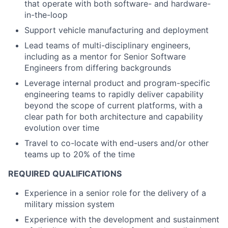
that operate with both software- and hardware-
in-the-loop
Support vehicle manufacturing and deployment
Lead teams of multi-disciplinary engineers,
including as a mentor for Senior Software
Engineers from differing backgrounds
Leverage internal product and program-specific
engineering teams to rapidly deliver capability
beyond the scope of current platforms, with a
clear path for both architecture and capability
evolution over time
Travel to co-locate with end-users and/or other
teams up to 20% of the time
REQUIRED QUALIFICATIONS
Experience in a senior role for the delivery of a
military mission system
Experience with the development and sustainment