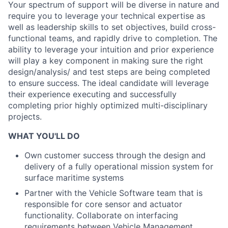
Your spectrum of support will be diverse in nature and
require you to leverage your technical expertise as
well as leadership skills to set objectives, build cross-
functional teams, and rapidly drive to completion. The
ability to leverage your intuition and prior experience
will play a key component in making sure the right
design/analysis/ and test steps are being completed
to ensure success. The ideal candidate will leverage
their experience executing and successfully
completing prior highly optimized multi-disciplinary
projects.
WHAT YOU'LL DO
Own customer success through the design and
delivery of a fully operational mission system for
surface maritime systems
Partner with the Vehicle Software team that is
responsible for core sensor and actuator
functionality. Collaborate on interfacing
requirements between Vehicle Management