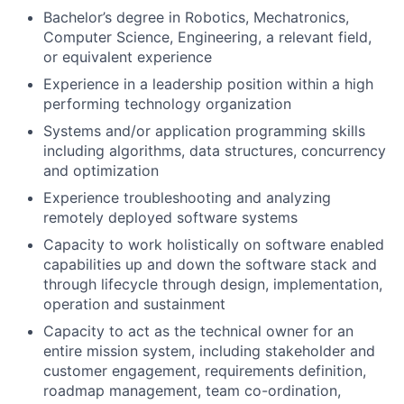
Bachelor’s degree in Robotics, Mechatronics,
Computer Science, Engineering, a relevant field,
or equivalent experience
Experience in a leadership position within a high
performing technology organization
Systems and/or application programming skills
including algorithms, data structures, concurrency
and optimization
Experience troubleshooting and analyzing
remotely deployed software systems
Capacity to work holistically on software enabled
capabilities up and down the software stack and
through lifecycle through design, implementation,
operation and sustainment
Capacity to act as the technical owner for an
entire mission system, including stakeholder and
customer engagement, requirements definition,
roadmap management, team co-ordination,