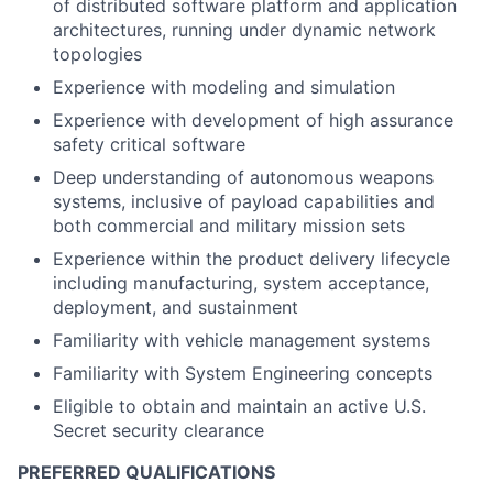
of distributed software platform and application
architectures, running under dynamic network
topologies
Experience with modeling and simulation
Experience with development of high assurance
safety critical software
Deep understanding of autonomous weapons
systems, inclusive of payload capabilities and
both commercial and military mission sets
Experience within the product delivery lifecycle
including manufacturing, system acceptance,
deployment, and sustainment
Familiarity with vehicle management systems
Familiarity with System Engineering concepts
Eligible to obtain and maintain an active U.S.
Secret security clearance
PREFERRED QUALIFICATIONS