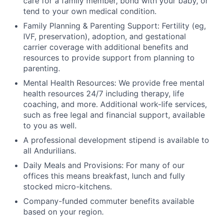
care for a family member, bond with your baby, or
tend to your own medical condition.
Family Planning & Parenting Support: Fertility (eg,
IVF, preservation), adoption, and gestational
carrier coverage with additional benefits and
resources to provide support from planning to
parenting.
Mental Health Resources: We provide free mental
health resources 24/7 including therapy, life
coaching, and more. Additional work-life services,
such as free legal and financial support, available
to you as well.
A professional development stipend is available to
all Andurilians.
Daily Meals and Provisions: For many of our
offices this means breakfast, lunch and fully
stocked micro-kitchens.
Company-funded commuter benefits available
based on your region.