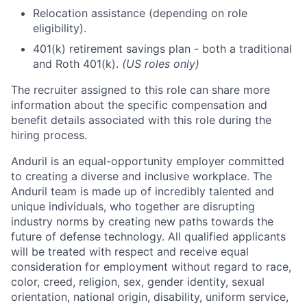
Relocation assistance (depending on role
eligibility).
401(k) retirement savings plan - both a traditional
and Roth 401(k).
(US roles only)
The recruiter assigned to this role can share more
information about the specific compensation and
benefit details associated with this role during the
hiring process.
Anduril is an equal-opportunity employer committed
to creating a diverse and inclusive workplace. The
Anduril team is made up of incredibly talented and
unique individuals, who together are disrupting
industry norms by creating new paths towards the
future of defense technology. All qualified applicants
will be treated with respect and receive equal
consideration for employment without regard to race,
color, creed, religion, sex, gender identity, sexual
orientation, national origin, disability, uniform service,