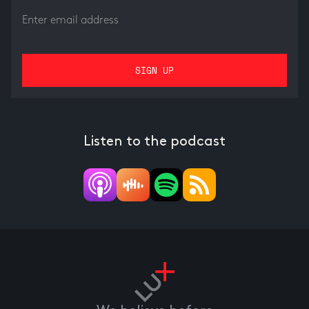
Listen to the podcast