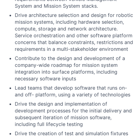
System and Mission System stacks.
Drive architecture selection and design for robotic
mission systems, including hardware selection,
compute, storage and network architecture.
Service orchestration and other software platform
concerns that balance constraints, restrictions and
requirements in a multi-stakeholder environment
Contribute to the design and development of a
company-wide roadmap for mission system
integration into surface platforms, including
necessary software inputs
Lead teams that develop software that runs on-
and off- platform, using a variety of technologies
Drive the design and implementation of
development processes for the initial delivery and
subsequent iteration of mission software,
including full lifecycle testing
Drive the creation of test and simulation fixtures