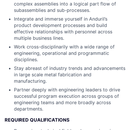
complex assemblies into a logical part flow of
subassemblies and sub-processes.
Integrate and immerse yourself in Anduril’s
product development processes and build
effective relationships with personnel across
multiple business lines.
Work cross-disciplinarily with a wide range of
engineering, operational and programmatic
disciplines.
Stay abreast of industry trends and advancements
in large scale metal fabrication and
manufacturing.
Partner deeply with engineering leaders to drive
successful program execution across groups of
engineering teams and more broadly across
departments.
REQUIRED QUALIFICATIONS