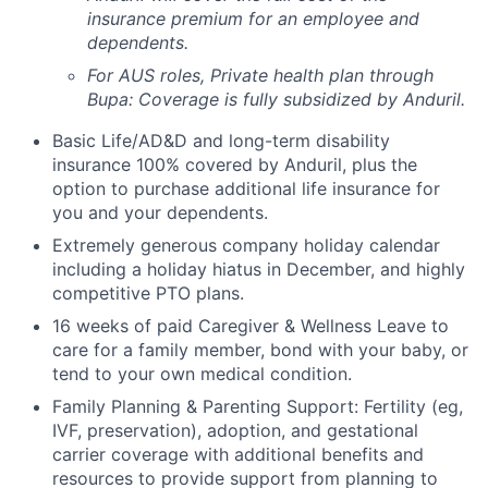
insurance premium for an employee and
dependents.
For AUS roles, Private health plan through
Bupa: Coverage is fully
subsidized
by Anduril.
Basic Life/AD&D and long-term disability
insurance 100% covered by Anduril, plus the
option to purchase additional life insurance for
you and your dependents.
Extremely generous company holiday calendar
including a holiday hiatus in December, and highly
competitive PTO plans.
16 weeks of paid Caregiver & Wellness Leave to
care for a family member, bond with your baby, or
tend to your own medical condition.
Family Planning & Parenting Support: Fertility (eg,
IVF, preservation), adoption, and gestational
carrier coverage with additional benefits and
resources to provide support from planning to