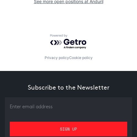
See more open positions at
Anduril
Powered by Getro.com
Privacy policy
Cookie policy
Subscribe to the Newsletter