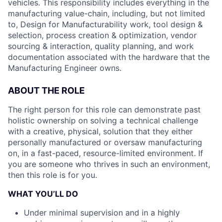
vehicles. This responsibility includes everything in the
manufacturing value-chain, including, but not limited
to, Design for Manufacturability work, tool design &
selection, process creation & optimization, vendor
sourcing & interaction, quality planning, and work
documentation associated with the hardware that the
Manufacturing Engineer owns.
ABOUT THE ROLE
The right person for this role can demonstrate past
holistic ownership on solving a technical challenge
with a creative, physical, solution that they either
personally manufactured or oversaw manufacturing
on, in a fast-paced, resource-limited environment. If
you are someone who thrives in such an environment,
then this role is for you.
WHAT YOU’LL DO
Under minimal supervision and in a highly