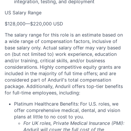
integration, testing, and deployment
US Salary Range
$128,000
—
$220,000 USD
The salary range for this role is an estimate based on
a wide range of compensation factors, inclusive of
base salary only. Actual salary offer may vary based
on (but not limited to) work experience, education
and/or training, critical skills, and/or business
considerations. Highly competitive equity grants are
included in the majority of full time offers; and are
considered part of Anduril's total compensation
package. Additionally, Anduril offers top-tier benefits
for full-time employees, including:
Platinum Healthcare Benefits:
For U.S. roles, we
offer comprehensive medical, dental, and vision
plans at little to no cost to you.
For UK roles, Private Medical Insurance (PMI):
Anduril will cover the full cost of the