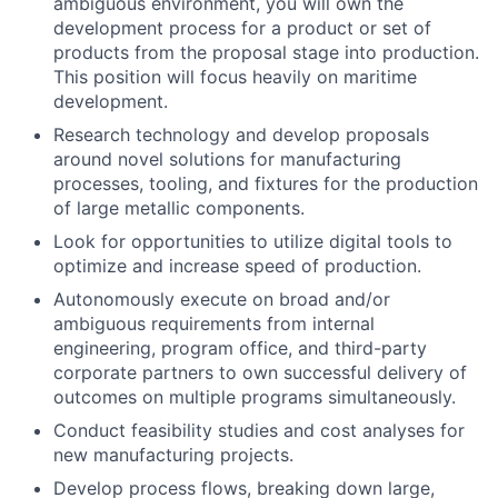
ambiguous environment, you will own the
development process for a product or set of
products from the proposal stage into production.
This position will focus heavily on maritime
development.
Research technology and develop proposals
around novel solutions for manufacturing
processes, tooling, and fixtures for the production
of large metallic components.
Look for opportunities to utilize digital tools to
optimize and increase speed of production.
Autonomously execute on broad and/or
ambiguous requirements from internal
engineering, program office, and third-party
corporate partners to own successful delivery of
outcomes on multiple programs simultaneously.
Conduct feasibility studies and cost analyses for
new manufacturing projects.
Develop process flows, breaking down large,