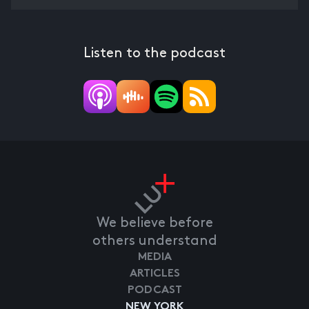
Listen to the podcast
We believe before
others understand
MEDIA
ARTICLES
PODCAST
NEW YORK