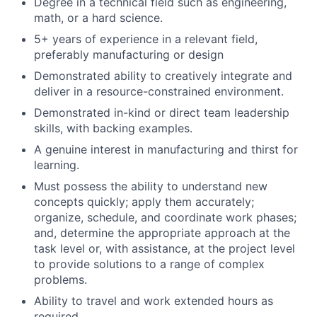
Degree in a technical field such as engineering,
math, or a hard science.
5+ years of experience in a relevant field,
preferably manufacturing or design
Demonstrated ability to creatively integrate and
deliver in a resource-constrained environment.
Demonstrated in-kind or direct team leadership
skills, with backing examples.
A genuine interest in manufacturing and thirst for
learning.
Must possess the ability to understand new
concepts quickly; apply them accurately;
organize, schedule, and coordinate work phases;
and, determine the appropriate approach at the
task level or, with assistance, at the project level
to provide solutions to a range of complex
problems.
Ability to travel and work extended hours as
required.