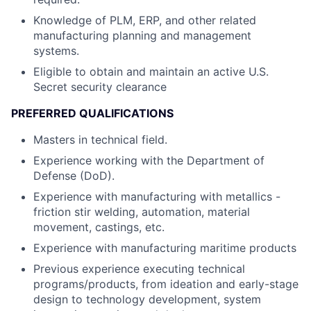
Knowledge of PLM, ERP, and other related
manufacturing planning and management
systems.
Eligible to obtain and maintain an active U.S.
Secret security clearance
PREFERRED QUALIFICATIONS
Masters in technical field.
Experience working with the Department of
Defense (DoD).
Experience with manufacturing with metallics -
friction stir welding, automation, material
movement, castings, etc.
Experience with manufacturing maritime products
Previous experience executing technical
programs/products, from ideation and early-stage
design to technology development, system