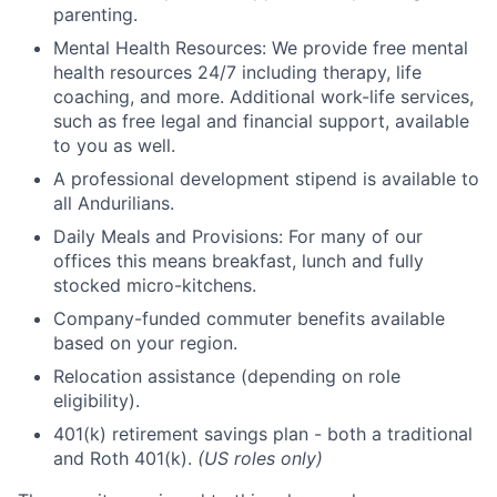
parenting.
Mental Health Resources: We provide free mental
health resources 24/7 including therapy, life
coaching, and more. Additional work-life services,
such as free legal and financial support, available
to you as well.
A professional development stipend is available to
all Andurilians.
Daily Meals and Provisions: For many of our
offices this means breakfast, lunch and fully
stocked micro-kitchens.
Company-funded commuter benefits available
based on your region.
Relocation assistance (depending on role
eligibility).
401(k) retirement savings plan - both a traditional
and Roth 401(k).
(US roles only)