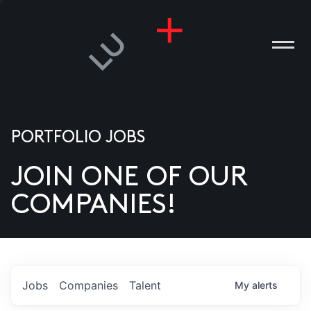
PORTFOLIO JOBS
JOIN ONE OF OUR
ANIES
COMPANIES!
PLE
T US
DIA
Jobs
Companies
Talent
My
alerts
TACT