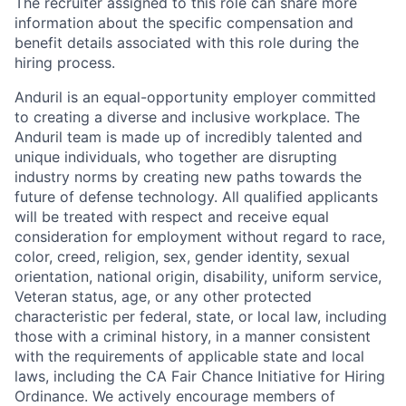
The recruiter assigned to this role can share more
information about the specific compensation and
benefit details associated with this role during the
hiring process.
Anduril is an equal-opportunity employer committed
to creating a diverse and inclusive workplace. The
Anduril team is made up of incredibly talented and
unique individuals, who together are disrupting
industry norms by creating new paths towards the
future of defense technology. All qualified applicants
will be treated with respect and receive equal
consideration for employment without regard to race,
color, creed, religion, sex, gender identity, sexual
orientation, national origin, disability, uniform service,
Veteran status, age, or any other protected
characteristic per federal, state, or local law, including
those with a criminal history, in a manner consistent
with the requirements of applicable state and local
laws, including the CA Fair Chance Initiative for Hiring
Ordinance. We actively encourage members of