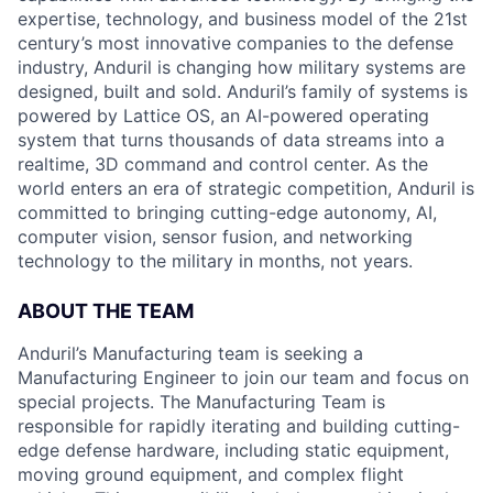
expertise, technology, and business model of the 21st
century’s most innovative companies to the defense
industry, Anduril is changing how military systems are
designed, built and sold. Anduril’s family of systems is
powered by Lattice OS, an AI-powered operating
system that turns thousands of data streams into a
realtime, 3D command and control center. As the
world enters an era of strategic competition, Anduril is
committed to bringing cutting-edge autonomy, AI,
computer vision, sensor fusion, and networking
technology to the military in months, not years.
ABOUT THE TEAM
Anduril’s Manufacturing team is seeking a
Manufacturing Engineer to join our team and focus on
special projects. The Manufacturing Team is
responsible for rapidly iterating and building cutting-
edge defense hardware, including static equipment,
moving ground equipment, and complex flight