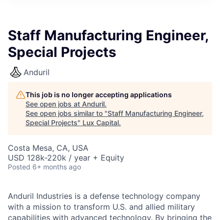
ITIES”
Staff Manufacturing Engineer,
Special Projects
Anduril
This job is no longer accepting applications
See open jobs at
Anduril
.
See open jobs similar to "
Staff Manufacturing Engineer,
Special Projects
"
Lux Capital
.
Costa Mesa, CA, USA
USD 128k-220k / year + Equity
Posted
6+ months ago
Anduril Industries is a defense technology company
with a mission to transform U.S. and allied military
capabilities with advanced technology. By bringing the