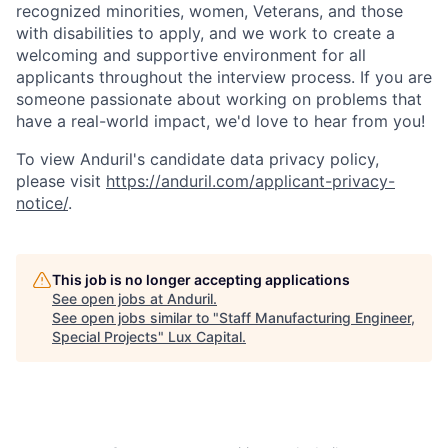
recognized minorities, women, Veterans, and those
with disabilities to apply, and we work to create a
welcoming and supportive environment for all
applicants throughout the interview process. If you are
someone passionate about working on problems that
have a real-world impact, we'd love to hear from you!
To view Anduril's candidate data privacy policy,
please visit
https://anduril.com/applicant-privacy-
notice/
.
This job is no longer accepting applications
See open jobs at
Anduril
.
See open jobs similar to "
Staff Manufacturing Engineer,
Special Projects
"
Lux Capital
.