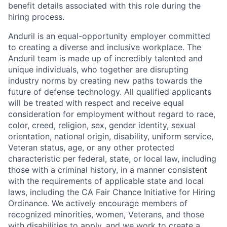
benefit details associated with this role during the
hiring process.
Anduril is an equal-opportunity employer committed
to creating a diverse and inclusive workplace. The
Anduril team is made up of incredibly talented and
unique individuals, who together are disrupting
industry norms by creating new paths towards the
future of defense technology. All qualified applicants
will be treated with respect and receive equal
consideration for employment without regard to race,
color, creed, religion, sex, gender identity, sexual
orientation, national origin, disability, uniform service,
Veteran status, age, or any other protected
characteristic per federal, state, or local law, including
those with a criminal history, in a manner consistent
with the requirements of applicable state and local
laws, including the CA Fair Chance Initiative for Hiring
Ordinance. We actively encourage members of
recognized minorities, women, Veterans, and those
with disabilities to apply, and we work to create a