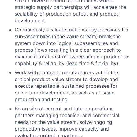
stream diversification opportunities where
strategic supply partnerships will accelerate the
scalability of production output and product
development.
Continuously evaluate make vs buy decisions for
sub-assemblies in the value stream; break the
system down into logical subassemblies and
process flows resulting in a clear approach to
maximize total cost of ownership and production
capability & reliability (lead time & flexibility).
Work with contract manufacturers within the
critical product value stream to develop and
execute repeatable, sustained processes for
quick-turn development as well as at-scale
production and testing.
Be on site at current and future operations
partners managing technical and commercial
needs for the value stream, solve ongoing
production issues, improve capacity and
evaluating potential partners.