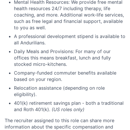
Mental Health Resources: We provide free mental
health resources 24/7 including therapy, life
coaching, and more. Additional work-life services,
such as free legal and financial support, available
to you as well.
A professional development stipend is available to
all Andurilians.
Daily Meals and Provisions: For many of our
offices this means breakfast, lunch and fully
stocked micro-kitchens.
Company-funded commuter benefits available
based on your region.
Relocation assistance (depending on role
eligibility).
401(k) retirement savings plan - both a traditional
and Roth 401(k).
(US roles only)
The recruiter assigned to this role can share more
information about the specific compensation and