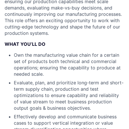
ensuring our production capabilities meet scale
demands, evaluating make-vs-buy decisions, and
continuously improving our manufacturing processes.
This role offers an exciting opportunity to work with
cutting-edge technology and shape the future of our
production systems.
WHAT YOU’LL DO
Own the manufacturing value chain for a certain
set of products both technical and commercial
operations; ensuring the capability to produce at
needed scale.
Evaluate, plan, and prioritize long-term and short-
term supply chain, production and test
optimizations to ensure capability and reliability
of value stream to meet business production
output goals & business objectives.
Effectively develop and communicate business
cases to support vertical integration or value