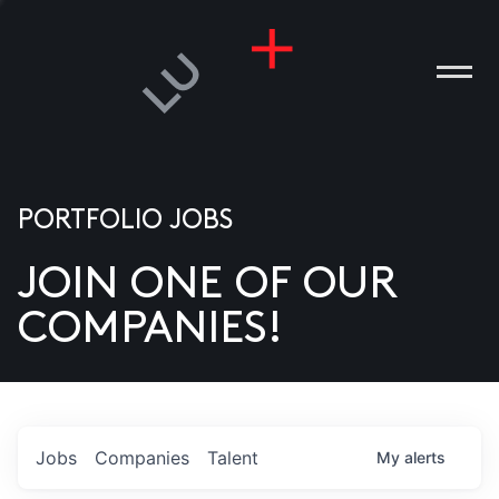
PORTFOLIO JOBS
JOIN ONE OF OUR
ANIES
COMPANIES!
PLE
T US
DIA
Jobs
Companies
Talent
My
alerts
TACT