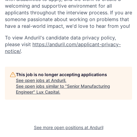
welcoming and supportive environment for all
applicants throughout the interview process. If you are
someone passionate about working on problems that
have a real-world impact, we'd love to hear from you!
To view Anduril's candidate data privacy policy,
please visit
https://anduril.com/applicant-privacy-
notice/
.
This job is no longer accepting applications
See open jobs at
Anduril
.
See open jobs similar to "
Senior Manufacturing
Engineer
"
Lux Capital
.
See more open positions at
Anduril