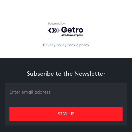
Powered by Getro.com
Privacy policy
Cookie policy
Subscribe to the Newsletter