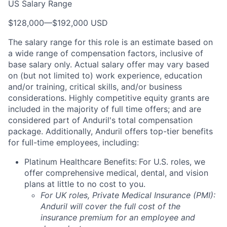
US Salary Range
$128,000
—
$192,000 USD
The salary range for this role is an estimate based on
a wide range of compensation factors, inclusive of
base salary only. Actual salary offer may vary based
on (but not limited to) work experience, education
and/or training, critical skills, and/or business
considerations. Highly competitive equity grants are
included in the majority of full time offers; and are
considered part of Anduril's total compensation
package. Additionally, Anduril offers top-tier benefits
for full-time employees, including:
Platinum Healthcare Benefits:
For U.S. roles, we
offer comprehensive medical, dental, and vision
plans at little to no cost to you.
For UK roles, Private Medical Insurance (PMI):
Anduril will cover the full cost of the
insurance premium for an employee and