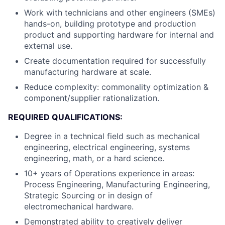
Work with technicians and other engineers (SMEs)
hands-on, building prototype and production
product and supporting hardware for internal and
external use.
Create documentation required for successfully
manufacturing hardware at scale.
Reduce complexity: commonality optimization &
component/supplier rationalization.
REQUIRED QUALIFICATIONS:
Degree in a technical field such as mechanical
engineering, electrical engineering, systems
engineering, math, or a hard science.
10+ years of Operations experience in areas:
Process Engineering, Manufacturing Engineering,
Strategic Sourcing or in design of
electromechanical hardware.
Demonstrated ability to creatively deliver