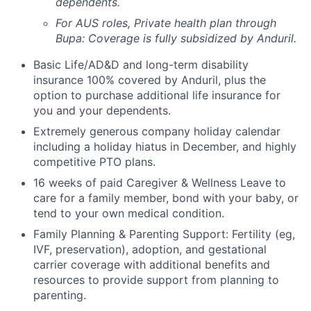
dependents.
For AUS roles, Private health plan through
Bupa: Coverage is fully
subsidized
by Anduril.
Basic Life/AD&D and long-term disability
insurance 100% covered by Anduril, plus the
option to purchase additional life insurance for
you and your dependents.
Extremely generous company holiday calendar
including a holiday hiatus in December, and highly
competitive PTO plans.
16 weeks of paid Caregiver & Wellness Leave to
care for a family member, bond with your baby, or
tend to your own medical condition.
Family Planning & Parenting Support: Fertility (eg,
IVF, preservation), adoption, and gestational
carrier coverage with additional benefits and
resources to provide support from planning to
parenting.