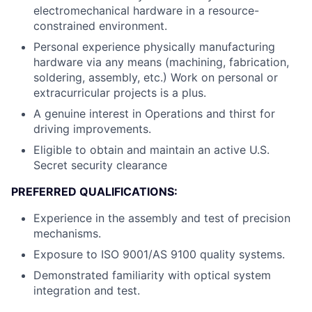
electromechanical hardware in a resource-
constrained environment.
Personal experience physically manufacturing
hardware via any means (machining, fabrication,
soldering, assembly, etc.) Work on personal or
extracurricular projects is a plus.
A genuine interest in Operations and thirst for
driving improvements.
Eligible to obtain and maintain an active U.S.
Secret security clearance
PREFERRED QUALIFICATIONS:
Experience in the assembly and test of precision
mechanisms.
Exposure to ISO 9001/AS 9100 quality systems.
Demonstrated familiarity with optical system
integration and test.