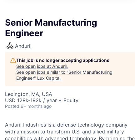
ITIES”
Senior Manufacturing
Engineer
Anduril
This job is no longer accepting applications
See open jobs at
Anduril
.
See open jobs similar to "
Senior Manufacturing
Engineer
"
Lux Capital
.
Lexington, MA, USA
USD 128k-192k / year + Equity
Posted
6+ months ago
Anduril Industries is a defense technology company
with a mission to transform U.S. and allied military
capabilities with advanced technology. By bringing the