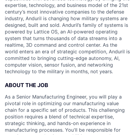
expertise, technology, and business model of the 21st
century’s most innovative companies to the defense
industry, Anduril is changing how military systems are
designed, built and sold. Anduril’s family of systems is
powered by Lattice OS, an AI-powered operating
system that turns thousands of data streams into a
realtime, 3D command and control center. As the
world enters an era of strategic competition, Anduril is
committed to bringing cutting-edge autonomy, AI,
computer vision, sensor fusion, and networking
technology to the military in months, not years.
ABOUT THE JOB
As a Senior Manufacturing Engineer, you will play a
pivotal role in optimizing our manufacturing value
chain for a specific set of products. This challenging
position requires a blend of technical expertise,
strategic thinking, and hands-on experience in
manufacturing processes. You'll be responsible for