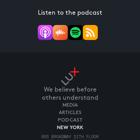
Listen to the podcast
We believe before
others understand
MEDIA
ARTICLES
PODCAST
NEW YORK
920 BROADWAY 11TH FLOOR