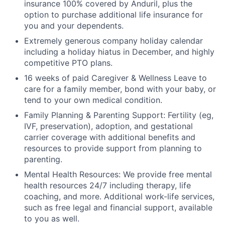
insurance 100% covered by Anduril, plus the
option to purchase additional life insurance for
you and your dependents.
Extremely generous company holiday calendar
including a holiday hiatus in December, and highly
competitive PTO plans.
16 weeks of paid Caregiver & Wellness Leave to
care for a family member, bond with your baby, or
tend to your own medical condition.
Family Planning & Parenting Support: Fertility (eg,
IVF, preservation), adoption, and gestational
carrier coverage with additional benefits and
resources to provide support from planning to
parenting.
Mental Health Resources: We provide free mental
health resources 24/7 including therapy, life
coaching, and more. Additional work-life services,
such as free legal and financial support, available
to you as well.