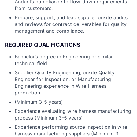
Anduril’s compliance to flow-down requirements
from customers.
Prepare, support, and lead supplier onsite audits
and reviews for contract deliverables for quality
management and compliance.
REQUIRED QUALIFICATIONS
Bachelor’s degree in Engineering or similar
technical field
Supplier Quality Engineering, onsite Quality
Engineer for Inspection, or Manufacturing
Engineering experience in Wire Harness
production
(Minimum 3-5 years)
Experience evaluating wire harness manufacturing
process (Minimum 3-5 years)
Experience performing source inspection in wire
harness manufacturing suppliers (Minimum 3