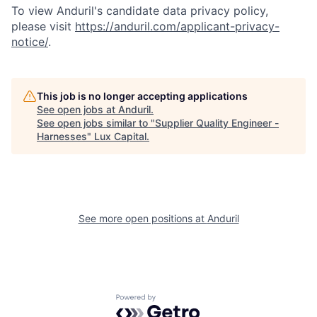
To view Anduril's candidate data privacy policy,
please visit
https://anduril.com/applicant-privacy-
notice/
.
This job is no longer accepting applications
See open jobs at
Anduril
.
See open jobs similar to "
Supplier Quality Engineer -
Harnesses
"
Lux Capital
.
See more open positions at
Anduril
Powered by Getro.com