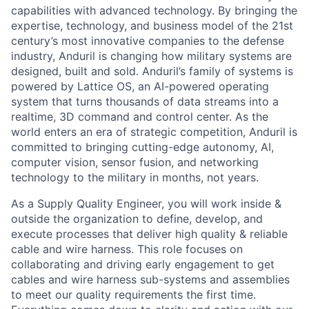
capabilities with advanced technology. By bringing the
expertise, technology, and business model of the 21st
century’s most innovative companies to the defense
industry, Anduril is changing how military systems are
designed, built and sold. Anduril’s family of systems is
powered by Lattice OS, an AI-powered operating
system that turns thousands of data streams into a
realtime, 3D command and control center. As the
world enters an era of strategic competition, Anduril is
committed to bringing cutting-edge autonomy, AI,
computer vision, sensor fusion, and networking
technology to the military in months, not years.
As a Supply Quality Engineer, you will work inside &
outside the organization to define, develop, and
execute processes that deliver high quality & reliable
cable and wire harness. This role focuses on
collaborating and driving early engagement to get
cables and wire harness sub-systems and assemblies
to meet our quality requirements the first time.