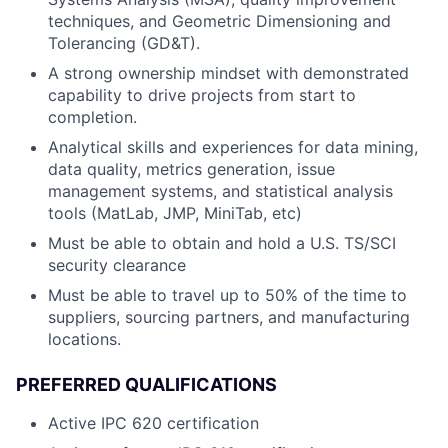
techniques, and Geometric Dimensioning and
Tolerancing (GD&T).
A strong ownership mindset with demonstrated
capability to drive projects from start to
completion.
Analytical skills and experiences for data mining,
data quality, metrics generation, issue
management systems, and statistical analysis
tools (MatLab, JMP, MiniTab, etc)
Must be able to obtain and hold a U.S. TS/SCI
security clearance
Must be able to travel up to 50% of the time to
suppliers, sourcing partners, and manufacturing
locations.
PREFERRED QUALIFICATIONS
Active IPC 620 certification