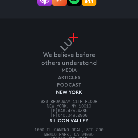
We believe before
others understand
MEDIA
ARTICLES
PODCAST
NEW YORK
920 BROADWAY 11TH FLOOR
NEW YORK, NY 10010
[P]
646.475.4385
[F]
646.349.2960
SILICON VALLEY
1600 EL CAMINO REAL, STE 290
MENLO PARK, CA 94025