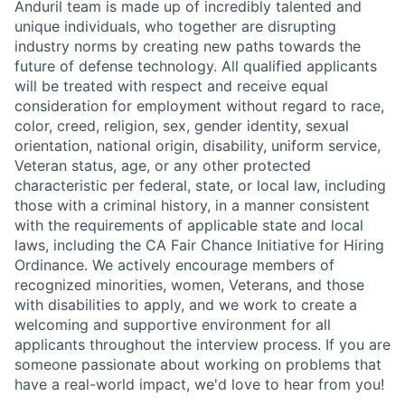
Anduril team is made up of incredibly talented and
unique individuals, who together are disrupting
industry norms by creating new paths towards the
future of defense technology. All qualified applicants
will be treated with respect and receive equal
consideration for employment without regard to race,
color, creed, religion, sex, gender identity, sexual
orientation, national origin, disability, uniform service,
Veteran status, age, or any other protected
characteristic per federal, state, or local law, including
those with a criminal history, in a manner consistent
with the requirements of applicable state and local
laws, including the CA Fair Chance Initiative for Hiring
Ordinance. We actively encourage members of
recognized minorities, women, Veterans, and those
with disabilities to apply, and we work to create a
welcoming and supportive environment for all
applicants throughout the interview process. If you are
someone passionate about working on problems that
have a real-world impact, we'd love to hear from you!