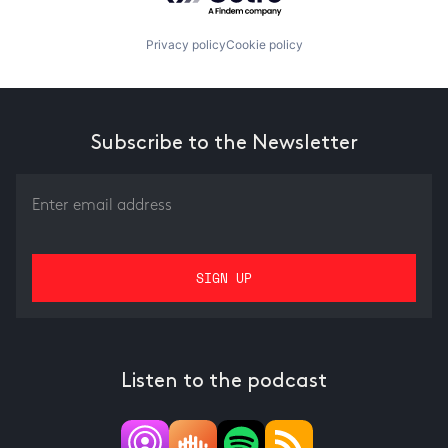
Privacy policy
Cookie policy
Subscribe to the Newsletter
Listen to the podcast