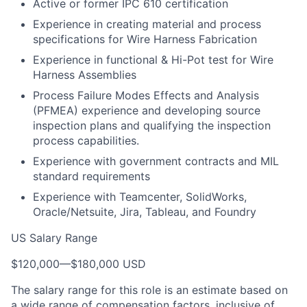
Active or former IPC 610 certification
Experience in creating material and process
specifications for Wire Harness Fabrication
Experience in functional & Hi-Pot test for Wire
Harness Assemblies
Process Failure Modes Effects and Analysis
(PFMEA) experience and developing source
inspection plans and qualifying the inspection
process capabilities.
Experience with government contracts and MIL
standard requirements
Experience with Teamcenter, SolidWorks,
Oracle/Netsuite, Jira, Tableau, and Foundry
US Salary Range
$120,000
—
$180,000 USD
The salary range for this role is an estimate based on
a wide range of compensation factors, inclusive of