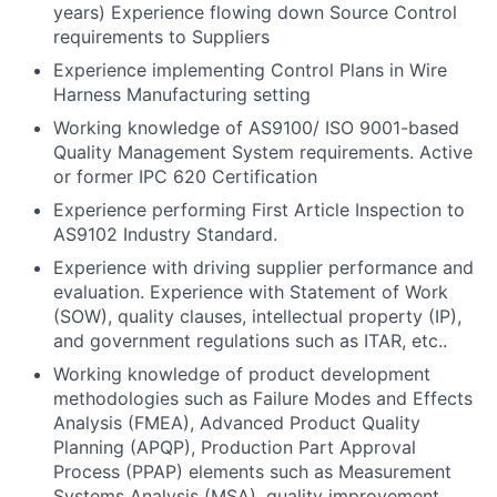
years) Experience flowing down Source Control
requirements to Suppliers
Experience implementing Control Plans in Wire
Harness Manufacturing setting
Working knowledge of AS9100/ ISO 9001-based
Quality Management System requirements. Active
or former IPC 620 Certification
Experience performing First Article Inspection to
AS9102 Industry Standard.
Experience with driving supplier performance and
evaluation. Experience with Statement of Work
(SOW), quality clauses, intellectual property (IP),
and government regulations such as ITAR, etc..
Working knowledge of product development
methodologies such as Failure Modes and Effects
Analysis (FMEA), Advanced Product Quality
Planning (APQP), Production Part Approval
Process (PPAP) elements such as Measurement
Systems Analysis (MSA), quality improvement