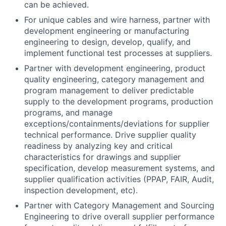
can be achieved.
For unique cables and wire harness, partner with
development engineering or manufacturing
engineering to design, develop, qualify, and
implement functional test processes at suppliers.
Partner with development engineering, product
quality engineering, category management and
program management to deliver predictable
supply to the development programs, production
programs, and manage
exceptions/containments/deviations for supplier
technical performance. Drive supplier quality
readiness by analyzing key and critical
characteristics for drawings and supplier
specification, develop measurement systems, and
supplier qualification activities (PPAP, FAIR, Audit,
inspection development, etc).
Partner with Category Management and Sourcing
Engineering to drive overall supplier performance