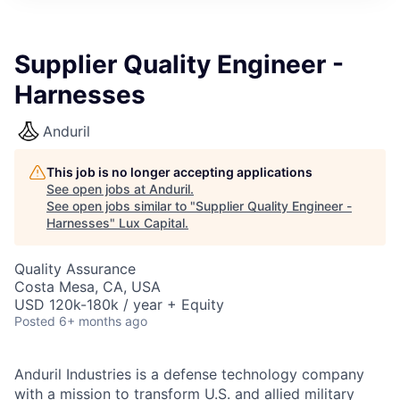
ITIES”
Supplier Quality Engineer -
Harnesses
Anduril
This job is no longer accepting applications
See open jobs at
Anduril
.
See open jobs similar to "
Supplier Quality Engineer -
Harnesses
"
Lux Capital
.
Quality Assurance
Costa Mesa, CA, USA
USD 120k-180k / year + Equity
Posted
6+ months ago
Anduril Industries is a defense technology company
with a mission to transform U.S. and allied military