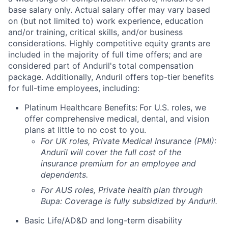
base salary only. Actual salary offer may vary based
on (but not limited to) work experience, education
and/or training, critical skills, and/or business
considerations. Highly competitive equity grants are
included in the majority of full time offers; and are
considered part of Anduril's total compensation
package. Additionally, Anduril offers top-tier benefits
for full-time employees, including:
Platinum Healthcare Benefits:
For U.S. roles, we
offer comprehensive medical, dental, and vision
plans at little to no cost to you.
For UK roles, Private Medical Insurance (PMI):
Anduril will cover the full cost of the
insurance premium for an employee and
dependents.
For AUS roles, Private health plan through
Bupa: Coverage is fully
subsidized
by Anduril.
Basic Life/AD&D and long-term disability