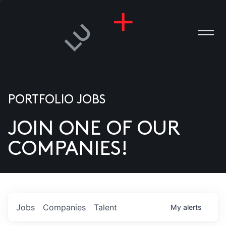
PORTFOLIO JOBS
JOIN ONE OF OUR
ANIES
COMPANIES!
PLE
T US
DIA
Jobs
Companies
Talent
My
alerts
TACT