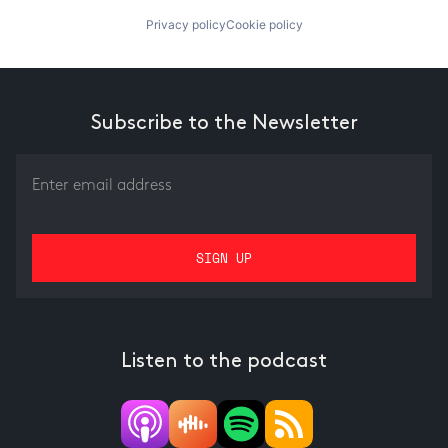
Privacy policy
Cookie policy
Subscribe to the Newsletter
Listen to the podcast