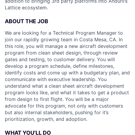
addition to bringing 3rd party platforms into Anduril’s
Lattice ecosystem.
ABOUT THE JOB
We are looking for a Technical Program Manager to
join our rapidly growing team in Costa Mesa, CA. In
this role, you will manage a new aircraft development
program from clean sheet design, through review
gates and testing, to customer delivery. You will
develop a program schedule, define milestones,
identify costs and come up with a budgetary plan, and
communicate with executive leadership. You
understand what a clean sheet aircraft development
program looks like, and what it takes to get a product
from design to first flight. You will be a major
advocate for this program, not only with customers
but also internal stakeholders, pushing for it’s
prioritization, growth, and adoption.
WHAT YOU'LL DO