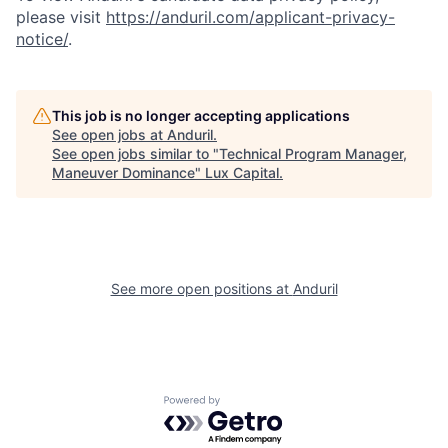
please visit
https://anduril.com/applicant-privacy-
notice/
.
This job is no longer accepting applications
See open jobs at
Anduril
.
See open jobs similar to "
Technical Program Manager,
Maneuver Dominance
"
Lux Capital
.
See more open positions at
Anduril
Powered by Getro.com