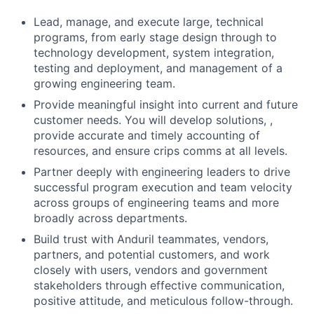
Lead, manage, and execute large, technical
programs, from early stage design through to
technology development, system integration,
testing and deployment, and management of a
growing engineering team.
Provide meaningful insight into current and future
customer needs. You will develop solutions, ,
provide accurate and timely accounting of
resources, and ensure crips comms at all levels.
Partner deeply with engineering leaders to drive
successful program execution and team velocity
across groups of engineering teams and more
broadly across departments.
Build trust with Anduril teammates, vendors,
partners, and potential customers, and work
closely with users, vendors and government
stakeholders through effective communication,
positive attitude, and meticulous follow-through.