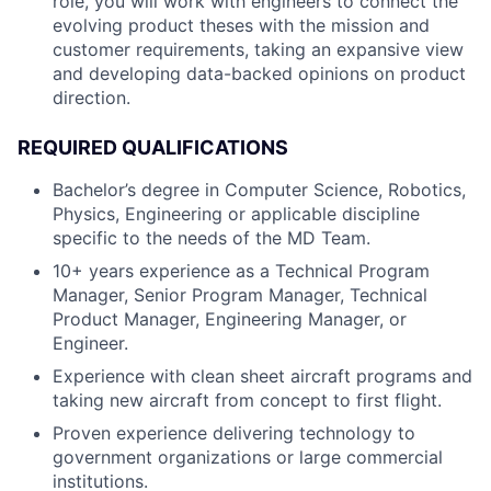
role, you will work with engineers to connect the
evolving product theses with the mission and
customer requirements, taking an expansive view
and developing data-backed opinions on product
direction.
REQUIRED QUALIFICATIONS
Bachelor’s degree in Computer Science, Robotics,
Physics, Engineering or applicable discipline
specific to the needs of the MD Team.
10+ years experience as a Technical Program
Manager, Senior Program Manager, Technical
Product Manager, Engineering Manager, or
Engineer.
Experience with clean sheet aircraft programs and
taking new aircraft from concept to first flight.
Proven experience delivering technology to
government organizations or large commercial
institutions.