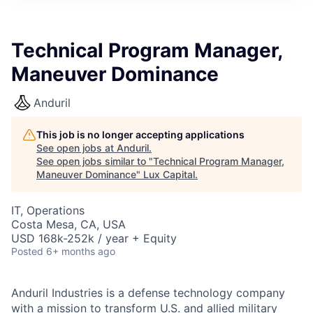
ITIES”
Technical Program Manager,
Maneuver Dominance
Anduril
This job is no longer accepting applications
See open jobs at
Anduril
.
See open jobs similar to "
Technical Program Manager,
Maneuver Dominance
"
Lux Capital
.
IT, Operations
Costa Mesa, CA, USA
USD 168k-252k / year + Equity
Posted
6+ months ago
Anduril Industries is a defense technology company
with a mission to transform U.S. and allied military