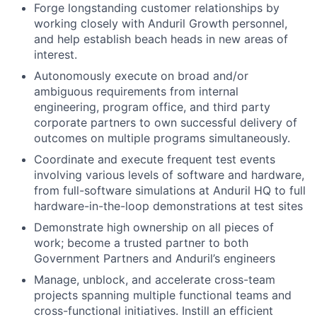
Forge longstanding customer relationships by
working closely with Anduril Growth personnel,
and help establish beach heads in new areas of
interest.
Autonomously execute on broad and/or
ambiguous requirements from internal
engineering, program office, and third party
corporate partners to own successful delivery of
outcomes on multiple programs simultaneously.
Coordinate and execute frequent test events
involving various levels of software and hardware,
from full-software simulations at Anduril HQ to full
hardware-in-the-loop demonstrations at test sites
Demonstrate high ownership on all pieces of
work; become a trusted partner to both
Government Partners and Anduril’s engineers
Manage, unblock, and accelerate cross-team
projects spanning multiple functional teams and
cross-functional initiatives. Instill an efficient