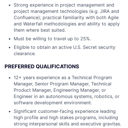
Strong experience in project management and
project management technologies (e.g. JIRA and
Confluence); practical familiarity with both Agile
and Waterfall methodologies and ability to apply
them where best suited.
Must be willing to travel up to 25%.
Eligible to obtain an active U.S. Secret security
clearance.
PREFERRED QUALIFICATIONS
12+ years experience as a Technical Program
Manager, Senior Program Manager, Technical
Product Manager, Engineering Manager, or
Engineer in an autonomous systems, robotics, or
software development environment.
Significant customer-facing experience leading
high profile and high stakes programs, including
strong interpersonal skills and executive gravitas.