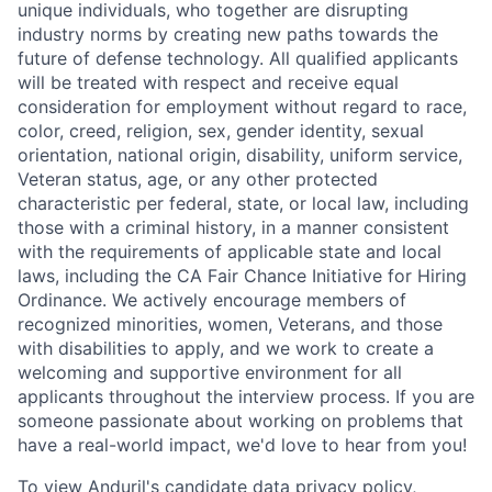
unique individuals, who together are disrupting
industry norms by creating new paths towards the
future of defense technology. All qualified applicants
will be treated with respect and receive equal
consideration for employment without regard to race,
color, creed, religion, sex, gender identity, sexual
orientation, national origin, disability, uniform service,
Veteran status, age, or any other protected
characteristic per federal, state, or local law, including
those with a criminal history, in a manner consistent
with the requirements of applicable state and local
laws, including the CA Fair Chance Initiative for Hiring
Ordinance. We actively encourage members of
recognized minorities, women, Veterans, and those
with disabilities to apply, and we work to create a
welcoming and supportive environment for all
applicants throughout the interview process. If you are
someone passionate about working on problems that
have a real-world impact, we'd love to hear from you!
To view Anduril's candidate data privacy policy,