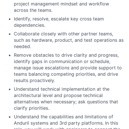
project management mindset and workflow
across the teams.
Identify, resolve, escalate key cross team
dependencies.
Collaborate closely with other partner teams,
such as hardware, product, and test operations as
needed.
Remove obstacles to drive clarity and progress,
identify gaps in communication or schedule,
manage issue escalations and provide support to
teams balancing competing priorities, and drive
results proactively.
Understand technical implementation at the
architectural level and propose technical
alternatives when necessary; ask questions that
clarify priorities.
Understand the capabilities and limitations of
Anduril systems and 3rd party platforms. In this