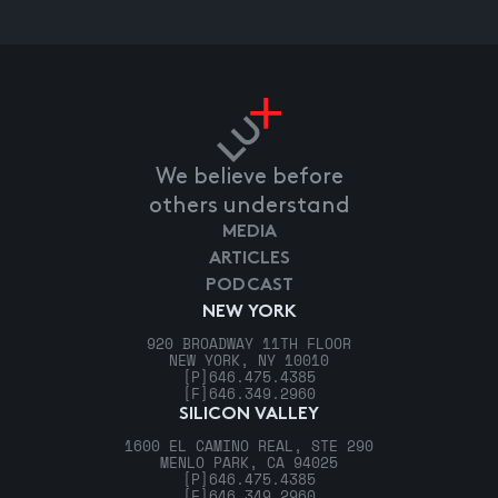
We believe before
others understand
MEDIA
ARTICLES
PODCAST
NEW YORK
920 BROADWAY 11TH FLOOR
NEW YORK, NY 10010
[P]
646.475.4385
[F]
646.349.2960
SILICON VALLEY
1600 EL CAMINO REAL, STE 290
MENLO PARK, CA 94025
[P]
646.475.4385
[F]
646.349.2960