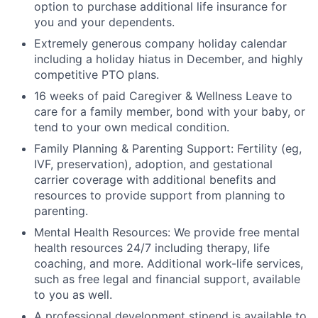
option to purchase additional life insurance for
you and your dependents.
Extremely generous company holiday calendar
including a holiday hiatus in December, and highly
competitive PTO plans.
16 weeks of paid Caregiver & Wellness Leave to
care for a family member, bond with your baby, or
tend to your own medical condition.
Family Planning & Parenting Support: Fertility (eg,
IVF, preservation), adoption, and gestational
carrier coverage with additional benefits and
resources to provide support from planning to
parenting.
Mental Health Resources: We provide free mental
health resources 24/7 including therapy, life
coaching, and more. Additional work-life services,
such as free legal and financial support, available
to you as well.
A professional development stipend is available to