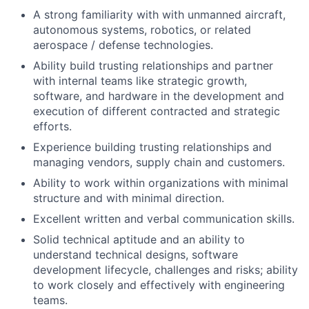
A strong familiarity with with unmanned aircraft,
autonomous systems, robotics, or related
aerospace / defense technologies.
Ability build trusting relationships and partner
with internal teams like strategic growth,
software, and hardware in the development and
execution of different contracted and strategic
efforts.
Experience building trusting relationships and
managing vendors, supply chain and customers.
Ability to work within organizations with minimal
structure and with minimal direction.
Excellent written and verbal communication skills.
Solid technical aptitude and an ability to
understand technical designs, software
development lifecycle, challenges and risks; ability
to work closely and effectively with engineering
teams.