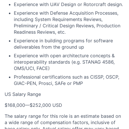
Experience with UAV Design or Rotorcraft design.
Experience with Defense Acquisition Processes,
including System Requirements Reviews,
Preliminary / Critical Design Reviews, Production
Readiness Reviews, etc.
Experience in building programs for software
deliverables from the ground up
Experience with open architecture concepts &
interoperability standards (e.g. STANAG 4586,
OMS/UCI, FACE)
Professional certifications such as CISSP, OSCP,
GIAC-PEN, Prosci, SAFe or PMP
US Salary Range
$168,000
—
$252,000 USD
The salary range for this role is an estimate based on
a wide range of compensation factors, inclusive of
base salary only. Actual salary offer may vary based