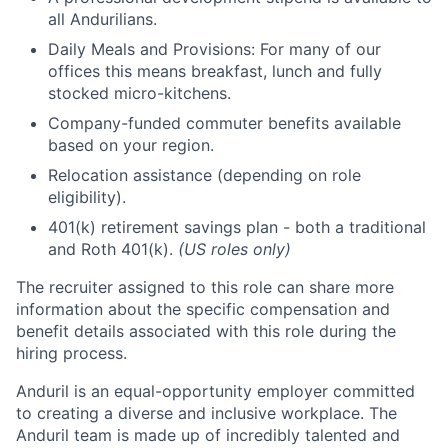
all Andurilians.
Daily Meals and Provisions: For many of our
offices this means breakfast, lunch and fully
stocked micro-kitchens.
Company-funded commuter benefits available
based on your region.
Relocation assistance (depending on role
eligibility).
401(k) retirement savings plan - both a traditional
and Roth 401(k).
(US roles only)
The recruiter assigned to this role can share more
information about the specific compensation and
benefit details associated with this role during the
hiring process.
Anduril is an equal-opportunity employer committed
to creating a diverse and inclusive workplace. The
Anduril team is made up of incredibly talented and