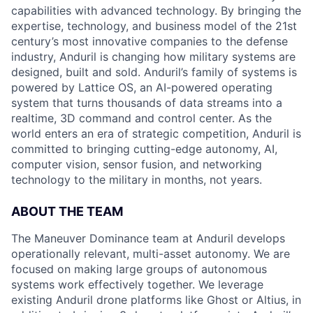
capabilities with advanced technology. By bringing the
expertise, technology, and business model of the 21st
century’s most innovative companies to the defense
industry, Anduril is changing how military systems are
designed, built and sold. Anduril’s family of systems is
powered by Lattice OS, an AI-powered operating
system that turns thousands of data streams into a
realtime, 3D command and control center. As the
world enters an era of strategic competition, Anduril is
committed to bringing cutting-edge autonomy, AI,
computer vision, sensor fusion, and networking
technology to the military in months, not years.
ABOUT THE TEAM
The Maneuver Dominance team at Anduril develops
operationally relevant, multi-asset autonomy. We are
focused on making large groups of autonomous
systems work effectively together. We leverage
existing Anduril drone platforms like Ghost or Altius, in