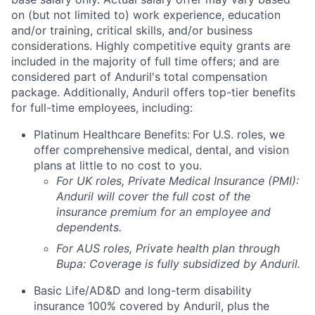
on (but not limited to) work experience, education
and/or training, critical skills, and/or business
considerations. Highly competitive equity grants are
included in the majority of full time offers; and are
considered part of Anduril's total compensation
package. Additionally, Anduril offers top-tier benefits
for full-time employees, including:
Platinum Healthcare Benefits:
For U.S. roles, we
offer comprehensive medical, dental, and vision
plans at little to no cost to you.
For UK roles, Private Medical Insurance (PMI):
Anduril will cover the full cost of the
insurance premium for an employee and
dependents.
For AUS roles, Private health plan through
Bupa: Coverage is fully
subsidized
by Anduril.
Basic Life/AD&D and long-term disability
insurance 100% covered by Anduril, plus the