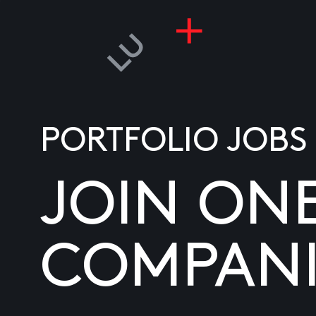
PORTFOLIO JOBS
JOIN ON
COMPANI