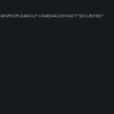
IES
PEOPLE
ABOUT US
MEDIA
CONTACT
“SECURITIES”