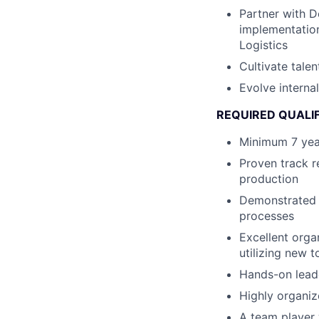
Partner with 
implementation
Logistics
Cultivate tale
Evolve intern
REQUIRED QUALI
Minimum 7 year
Proven track r
production
Demonstrated 
processes
Excellent orga
utilizing new 
Hands-on lead
Highly organiz
A team player 