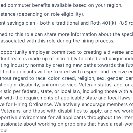
d commuter benefits available based on your region.
stance (depending on role eligibility).
ent savings plan - both a traditional and Roth 401(k).
(US ro
gned to this role can share more information about the spe
 associated with this role during the hiring process.
l-opportunity employer committed to creating a diverse and
uril team is made up of incredibly talented and unique ind
pting industry norms by creating new paths towards the fut
lified applicants will be treated with respect and receive e
out regard to race, color, creed, religion, sex, gender iden
l origin, disability, uniform service, Veteran status, age, or
stic per federal, state, or local law, including those with a 
t with the requirements of applicable state and local laws,
tive for Hiring Ordinance. We actively encourage members o
Veterans, and those with disabilities to apply, and we work
ortive environment for all applicants throughout the inter
assionate about working on problems that have a real-wor
you!