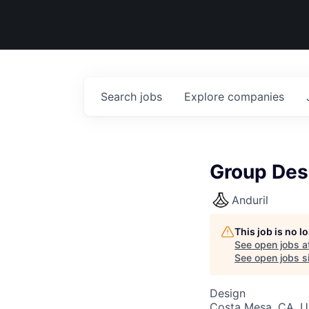
Search
jobs
Explore
companies
Group Desi
Anduril
This job is no 
See open jobs a
See open jobs si
Design
Costa Mesa, CA, 