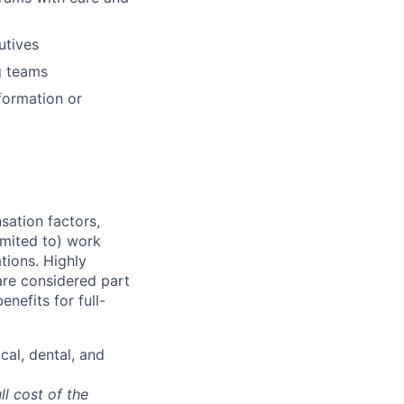
utives
g
teams
formation or
sation factors,
imited to) work
ations. Highly
 are considered part
enefits for full-
cal, dental, and
ll cost of the