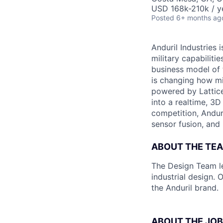
USD 168k-210k / y
Posted
6+ months ag
Anduril Industries
military capabiliti
business model of 
is changing how mil
powered by Lattice
into a realtime, 3
competition, Andur
sensor fusion, and
ABOUT THE TE
The Design Team le
industrial design.
the Anduril brand.
ABOUT THE JOB