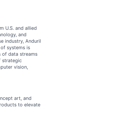
m U.S. and allied
hnology, and
e industry, Anduril
 of systems is
 of data streams
 strategic
puter vision,
concept
art, and
roducts to elevate