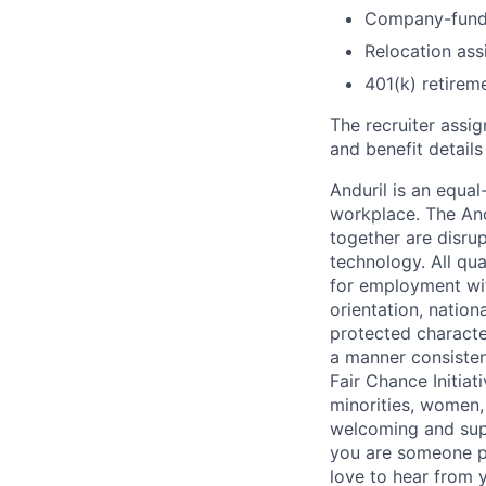
Company-funde
Relocation assi
401(k) retirem
The recruiter assi
and benefit details
Anduril is an equa
workplace. The And
together are disru
technology. All qua
for employment with
orientation, nationa
protected characteri
a manner consisten
Fair Chance Initia
minorities, women, 
welcoming and supp
you are someone p
love to hear from 