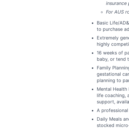
insurance
For AUS ro
Basic Life/AD&
to purchase ad
Extremely gene
highly competi
16 weeks of pa
baby, or tend 
Family Planning
gestational ca
planning to pa
Mental Health 
life coaching, 
support, availa
A professional 
Daily Meals an
stocked micro-