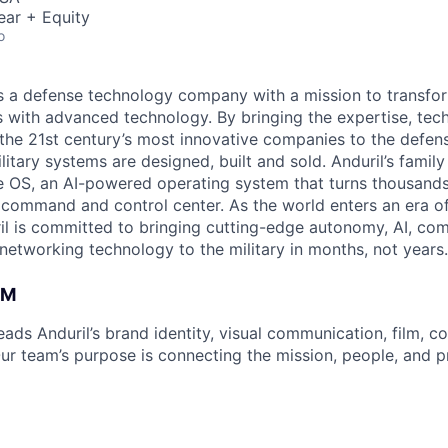
ear + Equity
o
 is a defense technology company with a mission to transfor
es with advanced technology. By bringing the expertise, tec
the 21st century’s most innovative companies to the defens
itary systems are designed, built and sold. Anduril’s family
 OS, an AI-powered operating system that turns thousands
D command and control center. As the world enters an era of
il is committed to bringing cutting-edge autonomy, AI, com
 networking technology to the military in months, not years.
AM
ads Anduril’s brand identity, visual communication, film, 
 Our team’s purpose is connecting the mission, people,
and p