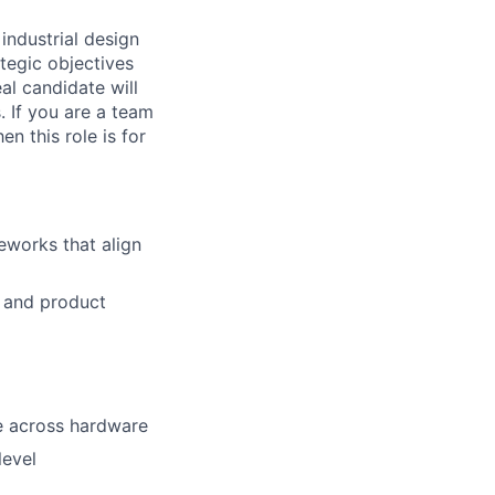
e
industrial design
ategic objectives
al candidate will
. If you are a team
n this role is for
eworks that align
s and
product
e
across hardware
level