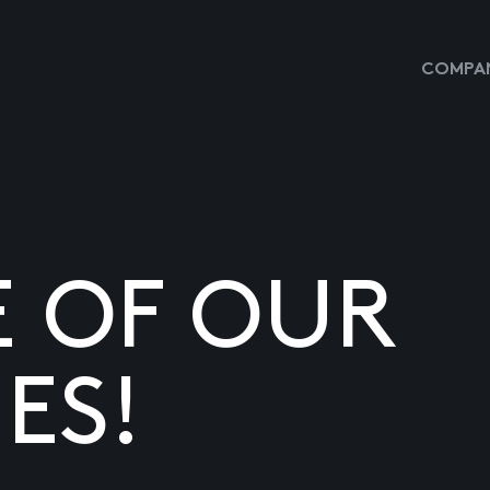
COMPAN
E OF OUR
ES!