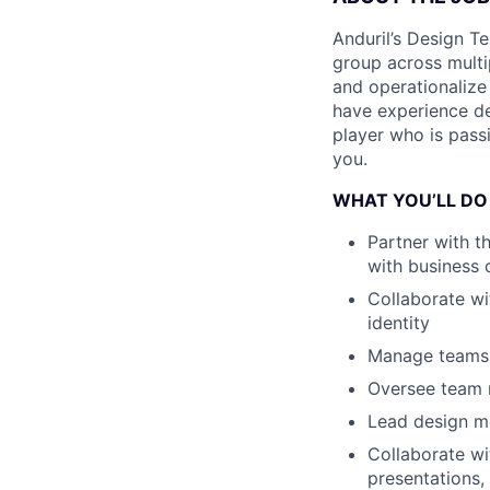
Anduril’s Design T
group across multi
and operationalize 
have experience d
player who is pas
you.
WHAT YOU’LL DO
Partner with th
with business 
Collaborate wit
identity
Manage teams 
Oversee team r
Lead design m
Collaborate wi
presentations,