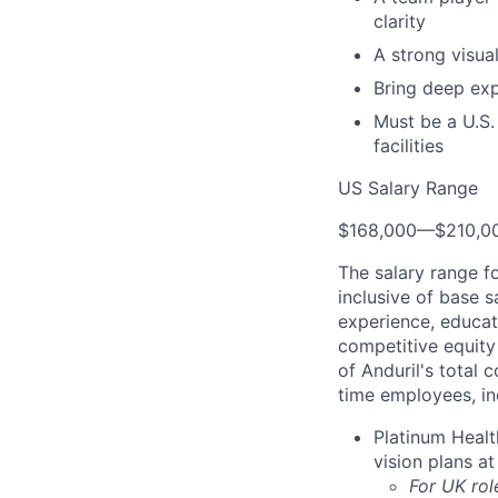
clarity
A strong visua
Bring deep exp
Must be a U.S.
facilities
US Salary Range
$168,000
—
$210,0
The salary range f
inclusive of base s
experience, educati
competitive equity 
of Anduril's total 
time employees, in
Platinum Healt
vision plans at
For UK rol