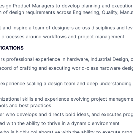
Design Product Managers to develop planning and executio
 of design requirements across Engineering, Quality,
Manuf
nt and inspire a team of designers across disciplines and le
al processes around workflows and project management
FICATIONS
s professional experience in hardware, Industrial Design, 
ecord of crafting and executing world-class hardware des
experience scaling a design team and deep understanding
nizational skills and experience evolving project managem
tools and best practices
er who develops and directs bold ideas, and executes
pro
ed with the ability to thrive in a dynamic environment
who is highly collaborative with the ability to execute
prog