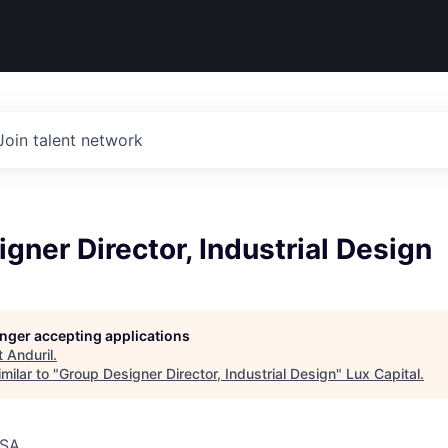
Join talent network
gner Director, Industrial Design
longer accepting applications
t
Anduril
.
milar to "
Group Designer Director, Industrial Design
"
Lux Capital
.
USA