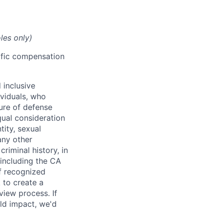
les only)
cific compensation
 inclusive
ividuals, who
ure of defense
qual consideration
tity, sexual
 any other
criminal history, in
 including the CA
f recognized
 to create a
view process. If
ld impact, we'd