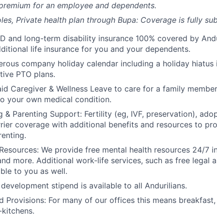
 premium for an employee and dependents.
les, Private health plan through Bupa: Coverage is fully
sub
D and long-term disability insurance 100% covered by Andur
ditional life insurance for you and your dependents.
rous company holiday calendar including a holiday hiatus
tive PTO plans.
id Caregiver & Wellness Leave to care for a family member
to your own medical condition.
 & Parenting Support: Fertility (eg, IVF, preservation), ado
rrier coverage with additional benefits and resources to p
renting.
Resources: We provide free mental health resources 24/7 in
and more. Additional work-life services, such as free legal a
ble to you as well.
development stipend is available to all Andurilians.
d Provisions: For many of our offices this means breakfast, 
kitchens.