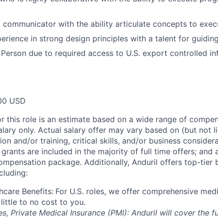
l communicator with the ability articulate concepts to
exec
erience in strong design principles with a talent for guidin
 Person due to required access to U.S. export controlled in
00 USD
or this role is an estimate based on a wide range of compen
alary only. Actual salary offer may vary based on (but not l
on and/or training, critical skills, and/or business consider
grants are included in the majority of full time offers; and
compensation package. Additionally, Anduril offers top-tier b
cluding:
hcare Benefits:
For U.S. roles, we offer comprehensive medi
 little to no cost to you.
es, Private Medical Insurance (PMI): Anduril will cover the fu