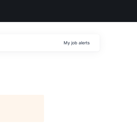
My
job
alerts