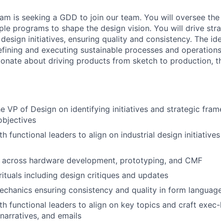
eam is seeking a GDD to join our team. You will oversee th
ple programs to shape the design vision. You will
drive str
design initiatives, ensuring quality and
consistency. The ide
efining and executing
sustainable processes and operations
sionate
about driving products from sketch to production, the
e VP of Design on identifying initiatives and strategic
fram
objectives
h functional leaders to align on industrial design initiative
across hardware development, prototyping, and CMF
ituals including design critiques and updates
echanics ensuring consistency and quality in form languag
th functional leaders to align on key topics and craft exec-
 narratives, and emails