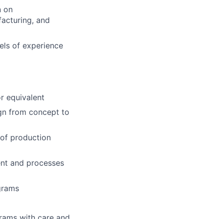
n on
acturing, and
vels
of experience
or
equivalent
ign
from concept to
 of
production
ent
and processes
grams
rams with care and