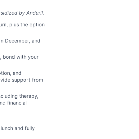
sidized
by Anduril.
il, plus the option
 in December, and
, bond with your
ption, and
rovide support from
cluding therapy,
nd financial
lunch and fully