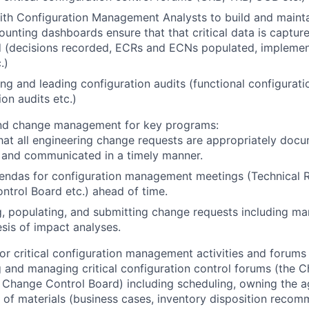
th Configuration Management Analysts to build and mainta
ounting dashboards ensure that that critical data is captur
d (decisions recorded, ECRs and ECNs populated, implemen
.)
ng and leading configuration audits (functional configuratio
ion audits etc.)
d change management for key programs:
hat all engineering change requests are appropriately doc
 and communicated in a timely manner.
gendas for configuration management meetings (Technical 
trol Board etc.) ahead of time.
, populating, and submitting change requests including m
sis of impact analyses.
for critical configuration management activities and forums
 and managing critical configuration control forums (the 
 Change Control Board) including scheduling, owning the a
on of materials (business cases, inventory disposition reco