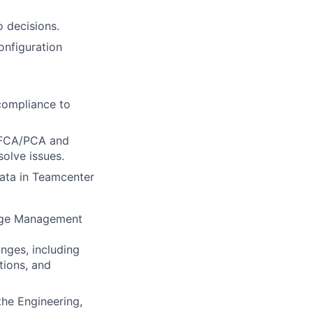
 decisions.
onfiguration
compliance to
g FCA/PCA and
solve issues.
data in Teamcenter
ange Management
nges, including
ions, and
the Engineering,