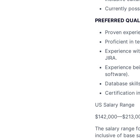
Currently poss
PREFERRED QUAL
Proven experie
Proficient in 
Experience wi
JIRA.
Experience bei
software).
Database skill
Certification 
US Salary Range
$142,000
—
$213,0
The salary range f
inclusive of base s