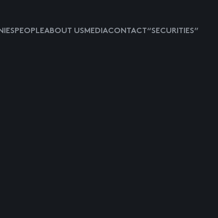
IES
PEOPLE
ABOUT US
MEDIA
CONTACT
“SECURITIES”