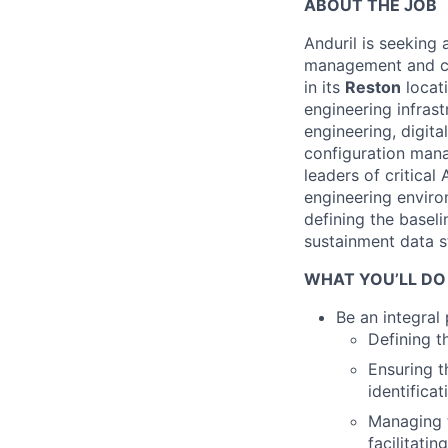
ABOUT THE JOB
Anduril is seeking
management and ch
in its
Reston
locati
engineering infrast
engineering, digita
configuration ma
leaders of critical
engineering enviro
defining the baseli
sustainment data s
WHAT YOU’LL DO
Be an integral
Defining t
Ensuring 
identifica
Managing t
facilitati