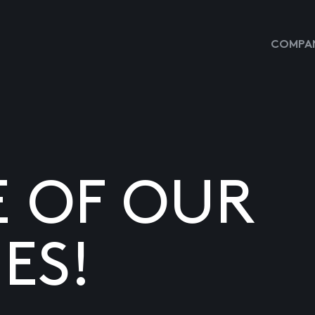
COMPAN
E OF OUR
ES!