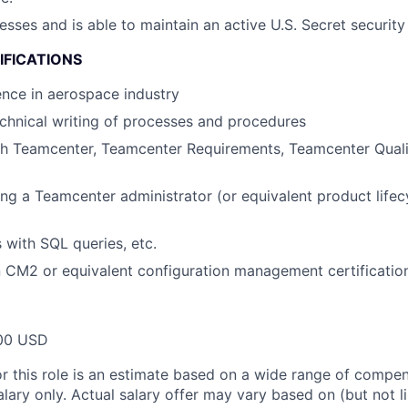
esses and is able to maintain an active U.S. Secret security
IFICATIONS
nce in aerospace industry
technical writing of processes and procedures
th Teamcenter, Teamcenter Requirements, Teamcenter Quali
ng a Teamcenter administrator (or equivalent product lif
s with SQL queries, etc.
in CM2 or equivalent configuration management certificatio
00 USD
or this role is an estimate based on a wide range of compen
alary only. Actual salary offer may vary based on (but not l