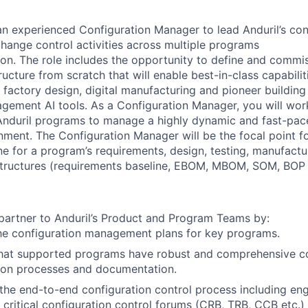
 an experienced Configuration Manager to lead Anduril’s
con
ange control activities across multiple programs
on. The role includes the opportunity to define and commi
ructure from scratch that will enable best-in-class
capabili
l factory design, digital
manufacturing and pioneer building
nagement AI
tools. As a Configuration Manager, you will wor
Anduril programs to manage a highly dynamic and fast-pac
nment. The Configuration Manager will be the focal point f
ne for a program’s requirements, design, testing,
manufactu
tructures (requirements baseline, EBOM,
MBOM, SOM, BOP e
 partner to Anduril’s Product and Program Teams by:
he configuration management plans for key programs.
that supported programs have robust and comprehensive co
tion processes and documentation.
he end-to-end configuration control process including eng
ng critical configuration control forums (CRB, TRB, CCB etc.)