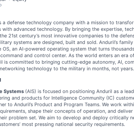
o
 is a defense technology company with a mission to transfor
es with advanced technology. By bringing the expertise, tec
the 21st century’s most innovative companies to the defens
itary systems are designed, built and sold. Anduril’s family
 OS, an AI-powered operating system that turns thousands
D command and control center. As the world enters an era of
il is committed to bringing cutting-edge autonomy, AI, com
 networking technology to the military in months, not years.
M
nce Systems
(AIS) is focused on positioning Anduril as a lea
ering and products for Intelligence Community (IC) customer
tner to Anduril’s Product and Program Teams. We work withi
equirements, shape their concepts of operation, and deliver
heir problem set. We aim to develop and deploy critically n
ustomers’ most pressing national security requirements.