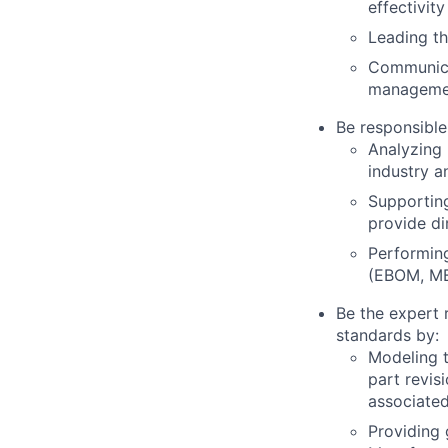
effectivity
Leading th
Communicat
managemen
Be responsible
Analyzing
industry a
Supportin
provide di
Performing
(EBOM, MB
Be the expert
standards by:
Modeling 
part revi
associate
Providing 