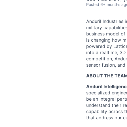
Posted
6+ months ag
Anduril Industries
military capabiliti
business model of 
is changing how mil
powered by Lattice
into a realtime, 3
competition, Andur
sensor fusion, and
ABOUT THE TEA
Anduril Intellige
specialized engine
be an integral par
understand their r
capability across t
that address our c