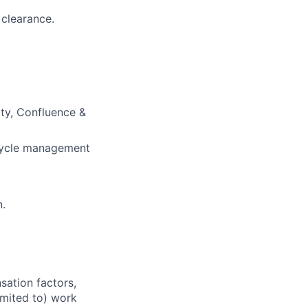
 clearance.
ty, Confluence &
ecycle management
n.
sation factors,
imited to) work