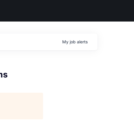
My
job
alerts
ms