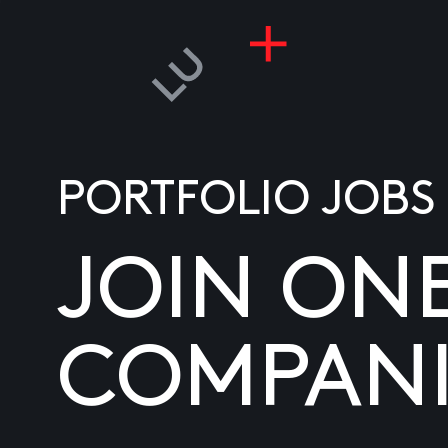
PORTFOLIO JOBS
JOIN ON
COMPANI