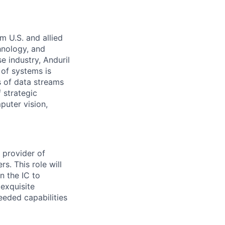
m U.S. and allied
hnology, and
e industry, Anduril
 of systems is
 of data streams
 strategic
puter vision,
d provider of
s. This role will
n the IC to
 exquisite
eeded capabilities