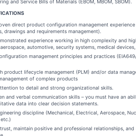
ring and Service Bills of Materials (EBOM, MBOM, SBOM).
FICATIONS
roven direct product configuration management experience
ts, drawings and requirements management).
monstrated experience working in high complexity and hig
aerospace, automotive, security systems, medical devices, n
configuration management principles and practices (EIA64
th product lifecycle management (PLM) and/or data manage
 management of complex products
tention to detail and strong organizational skills.
ten and verbal communication skills – you must have an abil
tative data into clear decision statements.
gineering discipline (Mechanical, Electrical, Aerospace, Nuc
etc.)
 trust, maintain positive and professional relationships, and
e.