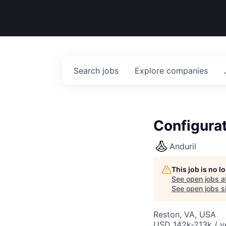
Search
jobs
Explore
companies
Configurat
Anduril
This job is no 
See open jobs a
See open jobs si
Reston, VA, USA
USD 142k-213k / y