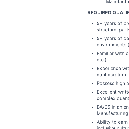
Manufactu
REQUIRED QUALI
5+ years of p
structure, par
5+ years of de
environments (
Familiar with 
etc.).
Experience wi
configuration
Possess high at
Excellent writ
complex quanti
BA/BS in an en
Manufacturing 
Ability to earn
inclusive cultur