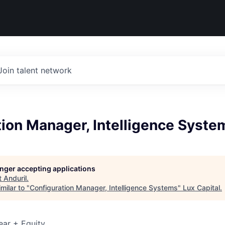
Join talent network
ion Manager, Intelligence Syste
longer accepting applications
t
Anduril
.
milar to "
Configuration Manager, Intelligence Systems
"
Lux Capital
.
ear + Equity