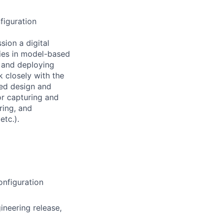
figuration
ssion a
digital
ties in model-based
 and deploying
k closely with the
ed design and
or
capturing and
ring, and
tc.).
nfiguration
ineering release,