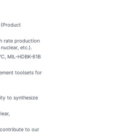
 (Product
h rate production
uclear, etc.).
9/C, MIL-HDBK-61B
ment toolsets for
ity to synthesize
lear,
 contribute to our