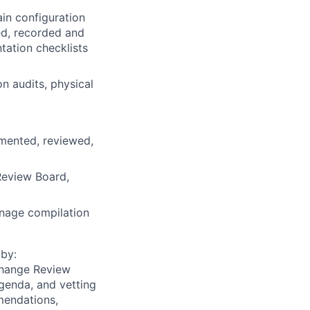
in configuration
ed, recorded and
tation checklists
n audits, physical
umented, reviewed,
Review Board,
anage compilation
 by:
Change Review
genda, and vetting
mmendations,