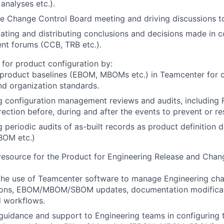
 analyses etc.).
e Change Control Board meeting and driving discussions to
ing and distributing conclusions and decisions made in c
t forums (CCB, TRB etc.).
 for product configuration by:
 product baselines (EBOM, MBOMs etc.) in Teamcenter for 
nd organization standards.
g configuration management reviews and audits, includin
rection before, during and after the events to prevent or re
 periodic audits of as-built records as product definition 
OM etc.)
 resource for the Product for Engineering Release and Ch
the use of Teamcenter software to manage Engineering cha
sions, EBOM/MBOM/SBOM updates, documentation modificat
d workflows.
guidance and support to Engineering teams in configuring 