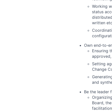
Working wi
status acc
distribute
written etc
Coordinati
configurat
Own end-to-en
Ensuring t
approved,
Setting a
Change Con
Generating
and synthe
Be the leader 
Organizing
Board, the
facilitati