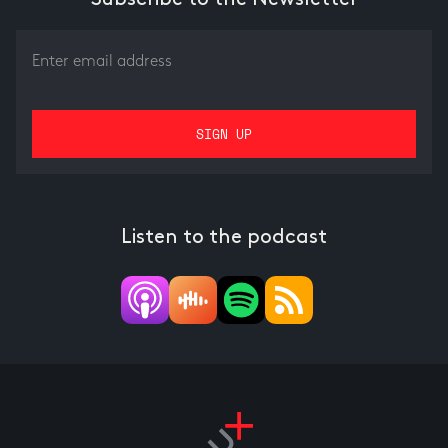
Listen to the podcast