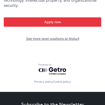
technology, intellectual property, and organizational
security.
Apply now
See more open positions at
Anduril
Powered by Getro.com
Privacy policy
Cookie policy
Subscribe to the Newsletter