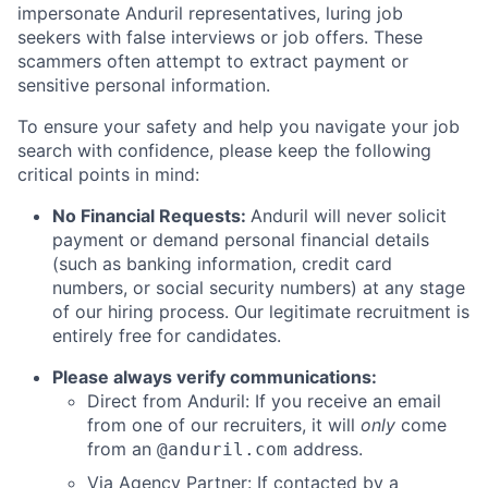
impersonate Anduril representatives, luring job
seekers with false interviews or job offers. These
scammers often attempt to extract payment or
sensitive personal information.
To ensure your safety and help you navigate your job
search with confidence, please keep the following
critical points in mind:
No Financial Requests:
Anduril will never solicit
payment or demand personal financial details
(such as banking information, credit card
numbers, or social security numbers) at any stage
of our hiring process. Our legitimate recruitment is
entirely free for candidates.
Please always verify communications:
Direct from Anduril: If you receive an email
from one of our recruiters, it will
only
come
from an
address.
@anduril.com
Via Agency Partner: If contacted by a