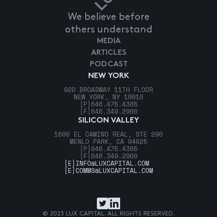
We believe before
others understand
MEDIA
ARTICLES
PODCAST
NEW YORK
920 BROADWAY 11TH FLOOR
NEW YORK, NY 10010
[P]
646.475.4385
[F]
646.349.2960
SILICON VALLEY
1600 EL CAMINO REAL, STE 290
MENLO PARK, CA 94025
[P]
646.475.4385
[F]
646.349.2960
[E]
INFO@LUXCAPITAL.COM
[E]
COMMS@LUXCAPITAL.COM
© 2023 LUX CAPITAL. ALL RIGHTS RESERVED.