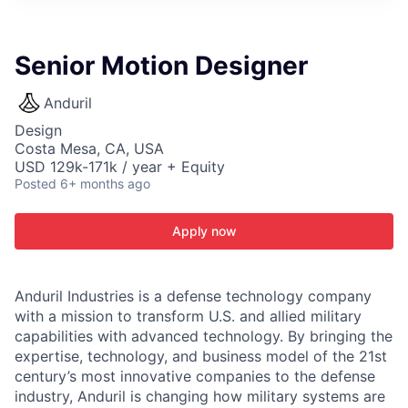
ITIES”
Senior Motion Designer
Anduril
Design
Costa Mesa, CA, USA
USD 129k-171k / year + Equity
Posted
6+ months ago
Apply now
Anduril Industries is a defense technology company
with a mission to transform U.S. and allied military
capabilities with advanced technology. By bringing the
expertise, technology, and business model of the 21st
century’s most innovative companies to the defense
industry, Anduril is changing how military systems are