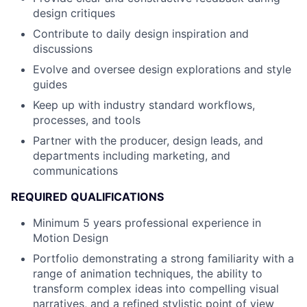
design critiques
Contribute to daily design inspiration and
discussions
Evolve and oversee design explorations and style
guides
Keep up with industry standard workflows,
processes, and tools
Partner with the producer, design leads, and
departments including marketing, and
communications
REQUIRED QUALIFICATIONS
Minimum 5 years professional experience in
Motion Design
Portfolio demonstrating a strong familiarity with a
range of animation techniques, the ability to
transform complex ideas into compelling visual
narratives, and a refined stylistic point of view