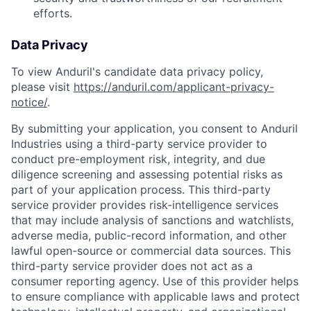
efforts.
Data Privacy
To view Anduril's candidate data privacy policy,
please visit
https://anduril.com/applicant-privacy-
notice/
.
By submitting your application, you consent to Anduril
Industries using a third-party service provider to
conduct pre-employment risk, integrity, and due
diligence screening and assessing potential risks as
part of your application process. This third-party
service provider provides risk-intelligence services
that may include analysis of sanctions and watchlists,
adverse media, public-record information, and other
lawful open-source or commercial data sources. This
third-party service provider does not act as a
consumer reporting agency. Use of this provider helps
to ensure compliance with applicable laws and protect