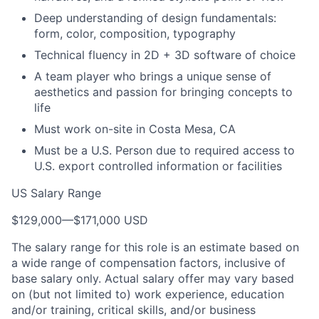
Deep understanding of design fundamentals:
form, color, composition, typography
Technical fluency in 2D + 3D software of choice
A team player who brings a unique sense of
aesthetics and passion for bringing concepts to
life
Must work on-site in Costa Mesa, CA
Must be a U.S. Person due to required access to
U.S. export controlled information or facilities
US Salary Range
$129,000
—
$171,000 USD
The salary range for this role is an estimate based on
a wide range of compensation factors, inclusive of
base salary only. Actual salary offer may vary based
on (but not limited to) work experience, education
and/or training, critical skills, and/or business