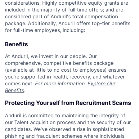
considerations. Highly competitive equity grants are
included in the majority of full time offers; and are
considered part of Anduril's total compensation
package. Additionally, Anduril offers top-tier benefits
for full-time employees, including:
Benefits
At Anduril, we invest in our people. Our
comprehensive, competitive benefits package
(available at little to no cost to employees) ensures
you’re supported in health, recovery, and whatever
comes next.
For more information,
Explore Our
Benefits
.
Protecting Yourself from Recruitment Scams
Anduril is committed to maintaining the integrity of
our Talent acquisition process and the security of our
candidates. We've observed a rise in sophisticated
phishing and fraudulent schemes where individuals