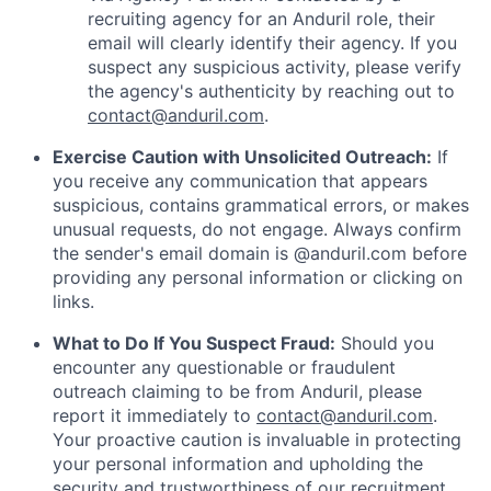
recruiting agency for an Anduril role, their
email will clearly identify their agency. If you
suspect any suspicious activity, please verify
the agency's authenticity by reaching out to
contact@anduril.com
.
Exercise Caution with Unsolicited Outreach:
If
you receive any communication that appears
suspicious, contains grammatical errors, or makes
unusual requests, do not engage. Always confirm
the sender's email domain is @anduril.com before
providing any personal information or clicking on
links.
What to Do If You Suspect Fraud:
Should you
encounter any questionable or fraudulent
outreach claiming to be from Anduril, please
report it immediately to
contact@anduril.com
.
Your proactive caution is invaluable in protecting
your personal information and upholding the
security and trustworthiness of our recruitment