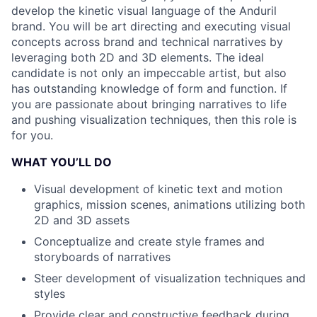
develop the kinetic visual language of the Anduril
brand. You will be art directing and executing visual
concepts across brand and technical narratives by
leveraging both 2D and 3D elements. The ideal
candidate is not only an impeccable artist, but also
has outstanding knowledge of form and function. If
you are passionate about bringing narratives to life
and pushing visualization techniques, then this role is
for you.
WHAT YOU’LL DO
Visual development of kinetic text and motion
graphics, mission scenes, animations utilizing both
2D and 3D assets
Conceptualize and create style frames and
storyboards of narratives
Steer development of visualization techniques and
styles
Provide clear and constructive feedback during