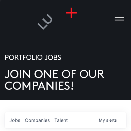
PORTFOLIO JOBS
JOIN ONE OF OUR
ANIES
COMPANIES!
PLE
T US
DIA
Jobs
Companies
Talent
My
alerts
TACT