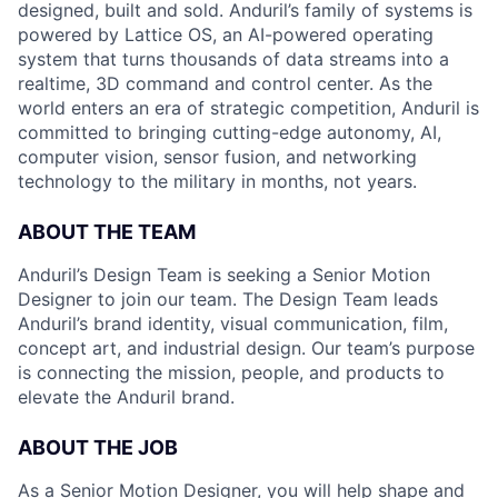
designed, built and sold. Anduril’s family of systems is
powered by Lattice OS, an AI-powered operating
system that turns thousands of data streams into a
realtime, 3D command and control center. As the
world enters an era of strategic competition, Anduril is
committed to bringing cutting-edge autonomy, AI,
computer vision, sensor fusion, and networking
technology to the military in months, not years.
ABOUT THE TEAM
Anduril’s Design Team is seeking a Senior Motion
Designer to join our team. The Design Team leads
Anduril’s brand identity, visual communication, film,
concept art, and industrial design. Our team’s purpose
is connecting the mission, people, and products to
elevate the Anduril brand.
ABOUT THE JOB
As a Senior Motion Designer, you will help shape and