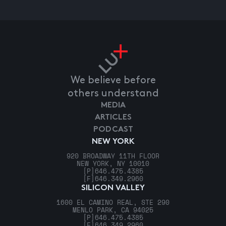
We believe before
others understand
MEDIA
ARTICLES
PODCAST
NEW YORK
920 BROADWAY 11TH FLOOR
NEW YORK, NY 10010
[P]
646.475.4385
[F]
646.349.2960
SILICON VALLEY
1600 EL CAMINO REAL, STE 290
MENLO PARK, CA 94025
[P]
646.475.4385
[F]
646.349.2960