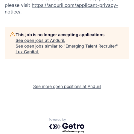
please visit
https://anduril.com/applicant-privacy-
notice/
.
This job is no longer accepting applications
See open jobs at
Anduril
.
See open jobs similar to "
Emerging Talent Recruiter
"
Lux Capital
.
See more open positions at
Anduril
Powered by Getro.com