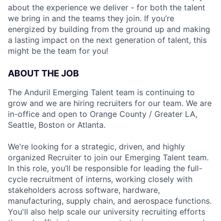
about the experience we deliver - for both the talent
we bring in and the teams they join. If you’re
energized by building from the ground up and making
a lasting impact on the next generation of talent, this
might be the team for you!
ABOUT THE JOB
The Anduril Emerging Talent team is continuing to
grow and we are hiring recruiters for our team. We are
in-office and open to Orange County / Greater LA,
Seattle, Boston or Atlanta.
We're looking for a strategic, driven, and highly
organized Recruiter to join our Emerging Talent team.
In this role, you’ll be responsible for leading the full-
cycle recruitment of interns, working closely with
stakeholders across software, hardware,
manufacturing, supply chain, and aerospace functions.
You'll also help scale our university recruiting efforts