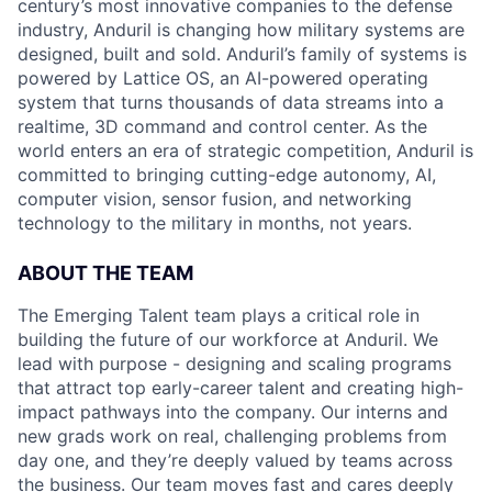
century’s most innovative companies to the defense
industry, Anduril is changing how military systems are
designed, built and sold. Anduril’s family of systems is
powered by Lattice OS, an AI-powered operating
system that turns thousands of data streams into a
realtime, 3D command and control center. As the
world enters an era of strategic competition, Anduril is
committed to bringing cutting-edge autonomy, AI,
computer vision, sensor fusion, and networking
technology to the military in months, not years.
ABOUT THE TEAM
The Emerging Talent team plays a critical role in
building the future of our workforce at Anduril. We
lead with purpose - designing and scaling programs
that attract top early-career talent and creating high-
impact pathways into the company. Our interns and
new grads work on real, challenging problems from
day one, and they’re deeply valued by teams across
the business. Our team moves fast and cares deeply