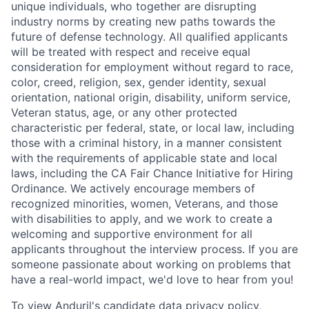
unique individuals, who together are disrupting
industry norms by creating new paths towards the
future of defense technology. All qualified applicants
will be treated with respect and receive equal
consideration for employment without regard to race,
color, creed, religion, sex, gender identity, sexual
orientation, national origin, disability, uniform service,
Veteran status, age, or any other protected
characteristic per federal, state, or local law, including
those with a criminal history, in a manner consistent
with the requirements of applicable state and local
laws, including the CA Fair Chance Initiative for Hiring
Ordinance. We actively encourage members of
recognized minorities, women, Veterans, and those
with disabilities to apply, and we work to create a
welcoming and supportive environment for all
applicants throughout the interview process. If you are
someone passionate about working on problems that
have a real-world impact, we'd love to hear from you!
To view Anduril's candidate data privacy policy,