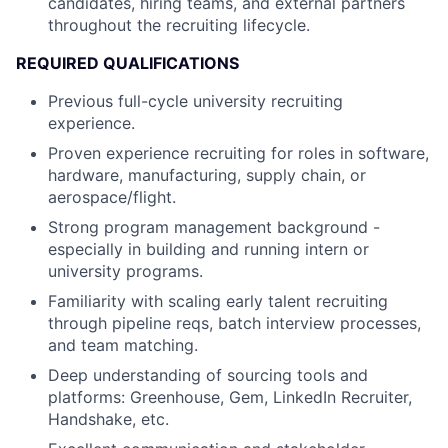
candidates, hiring teams, and external partners
throughout the recruiting lifecycle.
REQUIRED QUALIFICATIONS
Previous full-cycle university recruiting
experience.
Proven experience recruiting for roles in software,
hardware, manufacturing, supply chain, or
aerospace/flight.
Strong program management background -
especially in building and running intern or
university programs.
Familiarity with scaling early talent recruiting
through pipeline reqs, batch interview processes,
and team matching.
Deep understanding of sourcing tools and
platforms: Greenhouse, Gem, LinkedIn Recruiter,
Handshake, etc.