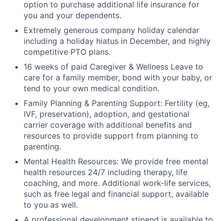
option to purchase additional life insurance for
you and your dependents.
Extremely generous company holiday calendar
including a holiday hiatus in December, and highly
competitive PTO plans.
16 weeks of paid Caregiver & Wellness Leave to
care for a family member, bond with your baby, or
tend to your own medical condition.
Family Planning & Parenting Support: Fertility (eg,
IVF, preservation), adoption, and gestational
carrier coverage with additional benefits and
resources to provide support from planning to
parenting.
Mental Health Resources: We provide free mental
health resources 24/7 including therapy, life
coaching, and more. Additional work-life services,
such as free legal and financial support, available
to you as well.
A professional development stipend is available to