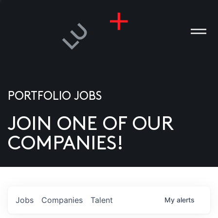
PORTFOLIO JOBS
JOIN ONE OF OUR
ANIES
COMPANIES!
PLE
T US
DIA
Jobs
Companies
Talent
My
alerts
TACT