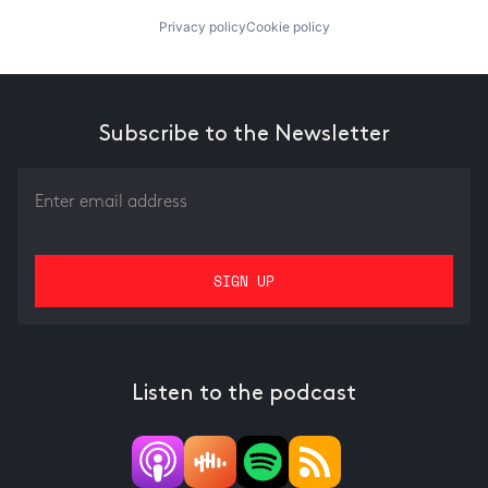
Privacy policy
Cookie policy
Subscribe to the Newsletter
Listen to the podcast