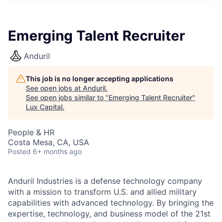
ITIES”
Emerging Talent Recruiter
Anduril
This job is no longer accepting applications
See open jobs at
Anduril
.
See open jobs similar to "
Emerging Talent Recruiter
"
Lux Capital
.
People & HR
Costa Mesa, CA, USA
Posted
6+ months ago
Anduril Industries is a defense technology company
with a mission to transform U.S. and allied military
capabilities with advanced technology. By bringing the
expertise, technology, and business model of the 21st