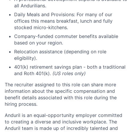
all Andurilians.
Daily Meals and Provisions: For many of our
offices this means breakfast, lunch and fully
stocked micro-kitchens.
Company-funded commuter benefits available
based on your region.
Relocation assistance (depending on role
eligibility).
401(k) retirement savings plan - both a traditional
and Roth 401(k).
(US roles only)
The recruiter assigned to this role can share more
information about the specific compensation and
benefit details associated with this role during the
hiring process.
Anduril is an equal-opportunity employer committed
to creating a diverse and inclusive workplace. The
Anduril team is made up of incredibly talented and