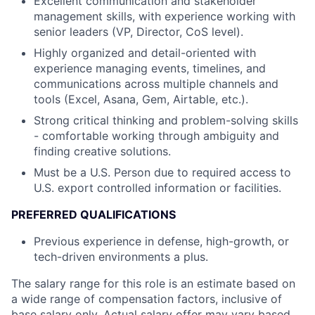
Excellent communication and stakeholder
management skills, with experience working with
senior leaders (VP, Director, CoS level).
Highly organized and detail-oriented with
experience managing events, timelines, and
communications across multiple channels and
tools (Excel, Asana, Gem, Airtable, etc.).
Strong critical thinking and problem-solving skills
- comfortable working through ambiguity and
finding creative solutions.
Must be a U.S. Person due to required access to
U.S. export controlled information or facilities.
PREFERRED QUALIFICATIONS
Previous experience in defense, high-growth, or
tech-driven environments a plus.
The salary range for this role is an estimate based on
a wide range of compensation factors, inclusive of
base salary only. Actual salary offer may vary based