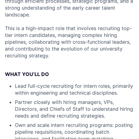
through efficient processes, strategic programs, and a
strong understanding of the early career talent
landscape.
This is a high-impact role that involves recruiting top-
tier intern candidates, managing complex hiring
pipelines, collaborating with cross-functional leaders,
and contributing to the evolution of our university
recruiting strategy.
WHAT YOU’LL DO
Lead full-cycle recruiting for intern roles, primarily
within engineering and technical disciplines.
Partner closely with hiring managers, VPs,
Directors, and Chiefs of Staff to understand hiring
needs and define recruiting strategies.
Own and scale intern recruiting programs: posting
pipeline requisitions, coordinating batch
interviews, and facilitating team matching.