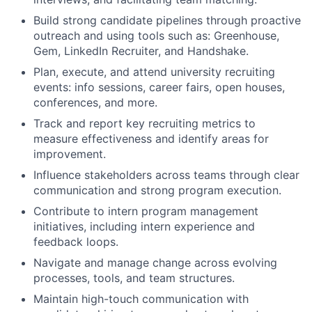
Build strong candidate pipelines through proactive
outreach and using tools such as: Greenhouse,
Gem, LinkedIn Recruiter, and Handshake.
Plan, execute, and attend university recruiting
events: info sessions, career fairs, open houses,
conferences, and more.
Track and report key recruiting metrics to
measure effectiveness and identify areas for
improvement.
Influence stakeholders across teams through clear
communication and strong program execution.
Contribute to intern program management
initiatives, including intern experience and
feedback loops.
Navigate and manage change across evolving
processes, tools, and team structures.
Maintain high-touch communication with