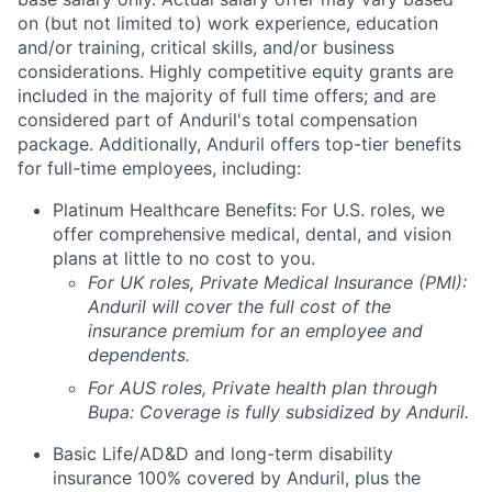
on (but not limited to) work experience, education
and/or training, critical skills, and/or business
considerations. Highly competitive equity grants are
included in the majority of full time offers; and are
considered part of Anduril's total compensation
package. Additionally, Anduril offers top-tier benefits
for full-time employees, including:
Platinum Healthcare Benefits:
For U.S. roles, we
offer comprehensive medical, dental, and vision
plans at little to no cost to you.
For UK roles, Private Medical Insurance (PMI):
Anduril will cover the full cost of the
insurance premium for an employee and
dependents.
For AUS roles, Private health plan through
Bupa: Coverage is fully
subsidized
by Anduril.
Basic Life/AD&D and long-term disability
insurance 100% covered by Anduril, plus the