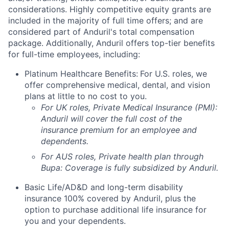
considerations. Highly competitive equity grants are
included in the majority of full time offers; and are
considered part of Anduril's total compensation
package. Additionally, Anduril offers top-tier benefits
for full-time employees, including:
Platinum Healthcare Benefits:
For U.S. roles, we
offer comprehensive medical, dental, and vision
plans at little to no cost to you.
For UK roles, Private Medical Insurance (PMI):
Anduril will cover the full cost of the
insurance premium for an employee and
dependents.
For AUS roles, Private health plan through
Bupa: Coverage is fully
subsidized
by Anduril.
Basic Life/AD&D and long-term disability
insurance 100% covered by Anduril, plus the
option to purchase additional life insurance for
you and your dependents.