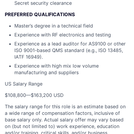
Secret security clearance
PREFERRED QUALIFICATIONS
Master’s degree in a technical field
Experience with RF electronics and testing
Experience as a lead auditor for AS9100 or other
ISO 9001-based QMS standard (e.g., ISO 13485,
IATF 16949).
Experience with high mix low volume
manufacturing and suppliers
US Salary Range
$108,800
—
$163,200 USD
The salary range for this role is an estimate based on
a wide range of compensation factors, inclusive of
base salary only. Actual salary offer may vary based
on (but not limited to) work experience, education
and/or training, critical skills, and/or business