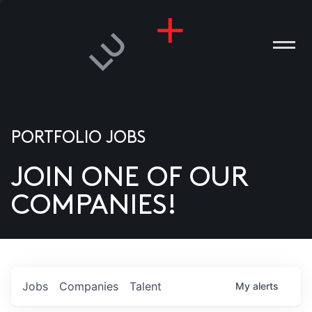
PORTFOLIO JOBS
JOIN ONE OF OUR
ANIES
COMPANIES!
PLE
T US
DIA
Jobs
Companies
Talent
My
alerts
TACT