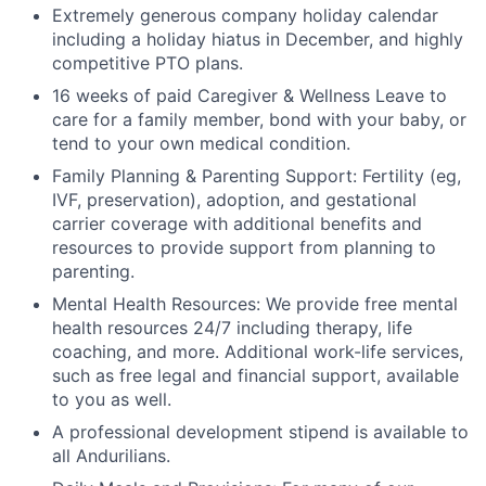
Extremely generous company holiday calendar
including a holiday hiatus in December, and highly
competitive PTO plans.
16 weeks of paid Caregiver & Wellness Leave to
care for a family member, bond with your baby, or
tend to your own medical condition.
Family Planning & Parenting Support: Fertility (eg,
IVF, preservation), adoption, and gestational
carrier coverage with additional benefits and
resources to provide support from planning to
parenting.
Mental Health Resources: We provide free mental
health resources 24/7 including therapy, life
coaching, and more. Additional work-life services,
such as free legal and financial support, available
to you as well.
A professional development stipend is available to
all Andurilians.