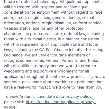
future of defense technology. All qualified applicants
will be treated with respect and receive equal
consideration for employment without regard to race,
color, creed, religion, sex, gender identity, sexual
orientation, national origin, disability, uniform service,
Veteran status, age, or any other protected
characteristic per federal, state, or local law, including
those with a criminal history, in a manner consistent
with the requirements of applicable state and local
laws, including the CA Fair Chance Initiative for Hiring
Ordinance. We actively encourage members of
recognized minorities, women, Veterans, and those
with disabilities to apply, and we work to create a
welcoming and supportive environment for all
applicants throughout the interview process. If you are
someone passionate about working on problems that
have a real-world impact, we'd love to hear from you!
To view Anduril's candidate data privacy policy,
please visit
https://anduril.com/applicant-privacy-
notice/
.