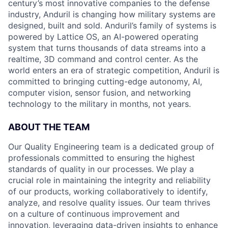
century’s most innovative companies to the defense
industry, Anduril is changing how military systems are
designed, built and sold. Anduril’s family of systems is
powered by Lattice OS, an AI-powered operating
system that turns thousands of data streams into a
realtime, 3D command and control center. As the
world enters an era of strategic competition, Anduril is
committed to bringing cutting-edge autonomy, AI,
computer vision, sensor fusion, and networking
technology to the military in months, not years.
ABOUT THE TEAM
Our Quality Engineering team is a dedicated group of
professionals committed to ensuring the highest
standards of quality in our processes. We play a
crucial role in maintaining the integrity and reliability
of our products, working collaboratively to identify,
analyze, and resolve quality issues. Our team thrives
on a culture of continuous improvement and
innovation, leveraging data-driven insights to enhance