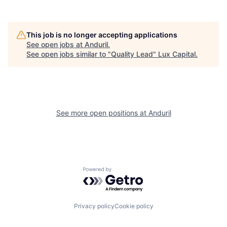
This job is no longer accepting applications
See open jobs at
Anduril
.
See open jobs similar to "
Quality Lead
"
Lux Capital
.
See more open positions at
Anduril
Powered by Getro.com
Privacy policy
Cookie policy