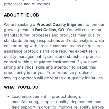
processes and outcomes.
ABOUT THE JOB
We are seeking a
Product Quality Engineer
to join our
growing team in
Fort Collins, CO
. You will ensure our
manufacturing processes and products meet quality
standards through inspections and data analysis while
collaborating with cross-functional teams on quality
assurance protocols.
This role requires expertise in
quality management systems and statistical process
control within a regulated environment If you have
strong analytical skills and attention to detail, this
opportunity is for you! Your proactive problem-
solving approach will be vital to our quality initiatives.
WHAT YOU’LL DO
Lead improvement in product design,
manufacturing, supplier quality, deployment, and
field support in order to improve reliability across