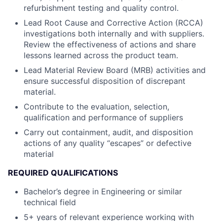
refurbishment testing and quality control.
Lead Root Cause and Corrective Action (RCCA)
investigations both internally and with suppliers.
Review the effectiveness of actions and share
lessons learned across the product team.
Lead Material Review Board (MRB) activities and
ensure successful disposition of discrepant
material.
Contribute to the evaluation, selection,
qualification and performance of suppliers
Carry out containment, audit, and disposition
actions of any quality “escapes” or defective
material
REQUIRED QUALIFICATIONS
Bachelor’s degree in Engineering or similar
technical field
5+ years of relevant experience working with