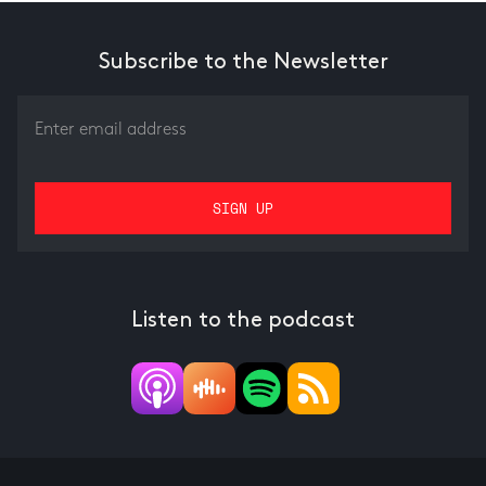
Subscribe to the Newsletter
Listen to the podcast