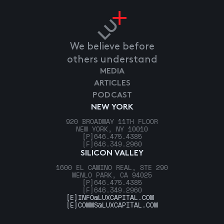
We believe before
others understand
MEDIA
ARTICLES
PODCAST
NEW YORK
920 BROADWAY 11TH FLOOR
NEW YORK, NY 10010
[P]
646.475.4385
[F]
646.349.2960
SILICON VALLEY
1600 EL CAMINO REAL, STE 290
MENLO PARK, CA 94025
[P]
646.475.4385
[F]
646.349.2960
[E]
INFO@LUXCAPITAL.COM
[E]
COMMS@LUXCAPITAL.COM