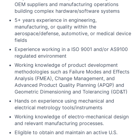
OEM suppliers and manufacturing operations
building complex hardware/software systems
5+ years experience in engineering,
manufacturing, or quality within the
aerospace/defense, automotive, or medical device
fields
Experience working in a ISO 9001 and/or AS9100
regulated environment
Working knowledge of product development
methodologies such as Failure Modes and Effects
Analysis (FMEA), Change Management, and
Advanced Product Quality Planning (APQP) and
Geometric Dimensioning and Tolerancing (GD&T)
Hands on experience using mechanical and
electrical metrology tools/instruments
Working knowledge of electro-mechanical design
and relevant manufacturing processes.
Eligible to obtain and maintain an active U.S.