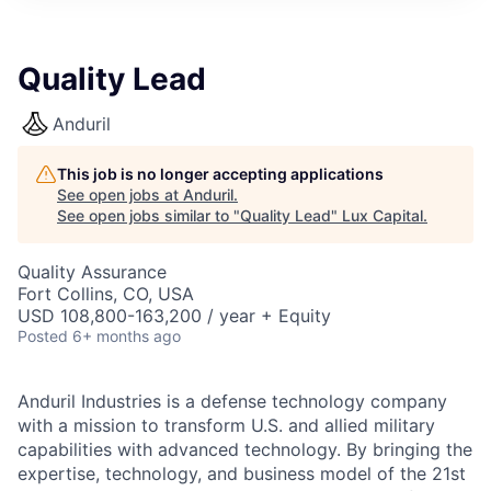
ITIES”
Quality Lead
Anduril
This job is no longer accepting applications
See open jobs at
Anduril
.
See open jobs similar to "
Quality Lead
"
Lux Capital
.
Quality Assurance
Fort Collins, CO, USA
USD 108,800-163,200 / year + Equity
Posted
6+ months ago
Anduril Industries is a defense technology company
with a mission to transform U.S. and allied military
capabilities with advanced technology. By bringing the
expertise, technology, and business model of the 21st