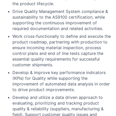
the product lifecycle.
Drive Quality Management System compliance &
sustainability to the AS9100 certification, while
supporting the continuous improvement of
required documentation and related activities.
Work cross-functionally to define and execute the
product roadmap, partnering with production to
ensure incoming material inspection, process
control plans and end of line tests capture the
essential quality requirements for successful
customer shipments.
Develop & improve key performance indicators
(KPIs) for Quality while supporting the
improvement of automated data analysis in order
to drive product improvements.
Develop and utilize a data driven approach to
evaluating, prioritizing and tracking product
quality & reliability (suppliers, manufacturing &
field). Support customer quality issues and