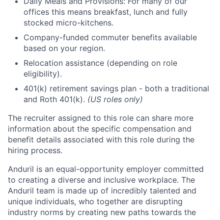
Daily Meals and Provisions: For many of our
offices this means breakfast, lunch and fully
stocked micro-kitchens.
Company-funded commuter benefits available
based on your region.
Relocation assistance (depending on role
eligibility).
401(k) retirement savings plan - both a traditional
and Roth 401(k).
(US roles only)
The recruiter assigned to this role can share more
information about the specific compensation and
benefit details associated with this role during the
hiring process.
Anduril is an equal-opportunity employer committed
to creating a diverse and inclusive workplace. The
Anduril team is made up of incredibly talented and
unique individuals, who together are disrupting
industry norms by creating new paths towards the