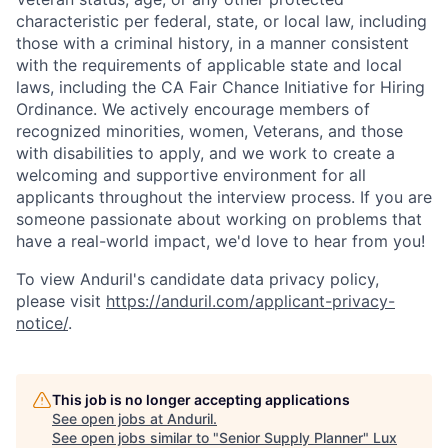
characteristic per federal, state, or local law, including
those with a criminal history, in a manner consistent
with the requirements of applicable state and local
laws, including the CA Fair Chance Initiative for Hiring
Ordinance. We actively encourage members of
recognized minorities, women, Veterans, and those
with disabilities to apply, and we work to create a
welcoming and supportive environment for all
applicants throughout the interview process. If you are
someone passionate about working on problems that
have a real-world impact, we'd love to hear from you!
To view Anduril's candidate data privacy policy,
please visit
https://anduril.com/applicant-privacy-
notice/
.
This job is no longer accepting applications
See open jobs at
Anduril
.
See open jobs similar to "
Senior Supply Planner
"
Lux