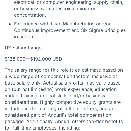
electrical, or computer engineering, supply chain,
or business with a technical minor or
concentration.
Experience with Lean Manufacturing and/or
Continuous Improvement and Six Sigma principles
in action
US Salary Range
$128,000
—
$192,000 USD
The salary range for this role is an estimate based on
a wide range of compensation factors, inclusive of
base salary only. Actual salary offer may vary based
on (but not limited to) work experience, education
and/or training, critical skills, and/or business
considerations. Highly competitive equity grants are
included in the majority of full time offers; and are
considered part of Anduril's total compensation
package. Additionally, Anduril offers top-tier benefits
for full-time employees, including: