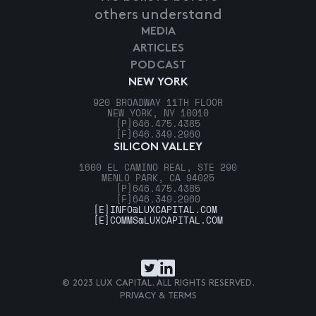
others understand
MEDIA
ARTICLES
PODCAST
NEW YORK
920 BROADWAY 11TH FLOOR
NEW YORK, NY 10010
[P]
646.475.4385
[F]
646.349.2960
SILICON VALLEY
1600 EL CAMINO REAL, STE 290
MENLO PARK, CA 94025
[P]
646.475.4385
[F]
646.349.2960
[E]
INFO@LUXCAPITAL.COM
[E]
COMMS@LUXCAPITAL.COM
© 2023 LUX CAPITAL. ALL RIGHTS RESERVED.
PRIVACY & TERMS