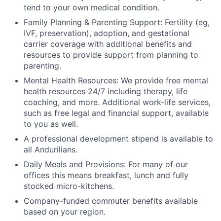
tend to your own medical condition.
Family Planning & Parenting Support: Fertility (eg,
IVF, preservation), adoption, and gestational
carrier coverage with additional benefits and
resources to provide support from planning to
parenting.
Mental Health Resources: We provide free mental
health resources 24/7 including therapy, life
coaching, and more. Additional work-life services,
such as free legal and financial support, available
to you as well.
A professional development stipend is available to
all Andurilians.
Daily Meals and Provisions: For many of our
offices this means breakfast, lunch and fully
stocked micro-kitchens.
Company-funded commuter benefits available
based on your region.