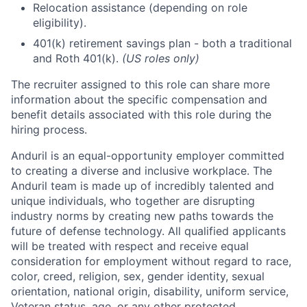
Relocation assistance (depending on role
eligibility).
401(k) retirement savings plan - both a traditional
and Roth 401(k).
(US roles only)
The recruiter assigned to this role can share more
information about the specific compensation and
benefit details associated with this role during the
hiring process.
Anduril is an equal-opportunity employer committed
to creating a diverse and inclusive workplace. The
Anduril team is made up of incredibly talented and
unique individuals, who together are disrupting
industry norms by creating new paths towards the
future of defense technology. All qualified applicants
will be treated with respect and receive equal
consideration for employment without regard to race,
color, creed, religion, sex, gender identity, sexual
orientation, national origin, disability, uniform service,
Veteran status, age, or any other protected