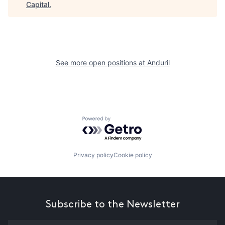
Capital
.
See more open positions at
Anduril
Powered by Getro.com
Privacy policy
Cookie policy
Subscribe to the Newsletter