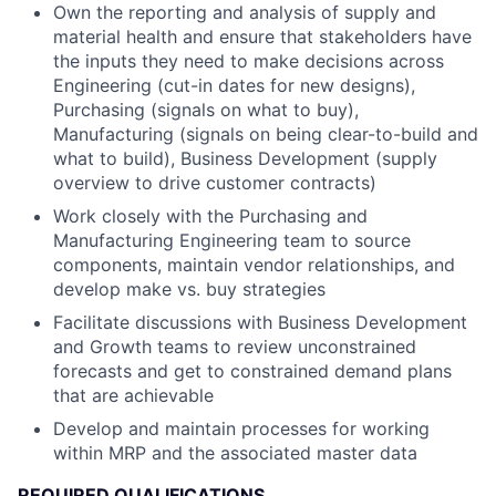
Own the reporting and analysis of supply and
material health and ensure that stakeholders have
the inputs they need to make decisions across
Engineering (cut-in dates for new designs),
Purchasing (signals on what to buy),
Manufacturing (signals on being clear-to-build and
what to build), Business Development (supply
overview to drive customer contracts)
Work closely with the Purchasing and
Manufacturing Engineering team to source
components, maintain vendor relationships, and
develop make vs. buy strategies
Facilitate discussions with Business Development
and Growth teams to review unconstrained
forecasts and get to constrained demand plans
that are achievable
Develop and maintain processes for working
within MRP and the associated master data
REQUIRED QUALIFICATIONS