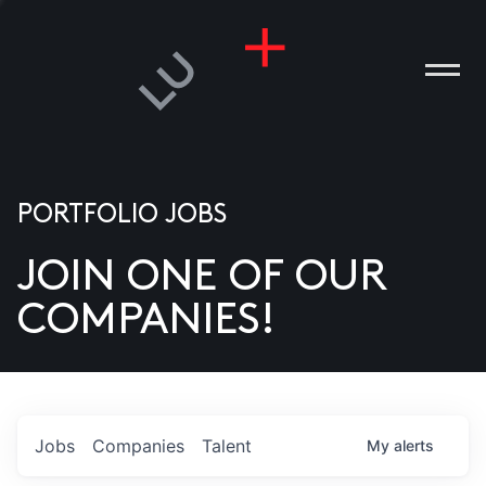
PORTFOLIO JOBS
JOIN ONE OF OUR
ANIES
COMPANIES!
PLE
T US
DIA
Jobs
Companies
Talent
My
alerts
TACT