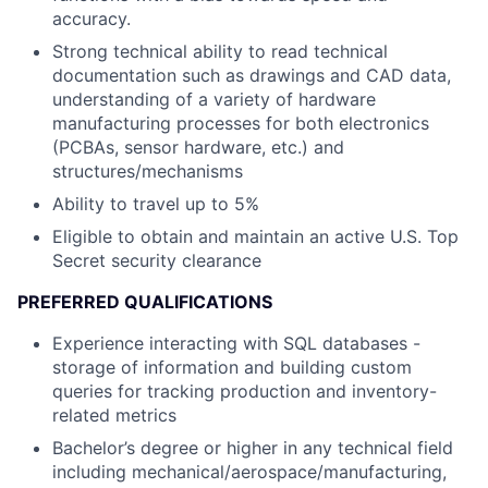
accuracy.
Strong technical ability to read technical
documentation such as drawings and CAD data,
understanding of a variety of hardware
manufacturing processes for both electronics
(PCBAs, sensor hardware, etc.) and
structures/mechanisms
Ability to travel up to 5%
Eligible to obtain and maintain an active U.S. Top
Secret security clearance
PREFERRED QUALIFICATIONS
Experience interacting with SQL databases -
storage of information and building custom
queries for tracking production and inventory-
related metrics
Bachelor’s degree or higher in any technical field
including mechanical/aerospace/manufacturing,