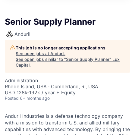
ITIES”
Senior Supply Planner
Anduril
This job is no longer accepting applications
See open jobs at
Anduril
.
See open jobs similar to "
Senior Supply Planner
"
Lux
Capital
.
Administration
Rhode Island, USA · Cumberland, RI, USA
USD 128k-192k / year + Equity
Posted
6+ months ago
Anduril Industries is a defense technology company
with a mission to transform U.S. and allied military
capabilities with advanced technology. By bringing the