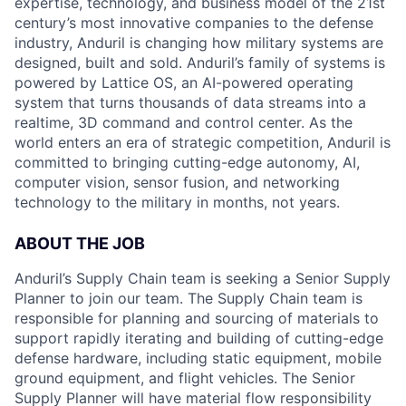
expertise, technology, and business model of the 21st
century’s most innovative companies to the defense
industry, Anduril is changing how military systems are
designed, built and sold. Anduril’s family of systems is
powered by Lattice OS, an AI-powered operating
system that turns thousands of data streams into a
realtime, 3D command and control center. As the
world enters an era of strategic competition, Anduril is
committed to bringing cutting-edge autonomy, AI,
computer vision, sensor fusion, and networking
technology to the military in months, not years.
ABOUT THE JOB
Anduril’s Supply Chain team is seeking a Senior Supply
Planner to join our team. The Supply Chain team is
responsible for planning and sourcing of materials to
support rapidly iterating and building of cutting-edge
defense hardware, including static equipment, mobile
ground equipment, and flight vehicles. The Senior
Supply Planner will have material flow responsibility