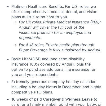
Platinum Healthcare Benefits:
For U.S. roles, we
offer comprehensive medical, dental, and vision
plans at little to no cost to you.
For UK roles, Private Medical Insurance (PMI):
Anduril will cover the full cost of the
insurance premium for an employee and
dependents.
For AUS roles, Private health plan through
Bupa: Coverage is fully
subsidized
by Anduril.
Basic Life/AD&D and long-term disability
insurance 100% covered by Anduril, plus the
option to purchase additional life insurance for
you and your dependents.
Extremely generous company holiday calendar
including a holiday hiatus in December, and highly
competitive PTO plans.
16 weeks of paid Caregiver & Wellness Leave to
care for a family member, bond with your baby, or