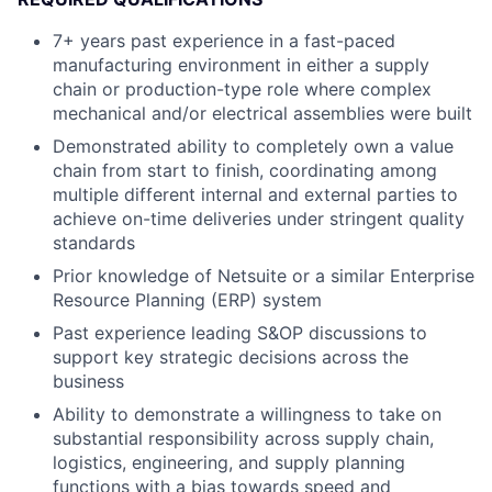
7+ years past experience in a fast-paced
manufacturing environment in either a supply
chain or production-type role where complex
mechanical and/or electrical assemblies were built
Demonstrated ability to completely own a value
chain from start to finish, coordinating among
multiple different internal and external parties to
achieve on-time deliveries under stringent quality
standards
Prior knowledge of Netsuite or a similar Enterprise
Resource Planning (ERP) system
Past experience leading S&OP discussions to
support key strategic decisions across the
business
Ability to demonstrate a willingness to take on
substantial responsibility across supply chain,
logistics, engineering, and supply planning
functions with a bias towards speed and