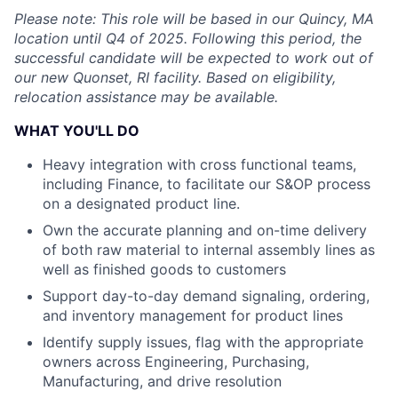
Please note: This role will be based in our Quincy, MA
location until Q4 of 2025. Following this period, the
successful candidate will be expected to work out of
our new Quonset, RI facility. Based on eligibility,
relocation assistance may be available.
WHAT YOU'LL DO
Heavy integration with cross functional teams,
including Finance, to facilitate our S&OP process
on a designated product line.
Own the accurate planning and on-time delivery
of both raw material to internal assembly lines as
well as finished goods to customers
Support day-to-day demand signaling, ordering,
and inventory management for product lines
Identify supply issues, flag with the appropriate
owners across Engineering, Purchasing,
Manufacturing, and drive resolution