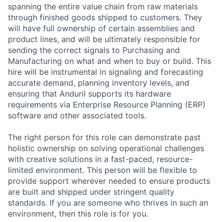
spanning the entire value chain from raw materials
through finished goods shipped to customers. They
will have full ownership of certain assemblies and
product lines, and will be ultimately responsible for
sending the correct signals to Purchasing and
Manufacturing on what and when to buy or build. This
hire will be instrumental in signaling and forecasting
accurate demand, planning inventory levels, and
ensuring that Anduril supports its hardware
requirements via Enterprise Resource Planning (ERP)
software and other associated tools.
The right person for this role can demonstrate past
holistic ownership on solving operational challenges
with creative solutions in a fast-paced, resource-
limited environment. This person will be flexible to
provide support wherever needed to ensure products
are built and shipped under stringent quality
standards. If you are someone who thrives in such an
environment, then this role is for you.