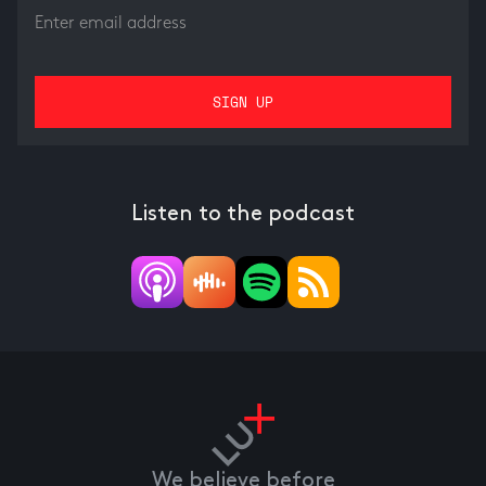
Listen to the podcast
We believe before