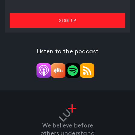
Listen to the podcast
We believe before
others understand