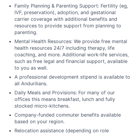
Family Planning & Parenting Support: Fertility (eg,
IVF, preservation), adoption, and gestational
carrier coverage with additional benefits and
resources to provide support from planning to
parenting.
Mental Health Resources: We provide free mental
health resources 24/7 including therapy, life
coaching, and more. Additional work-life services,
such as free legal and financial support, available
to you as well.
A professional development stipend is available to
all Andurilians.
Daily Meals and Provisions: For many of our
offices this means breakfast, lunch and fully
stocked micro-kitchens.
Company-funded commuter benefits available
based on your region.
Relocation assistance (depending on role