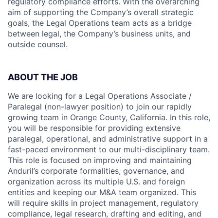
regulatory compliance efforts. With the overarching
aim of supporting the Company’s overall strategic
goals, the Legal Operations team acts as a bridge
between legal, the Company’s business units, and
outside counsel.
ABOUT THE JOB
We are looking for a Legal Operations Associate /
Paralegal (non-lawyer position) to join our rapidly
growing team in Orange County, California. In this role,
you will be responsible for providing extensive
paralegal, operational, and administrative support in a
fast-paced environment to our multi-disciplinary team.
This role is focused on improving and maintaining
Anduril’s corporate formalities, governance, and
organization across its multiple U.S. and foreign
entities and keeping our M&A team organized. This
will require skills in project management, regulatory
compliance, legal research, drafting and editing, and