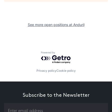
See more open positions at
Anduril
Powered by Getro.com
Privacy policy
Cookie policy
Subscribe to the Newsletter