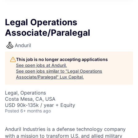
ITIES”
Legal Operations
Associate/Paralegal
Anduril
This job is no longer accepting applications
See open jobs at
Anduril
.
See open jobs similar to "
Legal Operations
Associate/Paralegal
"
Lux Capital
.
Legal, Operations
Costa Mesa, CA, USA
USD 90k-135k / year + Equity
Posted
6+ months ago
Anduril Industries is a defense technology company
with a mission to transform U.S. and allied military