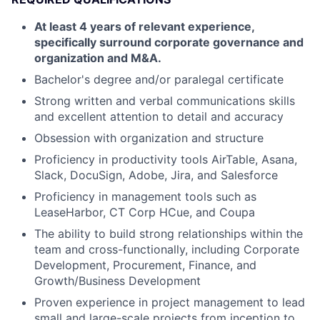
At least 4 years of relevant experience,
specifically surround corporate governance and
organization and M&A.
Bachelor's degree and/or paralegal certificate
Strong written and verbal communications skills
and excellent attention to detail and accuracy
Obsession with organization and structure
Proficiency in productivity tools AirTable, Asana,
Slack, DocuSign, Adobe, Jira, and Salesforce
Proficiency in management tools such as
LeaseHarbor, CT Corp HCue, and Coupa
The ability to build strong relationships within the
team and cross-functionally, including Corporate
Development, Procurement, Finance, and
Growth/Business Development
Proven experience in project management to lead
small and large-scale projects from inception to