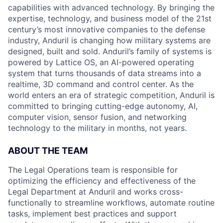
capabilities with advanced technology. By bringing the
expertise, technology, and business model of the 21st
century’s most innovative companies to the defense
industry, Anduril is changing how military systems are
designed, built and sold. Anduril’s family of systems is
powered by Lattice OS, an AI-powered operating
system that turns thousands of data streams into a
realtime, 3D command and control center. As the
world enters an era of strategic competition, Anduril is
committed to bringing cutting-edge autonomy, AI,
computer vision, sensor fusion, and networking
technology to the military in months, not years.
ABOUT THE TEAM
The Legal Operations team is responsible for
optimizing the efficiency and effectiveness of the
Legal Department at Anduril and works cross-
functionally to streamline workflows, automate routine
tasks, implement best practices and support