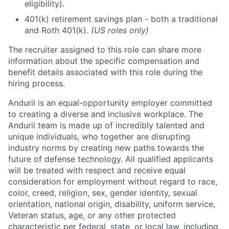
eligibility).
401(k) retirement savings plan - both a traditional
and Roth 401(k).
(US roles only)
The recruiter assigned to this role can share more
information about the specific compensation and
benefit details associated with this role during the
hiring process.
Anduril is an equal-opportunity employer committed
to creating a diverse and inclusive workplace. The
Anduril team is made up of incredibly talented and
unique individuals, who together are disrupting
industry norms by creating new paths towards the
future of defense technology. All qualified applicants
will be treated with respect and receive equal
consideration for employment without regard to race,
color, creed, religion, sex, gender identity, sexual
orientation, national origin, disability, uniform service,
Veteran status, age, or any other protected
characteristic per federal, state, or local law, including