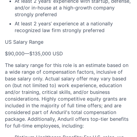
At least 2 years’ experience with startup, defense,
and/or in-house at a high-growth company
strongly preferred
At least 2 years’ experience at a nationally
recognized law firm strongly preferred
US Salary Range
$90,000
—
$135,000 USD
The salary range for this role is an estimate based on
a wide range of compensation factors, inclusive of
base salary only. Actual salary offer may vary based
on (but not limited to) work experience, education
and/or training, critical skills, and/or business
considerations. Highly competitive equity grants are
included in the majority of full time offers; and are
considered part of Anduril's total compensation
package. Additionally, Anduril offers top-tier benefits
for full-time employees, including: