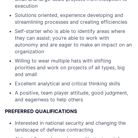
execution
Solutions oriented, experience developing and
streamlining processes and creating efficiencies
Self-starter who is able to identify areas where
they can assist; you’re able to work with
autonomy and are eager to make an impact on an
organization
Willing to wear multiple hats with shifting
priorities and work on projects of all types, big
and small
Excellent analytical and critical thinking skills
A positive, team player attitude, good judgment,
and eagerness to help others
PREFERRED QUALIFICATIONS
Interested in national security and changing the
landscape of defense contracting