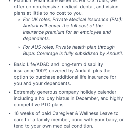
Platinum Healthcare Benefits:
For U.S. roles, we
offer comprehensive medical, dental, and vision
plans at little to no cost to you.
For UK roles, Private Medical Insurance (PMI):
Anduril will cover the full cost of the
insurance premium for an employee and
dependents.
For AUS roles, Private health plan through
Bupa: Coverage is fully
subsidized
by Anduril.
Basic Life/AD&D and long-term disability
insurance 100% covered by Anduril, plus the
option to purchase additional life insurance for
you and your dependents.
Extremely generous company holiday calendar
including a holiday hiatus in December, and highly
competitive PTO plans.
16 weeks of paid Caregiver & Wellness Leave to
care for a family member, bond with your baby, or
tend to your own medical condition.