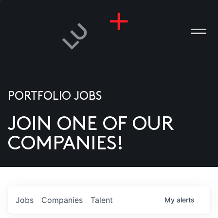
PORTFOLIO JOBS
JOIN ONE OF OUR
ANIES
COMPANIES!
PLE
T US
DIA
Jobs
Companies
Talent
My
alerts
TACT