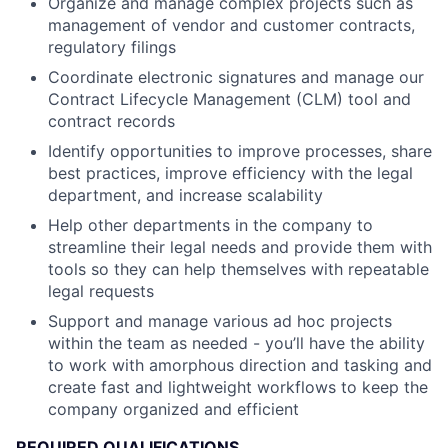
Organize and manage complex projects such as
management of vendor and customer contracts,
regulatory filings
Coordinate electronic signatures and manage our
Contract Lifecycle Management (CLM) tool and
contract records
Identify opportunities to improve processes, share
best practices, improve efficiency with the legal
department, and increase scalability
Help other departments in the company to
streamline their legal needs and provide them with
tools so they can help themselves with repeatable
legal requests
Support and manage various ad hoc projects
within the team as needed - you’ll have the ability
to work with amorphous direction and tasking and
create fast and lightweight workflows to keep the
company organized and efficient
REQUIRED QUALIFICATIONS