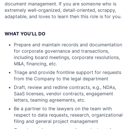
document management. If you are someone who is
extremely well-organized, detail-oriented, scrappy,
adaptable, and loves to learn then this role is for you.
WHAT YOU’LL DO
Prepare and maintain records and documentation
for corporate governance and transactions,
including board meetings, corporate resolutions,
M&A, financing, etc.
Triage and provide frontline support for requests
from the Company to the legal department
Draft, review and redline contracts, e.g., NDAs,
SaaS licenses, vendor contracts, engagement
letters, teaming agreements, etc.
Be a partner to the lawyers on the team with
respect to data requests, research, organizational
filing and general project management