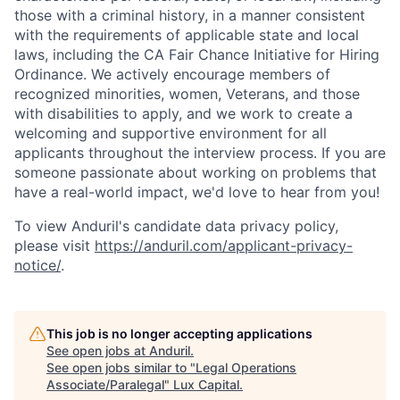
those with a criminal history, in a manner consistent
with the requirements of applicable state and local
laws, including the CA Fair Chance Initiative for Hiring
Ordinance. We actively encourage members of
recognized minorities, women, Veterans, and those
with disabilities to apply, and we work to create a
welcoming and supportive environment for all
applicants throughout the interview process. If you are
someone passionate about working on problems that
have a real-world impact, we'd love to hear from you!
To view Anduril's candidate data privacy policy,
please visit
https://anduril.com/applicant-privacy-
notice/
.
This job is no longer accepting applications
See open jobs at
Anduril
.
See open jobs similar to "
Legal Operations
Associate/Paralegal
"
Lux Capital
.