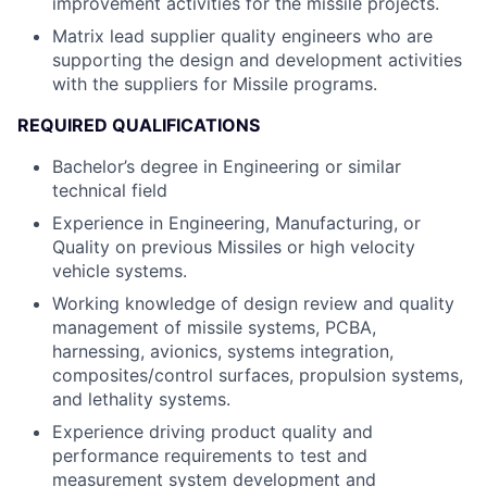
improvement activities for the missile projects.
Matrix lead supplier quality engineers who are
supporting the design and development activities
with the suppliers for Missile programs.
REQUIRED QUALIFICATIONS
Bachelor’s degree in Engineering or similar
technical field
Experience in Engineering, Manufacturing, or
Quality on previous Missiles or high velocity
vehicle systems.
Working knowledge of design review and quality
management of missile systems, PCBA,
harnessing, avionics, systems integration,
composites/control surfaces, propulsion systems,
and lethality systems.
Experience driving product quality and
performance requirements to test and
measurement system development and