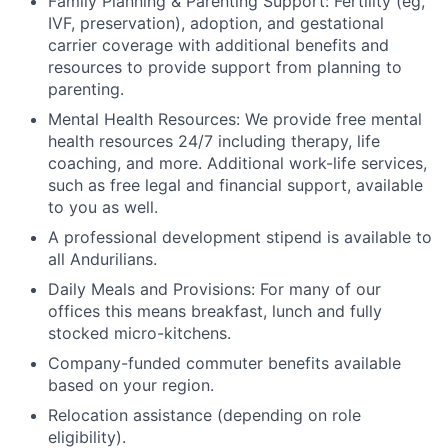
Family Planning & Parenting Support: Fertility (eg,
IVF, preservation), adoption, and gestational
carrier coverage with additional benefits and
resources to provide support from planning to
parenting.
Mental Health Resources: We provide free mental
health resources 24/7 including therapy, life
coaching, and more. Additional work-life services,
such as free legal and financial support, available
to you as well.
A professional development stipend is available to
all Andurilians.
Daily Meals and Provisions: For many of our
offices this means breakfast, lunch and fully
stocked micro-kitchens.
Company-funded commuter benefits available
based on your region.
Relocation assistance (depending on role
eligibility).