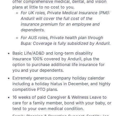
offer comprehensive medical, dental, and vision
plans at little to no cost to you.
For UK roles, Private Medical Insurance (PMI):
Anduril will cover the full cost of the
insurance premium for an employee and
dependents.
For AUS roles, Private health plan through
Bupa: Coverage is fully
subsidized
by Anduril.
Basic Life/AD&D and long-term disability
insurance 100% covered by Anduril, plus the
option to purchase additional life insurance for
you and your dependents.
Extremely generous company holiday calendar
including a holiday hiatus in December, and highly
competitive PTO plans.
16 weeks of paid Caregiver & Wellness Leave to
care for a family member, bond with your baby, or
tend to your own medical condition.