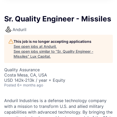
ITIES”
Sr. Quality Engineer - Missiles
Anduril
This job is no longer accepting applications
See open jobs at
Anduril
.
See open jobs similar to "
Sr. Quality Engineer -
Missiles
"
Lux Capital
.
Quality Assurance
Costa Mesa, CA, USA
USD 142k-213k / year + Equity
Posted
6+ months ago
Anduril Industries is a defense technology company
with a mission to transform U.S. and allied military
capabilities with advanced technology. By bringing the