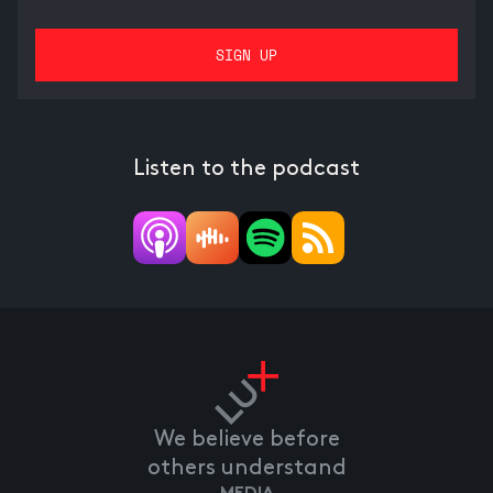
Listen to the podcast
We believe before
others understand