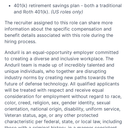
401(k) retirement savings plan - both a traditional
and Roth 401(k).
(US roles only)
The recruiter assigned to this role can share more
information about the specific compensation and
benefit details associated with this role during the
hiring process.
Anduril is an equal-opportunity employer committed
to creating a diverse and inclusive workplace. The
Anduril team is made up of incredibly talented and
unique individuals, who together are disrupting
industry norms by creating new paths towards the
future of defense technology. All qualified applicants
will be treated with respect and receive equal
consideration for employment without regard to race,
color, creed, religion, sex, gender identity, sexual
orientation, national origin, disability, uniform service,
Veteran status, age, or any other protected
characteristic per federal, state, or local law, including
those with a criminal history, in a manner consistent