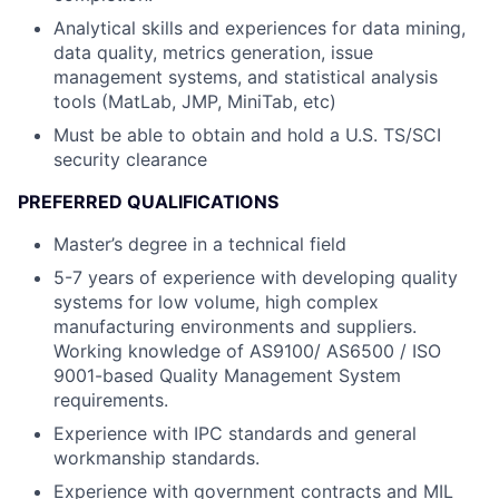
Analytical skills and experiences for data mining,
data quality, metrics generation, issue
management systems, and statistical analysis
tools (MatLab, JMP, MiniTab, etc)
Must be able to obtain and hold a U.S. TS/SCI
security clearance
PREFERRED QUALIFICATIONS
Master’s degree in a technical field
5-7 years of experience with developing quality
systems for low volume, high complex
manufacturing environments and suppliers.
Working knowledge of AS9100/ AS6500 / ISO
9001-based Quality Management System
requirements.
Experience with IPC standards and general
workmanship standards.
Experience with government contracts and MIL