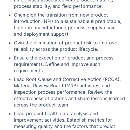
process stability, and field performance.
Champion the transition from new product
introduction (NPI) to a sustainable & predictable,
high rate manufacturing process, supply chain,
and deployment support.
Own the elimination of product risk to improve
reliability across the product lifecycle.
Ensure the execution of product and process
requirements. Define and improve such
requirements.
Lead Root Cause and Corrective Action (RCCA),
Material Review Board (MRB) activities, and
inspection process performance. Review the
effectiveness of actions and share lessons learned
across the product team.
Lead product health data analysis and
improvement activities. Establish metrics for
measuring quality and the factors that predict