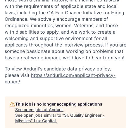
with the requirements of applicable state and local
laws, including the CA Fair Chance Initiative for Hiring
Ordinance. We actively encourage members of
recognized minorities, women, Veterans, and those
with disabilities to apply, and we work to create a
welcoming and supportive environment for all
applicants throughout the interview process. If you are
someone passionate about working on problems that
have a real-world impact, we'd love to hear from you!
To view Anduril's candidate data privacy policy,
please visit
https://anduril.com/applicant-privacy-
notice/
.
This job is no longer accepting applications
See open jobs at
Anduril
.
See open jobs similar to "
Sr. Quality Engineer -
Missiles
"
Lux Capital
.