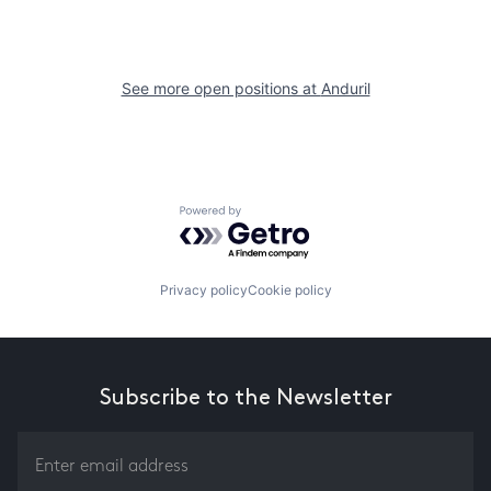
See more open positions at
Anduril
Powered by Getro.com
Privacy policy
Cookie policy
Subscribe to the Newsletter