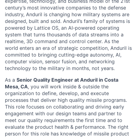
expertise, technology, and business model of the 21st
century’s most innovative companies to the defense
industry, Anduril is changing how military systems are
designed, built and sold. Anduril’s family of systems is
powered by Lattice OS, an AI-powered operating
system that turns thousands of data streams into a
realtime, 3D command and control center. As the
world enters an era of strategic competition, Anduril is
committed to bringing cutting-edge autonomy, AI,
computer vision, sensor fusion, and networking
technology to the military in months, not years.
As a
Senior Quality Engineer at Anduril in Costa
Mesa, CA
, you will work inside & outside the
organization to define, develop, and execute
processes that deliver high quality missile programs.
This role focuses on collaborating and driving early
engagement with our design teams and partner to
meet our quality requirements the first time and to
evaluate the product health & performance. The right
person for this role has knowledge of missile product