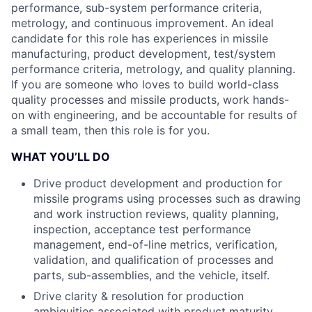
performance, sub-system performance criteria,
metrology, and continuous improvement. An ideal
candidate for this role has experiences in missile
manufacturing, product development, test/system
performance criteria, metrology, and quality planning.
If you are someone who loves to build world-class
quality processes and missile products, work hands-
on with engineering, and be accountable for results of
a small team, then this role is for you.
WHAT YOU’LL DO
Drive product development and production for
missile programs using processes such as drawing
and work instruction reviews, quality planning,
inspection, acceptance test performance
management, end-of-line metrics, verification,
validation, and qualification of processes and
parts, sub-assemblies, and the vehicle, itself.
Drive clarity & resolution for production
ambiguities associated with product maturity,