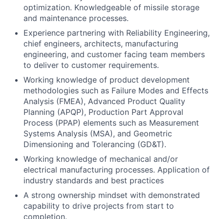
optimization. Knowledgeable of missile storage
and maintenance processes.
Experience partnering with Reliability Engineering,
chief engineers, architects, manufacturing
engineering, and customer facing team members
to deliver to customer requirements.
Working knowledge of product development
methodologies such as Failure Modes and Effects
Analysis (FMEA), Advanced Product Quality
Planning (APQP), Production Part Approval
Process (PPAP) elements such as Measurement
Systems Analysis (MSA), and Geometric
Dimensioning and Tolerancing (GD&T).
Working knowledge of mechanical and/or
electrical manufacturing processes. Application of
industry standards and best practices
A strong ownership mindset with demonstrated
capability to drive projects from start to
completion.