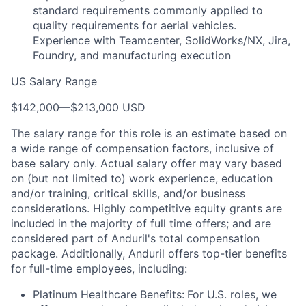
standard requirements commonly applied to
quality requirements for aerial vehicles.
Experience with Teamcenter, SolidWorks/NX, Jira,
Foundry, and manufacturing execution
US Salary Range
$142,000
—
$213,000 USD
The salary range for this role is an estimate based on
a wide range of compensation factors, inclusive of
base salary only. Actual salary offer may vary based
on (but not limited to) work experience, education
and/or training, critical skills, and/or business
considerations. Highly competitive equity grants are
included in the majority of full time offers; and are
considered part of Anduril's total compensation
package. Additionally, Anduril offers top-tier benefits
for full-time employees, including:
Platinum Healthcare Benefits:
For U.S. roles, we