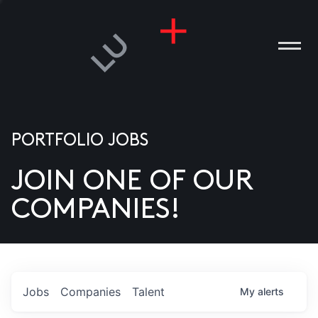
PORTFOLIO JOBS
JOIN ONE OF OUR
ANIES
COMPANIES!
PLE
T US
DIA
Jobs
Companies
Talent
My
alerts
TACT