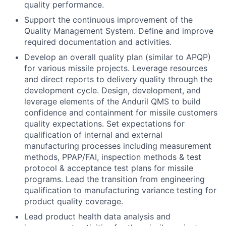
quality performance.
Support the continuous improvement of the
Quality Management System. Define and improve
required documentation and activities.
Develop an overall quality plan (similar to APQP)
for various missile projects. Leverage resources
and direct reports to delivery quality through the
development cycle. Design, development, and
leverage elements of the Anduril QMS to build
confidence and containment for missile customers
quality expectations. Set expectations for
qualification of internal and external
manufacturing processes including measurement
methods, PPAP/FAI, inspection methods & test
protocol & acceptance test plans for missile
programs. Lead the transition from engineering
qualification to manufacturing variance testing for
product quality coverage.
Lead product health data analysis and