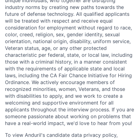
unique individuals, who together are disrupting
industry norms by creating new paths towards the
future of defense technology. All qualified applicants
will be treated with respect and receive equal
consideration for employment without regard to race,
color, creed, religion, sex, gender identity, sexual
orientation, national origin, disability, uniform service,
Veteran status, age, or any other protected
characteristic per federal, state, or local law, including
those with a criminal history, in a manner consistent
with the requirements of applicable state and local
laws, including the CA Fair Chance Initiative for Hiring
Ordinance. We actively encourage members of
recognized minorities, women, Veterans, and those
with disabilities to apply, and we work to create a
welcoming and supportive environment for all
applicants throughout the interview process. If you are
someone passionate about working on problems that
have a real-world impact, we'd love to hear from you!
To view Anduril's candidate data privacy policy,