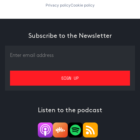
Privacy policy
Cookie policy
Subscribe to the Newsletter
Listen to the podcast