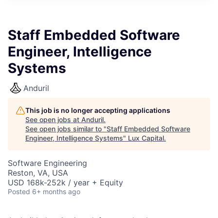
ITIES”
Staff Embedded Software
Engineer, Intelligence
Systems
Anduril
This job is no longer accepting applications
See open jobs at
Anduril
.
See open jobs similar to "
Staff Embedded Software
Engineer, Intelligence Systems
"
Lux Capital
.
Software Engineering
Reston, VA, USA
USD 168k-252k / year + Equity
Posted
6+ months ago