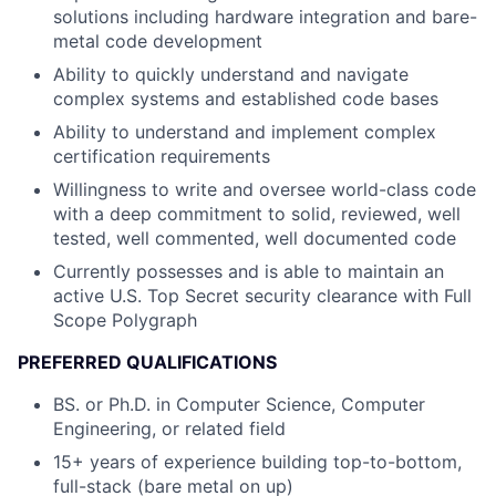
solutions including hardware integration and bare-
metal code development
Ability to quickly understand and navigate
complex systems and established code bases
Ability to understand and implement complex
certification requirements
Willingness to write and oversee world-class code
with a deep commitment to solid, reviewed, well
tested, well commented, well documented code
Currently possesses and is able to maintain an
active U.S. Top Secret security clearance with Full
Scope Polygraph
PREFERRED QUALIFICATIONS
BS. or Ph.D. in Computer Science, Computer
Engineering, or related field
15+ years of experience building top-to-bottom,
full-stack (bare metal on up)