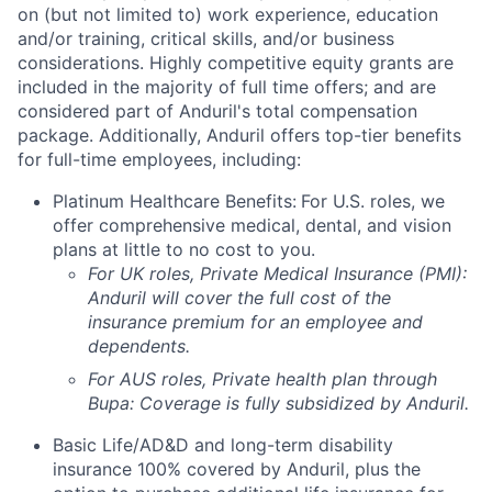
on (but not limited to) work experience, education
and/or training, critical skills, and/or business
considerations. Highly competitive equity grants are
included in the majority of full time offers; and are
considered part of Anduril's total compensation
package. Additionally, Anduril offers top-tier benefits
for full-time employees, including:
Platinum Healthcare Benefits:
For U.S. roles, we
offer comprehensive medical, dental, and vision
plans at little to no cost to you.
For UK roles, Private Medical Insurance (PMI):
Anduril will cover the full cost of the
insurance premium for an employee and
dependents.
For AUS roles, Private health plan through
Bupa: Coverage is fully
subsidized
by Anduril.
Basic Life/AD&D and long-term disability
insurance 100% covered by Anduril, plus the