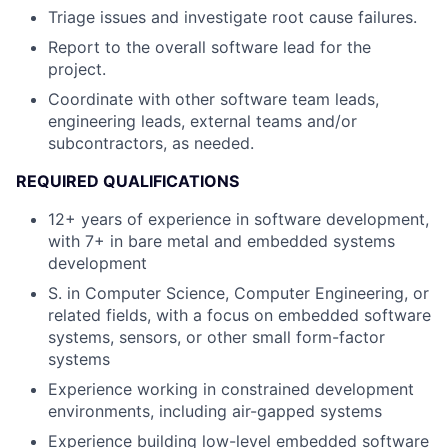
Triage issues and investigate root cause failures.
Report to the overall software lead for the
project.
Coordinate with other software team leads,
engineering leads, external teams and/or
subcontractors, as needed.
REQUIRED QUALIFICATIONS
12+ years of experience in software development,
with 7+ in bare metal and embedded systems
development
S. in Computer Science, Computer Engineering, or
related fields, with a focus on embedded software
systems, sensors, or other small form-factor
systems
Experience working in constrained development
environments, including air-gapped systems
Experience building low-level embedded software