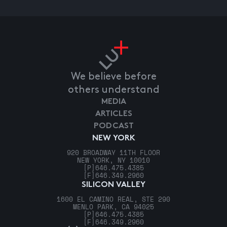
We believe before
others understand
MEDIA
ARTICLES
PODCAST
NEW YORK
920 BROADWAY 11TH FLOOR
NEW YORK, NY 10010
[P]
646.475.4385
[F]
646.349.2960
SILICON VALLEY
1600 EL CAMINO REAL, STE 290
MENLO PARK, CA 94025
[P]
646.475.4385
[F]
646.349.2960