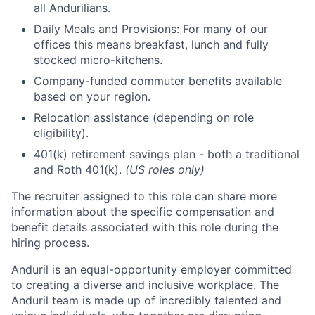
all Andurilians.
Daily Meals and Provisions: For many of our
offices this means breakfast, lunch and fully
stocked micro-kitchens.
Company-funded commuter benefits available
based on your region.
Relocation assistance (depending on role
eligibility).
401(k) retirement savings plan - both a traditional
and Roth 401(k).
(US roles only)
The recruiter assigned to this role can share more
information about the specific compensation and
benefit details associated with this role during the
hiring process.
Anduril is an equal-opportunity employer committed
to creating a diverse and inclusive workplace. The
Anduril team is made up of incredibly talented and