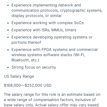
Experience implementing network and
communication protocols, cryptographic systems,
display protocols, or similar
Experience working with complex SoCs
Experience with ISRs, MMUs, timers
Experience developing operating systems or
portions thereof
Experience with FPGA systems and commercial
wireless systems software stacks (Wi-Fi,
Bluetooth, etc.)
Strong focus on security
US Salary Range
$168,000
—
$252,000 USD
The salary range for this role is an estimate based on
a wide range of compensation factors, inclusive of
base salary only. Actual salary offer may vary based