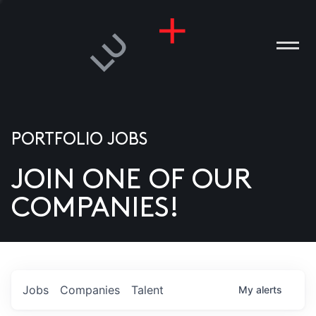
PORTFOLIO JOBS
JOIN ONE OF OUR
ANIES
COMPANIES!
PLE
T US
DIA
Jobs
Companies
Talent
My
alerts
TACT