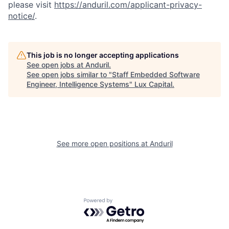
please visit
https://anduril.com/applicant-privacy-
notice/
.
This job is no longer accepting applications
See open jobs at
Anduril
.
See open jobs similar to "
Staff Embedded Software
Engineer, Intelligence Systems
"
Lux Capital
.
See more open positions at
Anduril
Powered by Getro.com