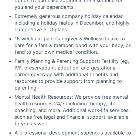
option to purchase additional life insurance for
you and your dependents.
Extremely generous company holiday calendar
including a holiday hiatus in December, and highly
competitive PTO plans.
16 weeks of paid Caregiver & Wellness Leave to
care for a family member, bond with your baby, or
tend to your own medical condition.
Family Planning & Parenting Support: Fertility (eg,
IVF, preservation), adoption, and gestational
carrier coverage with additional benefits and
resources to provide support from planning to
parenting.
Mental Health Resources: We provide free mental
health resources 24/7 including therapy, life
coaching, and more. Additional work-life services,
such as free legal and financial support, available
to you as well.
A professional development stipend is available to