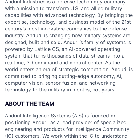
Anduril Industries is a defense technology company
with a mission to transform U.S. and allied military
capabilities with advanced technology. By bringing the
expertise, technology, and business model of the 21st
century’s most innovative companies to the defense
industry, Anduril is changing how military systems are
designed, built and sold. Anduril’s family of systems is
powered by Lattice OS, an AI-powered operating
system that turns thousands of data streams into a
realtime, 3D command and control center. As the
world enters an era of strategic competition, Anduril is
committed to bringing cutting-edge autonomy, AI,
computer vision, sensor fusion, and networking
technology to the military in months, not years.
ABOUT THE TEAM
Anduril Intelligence Systems (AIS) is focused on
positioning Anduril as a lead provider of specialized
engineering and products for Intelligence Community
(IC) customers. We work within the IC to understand