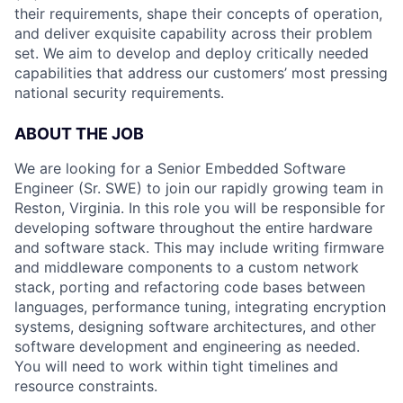
their requirements, shape their concepts of operation,
and deliver exquisite capability across their problem
set. We aim to develop and deploy critically needed
capabilities that address our customers’ most pressing
national security requirements.
ABOUT THE JOB
We are looking for a Senior Embedded Software
Engineer (Sr. SWE) to join our rapidly growing team in
Reston, Virginia. In this role you will be responsible for
developing software throughout the entire hardware
and software stack. This may include writing firmware
and middleware components to a custom network
stack, porting and refactoring code bases between
languages, performance tuning, integrating encryption
systems, designing software architectures, and other
software development and engineering as needed.
You will need to work within tight timelines and
resource constraints.