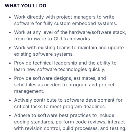
WHAT YOU’LL DO
Work directly with project managers to write
software for fully custom embedded systems.
Work at any level of the hardware/software stack,
from firmware to GUI frameworks.
Work with existing teams to maintain and update
existing software systems.
Provide technical leadership and the ability to
learn new software technologies quickly.
Provide software designs, estimates, and
schedules as needed to program and project
management.
Actively contribute to software development for
critical tasks to meet program deadlines.
Adhere to software best practices to include:
coding standards, perform code reviews, interact
with revision control, build processes, and testing.