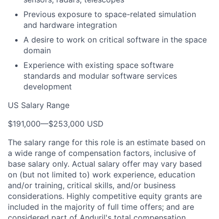
Previous exposure to space-related simulation
and hardware integration
A desire to work on critical software in the space
domain
Experience with existing space software
standards and modular software services
development
US Salary Range
$191,000
—
$253,000 USD
The salary range for this role is an estimate based on
a wide range of compensation factors, inclusive of
base salary only. Actual salary offer may vary based
on (but not limited to) work experience, education
and/or training, critical skills, and/or business
considerations. Highly competitive equity grants are
included in the majority of full time offers; and are
considered part of Anduril's total compensation