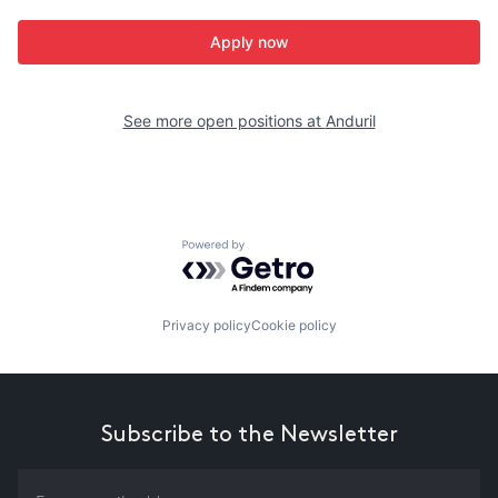
Apply now
See more open positions at
Anduril
Powered by Getro.com
Privacy policy
Cookie policy
Subscribe to the Newsletter