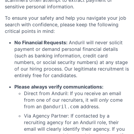
scammers often attempt to extract payment or
sensitive personal information.
To ensure your safety and help you navigate your job
search with confidence, please keep the following
critical points in mind:
No Financial Requests:
Anduril will never solicit
payment or demand personal financial details
(such as banking information, credit card
numbers, or social security numbers) at any stage
of our hiring process. Our legitimate recruitment is
entirely free for candidates.
Please always verify communications:
Direct from Anduril: If you receive an email
from one of our recruiters, it will
only
come
from an
address.
@anduril.com
Via Agency Partner: If contacted by a
recruiting agency for an Anduril role, their
email will clearly identify their agency. If you