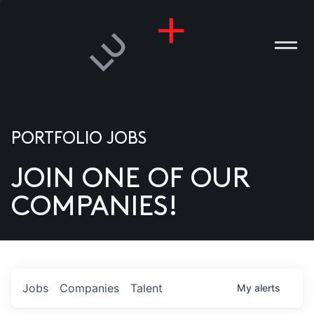
PORTFOLIO JOBS
JOIN ONE OF OUR
ANIES
COMPANIES!
PLE
T US
DIA
Jobs
Companies
Talent
My
alerts
TACT