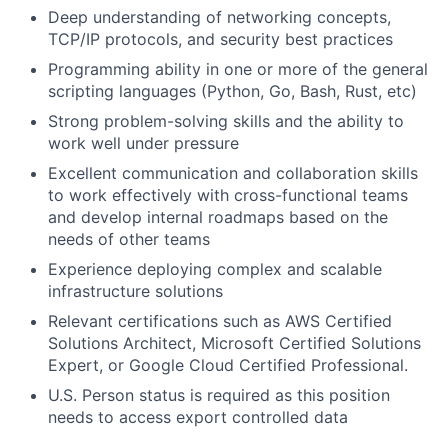
Deep understanding of networking concepts,
TCP/IP protocols, and security best practices
Programming ability in one or more of the general
scripting languages (Python, Go, Bash, Rust, etc)
Strong problem-solving skills and the ability to
work well under pressure
Excellent communication and collaboration skills
to work effectively with cross-functional teams
and develop internal roadmaps based on the
needs of other teams
Experience deploying complex and scalable
infrastructure solutions
Relevant certifications such as AWS Certified
Solutions Architect, Microsoft Certified Solutions
Expert, or Google Cloud Certified Professional.
U.S. Person status is required as this position
needs to access export controlled data