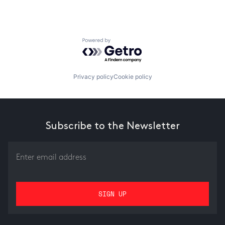
Powered by Getro.com
Privacy policy
Cookie policy
Subscribe to the Newsletter