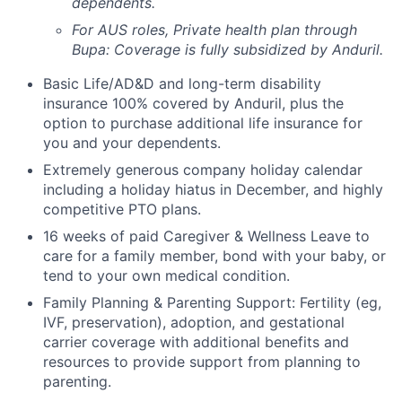
dependents.
For AUS roles, Private health plan through
Bupa: Coverage is fully
subsidized
by Anduril.
Basic Life/AD&D and long-term disability
insurance 100% covered by Anduril, plus the
option to purchase additional life insurance for
you and your dependents.
Extremely generous company holiday calendar
including a holiday hiatus in December, and highly
competitive PTO plans.
16 weeks of paid Caregiver & Wellness Leave to
care for a family member, bond with your baby, or
tend to your own medical condition.
Family Planning & Parenting Support: Fertility (eg,
IVF, preservation), adoption, and gestational
carrier coverage with additional benefits and
resources to provide support from planning to
parenting.