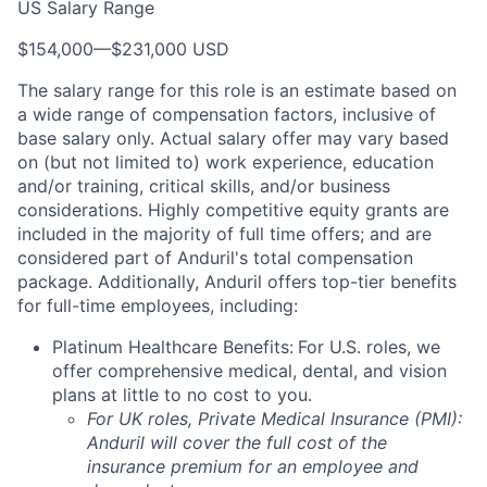
US Salary Range
$154,000
—
$231,000 USD
The salary range for this role is an estimate based on
a wide range of compensation factors, inclusive of
base salary only. Actual salary offer may vary based
on (but not limited to) work experience, education
and/or training, critical skills, and/or business
considerations. Highly competitive equity grants are
included in the majority of full time offers; and are
considered part of Anduril's total compensation
package. Additionally, Anduril offers top-tier benefits
for full-time employees, including:
Platinum Healthcare Benefits:
For U.S. roles, we
offer comprehensive medical, dental, and vision
plans at little to no cost to you.
For UK roles, Private Medical Insurance (PMI):
Anduril will cover the full cost of the
insurance premium for an employee and