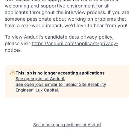
welcoming and supportive environment for all
applicants throughout the interview process. If you are
someone passionate about working on problems that
have a real-world impact, we'd love to hear from you!
To view Anduril's candidate data privacy policy,
please visit
https://anduril.com/applicant-privacy-
notice/
.
This job is no longer accepting applications
See open jobs at
Anduril
.
See open jobs similar to "
Senior Site Reliability
Engineer
"
Lux Capital
.
See more open positions at
Anduril