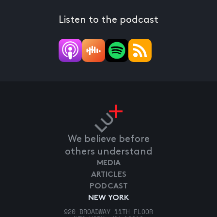
Listen to the podcast
We believe before
others understand
MEDIA
ARTICLES
PODCAST
NEW YORK
920 BROADWAY 11TH FLOOR