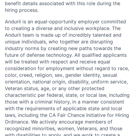
benefit details associated with this role during the
hiring process.
Anduril is an equal-opportunity employer committed
to creating a diverse and inclusive workplace. The
Anduril team is made up of incredibly talented and
unique individuals, who together are disrupting
industry norms by creating new paths towards the
future of defense technology. All qualified applicants
will be treated with respect and receive equal
consideration for employment without regard to race,
color, creed, religion, sex, gender identity, sexual
orientation, national origin, disability, uniform service,
Veteran status, age, or any other protected
characteristic per federal, state, or local law, including
those with a criminal history, in a manner consistent
with the requirements of applicable state and local
laws, including the CA Fair Chance Initiative for Hiring
Ordinance. We actively encourage members of
recognized minorities, women, Veterans, and those
with disabilities to apply, and we work to create a