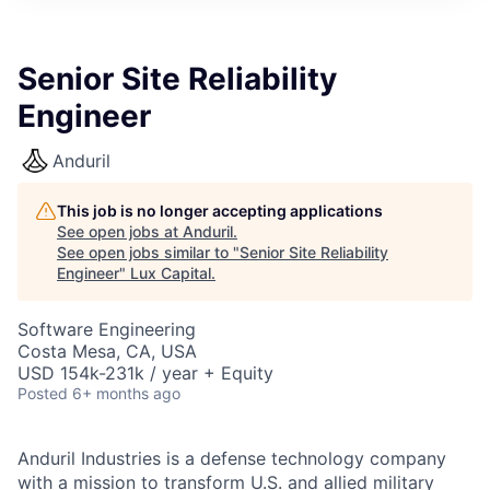
ITIES”
Senior Site Reliability
Engineer
Anduril
This job is no longer accepting applications
See open jobs at
Anduril
.
See open jobs similar to "
Senior Site Reliability
Engineer
"
Lux Capital
.
Software Engineering
Costa Mesa, CA, USA
USD 154k-231k / year + Equity
Posted
6+ months ago
Anduril Industries is a defense technology company
with a mission to transform U.S. and allied military