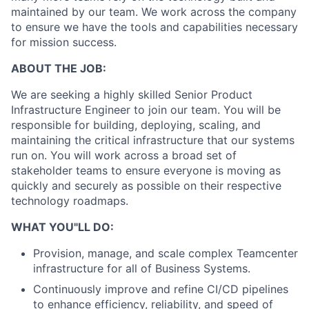
maintained by our team. We work across the company
to ensure we have the tools and capabilities necessary
for mission success.
ABOUT THE JOB:
We are seeking a highly skilled Senior Product
Infrastructure Engineer to join our team. You will be
responsible for building, deploying, scaling, and
maintaining the critical infrastructure that our systems
run on. You will work across a broad set of
stakeholder teams to ensure everyone is moving as
quickly and securely as possible on their respective
technology roadmaps.
WHAT YOU"LL DO:
Provision, manage, and scale complex Teamcenter
infrastructure for all of Business Systems.
Continuously improve and refine CI/CD pipelines
to enhance efficiency, reliability, and speed of