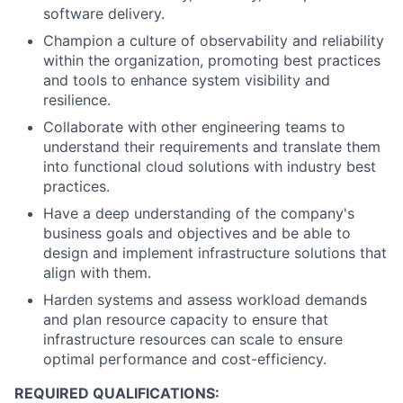
software delivery.
Champion a culture of observability and reliability
within the organization, promoting best practices
and tools to enhance system visibility and
resilience.
Collaborate with other engineering teams to
understand their requirements and translate them
into functional cloud solutions with industry best
practices.
Have a deep understanding of the company's
business goals and objectives and be able to
design and implement infrastructure solutions that
align with them.
Harden systems and assess workload demands
and plan resource capacity to ensure that
infrastructure resources can scale to ensure
optimal performance and cost-efficiency.
REQUIRED QUALIFICATIONS: