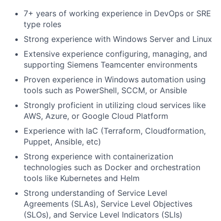
7+ years of working experience in DevOps or SRE
type roles
Strong experience with Windows Server and Linux
Extensive experience configuring, managing, and
supporting Siemens Teamcenter environments
Proven experience in Windows automation using
tools such as PowerShell, SCCM, or Ansible
Strongly proficient in utilizing cloud services like
AWS, Azure, or Google Cloud Platform
Experience with IaC (Terraform, Cloudformation,
Puppet, Ansible, etc)
Strong experience with containerization
technologies such as Docker and orchestration
tools like Kubernetes and Helm
Strong understanding of Service Level
Agreements (SLAs), Service Level Objectives
(SLOs), and Service Level Indicators (SLIs)