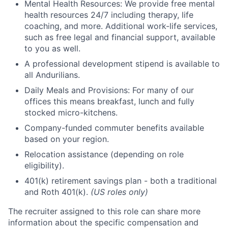
Mental Health Resources: We provide free mental
health resources 24/7 including therapy, life
coaching, and more. Additional work-life services,
such as free legal and financial support, available
to you as well.
A professional development stipend is available to
all Andurilians.
Daily Meals and Provisions: For many of our
offices this means breakfast, lunch and fully
stocked micro-kitchens.
Company-funded commuter benefits available
based on your region.
Relocation assistance (depending on role
eligibility).
401(k) retirement savings plan - both a traditional
and Roth 401(k).
(US roles only)
The recruiter assigned to this role can share more
information about the specific compensation and