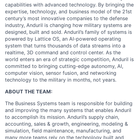
capabilities with advanced technology. By bringing the
expertise, technology, and business model of the 21st
century’s most innovative companies to the defense
industry, Anduril is changing how military systems are
designed, built and sold. Anduril’s family of systems is
powered by Lattice OS, an AI-powered operating
system that turns thousands of data streams into a
realtime, 3D command and control center. As the
world enters an era of strategic competition, Anduril is
committed to bringing cutting-edge autonomy, AI,
computer vision, sensor fusion, and networking
technology to the military in months, not years.
ABOUT THE TEAM:
The Business Systems team is responsible for building
and improving the many systems that enables Anduril
to accomplish its mission. Anduril’s supply chain,
accounting, sales & growth, engineering, modeling &
simulation, field maintenance, manufacturing, and
many more teams rely on the technology built and