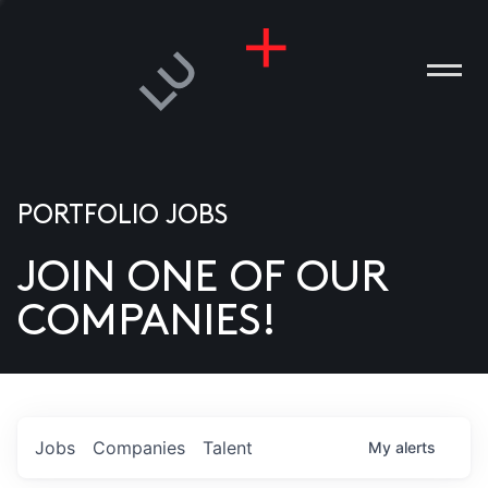
PORTFOLIO JOBS
JOIN ONE OF OUR
ANIES
COMPANIES!
PLE
T US
DIA
Jobs
Companies
Talent
My
alerts
TACT