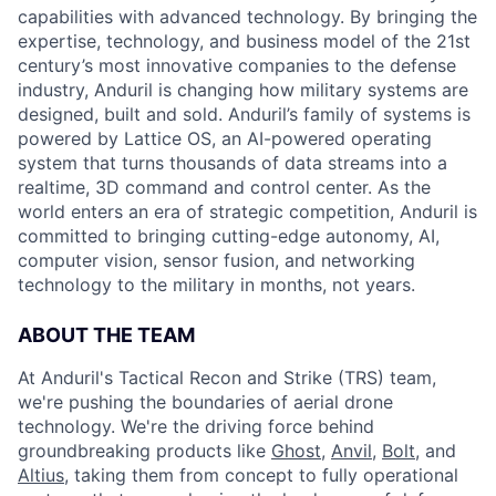
capabilities with advanced technology. By bringing the
expertise, technology, and business model of the 21st
century’s most innovative companies to the defense
industry, Anduril is changing how military systems are
designed, built and sold. Anduril’s family of systems is
powered by Lattice OS, an AI-powered operating
system that turns thousands of data streams into a
realtime, 3D command and control center. As the
world enters an era of strategic competition, Anduril is
committed to bringing cutting-edge autonomy, AI,
computer vision, sensor fusion, and networking
technology to the military in months, not years.
ABOUT THE TEAM
At Anduril's Tactical Recon and Strike (TRS) team,
we're pushing the boundaries of aerial drone
technology. We're the driving force behind
groundbreaking products like
Ghost
,
Anvil,
Bolt
, and
Altius
, taking them from concept to fully operational