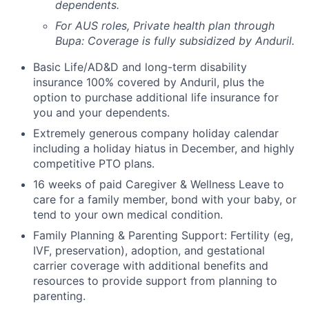
dependents.
For AUS roles, Private health plan through
Bupa: Coverage is fully
subsidized
by Anduril.
Basic Life/AD&D and long-term disability
insurance 100% covered by Anduril, plus the
option to purchase additional life insurance for
you and your dependents.
Extremely generous company holiday calendar
including a holiday hiatus in December, and highly
competitive PTO plans.
16 weeks of paid Caregiver & Wellness Leave to
care for a family member, bond with your baby, or
tend to your own medical condition.
Family Planning & Parenting Support: Fertility (eg,
IVF, preservation), adoption, and gestational
carrier coverage with additional benefits and
resources to provide support from planning to
parenting.