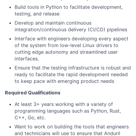
Build tools in Python to facilitate development,
testing, and release
Develop and maintain continuous
integration/continuous delivery (CI/CD) pipelines
Interface with engineers developing every aspect
of the system from low-level Linux drivers to
cutting edge autonomy and streamlined user
interfaces.
Ensure that the testing infrastructure is robust and
ready to facilitate the rapid development needed
to keep pace with emerging product needs
Required Qualifications
At least 3+ years working with a variety of
programming languages such as Python, Rust,
C++, Go, etc.
Want to work on building the tools that engineers
and technicians will use to ensure that Anduril