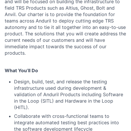
and will be focused on building the infrastructure to
field TRS Products such as Altius, Ghost, Bolt and
Anvil. Our charter is to provide the foundation for
teams across Anduril to deploy cutting edge TRS
autonomy and to tie it all together into an easy-to-use
product. The solutions that you will create address the
current needs of our customers and will have
immediate impact towards the success of our
products.
What You’ll Do
Design, build, test, and release the testing
infrastructure used during development &
validation of Anduril Products including Software
in the Loop (SITL) and Hardware in the Loop
(HITL).
Collaborate with cross-functional teams to
integrate automated testing best practices into
the software development lifecycle