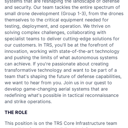
systems that are reshaping the landscape of defense
and security. Our team tackles the entire spectrum of
small drone development (Group 1-3), from the drones
themselves to the critical equipment needed for
testing, deployment, and operation. We thrive on
solving complex challenges, collaborating with
specialist teams to deliver cutting-edge solutions for
our customers. In TRS, you'll be at the forefront of
innovation, working with state-of-the-art technology
and pushing the limits of what autonomous systems
can achieve. If you're passionate about creating
transformative technology and want to be part of a
team that's shaping the future of defense capabilities,
we want to hear from you. Join us in our quest to
develop game-changing aerial systems that are
redefining what's possible in tactical reconnaissance
and strike operations.
THE ROLE
This position is on the TRS Core Infrastructure team