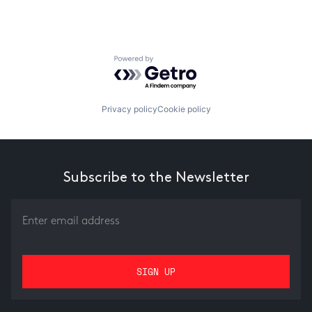
Powered by Getro.com
Privacy policy
Cookie policy
Subscribe to the Newsletter