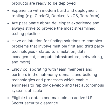
products are ready to be deployed
Experience with modern build and deployment
tooling (e.g. CircleCI, Docker, NixOS, Terraform)
Are passionate about developer experience and
always strive to provide the most streamlined
testing pipeline
Have an intuition for finding solutions to complex
problems that involve multiple first and third party
technologies (related to simulation, data
management, compute infrastructure, networking,
and more)
Enjoy collaborating with team members and
partners in the autonomy domain, and building
technologies and processes which enable
engineers to rapidly develop and test autonomous
systems at scale
Eligible to obtain and maintain an active U.S.
Secret security clearance