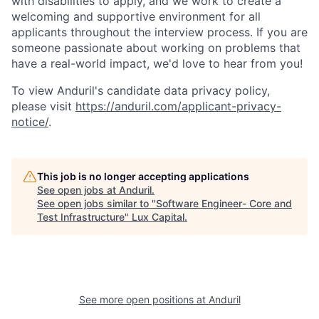
with disabilities to apply, and we work to create a
welcoming and supportive environment for all
applicants throughout the interview process. If you are
someone passionate about working on problems that
have a real-world impact, we'd love to hear from you!
To view Anduril's candidate data privacy policy,
please visit
https://anduril.com/applicant-privacy-
notice/
.
This job is no longer accepting applications
See open jobs at
Anduril
.
See open jobs similar to "
Software Engineer- Core and
Test Infrastructure
"
Lux Capital
.
See more open positions at
Anduril