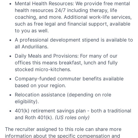
Mental Health Resources: We provide free mental
health resources 24/7 including therapy, life
coaching, and more. Additional work-life services,
such as free legal and financial support, available
to you as well.
A professional development stipend is available to
all Andurilians.
Daily Meals and Provisions: For many of our
offices this means breakfast, lunch and fully
stocked micro-kitchens.
Company-funded commuter benefits available
based on your region.
Relocation assistance (depending on role
eligibility).
401(k) retirement savings plan - both a traditional
and Roth 401(k).
(US roles only)
The recruiter assigned to this role can share more
information about the specific compensation and