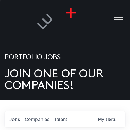
PORTFOLIO JOBS
JOIN ONE OF OUR
ANIES
COMPANIES!
PLE
T US
DIA
Jobs
Companies
Talent
My
alerts
TACT