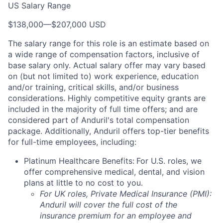
US Salary Range
$138,000
—
$207,000 USD
The salary range for this role is an estimate based on
a wide range of compensation factors, inclusive of
base salary only. Actual salary offer may vary based
on (but not limited to) work experience, education
and/or training, critical skills, and/or business
considerations. Highly competitive equity grants are
included in the majority of full time offers; and are
considered part of Anduril's total compensation
package. Additionally, Anduril offers top-tier benefits
for full-time employees, including:
Platinum Healthcare Benefits:
For U.S. roles, we
offer comprehensive medical, dental, and vision
plans at little to no cost to you.
For UK roles, Private Medical Insurance (PMI):
Anduril will cover the full cost of the
insurance premium for an employee and