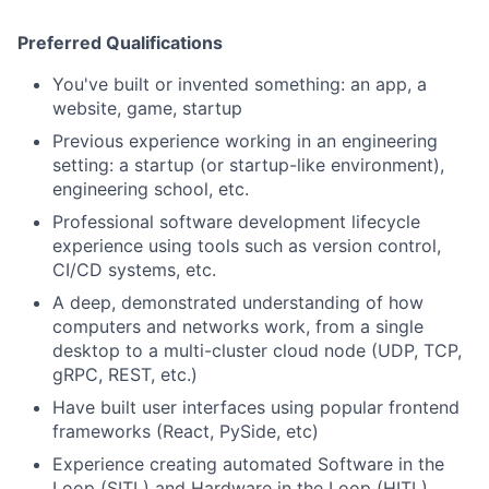
Preferred Qualifications
You've built or invented something: an app, a
website, game, startup
Previous experience working in an engineering
setting: a startup (or startup-like environment),
engineering school, etc.
Professional software development lifecycle
experience using tools such as version control,
CI/CD systems, etc.
A deep, demonstrated understanding of how
computers and networks work, from a single
desktop to a multi-cluster cloud node (UDP, TCP,
gRPC, REST, etc.)
Have built user interfaces using popular frontend
frameworks (React, PySide, etc)
Experience creating automated Software in the
Loop (SITL) and Hardware in the Loop (HITL)