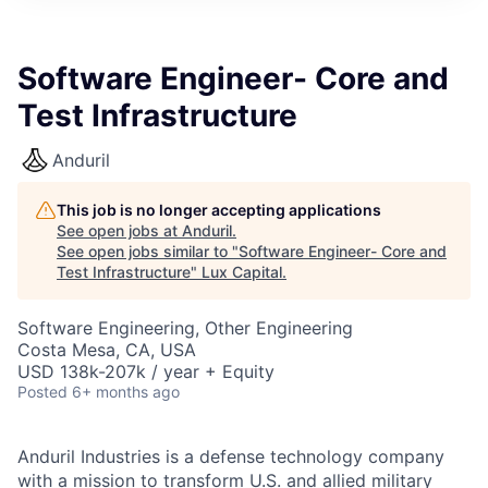
ITIES”
Software Engineer- Core and
Test Infrastructure
Anduril
This job is no longer accepting applications
See open jobs at
Anduril
.
See open jobs similar to "
Software Engineer- Core and
Test Infrastructure
"
Lux Capital
.
Software Engineering, Other Engineering
Costa Mesa, CA, USA
USD 138k-207k / year + Equity
Posted
6+ months ago
Anduril Industries is a defense technology company
with a mission to transform U.S. and allied military