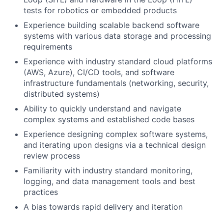
tests for robotics or embedded products
Experience building scalable backend software
systems with various data storage and processing
requirements
Experience with industry standard cloud platforms
(AWS, Azure), CI/CD tools, and software
infrastructure fundamentals (networking, security,
distributed systems)
Ability to quickly understand and navigate
complex systems and established code bases
Experience designing complex software systems,
and iterating upon designs via a technical design
review process
Familiarity with industry standard monitoring,
logging, and data management tools and best
practices
A bias towards rapid delivery and iteration