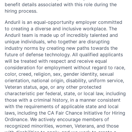
benefit details associated with this role during the
hiring process.
Anduril is an equal-opportunity employer committed
to creating a diverse and inclusive workplace. The
Anduril team is made up of incredibly talented and
unique individuals, who together are disrupting
industry norms by creating new paths towards the
future of defense technology. All qualified applicants
will be treated with respect and receive equal
consideration for employment without regard to race,
color, creed, religion, sex, gender identity, sexual
orientation, national origin, disability, uniform service,
Veteran status, age, or any other protected
characteristic per federal, state, or local law, including
those with a criminal history, in a manner consistent
with the requirements of applicable state and local
laws, including the CA Fair Chance Initiative for Hiring
Ordinance. We actively encourage members of
recognized minorities, women, Veterans, and those