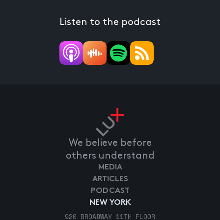
Listen to the podcast
We believe before
others understand
MEDIA
ARTICLES
PODCAST
NEW YORK
920 BROADWAY 11TH FLOOR