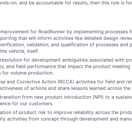
ds-on, and be accountable for results, then this role is fo
 improvement for RoadRunner by implementing processes fo
porting that will inform activities like detailed design revi
erification, validation, and qualification of processes and 
he vehicle, itself.
& resolution for development ambiguities associated with pr
ity, and field performance that impact the product meeting i
ls for volume production.
 and Corrective Action (RCCA) activities for field and relia
ectiveness of actions and share lessons learned across the
ransition from new product introduction (NPI) to a sustain
ence for our customers.
tion of product risk to improve reliability across the produ
ity activities from concept through development and manuf