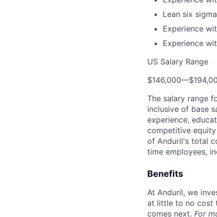
Lean six sigma 
Experience wit
Experience wit
US Salary Range
$146,000
—
$194,0
The salary range f
inclusive of base s
experience, educati
competitive equity 
of Anduril's total 
time employees, in
Benefits
At Anduril, we inv
at little to no cos
comes next.
For m