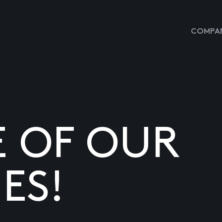
COMPAN
E OF OUR
ES!