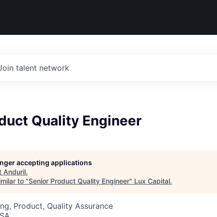
Join talent network
duct Quality Engineer
longer accepting applications
t
Anduril
.
milar to "
Senior Product Quality Engineer
"
Lux Capital
.
ng, Product, Quality Assurance
USA