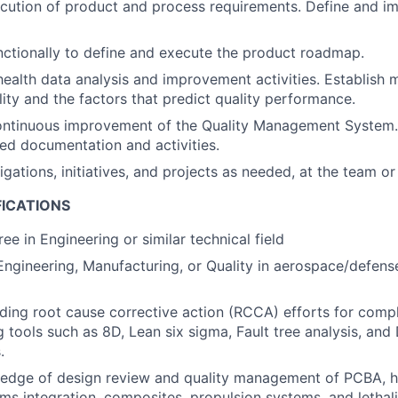
cution of product and process requirements. Define and i
ctionally to define and execute the product roadmap.
ealth data analysis and improvement activities. Establish m
ity and the factors that predict quality performance.
ontinuous improvement of the Quality Management System.
ed documentation and activities.
gations, initiatives, and projects as needed, at the team or
FICATIONS
ee in Engineering or similar technical field
Engineering, Manufacturing, or Quality in aerospace/defense
ding root cause corrective action (RCCA) efforts for com
ng tools such as 8D, Lean six sigma, Fault tree analysis, an
.
edge of design review and quality management of PCBA, h
ems integration, composites, propulsion systems, and lethal