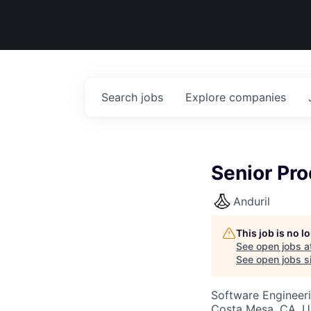
Search
jobs
Explore
companies
Senior Pro
Anduril
This job is no 
See open jobs a
See open jobs si
Software Engineeri
Costa Mesa, CA, 