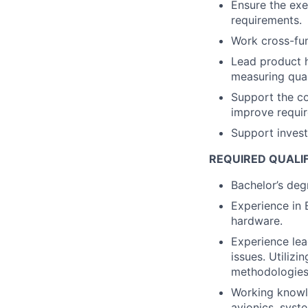
Ensure the exe
requirements.
Work cross-fun
Lead product h
measuring qual
Support the c
improve requir
Support investi
REQUIRED QUALI
Bachelor’s degr
Experience in 
hardware.
Experience lea
issues. Utilizi
methodologies
Working knowl
avionics, syst