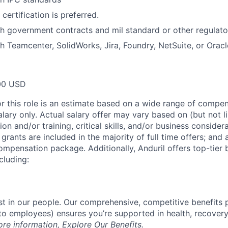
certification is preferred.
h government contracts and mil standard or other regulato
h Teamcenter, SolidWorks, Jira, Foundry, NetSuite, or Oracl
00 USD
or this role is an estimate based on a wide range of compen
alary only. Actual salary offer may vary based on (but not l
on and/or training, critical skills, and/or business consider
grants are included in the majority of full time offers; and
compensation package. Additionally, Anduril offers top-tier b
cluding:
est in our people. Our comprehensive, competitive benefits 
t to employees) ensures you’re supported in health, recover
ore information,
Explore Our Benefits
.