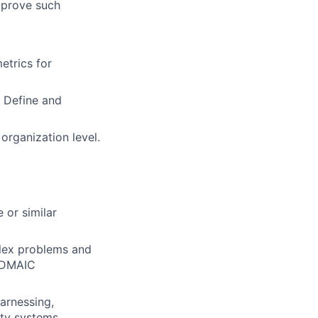
mprove such
etrics for
 Define and
 organization level.
 or similar
plex problems and
d DMAIC
arnessing,
ity systems.