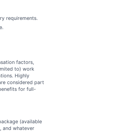
ry requirements.
e.
sation factors,
imited to) work
ations. Highly
 are considered part
enefits for full-
package (available
y, and whatever