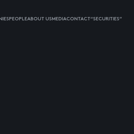
IES
PEOPLE
ABOUT US
MEDIA
CONTACT
“SECURITIES”