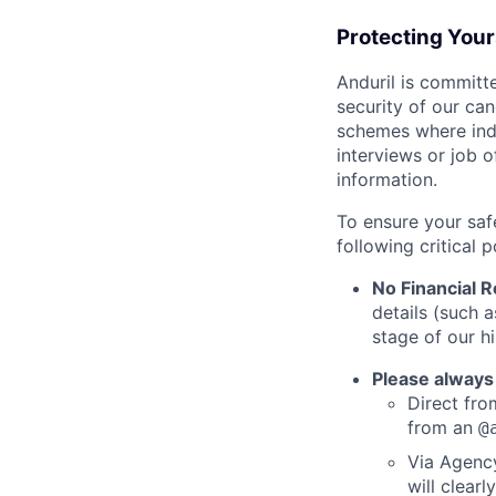
Protecting You
Anduril is committe
security of our ca
schemes where indi
interviews or job 
information.
To ensure your saf
following critical p
No Financial 
details (such 
stage of our hi
Please always
Direct from
from an
@
Via Agency
will clearl