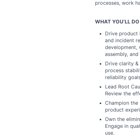
processes, work han
WHAT YOU’LL DO
Drive product
and incident re
development, v
assembly, and t
Drive clarity 
process stabil
reliability goa
Lead Root Cause
Review the eff
Champion the t
product experi
Own the elimina
Engage in qual
use.