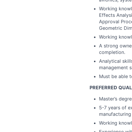
Working knowl
Effects Analys
Approval Proc
Geometric Dim
Working knowle
A strong owner
completion.
Analytical skil
management sys
Must be able t
PREFERRED QUAL
Master’s degree
5-7 years of e
manufacturing 
Working knowl
Experience wit