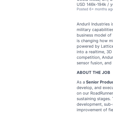
USD 146k-194k / y
Posted
6+ months ag
Anduril Industries
military capabiliti
business model of 
is changing how mil
powered by Lattice
into a realtime, 3
competition, Andur
sensor fusion, and
ABOUT THE JOB
As a
Senior Produc
develop, and execut
on our RoadRunner 
sustaining stages.
development, sub-
improvement of fie