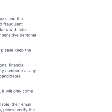
ocess and the
d fraudulent
kers with false
 sensitive personal
 please keep the
nal financial
rity numbers) at any
 candidates.
 it will
only
come
role, their email
y, please verify the