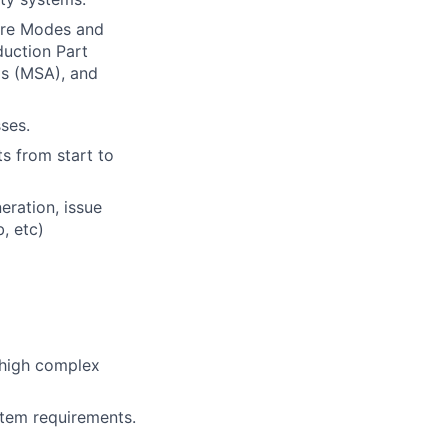
ure Modes and
duction Part
s (MSA), and
ses.
s from start to
eration, issue
, etc)
 high complex
tem requirements.