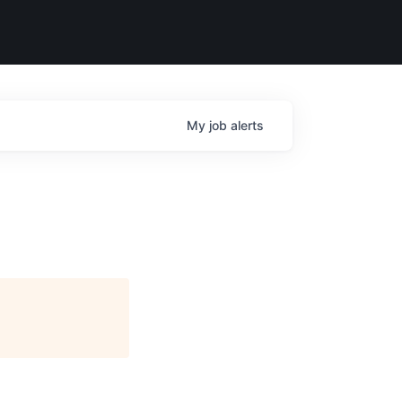
My
job
alerts