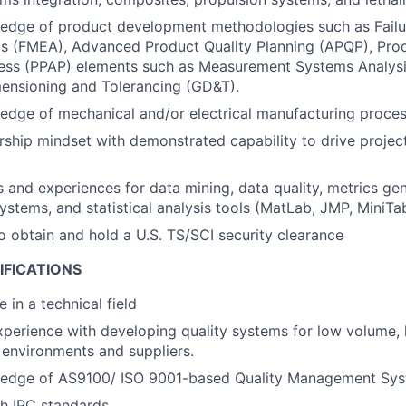
edge of product development methodologies such as Fail
is (FMEA), Advanced Product Quality Planning (APQP), Pro
ess (PPAP) elements such as Measurement Systems Analysi
ensioning and Tolerancing (GD&T).
dge of mechanical and/or electrical manufacturing proces
ship mindset with demonstrated capability to drive project
ls and experiences for data mining, data quality, metrics gen
tems, and statistical analysis tools (MatLab, JMP, MiniTab
o obtain and hold a U.S. TS/SCI security clearance
IFICATIONS
 in a technical field
xperience with developing quality systems for low volume,
environments and suppliers.
edge of AS9100/ ISO 9001-based Quality Management Sys
h IPC standards