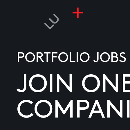
PORTFOLIO JOBS
JOIN ON
COMPANI