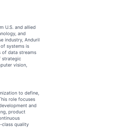
m U.S. and allied
hnology, and
e industry, Anduril
 of systems is
 of data streams
 strategic
puter vision,
nization to define,
This role focuses
 development and
ing, product
ontinuous
-class quality