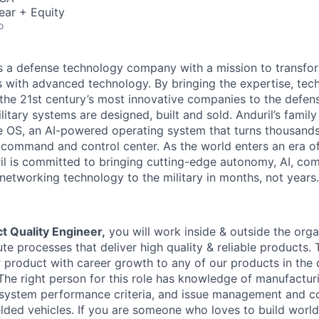
ear + Equity
o
 is a defense technology company with a mission to transfor
es with advanced technology. By bringing the expertise, tec
the 21st century’s most innovative companies to the defens
itary systems are designed, built and sold. Anduril’s family
 OS, an AI-powered operating system that turns thousands
D command and control center. As the world enters an era of
il is committed to bringing cutting-edge autonomy, AI, com
 networking technology to the military in months, not years.
t Quality Engineer,
you will work inside & outside the orga
e processes that deliver high quality & reliable products. 
product with career growth to any of our products in the
 The right person for this role has knowledge of manufactur
system performance criteria, and issue management and c
lded vehicles. If you are someone who loves to build world