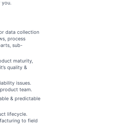
r you.
r data collection
ews, process
parts, sub-
oduct maturity,
t’s quality &
bility issues.
 product team.
able & predictable
ct lifecycle.
acturing to field