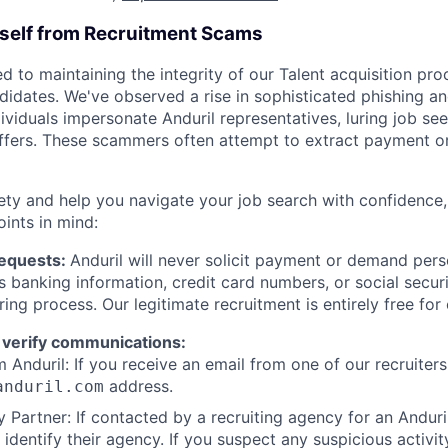
rself from Recruitment Scams
d to maintaining the integrity of our Talent acquisition pr
ndidates. We've observed a rise in sophisticated phishing an
viduals impersonate Anduril representatives, luring job see
offers. These scammers often attempt to extract payment or
ety and help you navigate your job search with confidence,
oints in mind:
Requests:
Anduril will never solicit payment or demand perso
as banking information, credit card numbers, or social secu
ring process. Our legitimate recruitment is entirely free for
 verify communications:
 Anduril: If you receive an email from one of our recruiters,
address.
anduril.com
 Partner: If contacted by a recruiting agency for an Anduril 
y identify their agency. If you suspect any suspicious activit